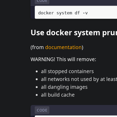
CODE
docker
system
df
Use docker system pru
(from
documentation
)
WARNING! This will remove:
all stopped containers
all networks not used by at leas
all dangling images
all build cache
CODE