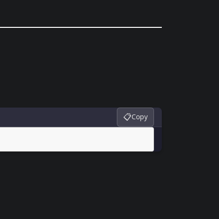
📋
Copy