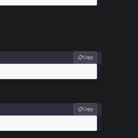
📋
Copy
📋
Copy