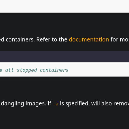
ed containers. Refer to the
documentation
for mor
e all stopped containers
dangling images. If
is specified, will also rem
-a