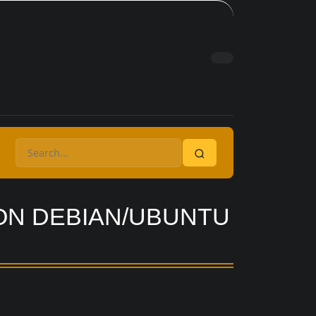
 ON DEBIAN/UBUNTU