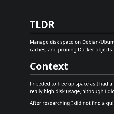
TLDR
Manage disk space on Debian/Ubunt
caches, and pruning Docker objects.
Context
I needed to free up space as I had 
really high disk usage, although I did
After researching I did not find a gu