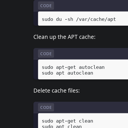
CODE
sudo
du
-sh
Clean up the APT cache:
CODE
sudo
apt-get
autoclean

sudo
apt
Delete cache files:
CODE
sudo
apt-get
clean

sudo
apt