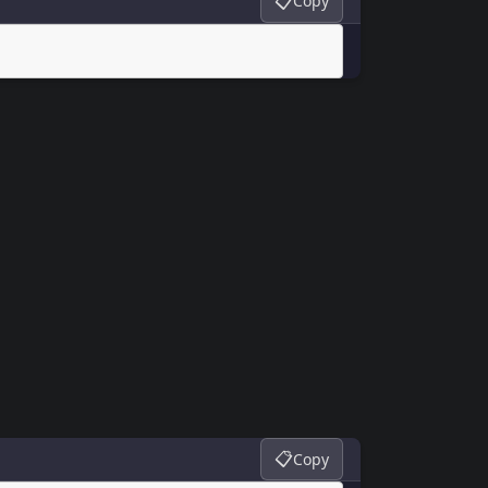
📋
Copy
📋
Copy