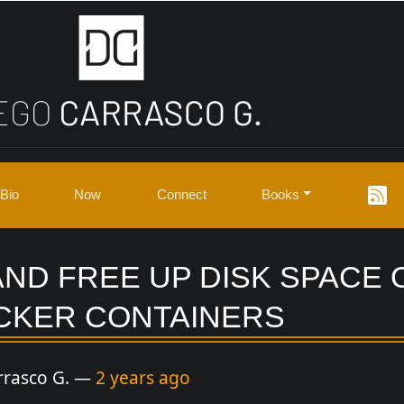
Bio
Now
Connect
Books
AND FREE UP DISK SPACE
CKER CONTAINERS
rrasco G.
2 years ago