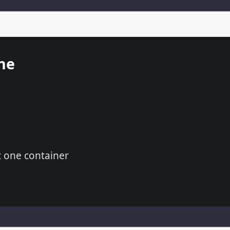
ne
t one container