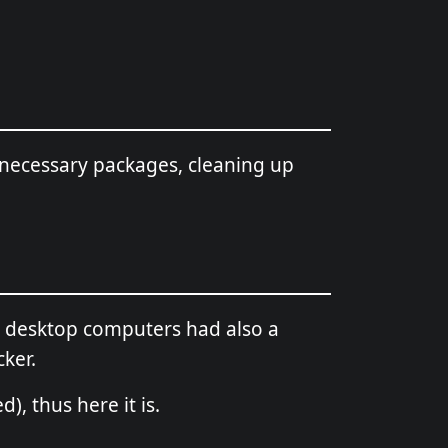
necessary packages, cleaning up
nd desktop computers had also a
cker.
), thus here it is.