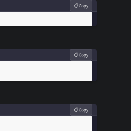
📋
Copy
📋
Copy
📋
Copy