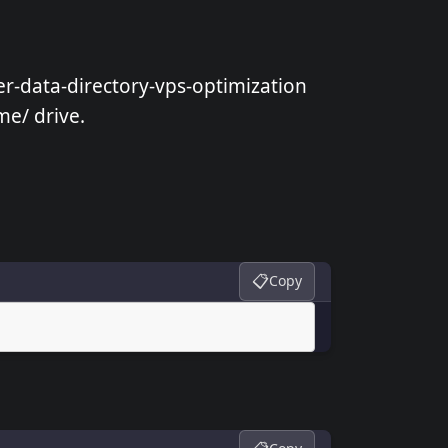
er-data-directory-vps-optimization
me/ drive.
📋
Copy