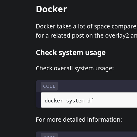
Docker
Docker takes a lot of space compared
for a related post on the overlay2 
Check system usage
Check overall system usage:
CODE
docker
system
For more detailed information: