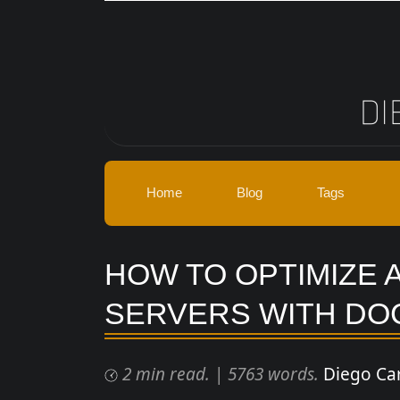
Skip to main content
Home
Blog
Tags
HOW TO OPTIMIZE 
SERVERS WITH DO
2 min read.
|
5763 words.
Diego Ca