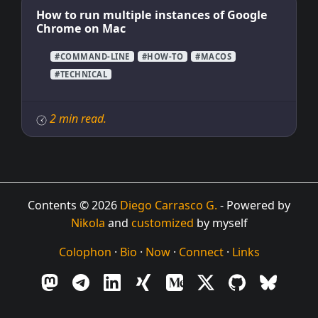
How to run multiple instances of Google
Chrome on Mac
#COMMAND-LINE
#HOW-TO
#MACOS
#TECHNICAL
2 min read.
Contents © 2026
Diego Carrasco G.
- Powered by
Nikola
and
customized
by myself
Colophon
·
Bio
·
Now
·
Connect
·
Links