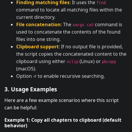
Finding matching files
: It uses the
find
command to locate all matching files within the
current directory.
File concatenation
: The
command is
xargs cat
used to concatenate the contents of the found
files into one string.
Clipboard support
: If no output file is provided,
the script copies the concatenated content to the
clipboard using either
(Linux) or
xclip
pbcopy
(macOS).
Option -r to enable recursive searching.
3. Usage Examples
Here are a few example scenarios where this script
can be helpful:
Example 1: Copy all chapters to clipboard (default
behavior)