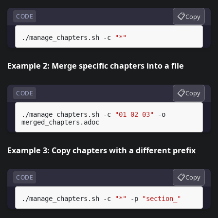
📋
Copy
CODE
./manage_chapters.sh
-c
"*"
Example 2: Merge specific chapters into a file
📋
Copy
CODE
./manage_chapters.sh
-c
"01 02 03"
-o
Example 3: Copy chapters with a different prefix
📋
Copy
CODE
./manage_chapters.sh
-c
"*"
-p
"section_"