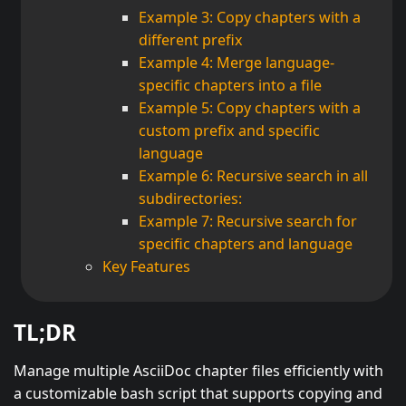
Example 3: Copy chapters with a
different prefix
Example 4: Merge language-
specific chapters into a file
Example 5: Copy chapters with a
custom prefix and specific
language
Example 6: Recursive search in all
subdirectories:
Example 7: Recursive search for
specific chapters and language
Key Features
TL;DR
Manage multiple AsciiDoc chapter files efficiently with
a customizable bash script that supports copying and