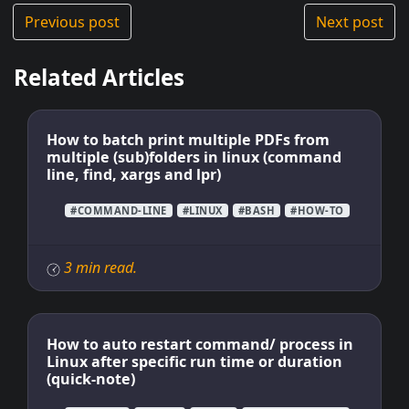
Previous post
Next post
Related Articles
How to batch print multiple PDFs from
multiple (sub)folders in linux (command
line, find, xargs and lpr)
#COMMAND-LINE
#LINUX
#BASH
#HOW-TO
3 min read.
How to auto restart command/ process in
Linux after specific run time or duration
(quick-note)