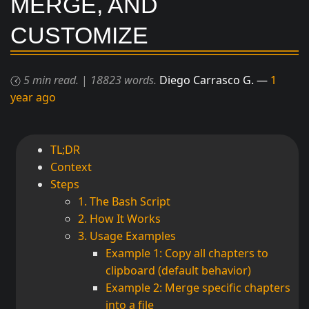
MERGE, AND
CUSTOMIZE
5 min read.
|
18823 words.
Diego Carrasco G.
1
year ago
TL;DR
Context
Steps
1. The Bash Script
2. How It Works
3. Usage Examples
Example 1: Copy all chapters to
clipboard (default behavior)
Example 2: Merge specific chapters
into a file