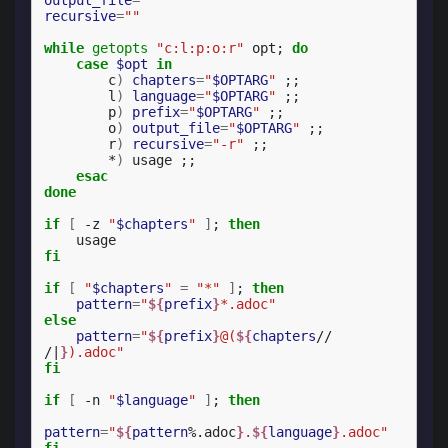
recursive
=
""
while
getopts
"c:l:p:o:r"
opt
;
do
case
$opt
in
c
)
chapters
=
"
$OPTARG
"
;;
l
)
language
=
"
$OPTARG
"
;;
p
)
prefix
=
"
$OPTARG
"
;;
o
)
output_file
=
"
$OPTARG
"
;;
r
)
recursive
=
"-r"
;;
*
)
usage
;;
esac
done
if
[
-z
"
$chapters
"
]
;
then
fi
if
[
"
$chapters
"
=
"*"
]
;
then
pattern
=
"
${
prefix
}
*.adoc"
else
pattern
=
"
${
prefix
}
@(
${
chapters
// 
/|
}
).adoc"
fi
if
[
-n
"
$language
"
]
;
then
pattern
=
"
${
pattern
%.adoc
}
.
${
language
}
.adoc"
fi