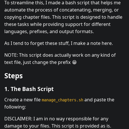
To streamline this, I made a bash script that helps me
automate the process of concatenating, merging, or
copying chapter files. This script is designed to handle
these tasks while providing support for different
languages, prefixes, and output formats.
As I tend to forget these stuff, I make a note here.
NOTE: This script does actually work on any kind of
text file, just change the prefix 😁
Steps
1. The Bash Script
Create a new file
and paste the
manage_chapters.sh
following:
DISCLAIMER: I am in no way responsible for any
damage to your files. This script is provided as is.