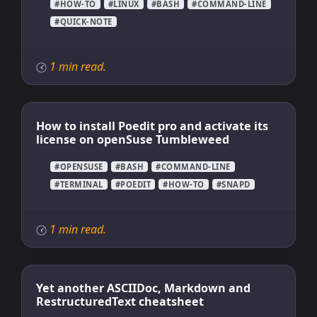
#HOW-TO
#LINUX
#BASH
#COMMAND-LINE
#QUICK-NOTE
1 min read.
How to install Poedit pro and activate its
license on openSuse Tumbleweed
#OPENSUSE
#BASH
#COMMAND-LINE
#TERMINAL
#POEDIT
#HOW-TO
#SNAPD
1 min read.
Yet another ASCIIDoc, Markdown and
RestructuredText cheatsheet