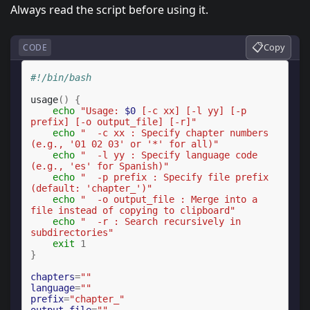
Always read the script before using it.
📋
Copy
CODE
#!/bin/bash
usage
()
{
echo
"Usage: 
$0
 [-c xx] [-l yy] [-p 
prefix] [-o output_file] [-r]"
echo
"  -c xx : Specify chapter numbers 
(e.g., '01 02 03' or '*' for all)"
echo
"  -l yy : Specify language code 
(e.g., 'es' for Spanish)"
echo
"  -p prefix : Specify file prefix 
(default: 'chapter_')"
echo
"  -o output_file : Merge into a 
file instead of copying to clipboard"
echo
"  -r : Search recursively in 
subdirectories"
exit
1
}
chapters
=
""
language
=
""
prefix
=
"chapter_"
output_file
=
""