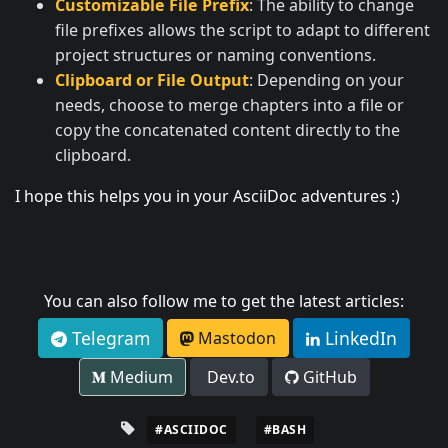
Customizable File Prefix
: The ability to change
file prefixes allows the script to adapt to different
project structures or naming conventions.
Clipboard or File Output
: Depending on your
needs, choose to merge chapters into a file or
copy the concatenated content directly to the
clipboard.
I hope this helps you in your AsciiDoc adventures :)
You can also follow me to get the latest articles:
Telegram
LinkedIn
Mastodon
Medium
Dev.to
GitHub
#ASCIIDOC
#BASH