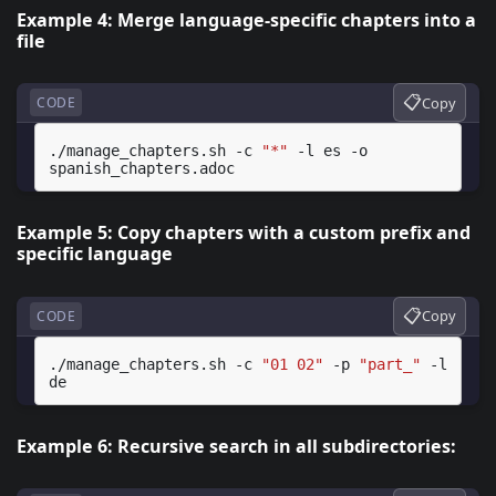
Example 4: Merge language-specific chapters into a
file
📋
Copy
CODE
./manage_chapters.sh
-c
"*"
-l
es
-o
Example 5: Copy chapters with a custom prefix and
specific language
📋
Copy
CODE
./manage_chapters.sh
-c
"01 02"
-p
"part_"
-l
Example 6: Recursive search in all subdirectories: