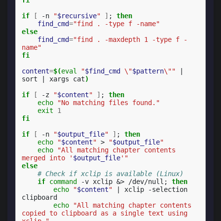
if
[
-n
"
$recursive
"
]
;
then
find_cmd
=
"find . -type f -name"
else
find_cmd
=
"find . -maxdepth 1 -type f -
name"
fi
content
=
$(
eval
"
$find_cmd
 \"
$pattern
\""
|
sort
|
xargs
cat
)
if
[
-z
"
$content
"
]
;
then
echo
"No matching files found."
exit
1
fi
if
[
-n
"
$output_file
"
]
;
then
echo
"
$content
"
>
"
$output_file
"
echo
"All matching chapter contents 
merged into '
$output_file
'"
else
# Check if xclip is available (Linux)
if
command
-v
xclip
&
>
/dev/null
;
then
echo
"
$content
"
|
xclip
-selection
echo
"All matching chapter contents 
copied to clipboard as a single text using 
xclip."