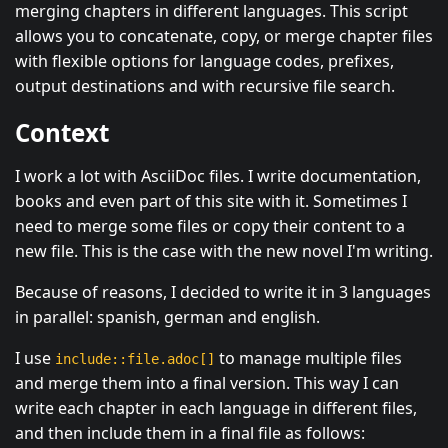
merging chapters in different languages. This script
allows you to concatenate, copy, or merge chapter files
with flexible options for language codes, prefixes,
output destinations and with recursive file search.
Context
I work a lot with AsciiDoc files. I write documentation,
books and even part of this site with it. Sometimes I
need to merge some files or copy their content to a
new file. This is the case with the new novel I'm writing.
Because of reasons, I decided to write it in 3 languages
in parallel: spanish, german and english.
I use
to manage multiple files
include::file.adoc[]
and merge them into a final version. This way I can
write each chapter in each language in different files,
and then include them in a final file as follows: