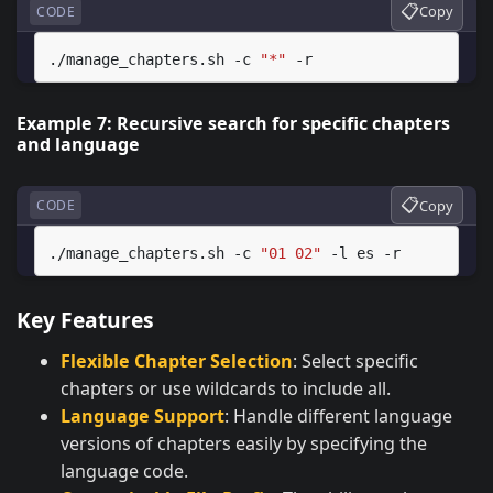
📋
Copy
CODE
./manage_chapters.sh
-c
"*"
Example 7: Recursive search for specific chapters
and language
📋
Copy
CODE
./manage_chapters.sh
-c
"01 02"
-l
es
Key Features
Flexible Chapter Selection
: Select specific
chapters or use wildcards to include all.
Language Support
: Handle different language
versions of chapters easily by specifying the
language code.