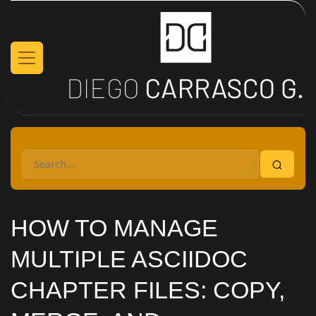
Skip to main content
HOW TO MANAGE
MULTIPLE ASCIIDOC
CHAPTER FILES: COPY,