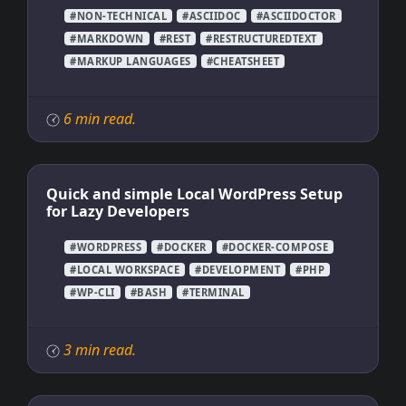
#NON-TECHNICAL
#ASCIIDOC
#ASCIIDOCTOR
#MARKDOWN
#REST
#RESTRUCTUREDTEXT
#MARKUP LANGUAGES
#CHEATSHEET
6 min read.
Quick and simple Local WordPress Setup
for Lazy Developers
#WORDPRESS
#DOCKER
#DOCKER-COMPOSE
#LOCAL WORKSPACE
#DEVELOPMENT
#PHP
#WP-CLI
#BASH
#TERMINAL
3 min read.