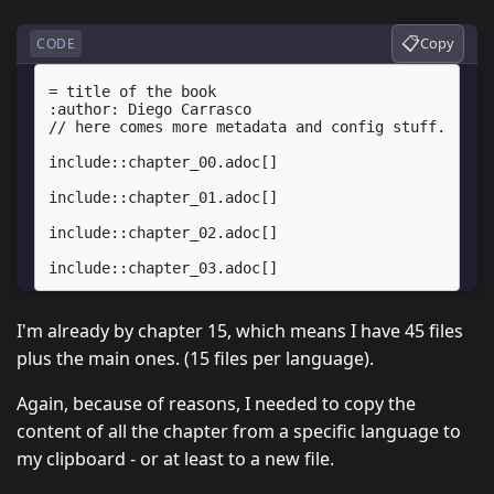
📋
Copy
CODE
= title of the book

:author: Diego Carrasco

// here comes more metadata and config stuff.

include::chapter_00.adoc[]

include::chapter_01.adoc[]

include::chapter_02.adoc[]

I'm already by chapter 15, which means I have 45 files
plus the main ones. (15 files per language).
Again, because of reasons, I needed to copy the
content of all the chapter from a specific language to
my clipboard - or at least to a new file.