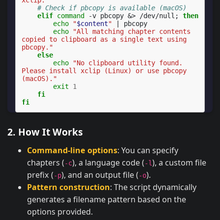
# Check if pbcopy is available (macOS)
elif
command
-v
pbcopy
&
>
/dev/null
;
then
echo
"
$content
"
|
echo
"All matching chapter contents 
copied to clipboard as a single text using 
pbcopy."
else
echo
"No clipboard utility found. 
Please install xclip (Linux) or use pbcopy 
(macOS)."
exit
1
fi
fi
2. How It Works
Command-line options
: You can specify
chapters (
), a language code (
), a custom file
-c
-l
prefix (
), and an output file (
).
-p
-o
Pattern construction
: The script dynamically
generates a filename pattern based on the
options provided.