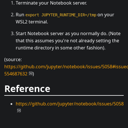
Terminate your Notebook server.
Run
on your
export JUPYTER_RUNTIME_DIR=/tmp
WSL2 terminal.
Start Notebook server as you normally do. (Note
that this assumes you're not already setting the
runtime directory in some other fashion).
(source:
https://github.com/jupyter/notebook/issues/5058#issu
554687632
)
Reference
https://github.com/jupyter/notebook/issues/5058