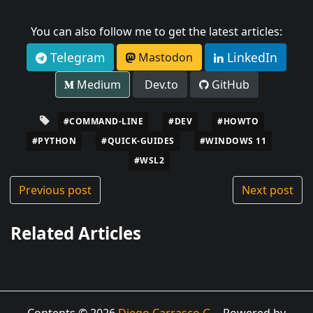
You can also follow me to get the latest articles:
Telegram
LinkedIn
Mastodon
Medium
Dev.to
GitHub
#COMMAND-LINE
#DEV
#HOWTO
#PYTHON
#QUICK-GUIDES
#WINDOWS 11
#WSL2
Previous post
Next post
Related Articles
Contents © 2026
Diego Carrasco G.
- Powered by