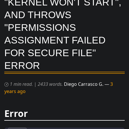
"KERNEL WON'T START",
AND THROWS
"PERMISSIONS
ASSIGNMENT FAILED
FOR SECURE FILE"
ERROR
1 min read.
|
2433 words.
Diego Carrasco G.
3
years ago
Error