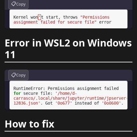
📋
Copy
Kernel
won
'
t
start,
throws
"Permissions 
assignment failed for secure file"
Error in WSL2 on Windows
11
📋
Copy
RuntimeError:
Permissions
assignment
failed
for
secure
file:
'/home/d-
carrasco/.local/share/jupyter/runtime/jpserver-
12836.json'
.
Got
'0o677'
instead
of
'0o0600'
How to fix