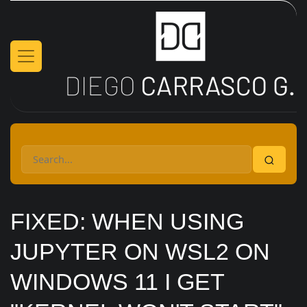
Skip to main content
FIXED: WHEN USING
JUPYTER ON WSL2 ON
WINDOWS 11 I GET