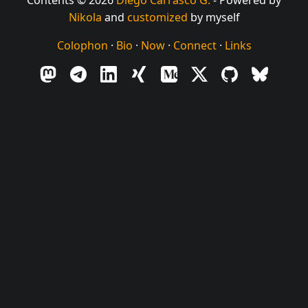
Nikola
and
customized
by myself
Colophon
·
Bio
·
Now
·
Connect
·
Links