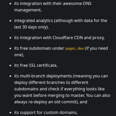
its integration with their awesome DNS
management,
integrated analytics (although with data for the
last 30 days only),
its integration with Cloudflare CDN and proxy,
its free subdomain under
(if you need
pages.dev
one),
its free SSL certificate,
its multi-branch deployments (meaning you can
deploy different branches to different
subdomains and check if everything looks like
you want before merging to master. You can also
always re-deploy an old commit), and
its support for custom domains,