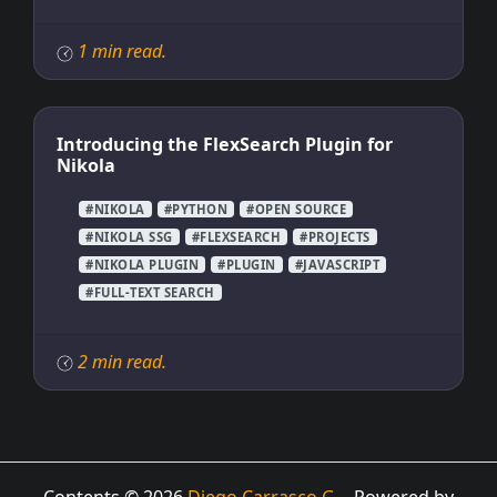
1 min read.
Introducing the FlexSearch Plugin for
Nikola
#NIKOLA
#PYTHON
#OPEN SOURCE
#NIKOLA SSG
#FLEXSEARCH
#PROJECTS
#NIKOLA PLUGIN
#PLUGIN
#JAVASCRIPT
#FULL-TEXT SEARCH
2 min read.