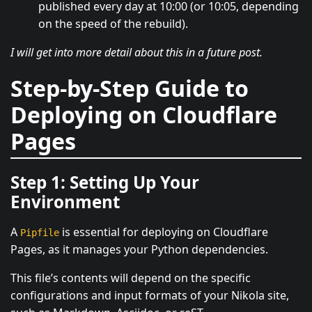
published every day at 10:00 (or 10:05, depending
on the speed of the rebuild).
I will get into more detail about this in a future post.
Step-by-Step Guide to
Deploying on Cloudflare
Pages
Step 1: Setting Up Your
Environment
A
is essential for deploying on Cloudflare
Pipfile
Pages, as it manages your Python dependencies.
This file’s contents will depend on the specific
configurations and input formats of your Nikola site,