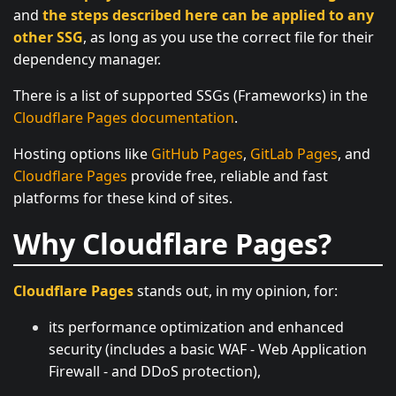
and
the steps described here can be applied to any
other SSG
, as long as you use the correct file for their
dependency manager.
There is a list of supported SSGs (Frameworks) in the
Cloudflare Pages documentation
.
Hosting options like
GitHub Pages
,
GitLab Pages
, and
Cloudflare Pages
provide free, reliable and fast
platforms for these kind of sites.
Why Cloudflare Pages?
Cloudflare Pages
stands out, in my opinion, for:
its performance optimization and enhanced
security (includes a basic WAF - Web Application
Firewall - and DDoS protection),