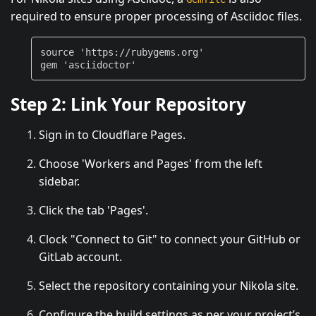
required to ensure proper processing of Asciidoc files.
source
'https://rubygems.org'
gem
'asciidoctor'
Step 2: Link Your Repository
Sign in to Cloudflare Pages.
Choose 'Workers and Pages' from the left
sidebar.
Click the tab 'Pages'.
Clock "Connect to Git" to connect your GitHub or
GitLab account.
Select the repository containing your Nikola site.
Configure the build settings as per your project’s