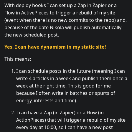
With deploy hooks I can set up a Zap in Zapier or a
Flow in ActivePieces to trigger a rebuild of my site
(event when there is no new commits to the repo) and,
because of the date Nikola will publish automatically
the new scheduled post.
Yes, I can have dynamism in my static site!
This means:
I can schedule posts in the future (meaning I can
write 4 articles in a week and publish them once a
week at the right time. This is good for me
because I often write in batches or spurts of
energy, interests and time).
I can have a Zap (in Zapier) or a Flow (in
ActionPieces) that will trigger a rebuild of my site
every day at 10:00, so I can have a new post