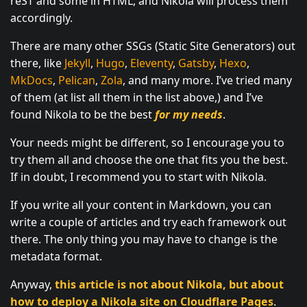
reST and some in HTML, and Nikola will process them
accordingly.
There are many other SSGs (Static Site Generators) out
there, like
Jekyll
,
Hugo
,
Eleventy
,
Gatsby
,
Hexo
,
MkDocs
,
Pelican
,
Zola
, and many more. I’ve tried many
of them (at list all them in the list above,) and I’ve
found Nikola to be the best
for my needs
.
Your needs might be different, so I encourage you to
try them all and choose the one that fits you the best.
If in doubt, I recommend you to start with Nikola.
If you write all your content in Markdown, you can
write a couple of articles and try each framework out
there. The only thing you may have to change is the
metadata format.
Anyway,
this article is not about Nikola, but about
how to deploy a Nikola site on Cloudflare Pages
.