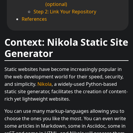
(optional)
Step 2: Link Your Repository
References
Context: Nikola Static Site
Generator
Static websites have become increasingly popular in
the web development world for their speed, security,
and simplicity.
Nikola
, a widely-used Python-based
static site generator, facilitates the creation of content-
rich yet lightweight websites.
You can use many markup-languages allowing you to
choose the ones you like the most. You can even write
some articles in Markdown, some in Asciidoc, some in