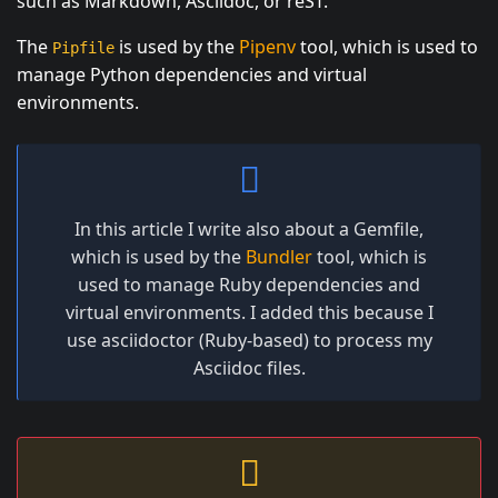
such as Markdown, Asciidoc, or reST.
The
is used by the
Pipenv
tool, which is used to
Pipfile
manage Python dependencies and virtual
environments.
In this article I write also about a Gemfile,
which is used by the
Bundler
tool, which is
used to manage Ruby dependencies and
virtual environments. I added this because I
use asciidoctor (Ruby-based) to process my
Asciidoc files.