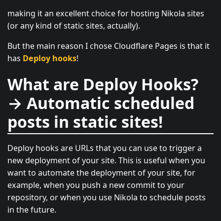
making it an excellent choice for hosting Nikola sites
(or any kind of static sites, actually).
But the main reason I chose Cloudflare Pages is that it
has
Deploy hooks
!
What are Deploy Hooks?
→ Automatic scheduled
posts in static sites!
Deploy hooks are URLs that you can use to trigger a
new deployment of your site. This is useful when you
want to automate the deployment of your site, for
example, when you push a new commit to your
repository, or when you use Nikola to schedule posts
in the future.