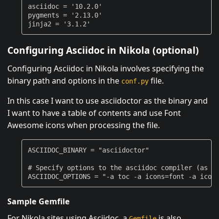
asciidoc
=
'10.2.0'
pygments
=
'2.13.0'
jinja2
=
'3.1.2'
Configuring Asciidoc in Nikola (optional)
Configuring Asciidoc in Nikola involves specifying the
binary path and options in the
file.
conf.py
In this case I want to use asciidoctor as the binary and
I want to have a table of contents and use Font
Awesome icons when processing the file.
ASCIIDOC_BINARY
=
"asciidoctor"
# Specify options to the asciidoc compiler (as a
ASCIIDOC_OPTIONS
=
"-a toc -a icons=font -a icon
Sample Gemfile
For Nikola sites using Asciidoc, a
is also
Gemfile