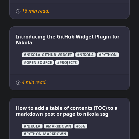
16 min read.
Introducing the GitHub Widget Plugin for
Nikola
#NIKOLA-GITHUB-WIDGET
#NIKOLA
#PYTHON
#OPEN SOURCE
#PROJECTS
4 min read.
How to add a table of contents (TOC) to a
markdown post or page to nikola ssg
#NIKOLA
#MARKDOWN
#SSG
#PYTHON-MARKDOWN