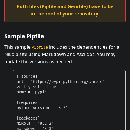
Both files (Pipfile and Gemfile) have to be
in the root of your repository.
Sample Pipfile
This sample
includes the dependencies for a
Pipfile
Nikola site using Markdown and Asciidoc. You may
update the versions as needed.
[[
source
]]
url
=
'https://pypi.python.org/simple'
verify_ssl
=
true
name
=
'pypi'
[
requires
]
python_version
=
'3.7'
[
packages
]
Nikola
=
'8.2.2'
markdown
=
'3.3'