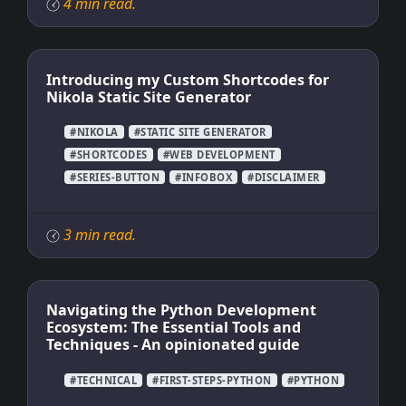
4 min read.
Introducing my Custom Shortcodes for
Nikola Static Site Generator
#NIKOLA
#STATIC SITE GENERATOR
#SHORTCODES
#WEB DEVELOPMENT
#SERIES-BUTTON
#INFOBOX
#DISCLAIMER
3 min read.
Navigating the Python Development
Ecosystem: The Essential Tools and
Techniques - An opinionated guide
#TECHNICAL
#FIRST-STEPS-PYTHON
#PYTHON