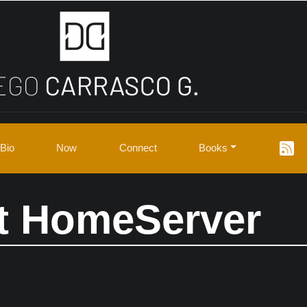
Bio
Now
Connect
Books
t HomeServer