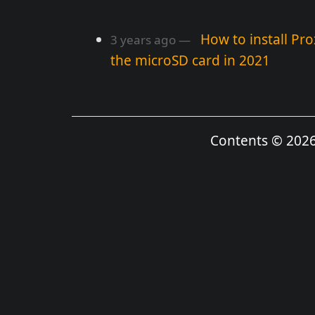
How to install Pr
3 years ago
the microSD card in 2021
Contents © 202