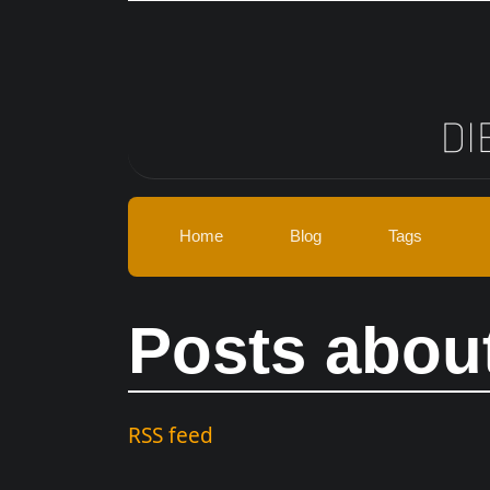
Skip to main content
Home
Blog
Tags
Posts abou
RSS feed