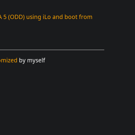
A 5 (ODD) using iLo and boot from
omized
by myself