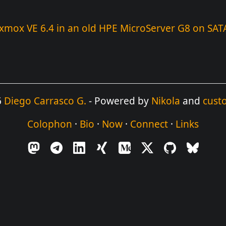
oxmox VE 6.4 in an old HPE MicroServer G8 on SAT
6
Diego Carrasco G.
- Powered by
Nikola
and
cust
Colophon
·
Bio
·
Now
·
Connect
·
Links