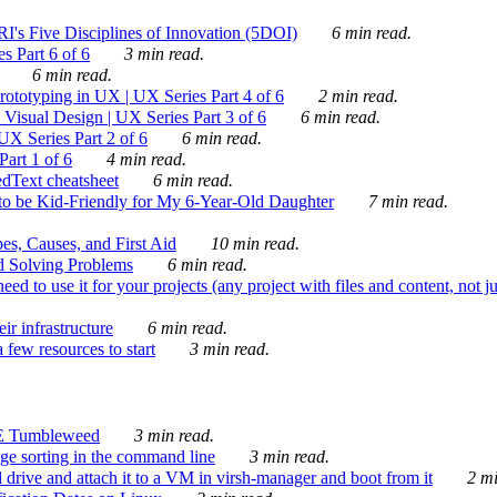
's Five Disciplines of Innovation (5DOI)
6 min read.
s Part 6 of 6
3 min read.
6 min read.
rototyping in UX | UX Series Part 4 of 6
2 min read.
Visual Design | UX Series Part 3 of 6
6 min read.
X Series Part 2 of 6
6 min read.
art 1 of 6
4 min read.
dText cheatsheet
6 min read.
 be Kid-Friendly for My 6-Year-Old Daughter
7 min read.
es, Causes, and First Aid
10 min read.
d Solving Problems
6 min read.
d to use it for your projects (any project with files and content, not j
ir infrastructure
6 min read.
 few resources to start
3 min read.
E Tumbleweed
3 min read.
ge sorting in the command line
3 min read.
drive and attach it to a VM in virsh-manager and boot from it
2 mi