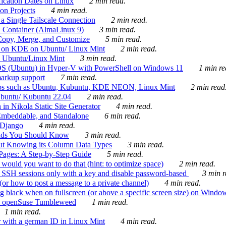
ication Dates on Linux
2 min read.
on Projects
4 min read.
 Single Tailscale Connection
2 min read.
C Container (AlmaLinux 9)
3 min read.
Copy, Merge, and Customize
5 min read.
es on KDE on Ubuntu/ Linux Mint
2 min read.
n Ubuntu/Linux Mint
3 min read.
-OS (Ubuntu) in Hyper-V with PowerShell on Windows 11
1 min re
markup support
7 min read.
ros such as Ubuntu, Kubuntu, KDE NEON, Linux Mint
2 min read
Ubuntu/ Kubuntu 22.04
2 min read.
 in Nikola Static Site Generator
4 min read.
Embeddable, and Standalone
6 min read.
 Django
4 min read.
ands You Should Know
3 min read.
ut Knowing its Column Data Types
3 min read.
 Pages: A Step-by-Step Guide
5 min read.
would you want to do that (hint: to optimize space)
2 min read.
 SSH sessions only with a key and disable password-based
3 min r
or how to post a message to a private channel)
4 min read.
ng black when on fullscreen (or above a specific screen size) on Windo
e on openSuse Tumbleweed
1 min read.
1 min read.
r with a german ID in Linux Mint
4 min read.