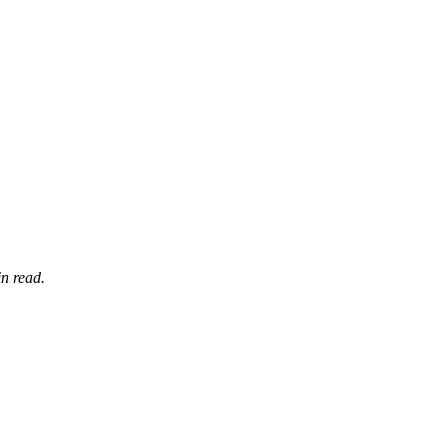
n read.