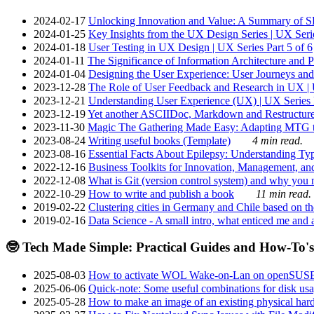
2024-02-17
Unlocking Innovation and Value: A Summary of SRI
2024-01-25
Key Insights from the UX Design Series | UX Serie
2024-01-18
User Testing in UX Design | UX Series Part 5 of 6
2024-01-11
The Significance of Information Architecture and P
2024-01-04
Designing the User Experience: User Journeys and 
2023-12-28
The Role of User Feedback and Research in UX | U
2023-12-21
Understanding User Experience (UX) | UX Series P
2023-12-19
Yet another ASCIIDoc, Markdown and Restructure
2023-11-30
Magic The Gathering Made Easy: Adapting MTG to
2023-08-24
Writing useful books (Template)
4 min read.
2023-08-16
Essential Facts About Epilepsy: Understanding Typ
2022-12-16
Business Toolkits for Innovation, Management, an
2022-12-08
What is Git (version control system) and why you nee
2022-10-29
How to write and publish a book
11 min read.
2019-02-22
Clustering cities in Germany and Chile based on the
2019-02-16
Data Science - A small intro, what enticed me and a
🤓 Tech Made Simple: Practical Guides and How-To's
2025-08-03
How to activate WOL Wake-on-Lan on openSUS
2025-06-06
Quick-note: Some useful combinations for disk usa
2025-05-28
How to make an image of an existing physical hard 