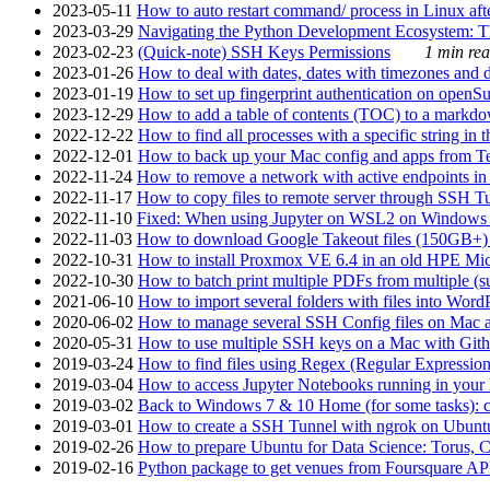
2023-05-11
How to auto restart command/ process in Linux after
2023-03-29
Navigating the Python Development Ecosystem: Th
2023-02-23
(Quick-note) SSH Keys Permissions
1 min rea
2023-01-26
How to deal with dates, dates with timezones and da
2023-01-19
How to set up fingerprint authentication on op
2023-12-29
How to add a table of contents (TOC) to a markdow
2022-12-22
How to find all processes with a specific string in
2022-12-01
How to back up your Mac config and apps from Te
2022-11-24
How to remove a network with active endpoints i
2022-11-17
How to copy files to remote server through SSH Tu
2022-11-10
Fixed: When using Jupyter on WSL2 on Windows 11 I
2022-11-03
How to download Google Takeout files (150GB+) w
2022-10-31
How to install Proxmox VE 6.4 in an old HPE Mi
2022-10-30
How to batch print multiple PDFs from multiple (su
2021-06-10
How to import several folders with files into Word
2020-06-02
How to manage several SSH Config files on Mac a
2020-05-31
How to use multiple SSH keys on a Mac with Gith
2019-03-24
How to find files using Regex (Regular Express
2019-03-04
How to access Jupyter Notebooks running in your 
2019-03-02
Back to Windows 7 & 10 Home (for some tasks): c
2019-03-01
How to create a SSH Tunnel with ngrok on Ubuntu S
2019-02-26
How to prepare Ubuntu for Data Science: Torus, 
2019-02-16
Python package to get venues from Foursquare AP