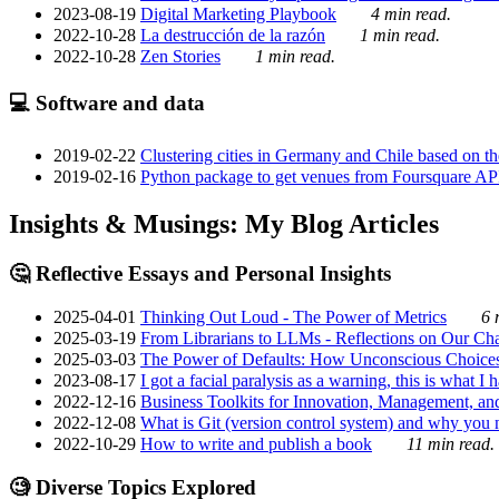
2023-08-19
Digital Marketing Playbook
4 min read.
2022-10-28
La destrucción de la razón
1 min read.
2022-10-28
Zen Stories
1 min read.
💻 Software and data
2019-02-22
Clustering cities in Germany and Chile based on the
2019-02-16
Python package to get venues from Foursquare AP
Insights & Musings: My Blog Articles
🤔 Reflective Essays and Personal Insights
2025-04-01
Thinking Out Loud - The Power of Metrics
6 
2025-03-19
From Librarians to LLMs - Reflections on Our Cha
2025-03-03
The Power of Defaults: How Unconscious Choice
2023-08-17
I got a facial paralysis as a warning, this is what I
2022-12-16
Business Toolkits for Innovation, Management, an
2022-12-08
What is Git (version control system) and why you nee
2022-10-29
How to write and publish a book
11 min read.
🧐 Diverse Topics Explored