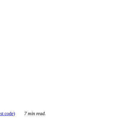
ust code)
7 min read.