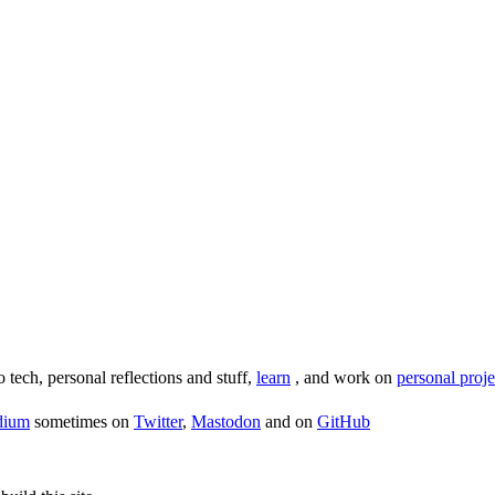
o tech, personal reflections and stuff,
learn
, and work on
personal proje
dium
sometimes on
Twitter
,
Mastodon
and on
GitHub