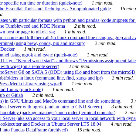
 specific run time or duration (quick-note)
1 min read.
e Essential Tools and Techniques - An opinionated guide
16 min r
d.
tes with particular formats with python and pandas (code snippets for d
enSuse Tumbleweed and KDE Plasma
2 min read.
n post or page to nikola ssg
1 min read.
 their name and kill them all (in linux command line using ps, grep and 
rminal (using brew, conda, pip and mackup)
2 min read.
n Docker
1 min read.
nnel using ngrok and rsync (quick-note)
1 min read.
 get "Kernel won't start", and throws "Permissions assignment failed 
ith wget (on a remote server)
2 min read.
croServer G8 on SATA 5 (ODD) using iLo and boot from the microSD 
b)folders in linux (command line, find, xargs and lpr)
3 min read.
Press Media Library using wp-cli
1 min read.
nd Linux (quick-note)
1 min read.
ub or Gitlab
2 min read.
ions) in GNU/Linux and MacOs command line and do something.
3 m
local server with ngrok (and an intro to GNU Screen)
3 min read.
hocolatey (package manager) and cmder (terminal emulator)
2 min
erver (aka ssh access to your local server in local network with dyna
Cookiecutter and Docker in Ubuntu Server LTS 18.04
4 min read.
I into Pandas DataFrame (archived)
15 min read.