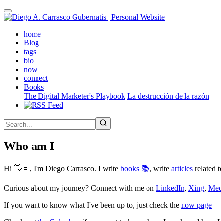
Skip
to
main
(active)
home
content
Blog
tags
bio
now
connect
Books
The Digital Marketer's Playbook
La destrucción de la razón
Who am I
Hi 👋🏻, I'm Diego Carrasco. I write
books 📚
, write
articles
related t
Curious about my journey? Connect with me on
LinkedIn
,
Xing
,
Me
If you want to know what I've been up to, just check the
now page