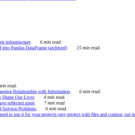
ir infrastructure
6 min read.
I into Pandas DataFrame (archived)
15 min read.
min read.
nging Relationship with Information
6 min read.
s Shape Our Lives
4 min read.
 have reflected upon
7 min read.
d Solving Problems
6 min read.
d to use it for your projects (any project with files and content, not j