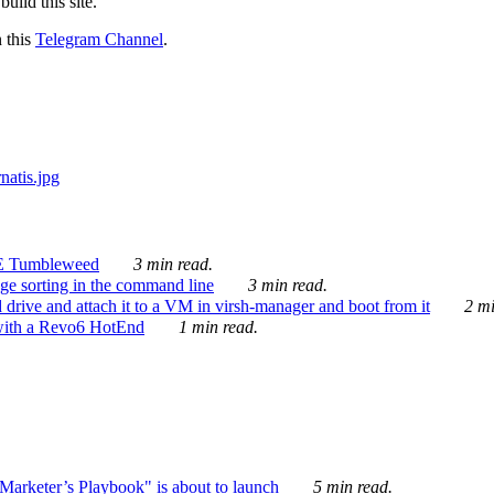
ild this site.
n this
Telegram Channel
.
E Tumbleweed
3 min read.
ge sorting in the command line
3 min read.
drive and attach it to a VM in virsh-manager and boot from it
2 mi
with a Revo6 HotEnd
1 min read.
rketer’s Playbook" is about to launch
5 min read.