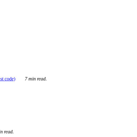
ust code)
7 min read.
n read.