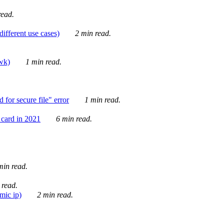
ead.
ifferent use cases)
2 min read.
awk)
1 min read.
for secure file" error
1 min read.
card in 2021
6 min read.
in read.
 read.
mic ip)
2 min read.