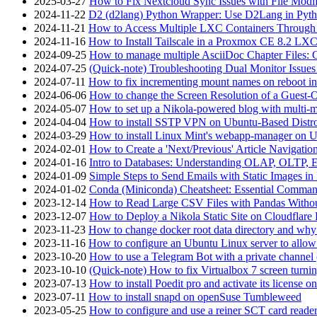
2025-03-27
How to Fix Nextcloud Sync Issues with File Modif
2024-11-22
D2 (d2lang) Python Wrapper: Use D2Lang in Pyth
2024-11-21
How to Access Multiple LXC Containers Through a
2024-11-16
How to Install Tailscale in a Proxmox CE 8.2 LX
2024-09-25
How to manage multiple AsciiDoc Chapter Files: 
2024-07-25
(Quick-note) Troubleshooting Dual Monitor Issu
2024-07-11
How to fix incrementing mount names on reboot i
2024-06-06
How to change the Screen Resolution of a Guest
2024-05-07
How to set up a Nikola-powered blog with multi-
2024-04-04
How to install SSTP VPN on Ubuntu-Based Dist
2024-03-29
How to install Linux Mint's webapp-manager on 
2024-02-01
How to Create a 'Next/Previous' Article Navigation
2024-01-16
Intro to Databases: Understanding OLAP, OLTP, 
2024-01-09
Simple Steps to Send Emails with Static Images in
2024-01-02
Conda (Miniconda) Cheatsheet: Essential Comm
2023-12-14
How to Read Large CSV Files with Pandas Witho
2023-12-07
How to Deploy a Nikola Static Site on Cloudflare
2023-11-23
How to change docker root data directory and why 
2023-11-16
How to configure an Ubuntu Linux server to allow
2023-10-20
How to use a Telegram Bot with a private channel (
2023-10-10
(Quick-note) How to fix Virtualbox 7 screen turni
2023-07-13
How to install Poedit pro and activate its licens
2023-07-11
How to install snapd on openSuse Tumbleweed
2023-05-25
How to configure and use a reiner SCT card reade