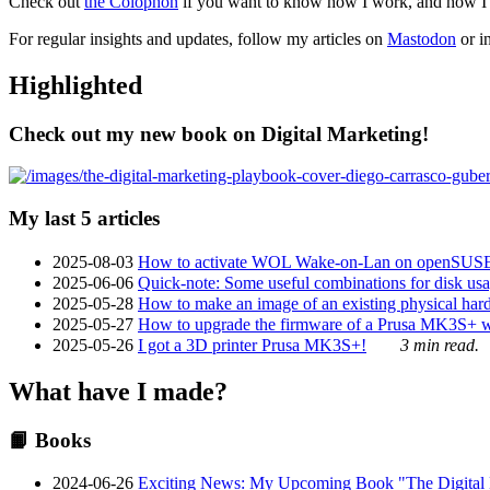
Check out
the Colophon
if you want to know how I work, and how I bu
For regular insights and updates, follow my articles on
Mastodon
or i
Highlighted
Check out my new book on Digital Marketing!
My last 5 articles
2025-08-03
How to activate WOL Wake-on-Lan on openSUS
2025-06-06
Quick-note: Some useful combinations for disk usa
2025-05-28
How to make an image of an existing physical hard 
2025-05-27
How to upgrade the firmware of a Prusa MK3S+ 
2025-05-26
I got a 3D printer Prusa MK3S+!
3 min read.
What have I made?
📙 Books
2024-06-26
Exciting News: My Upcoming Book "The Digital Ma