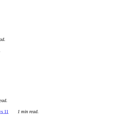
ad.
.
ead.
ws 11
1 min read.