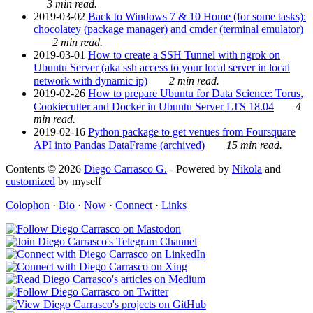
3 min read.
2019-03-02
Back to Windows 7 & 10 Home (for some tasks):
chocolatey (package manager) and cmder (terminal emulator)
2 min read.
2019-03-01
How to create a SSH Tunnel with ngrok on
Ubuntu Server (aka ssh access to your local server in local
network with dynamic ip)
2 min read.
2019-02-26
How to prepare Ubuntu for Data Science: Torus,
Cookiecutter and Docker in Ubuntu Server LTS 18.04
4
min read.
2019-02-16
Python package to get venues from Foursquare
API into Pandas DataFrame (archived)
15 min read.
Contents © 2026
Diego Carrasco G.
- Powered by
Nikola
and
customized
by myself
Colophon
·
Bio
·
Now
·
Connect
·
Links