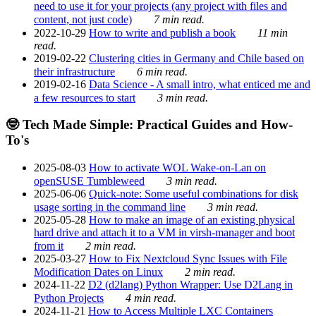
need to use it for your projects (any project with files and
content, not just code)
7 min read.
2022-10-29
How to write and publish a book
11 min
read.
2019-02-22
Clustering cities in Germany and Chile based on
their infrastructure
6 min read.
2019-02-16
Data Science - A small intro, what enticed me and
a few resources to start
3 min read.
🤓 Tech Made Simple: Practical Guides and How-
To's
2025-08-03
How to activate WOL Wake-on-Lan on
openSUSE Tumbleweed
3 min read.
2025-06-06
Quick-note: Some useful combinations for disk
usage sorting in the command line
3 min read.
2025-05-28
How to make an image of an existing physical
hard drive and attach it to a VM in virsh-manager and boot
from it
2 min read.
2025-03-27
How to Fix Nextcloud Sync Issues with File
Modification Dates on Linux
2 min read.
2024-11-22
D2 (d2lang) Python Wrapper: Use D2Lang in
Python Projects
4 min read.
2024-11-21
How to Access Multiple LXC Containers