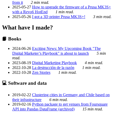
from it
2 min read.
2025-05-27
How to upgrade the firmware of a Prusa MK3S+
with a Revo6 HotEnd
1 min read.
2025-05-26
I got a 3D printer Prusa MK3S+!
3 min read.
What have I made?
📙 Books
2024-06-26
Exciting News: My Upcoming Book "The
Digital Marketer’s Playbook" is about to launch
5 min
read.
2023-08-19
Digital Marketing Playbook
4 min read.
2022-10-28
La destrucción de la razón
1 min read.
2022-10-28
Zen Stories
1 min read.
💻 Software and data
2019-02-22
Clustering cities in Germany and Chile based on
their infrastructure
6 min read.
2019-02-16
Python package to get venues from Foursquare
API into Pandas DataFrame (archived)
15 min read.