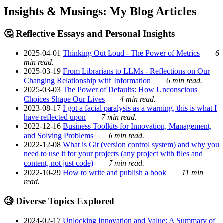
Insights & Musings: My Blog Articles
🤔 Reflective Essays and Personal Insights
2025-04-01
Thinking Out Loud - The Power of Metrics
6
min read.
2025-03-19
From Librarians to LLMs - Reflections on Our
Changing Relationship with Information
6 min read.
2025-03-03
The Power of Defaults: How Unconscious
Choices Shape Our Lives
4 min read.
2023-08-17
I got a facial paralysis as a warning, this is what I
have reflected upon
7 min read.
2022-12-16
Business Toolkits for Innovation, Management,
and Solving Problems
6 min read.
2022-12-08
What is Git (version control system) and why you
need to use it for your projects (any project with files and
content, not just code)
7 min read.
2022-10-29
How to write and publish a book
11 min
read.
🧐 Diverse Topics Explored
2024-02-17
Unlocking Innovation and Value: A Summary of