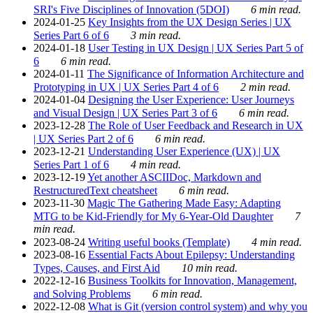
SRI's Five Disciplines of Innovation (5DOI)
6 min read.
2024-01-25
Key Insights from the UX Design Series | UX
Series Part 6 of 6
3 min read.
2024-01-18
User Testing in UX Design | UX Series Part 5 of
6
6 min read.
2024-01-11
The Significance of Information Architecture and
Prototyping in UX | UX Series Part 4 of 6
2 min read.
2024-01-04
Designing the User Experience: User Journeys
and Visual Design | UX Series Part 3 of 6
6 min read.
2023-12-28
The Role of User Feedback and Research in UX
| UX Series Part 2 of 6
6 min read.
2023-12-21
Understanding User Experience (UX) | UX
Series Part 1 of 6
4 min read.
2023-12-19
Yet another ASCIIDoc, Markdown and
RestructuredText cheatsheet
6 min read.
2023-11-30
Magic The Gathering Made Easy: Adapting
MTG to be Kid-Friendly for My 6-Year-Old Daughter
7
min read.
2023-08-24
Writing useful books (Template)
4 min read.
2023-08-16
Essential Facts About Epilepsy: Understanding
Types, Causes, and First Aid
10 min read.
2022-12-16
Business Toolkits for Innovation, Management,
and Solving Problems
6 min read.
2022-12-08
What is Git (version control system) and why you