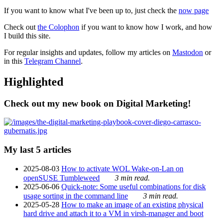
If you want to know what I've been up to, just check the
now page
Check out
the Colophon
if you want to know how I work, and how
I build this site.
For regular insights and updates, follow my articles on
Mastodon
or
in this
Telegram Channel
.
Highlighted
Check out my new book on Digital Marketing!
My last 5 articles
2025-08-03
How to activate WOL Wake-on-Lan on
openSUSE Tumbleweed
3 min read.
2025-06-06
Quick-note: Some useful combinations for disk
usage sorting in the command line
3 min read.
2025-05-28
How to make an image of an existing physical
hard drive and attach it to a VM in virsh-manager and boot