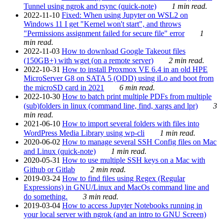
Tunnel using ngrok and rsync (quick-note)
1 min read.
2022-11-10
Fixed: When using Jupyter on WSL2 on
Windows 11 I get "Kernel won't start", and throws
"Permissions assignment failed for secure file" error
1
min read.
2022-11-03
How to download Google Takeout files
(150GB+) with wget (on a remote server)
2 min read.
2022-10-31
How to install Proxmox VE 6.4 in an old HPE
MicroServer G8 on SATA 5 (ODD) using iLo and boot from
the microSD card in 2021
6 min read.
2022-10-30
How to batch print multiple PDFs from multiple
(sub)folders in linux (command line, find, xargs and lpr)
3
min read.
2021-06-10
How to import several folders with files into
WordPress Media Library using wp-cli
1 min read.
2020-06-02
How to manage several SSH Config files on Mac
and Linux (quick-note)
1 min read.
2020-05-31
How to use multiple SSH keys on a Mac with
Github or Gitlab
2 min read.
2019-03-24
How to find files using Regex (Regular
Expressions) in GNU/Linux and MacOs command line and
do something.
3 min read.
2019-03-04
How to access Jupyter Notebooks running in
your local server with ngrok (and an intro to GNU Screen)