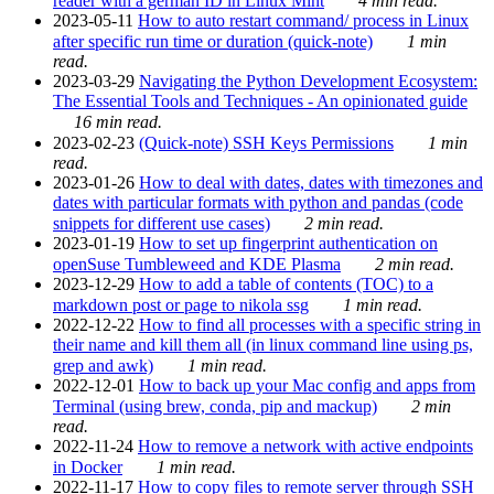
reader with a german ID in Linux Mint
4 min read.
2023-05-11
How to auto restart command/ process in Linux
after specific run time or duration (quick-note)
1 min
read.
2023-03-29
Navigating the Python Development Ecosystem:
The Essential Tools and Techniques - An opinionated guide
16 min read.
2023-02-23
(Quick-note) SSH Keys Permissions
1 min
read.
2023-01-26
How to deal with dates, dates with timezones and
dates with particular formats with python and pandas (code
snippets for different use cases)
2 min read.
2023-01-19
How to set up fingerprint authentication on
openSuse Tumbleweed and KDE Plasma
2 min read.
2023-12-29
How to add a table of contents (TOC) to a
markdown post or page to nikola ssg
1 min read.
2022-12-22
How to find all processes with a specific string in
their name and kill them all (in linux command line using ps,
grep and awk)
1 min read.
2022-12-01
How to back up your Mac config and apps from
Terminal (using brew, conda, pip and mackup)
2 min
read.
2022-11-24
How to remove a network with active endpoints
in Docker
1 min read.
2022-11-17
How to copy files to remote server through SSH