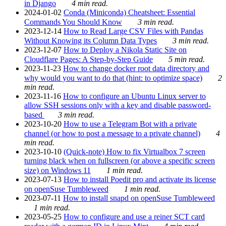
in Django
4 min read.
2024-01-02
Conda (Miniconda) Cheatsheet: Essential
Commands You Should Know
3 min read.
2023-12-14
How to Read Large CSV Files with Pandas
Without Knowing its Column Data Types
3 min read.
2023-12-07
How to Deploy a Nikola Static Site on
Cloudflare Pages: A Step-by-Step Guide
5 min read.
2023-11-23
How to change docker root data directory and
why would you want to do that (hint: to optimize space)
2
min read.
2023-11-16
How to configure an Ubuntu Linux server to
allow SSH sessions only with a key and disable password-
based
3 min read.
2023-10-20
How to use a Telegram Bot with a private
channel (or how to post a message to a private channel)
4
min read.
2023-10-10
(Quick-note) How to fix Virtualbox 7 screen
turning black when on fullscreen (or above a specific screen
size) on Windows 11
1 min read.
2023-07-13
How to install Poedit pro and activate its license
on openSuse Tumbleweed
1 min read.
2023-07-11
How to install snapd on openSuse Tumbleweed
1 min read.
2023-05-25
How to configure and use a reiner SCT card