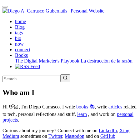
Skip
to
main
(active)
home
content
Blog
tags
bio
now
connect
Books
The Digital Marketer's Playbook
La destrucción de la razón
Who am I
Hi 👋🏻, I'm Diego Carrasco. I write
books 📚
, write
articles
related
to tech, personal reflections and stuff,
learn
, and work on
personal
projects
.
Curious about my journey? Connect with me on
LinkedIn
,
Xing
,
Medium
sometimes on
Twitter
,
Mastodon
and on
GitHub