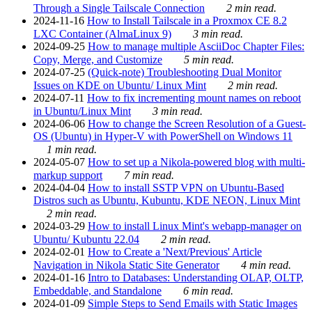
Through a Single Tailscale Connection
2 min read.
2024-11-16
How to Install Tailscale in a Proxmox CE 8.2
LXC Container (AlmaLinux 9)
3 min read.
2024-09-25
How to manage multiple AsciiDoc Chapter Files:
Copy, Merge, and Customize
5 min read.
2024-07-25
(Quick-note) Troubleshooting Dual Monitor
Issues on KDE on Ubuntu/ Linux Mint
2 min read.
2024-07-11
How to fix incrementing mount names on reboot
in Ubuntu/Linux Mint
3 min read.
2024-06-06
How to change the Screen Resolution of a Guest-
OS (Ubuntu) in Hyper-V with PowerShell on Windows 11
1 min read.
2024-05-07
How to set up a Nikola-powered blog with multi-
markup support
7 min read.
2024-04-04
How to install SSTP VPN on Ubuntu-Based
Distros such as Ubuntu, Kubuntu, KDE NEON, Linux Mint
2 min read.
2024-03-29
How to install Linux Mint's webapp-manager on
Ubuntu/ Kubuntu 22.04
2 min read.
2024-02-01
How to Create a 'Next/Previous' Article
Navigation in Nikola Static Site Generator
4 min read.
2024-01-16
Intro to Databases: Understanding OLAP, OLTP,
Embeddable, and Standalone
6 min read.
2024-01-09
Simple Steps to Send Emails with Static Images