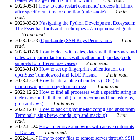
reader with a german ID in Linux Mint
4 min read.
2023-05-11
How to auto restart command/ process in Linux
after specific run time or duration (quick-note)
1 min
read.
2023-03-29
Navigating the Python Development Ecosystem:
The Essential Tools and Techniques - An opinionated guide
16 min read.
2023-02-23
(Quick-note) SSH Keys Permissions
1 min
read.
2023-01-26
How to deal with dates, dates with timezones and
dates with particular formats with python and pandas (code
snippets for different use cases)
2 min read.
2023-01-19
How to set up fingerprint authentication on
openSuse Tumbleweed and KDE Plasma
2 min read.
2023-12-29
How to add a table of contents (TOC) to a
markdown post or page to nikola ssg
1 min read.
2022-12-22
How to find all processes with a specific string in
their name and kill them all (in linux command line using ps,
grep and awk)
1 min read.
2022-12-01
How to back up your Mac config and apps from
Terminal (using brew, conda, pip and mackup)
2 min
read.
2022-11-24
How to remove a network with active endpoints
in Docker
1 min read.
2022-11-17
How to copy files to remote server through SSH