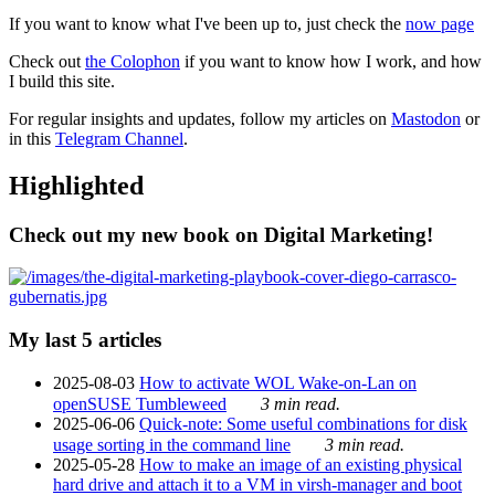
If you want to know what I've been up to, just check the
now page
Check out
the Colophon
if you want to know how I work, and how
I build this site.
For regular insights and updates, follow my articles on
Mastodon
or
in this
Telegram Channel
.
Highlighted
Check out my new book on Digital Marketing!
My last 5 articles
2025-08-03
How to activate WOL Wake-on-Lan on
openSUSE Tumbleweed
3 min read.
2025-06-06
Quick-note: Some useful combinations for disk
usage sorting in the command line
3 min read.
2025-05-28
How to make an image of an existing physical
hard drive and attach it to a VM in virsh-manager and boot