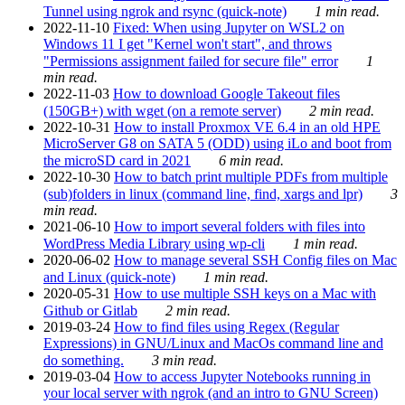
Tunnel using ngrok and rsync (quick-note)
1 min read.
2022-11-10
Fixed: When using Jupyter on WSL2 on
Windows 11 I get "Kernel won't start", and throws
"Permissions assignment failed for secure file" error
1
min read.
2022-11-03
How to download Google Takeout files
(150GB+) with wget (on a remote server)
2 min read.
2022-10-31
How to install Proxmox VE 6.4 in an old HPE
MicroServer G8 on SATA 5 (ODD) using iLo and boot from
the microSD card in 2021
6 min read.
2022-10-30
How to batch print multiple PDFs from multiple
(sub)folders in linux (command line, find, xargs and lpr)
3
min read.
2021-06-10
How to import several folders with files into
WordPress Media Library using wp-cli
1 min read.
2020-06-02
How to manage several SSH Config files on Mac
and Linux (quick-note)
1 min read.
2020-05-31
How to use multiple SSH keys on a Mac with
Github or Gitlab
2 min read.
2019-03-24
How to find files using Regex (Regular
Expressions) in GNU/Linux and MacOs command line and
do something.
3 min read.
2019-03-04
How to access Jupyter Notebooks running in
your local server with ngrok (and an intro to GNU Screen)