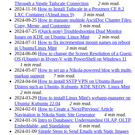
Through a Single Tailscale Connection
2 min read.
2024-11-16
How to Install Tailscale in a Proxmox CE 8.2
LXC Container (AlmaLinux 9)
3 min read.
2024-09-25
How to manage multiple AsciiDoc Chapter Files:
Copy, Merge, and Customize
5 min read.
2024-07-25
(Quick-note) Troubleshooting Dual Monitor
Issues on KDE on Ubuntu/ Linux Mint
2 min read.
2024-07-11
How to fix incrementing mount names on reboot
in Ubuntu/Linux Mint
3 min read.
2024-06-06
How to change the Screen Resolution of a Guest-
OS (Ubuntu) in Hyper-V with PowerShell on Windows 11
1 min read.
2024-05-07
How to set up a Nikola-powered blog with multi-
markup support
7 min read.
2024-04-04
How to install SSTP VPN on Ubuntu-Based
Distros such as Ubuntu, Kubuntu, KDE NEON, Linux Mint
2 min read.
2024-03-29
How to install Linux Mint's webapp-manager on
Ubuntu/ Kubuntu 22.04
2 min read.
2024-02-01
How to Create a 'Next/Previous' Article
Navigation in Nikola Static Site Generator
4 min read.
2024-01-16
Intro to Databases: Understanding OLAP, OLTP,
Embeddable, and Standalone
6 min read.
2024-01-09
Simple Steps to Send Emails with Static Images