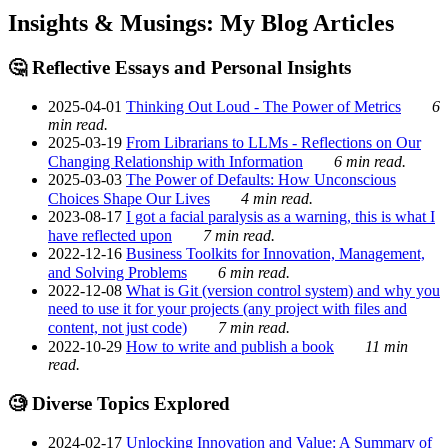
Insights & Musings: My Blog Articles
🤔 Reflective Essays and Personal Insights
2025-04-01
Thinking Out Loud - The Power of Metrics
6
min read.
2025-03-19
From Librarians to LLMs - Reflections on Our
Changing Relationship with Information
6 min read.
2025-03-03
The Power of Defaults: How Unconscious
Choices Shape Our Lives
4 min read.
2023-08-17
I got a facial paralysis as a warning, this is what I
have reflected upon
7 min read.
2022-12-16
Business Toolkits for Innovation, Management,
and Solving Problems
6 min read.
2022-12-08
What is Git (version control system) and why you
need to use it for your projects (any project with files and
content, not just code)
7 min read.
2022-10-29
How to write and publish a book
11 min
read.
🧐 Diverse Topics Explored
2024-02-17
Unlocking Innovation and Value: A Summary of