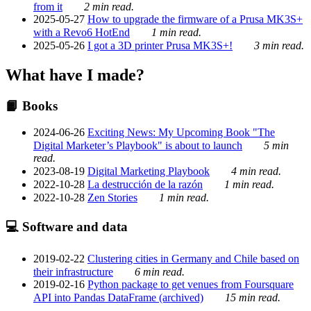
from it
2 min read.
2025-05-27
How to upgrade the firmware of a Prusa MK3S+
with a Revo6 HotEnd
1 min read.
2025-05-26
I got a 3D printer Prusa MK3S+!
3 min read.
What have I made?
📙 Books
2024-06-26
Exciting News: My Upcoming Book "The
Digital Marketer’s Playbook" is about to launch
5 min
read.
2023-08-19
Digital Marketing Playbook
4 min read.
2022-10-28
La destrucción de la razón
1 min read.
2022-10-28
Zen Stories
1 min read.
💻 Software and data
2019-02-22
Clustering cities in Germany and Chile based on
their infrastructure
6 min read.
2019-02-16
Python package to get venues from Foursquare
API into Pandas DataFrame (archived)
15 min read.