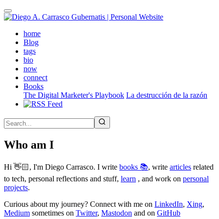
Skip
to
main
(active)
home
content
Blog
tags
bio
now
connect
Books
The Digital Marketer's Playbook
La destrucción de la razón
Who am I
Hi 👋🏻, I'm Diego Carrasco. I write
books 📚
, write
articles
related
to tech, personal reflections and stuff,
learn
, and work on
personal
projects
.
Curious about my journey? Connect with me on
LinkedIn
,
Xing
,
Medium
sometimes on
Twitter
,
Mastodon
and on
GitHub