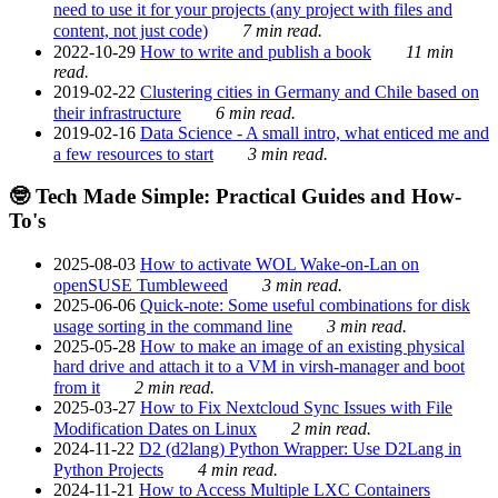
need to use it for your projects (any project with files and
content, not just code)
7 min read.
2022-10-29
How to write and publish a book
11 min
read.
2019-02-22
Clustering cities in Germany and Chile based on
their infrastructure
6 min read.
2019-02-16
Data Science - A small intro, what enticed me and
a few resources to start
3 min read.
🤓 Tech Made Simple: Practical Guides and How-
To's
2025-08-03
How to activate WOL Wake-on-Lan on
openSUSE Tumbleweed
3 min read.
2025-06-06
Quick-note: Some useful combinations for disk
usage sorting in the command line
3 min read.
2025-05-28
How to make an image of an existing physical
hard drive and attach it to a VM in virsh-manager and boot
from it
2 min read.
2025-03-27
How to Fix Nextcloud Sync Issues with File
Modification Dates on Linux
2 min read.
2024-11-22
D2 (d2lang) Python Wrapper: Use D2Lang in
Python Projects
4 min read.
2024-11-21
How to Access Multiple LXC Containers