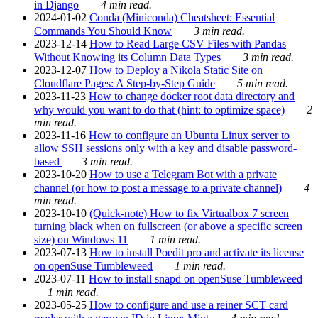
in Django
4 min read.
2024-01-02
Conda (Miniconda) Cheatsheet: Essential
Commands You Should Know
3 min read.
2023-12-14
How to Read Large CSV Files with Pandas
Without Knowing its Column Data Types
3 min read.
2023-12-07
How to Deploy a Nikola Static Site on
Cloudflare Pages: A Step-by-Step Guide
5 min read.
2023-11-23
How to change docker root data directory and
why would you want to do that (hint: to optimize space)
2
min read.
2023-11-16
How to configure an Ubuntu Linux server to
allow SSH sessions only with a key and disable password-
based
3 min read.
2023-10-20
How to use a Telegram Bot with a private
channel (or how to post a message to a private channel)
4
min read.
2023-10-10
(Quick-note) How to fix Virtualbox 7 screen
turning black when on fullscreen (or above a specific screen
size) on Windows 11
1 min read.
2023-07-13
How to install Poedit pro and activate its license
on openSuse Tumbleweed
1 min read.
2023-07-11
How to install snapd on openSuse Tumbleweed
1 min read.
2023-05-25
How to configure and use a reiner SCT card