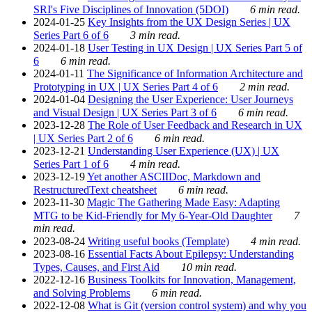
SRI's Five Disciplines of Innovation (5DOI)
6 min read.
2024-01-25
Key Insights from the UX Design Series | UX
Series Part 6 of 6
3 min read.
2024-01-18
User Testing in UX Design | UX Series Part 5 of
6
6 min read.
2024-01-11
The Significance of Information Architecture and
Prototyping in UX | UX Series Part 4 of 6
2 min read.
2024-01-04
Designing the User Experience: User Journeys
and Visual Design | UX Series Part 3 of 6
6 min read.
2023-12-28
The Role of User Feedback and Research in UX
| UX Series Part 2 of 6
6 min read.
2023-12-21
Understanding User Experience (UX) | UX
Series Part 1 of 6
4 min read.
2023-12-19
Yet another ASCIIDoc, Markdown and
RestructuredText cheatsheet
6 min read.
2023-11-30
Magic The Gathering Made Easy: Adapting
MTG to be Kid-Friendly for My 6-Year-Old Daughter
7
min read.
2023-08-24
Writing useful books (Template)
4 min read.
2023-08-16
Essential Facts About Epilepsy: Understanding
Types, Causes, and First Aid
10 min read.
2022-12-16
Business Toolkits for Innovation, Management,
and Solving Problems
6 min read.
2022-12-08
What is Git (version control system) and why you