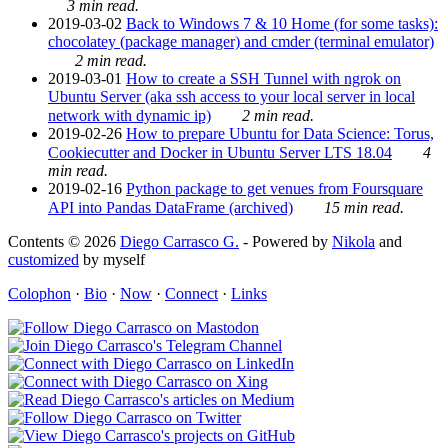
3 min read.
2019-03-02
Back to Windows 7 & 10 Home (for some tasks):
chocolatey (package manager) and cmder (terminal emulator)
2 min read.
2019-03-01
How to create a SSH Tunnel with ngrok on
Ubuntu Server (aka ssh access to your local server in local
network with dynamic ip)
2 min read.
2019-02-26
How to prepare Ubuntu for Data Science: Torus,
Cookiecutter and Docker in Ubuntu Server LTS 18.04
4
min read.
2019-02-16
Python package to get venues from Foursquare
API into Pandas DataFrame (archived)
15 min read.
Contents © 2026
Diego Carrasco G.
- Powered by
Nikola
and
customized
by myself
Colophon
·
Bio
·
Now
·
Connect
·
Links