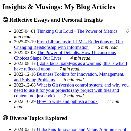
Insights & Musings: My Blog Articles
🤔 Reflective Essays and Personal Insights
2025-04-01
Thinking Out Loud - The Power of Metrics
6
min read.
2025-03-19
From Librarians to LLMs - Reflections on Our
Changing Relationship with Information
6 min read.
2025-03-03
The Power of Defaults: How Unconscious
Choices Shape Our Lives
4 min read.
2023-08-17
I got a facial paralysis as a warning, this is what I
have reflected upon
7 min read.
2022-12-16
Business Toolkits for Innovation, Management,
and Solving Problems
6 min read.
2022-12-08
What is Git (version control system) and why you
need to use it for your projects (any project with files and
content, not just code)
7 min read.
2022-10-29
How to write and publish a book
11 min
read.
🧐 Diverse Topics Explored
2024-02-17
Unlocking Innovation and Value: A Summary of