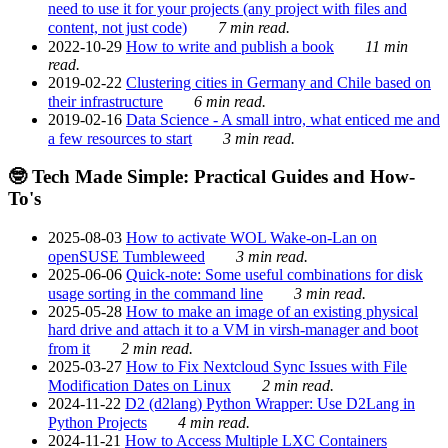
need to use it for your projects (any project with files and
content, not just code)
7 min read.
2022-10-29
How to write and publish a book
11 min
read.
2019-02-22
Clustering cities in Germany and Chile based on
their infrastructure
6 min read.
2019-02-16
Data Science - A small intro, what enticed me and
a few resources to start
3 min read.
🤓 Tech Made Simple: Practical Guides and How-
To's
2025-08-03
How to activate WOL Wake-on-Lan on
openSUSE Tumbleweed
3 min read.
2025-06-06
Quick-note: Some useful combinations for disk
usage sorting in the command line
3 min read.
2025-05-28
How to make an image of an existing physical
hard drive and attach it to a VM in virsh-manager and boot
from it
2 min read.
2025-03-27
How to Fix Nextcloud Sync Issues with File
Modification Dates on Linux
2 min read.
2024-11-22
D2 (d2lang) Python Wrapper: Use D2Lang in
Python Projects
4 min read.
2024-11-21
How to Access Multiple LXC Containers