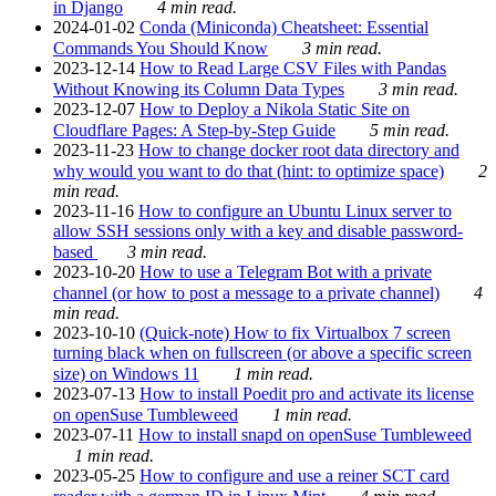
in Django
4 min read.
2024-01-02
Conda (Miniconda) Cheatsheet: Essential
Commands You Should Know
3 min read.
2023-12-14
How to Read Large CSV Files with Pandas
Without Knowing its Column Data Types
3 min read.
2023-12-07
How to Deploy a Nikola Static Site on
Cloudflare Pages: A Step-by-Step Guide
5 min read.
2023-11-23
How to change docker root data directory and
why would you want to do that (hint: to optimize space)
2
min read.
2023-11-16
How to configure an Ubuntu Linux server to
allow SSH sessions only with a key and disable password-
based
3 min read.
2023-10-20
How to use a Telegram Bot with a private
channel (or how to post a message to a private channel)
4
min read.
2023-10-10
(Quick-note) How to fix Virtualbox 7 screen
turning black when on fullscreen (or above a specific screen
size) on Windows 11
1 min read.
2023-07-13
How to install Poedit pro and activate its license
on openSuse Tumbleweed
1 min read.
2023-07-11
How to install snapd on openSuse Tumbleweed
1 min read.
2023-05-25
How to configure and use a reiner SCT card