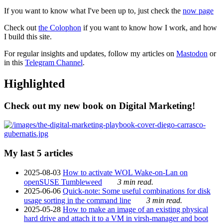
If you want to know what I've been up to, just check the
now page
Check out
the Colophon
if you want to know how I work, and how
I build this site.
For regular insights and updates, follow my articles on
Mastodon
or
in this
Telegram Channel
.
Highlighted
Check out my new book on Digital Marketing!
My last 5 articles
2025-08-03
How to activate WOL Wake-on-Lan on
openSUSE Tumbleweed
3 min read.
2025-06-06
Quick-note: Some useful combinations for disk
usage sorting in the command line
3 min read.
2025-05-28
How to make an image of an existing physical
hard drive and attach it to a VM in virsh-manager and boot