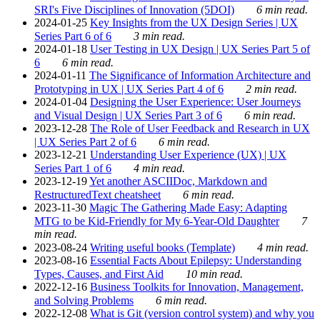
SRI's Five Disciplines of Innovation (5DOI)
6 min read.
2024-01-25
Key Insights from the UX Design Series | UX
Series Part 6 of 6
3 min read.
2024-01-18
User Testing in UX Design | UX Series Part 5 of
6
6 min read.
2024-01-11
The Significance of Information Architecture and
Prototyping in UX | UX Series Part 4 of 6
2 min read.
2024-01-04
Designing the User Experience: User Journeys
and Visual Design | UX Series Part 3 of 6
6 min read.
2023-12-28
The Role of User Feedback and Research in UX
| UX Series Part 2 of 6
6 min read.
2023-12-21
Understanding User Experience (UX) | UX
Series Part 1 of 6
4 min read.
2023-12-19
Yet another ASCIIDoc, Markdown and
RestructuredText cheatsheet
6 min read.
2023-11-30
Magic The Gathering Made Easy: Adapting
MTG to be Kid-Friendly for My 6-Year-Old Daughter
7
min read.
2023-08-24
Writing useful books (Template)
4 min read.
2023-08-16
Essential Facts About Epilepsy: Understanding
Types, Causes, and First Aid
10 min read.
2022-12-16
Business Toolkits for Innovation, Management,
and Solving Problems
6 min read.
2022-12-08
What is Git (version control system) and why you