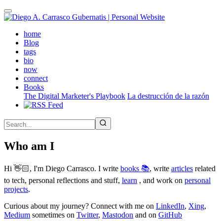
Skip
to
main
(active)
home
content
Blog
tags
bio
now
connect
Books
The Digital Marketer's Playbook
La destrucción de la razón
Who am I
Hi 👋🏻, I'm Diego Carrasco. I write
books 📚
, write
articles
related
to tech, personal reflections and stuff,
learn
, and work on
personal
projects
.
Curious about my journey? Connect with me on
LinkedIn
,
Xing
,
Medium
sometimes on
Twitter
,
Mastodon
and on
GitHub