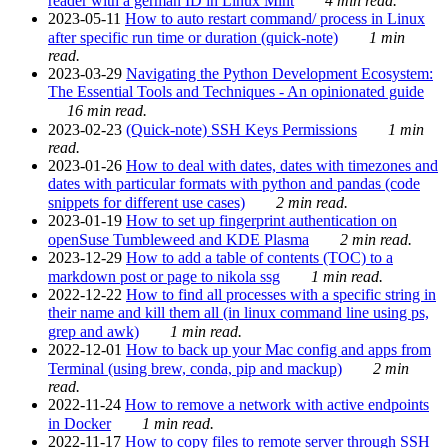
reader with a german ID in Linux Mint
4 min read.
2023-05-11
How to auto restart command/ process in Linux
after specific run time or duration (quick-note)
1 min
read.
2023-03-29
Navigating the Python Development Ecosystem:
The Essential Tools and Techniques - An opinionated guide
16 min read.
2023-02-23
(Quick-note) SSH Keys Permissions
1 min
read.
2023-01-26
How to deal with dates, dates with timezones and
dates with particular formats with python and pandas (code
snippets for different use cases)
2 min read.
2023-01-19
How to set up fingerprint authentication on
openSuse Tumbleweed and KDE Plasma
2 min read.
2023-12-29
How to add a table of contents (TOC) to a
markdown post or page to nikola ssg
1 min read.
2022-12-22
How to find all processes with a specific string in
their name and kill them all (in linux command line using ps,
grep and awk)
1 min read.
2022-12-01
How to back up your Mac config and apps from
Terminal (using brew, conda, pip and mackup)
2 min
read.
2022-11-24
How to remove a network with active endpoints
in Docker
1 min read.
2022-11-17
How to copy files to remote server through SSH