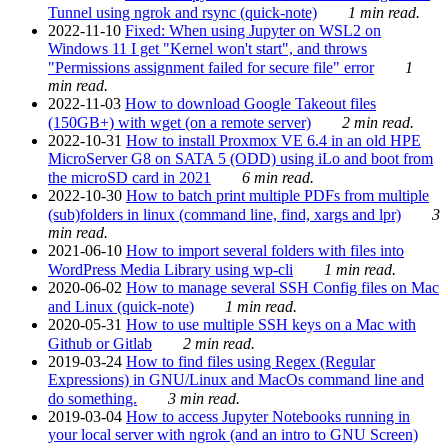
Tunnel using ngrok and rsync (quick-note)
1 min read.
2022-11-10
Fixed: When using Jupyter on WSL2 on
Windows 11 I get "Kernel won't start", and throws
"Permissions assignment failed for secure file" error
1
min read.
2022-11-03
How to download Google Takeout files
(150GB+) with wget (on a remote server)
2 min read.
2022-10-31
How to install Proxmox VE 6.4 in an old HPE
MicroServer G8 on SATA 5 (ODD) using iLo and boot from
the microSD card in 2021
6 min read.
2022-10-30
How to batch print multiple PDFs from multiple
(sub)folders in linux (command line, find, xargs and lpr)
3
min read.
2021-06-10
How to import several folders with files into
WordPress Media Library using wp-cli
1 min read.
2020-06-02
How to manage several SSH Config files on Mac
and Linux (quick-note)
1 min read.
2020-05-31
How to use multiple SSH keys on a Mac with
Github or Gitlab
2 min read.
2019-03-24
How to find files using Regex (Regular
Expressions) in GNU/Linux and MacOs command line and
do something.
3 min read.
2019-03-04
How to access Jupyter Notebooks running in
your local server with ngrok (and an intro to GNU Screen)