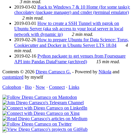
3 min read.
2019-03-02
Back to Windows 7 & 10 Home (for some tasks):
chocolatey (package manager) and cmder (terminal emulator)
2 min read.
2019-03-01
How to create a SSH Tunnel with ngrok on
Ubuntu Server (aka ssh access to your local server in local
network with dynamic ip)
2 min read.
2019-02-26
How to prepare Ubuntu for Data Science: Torus,
Cookiecutter and Docker in Ubuntu Server LTS 18.04
4
min read.
2019-02-16
Python package to get venues from Foursquare
API into Pandas DataFrame (archived)
15 min read.
Contents © 2026
Diego Carrasco G.
- Powered by
Nikola
and
customized
by myself
Colophon
·
Bio
·
Now
·
Connect
·
Links