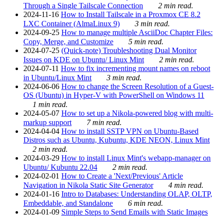
Through a Single Tailscale Connection
2 min read.
2024-11-16
How to Install Tailscale in a Proxmox CE 8.2
LXC Container (AlmaLinux 9)
3 min read.
2024-09-25
How to manage multiple AsciiDoc Chapter Files:
Copy, Merge, and Customize
5 min read.
2024-07-25
(Quick-note) Troubleshooting Dual Monitor
Issues on KDE on Ubuntu/ Linux Mint
2 min read.
2024-07-11
How to fix incrementing mount names on reboot
in Ubuntu/Linux Mint
3 min read.
2024-06-06
How to change the Screen Resolution of a Guest-
OS (Ubuntu) in Hyper-V with PowerShell on Windows 11
1 min read.
2024-05-07
How to set up a Nikola-powered blog with multi-
markup support
7 min read.
2024-04-04
How to install SSTP VPN on Ubuntu-Based
Distros such as Ubuntu, Kubuntu, KDE NEON, Linux Mint
2 min read.
2024-03-29
How to install Linux Mint's webapp-manager on
Ubuntu/ Kubuntu 22.04
2 min read.
2024-02-01
How to Create a 'Next/Previous' Article
Navigation in Nikola Static Site Generator
4 min read.
2024-01-16
Intro to Databases: Understanding OLAP, OLTP,
Embeddable, and Standalone
6 min read.
2024-01-09
Simple Steps to Send Emails with Static Images