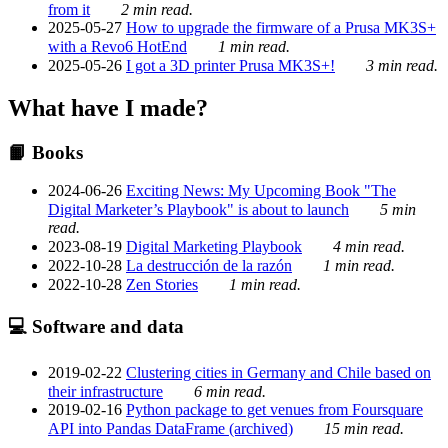
from it
2 min read.
2025-05-27
How to upgrade the firmware of a Prusa MK3S+
with a Revo6 HotEnd
1 min read.
2025-05-26
I got a 3D printer Prusa MK3S+!
3 min read.
What have I made?
📙 Books
2024-06-26
Exciting News: My Upcoming Book "The
Digital Marketer’s Playbook" is about to launch
5 min
read.
2023-08-19
Digital Marketing Playbook
4 min read.
2022-10-28
La destrucción de la razón
1 min read.
2022-10-28
Zen Stories
1 min read.
💻 Software and data
2019-02-22
Clustering cities in Germany and Chile based on
their infrastructure
6 min read.
2019-02-16
Python package to get venues from Foursquare
API into Pandas DataFrame (archived)
15 min read.