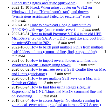
Tunnel using ngrok and rsync (quick-note)
1 min read.
2022-11-10
Fixed: When using Jupyter on WSL2 on
Windows 11 I get "Kernel won't start", and throws
"Permissions assignment failed for secure file" error
1
min read.
2022-11-03
How to download Google Takeout files
(150GB+) with wget (on a remote server)
2 min read.
2022-10-31
How to install Proxmox VE 6.4 in an old HPE
MicroServer G8 on SATA 5 (ODD) using iLo and boot from
the microSD card in 2021
6 min read.
2022-10-30
How to batch print multiple PDFs from multiple
(sub)folders in linux (command line, find, xargs and lpr)
3
min read.
2021-06-10
How to import several folders with files into
WordPress Media Library using wp-cli
1 min read.
2020-06-02
How to manage several SSH Config files on Mac
and Linux (quick-note)
1 min read.
2020-05-31
How to use multiple SSH keys on a Mac with
Github or Gitlab
2 min read.
2019-03-24
How to find files using Regex (Regular
Expressions) in GNU/Linux and MacOs command line and
do something.
3 min read.
2019-03-04
How to access Jupyter Notebooks running in
your local server with ngrok (and an intro to GNU Screen)