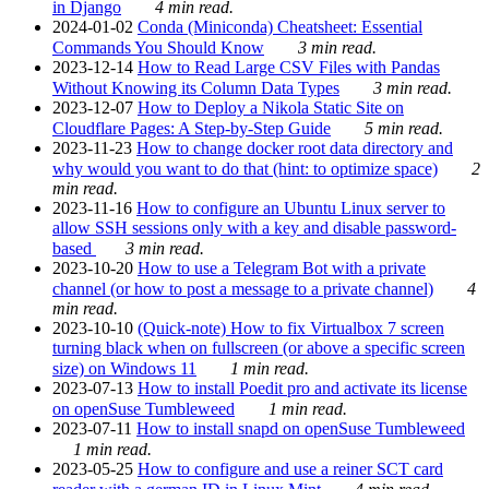
in Django
4 min read.
2024-01-02
Conda (Miniconda) Cheatsheet: Essential
Commands You Should Know
3 min read.
2023-12-14
How to Read Large CSV Files with Pandas
Without Knowing its Column Data Types
3 min read.
2023-12-07
How to Deploy a Nikola Static Site on
Cloudflare Pages: A Step-by-Step Guide
5 min read.
2023-11-23
How to change docker root data directory and
why would you want to do that (hint: to optimize space)
2
min read.
2023-11-16
How to configure an Ubuntu Linux server to
allow SSH sessions only with a key and disable password-
based
3 min read.
2023-10-20
How to use a Telegram Bot with a private
channel (or how to post a message to a private channel)
4
min read.
2023-10-10
(Quick-note) How to fix Virtualbox 7 screen
turning black when on fullscreen (or above a specific screen
size) on Windows 11
1 min read.
2023-07-13
How to install Poedit pro and activate its license
on openSuse Tumbleweed
1 min read.
2023-07-11
How to install snapd on openSuse Tumbleweed
1 min read.
2023-05-25
How to configure and use a reiner SCT card