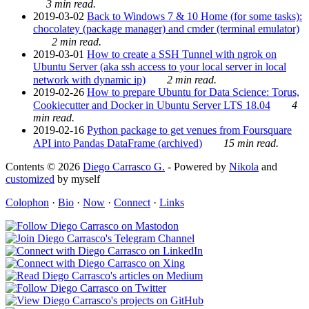
3 min read.
2019-03-02
Back to Windows 7 & 10 Home (for some tasks):
chocolatey (package manager) and cmder (terminal emulator)
2 min read.
2019-03-01
How to create a SSH Tunnel with ngrok on
Ubuntu Server (aka ssh access to your local server in local
network with dynamic ip)
2 min read.
2019-02-26
How to prepare Ubuntu for Data Science: Torus,
Cookiecutter and Docker in Ubuntu Server LTS 18.04
4
min read.
2019-02-16
Python package to get venues from Foursquare
API into Pandas DataFrame (archived)
15 min read.
Contents © 2026
Diego Carrasco G.
- Powered by
Nikola
and
customized
by myself
Colophon
·
Bio
·
Now
·
Connect
·
Links