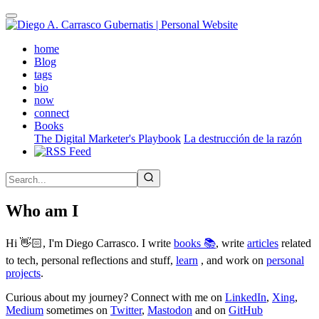
Skip
to
main
(active)
home
content
Blog
tags
bio
now
connect
Books
The Digital Marketer's Playbook
La destrucción de la razón
Who am I
Hi 👋🏻, I'm Diego Carrasco. I write
books 📚
, write
articles
related
to tech, personal reflections and stuff,
learn
, and work on
personal
projects
.
Curious about my journey? Connect with me on
LinkedIn
,
Xing
,
Medium
sometimes on
Twitter
,
Mastodon
and on
GitHub