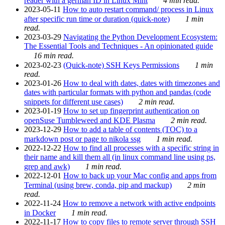
reader with a german ID in Linux Mint
4 min read.
2023-05-11
How to auto restart command/ process in Linux
after specific run time or duration (quick-note)
1 min
read.
2023-03-29
Navigating the Python Development Ecosystem:
The Essential Tools and Techniques - An opinionated guide
16 min read.
2023-02-23
(Quick-note) SSH Keys Permissions
1 min
read.
2023-01-26
How to deal with dates, dates with timezones and
dates with particular formats with python and pandas (code
snippets for different use cases)
2 min read.
2023-01-19
How to set up fingerprint authentication on
openSuse Tumbleweed and KDE Plasma
2 min read.
2023-12-29
How to add a table of contents (TOC) to a
markdown post or page to nikola ssg
1 min read.
2022-12-22
How to find all processes with a specific string in
their name and kill them all (in linux command line using ps,
grep and awk)
1 min read.
2022-12-01
How to back up your Mac config and apps from
Terminal (using brew, conda, pip and mackup)
2 min
read.
2022-11-24
How to remove a network with active endpoints
in Docker
1 min read.
2022-11-17
How to copy files to remote server through SSH