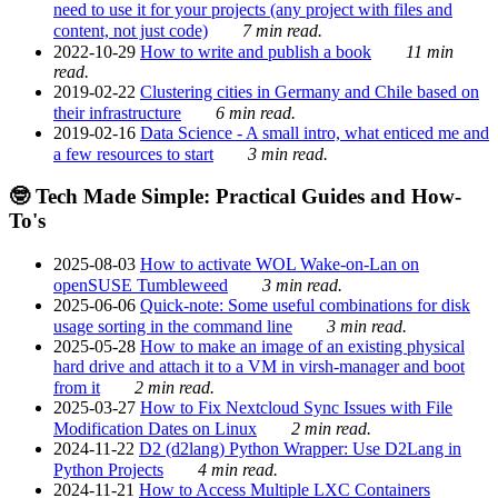
need to use it for your projects (any project with files and
content, not just code)
7 min read.
2022-10-29
How to write and publish a book
11 min
read.
2019-02-22
Clustering cities in Germany and Chile based on
their infrastructure
6 min read.
2019-02-16
Data Science - A small intro, what enticed me and
a few resources to start
3 min read.
🤓 Tech Made Simple: Practical Guides and How-
To's
2025-08-03
How to activate WOL Wake-on-Lan on
openSUSE Tumbleweed
3 min read.
2025-06-06
Quick-note: Some useful combinations for disk
usage sorting in the command line
3 min read.
2025-05-28
How to make an image of an existing physical
hard drive and attach it to a VM in virsh-manager and boot
from it
2 min read.
2025-03-27
How to Fix Nextcloud Sync Issues with File
Modification Dates on Linux
2 min read.
2024-11-22
D2 (d2lang) Python Wrapper: Use D2Lang in
Python Projects
4 min read.
2024-11-21
How to Access Multiple LXC Containers