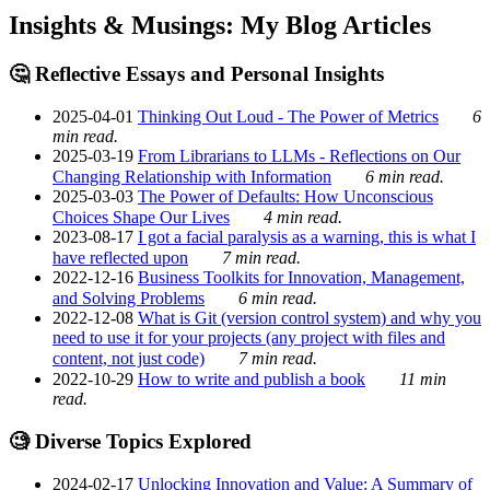
Insights & Musings: My Blog Articles
🤔 Reflective Essays and Personal Insights
2025-04-01
Thinking Out Loud - The Power of Metrics
6
min read.
2025-03-19
From Librarians to LLMs - Reflections on Our
Changing Relationship with Information
6 min read.
2025-03-03
The Power of Defaults: How Unconscious
Choices Shape Our Lives
4 min read.
2023-08-17
I got a facial paralysis as a warning, this is what I
have reflected upon
7 min read.
2022-12-16
Business Toolkits for Innovation, Management,
and Solving Problems
6 min read.
2022-12-08
What is Git (version control system) and why you
need to use it for your projects (any project with files and
content, not just code)
7 min read.
2022-10-29
How to write and publish a book
11 min
read.
🧐 Diverse Topics Explored
2024-02-17
Unlocking Innovation and Value: A Summary of