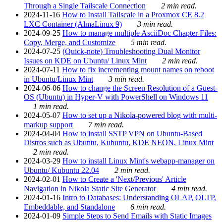
Through a Single Tailscale Connection
2 min read.
2024-11-16
How to Install Tailscale in a Proxmox CE 8.2
LXC Container (AlmaLinux 9)
3 min read.
2024-09-25
How to manage multiple AsciiDoc Chapter Files:
Copy, Merge, and Customize
5 min read.
2024-07-25
(Quick-note) Troubleshooting Dual Monitor
Issues on KDE on Ubuntu/ Linux Mint
2 min read.
2024-07-11
How to fix incrementing mount names on reboot
in Ubuntu/Linux Mint
3 min read.
2024-06-06
How to change the Screen Resolution of a Guest-
OS (Ubuntu) in Hyper-V with PowerShell on Windows 11
1 min read.
2024-05-07
How to set up a Nikola-powered blog with multi-
markup support
7 min read.
2024-04-04
How to install SSTP VPN on Ubuntu-Based
Distros such as Ubuntu, Kubuntu, KDE NEON, Linux Mint
2 min read.
2024-03-29
How to install Linux Mint's webapp-manager on
Ubuntu/ Kubuntu 22.04
2 min read.
2024-02-01
How to Create a 'Next/Previous' Article
Navigation in Nikola Static Site Generator
4 min read.
2024-01-16
Intro to Databases: Understanding OLAP, OLTP,
Embeddable, and Standalone
6 min read.
2024-01-09
Simple Steps to Send Emails with Static Images