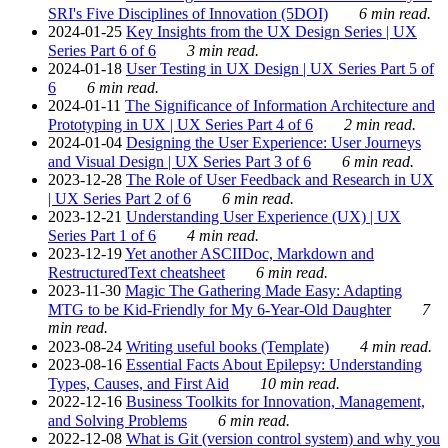
SRI's Five Disciplines of Innovation (5DOI)
6 min read.
2024-01-25
Key Insights from the UX Design Series | UX
Series Part 6 of 6
3 min read.
2024-01-18
User Testing in UX Design | UX Series Part 5 of
6
6 min read.
2024-01-11
The Significance of Information Architecture and
Prototyping in UX | UX Series Part 4 of 6
2 min read.
2024-01-04
Designing the User Experience: User Journeys
and Visual Design | UX Series Part 3 of 6
6 min read.
2023-12-28
The Role of User Feedback and Research in UX
| UX Series Part 2 of 6
6 min read.
2023-12-21
Understanding User Experience (UX) | UX
Series Part 1 of 6
4 min read.
2023-12-19
Yet another ASCIIDoc, Markdown and
RestructuredText cheatsheet
6 min read.
2023-11-30
Magic The Gathering Made Easy: Adapting
MTG to be Kid-Friendly for My 6-Year-Old Daughter
7
min read.
2023-08-24
Writing useful books (Template)
4 min read.
2023-08-16
Essential Facts About Epilepsy: Understanding
Types, Causes, and First Aid
10 min read.
2022-12-16
Business Toolkits for Innovation, Management,
and Solving Problems
6 min read.
2022-12-08
What is Git (version control system) and why you