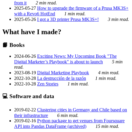
from it
2 min read.
2025-05-27
How to upgrade the firmware of a Prusa MK3S+
with a Revo6 HotEnd
1 min read.
2025-05-26
I got a 3D printer Prusa MK3S+!
3 min read.
What have I made?
📙 Books
2024-06-26
Exciting News: My Upcoming Book "The
Digital Marketer’s Playbook" is about to launch
5 min
read.
2023-08-19
Digital Marketing Playbook
4 min read.
2022-10-28
La destrucción de la razón
1 min read.
2022-10-28
Zen Stories
1 min read.
💻 Software and data
2019-02-22
Clustering cities in Germany and Chile based on
their infrastructure
6 min read.
2019-02-16
Python package to get venues from Foursquare
API into Pandas DataFrame (archived)
15 min read.