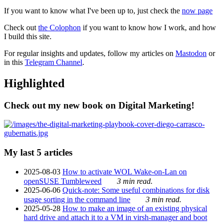
If you want to know what I've been up to, just check the
now page
Check out
the Colophon
if you want to know how I work, and how
I build this site.
For regular insights and updates, follow my articles on
Mastodon
or
in this
Telegram Channel
.
Highlighted
Check out my new book on Digital Marketing!
My last 5 articles
2025-08-03
How to activate WOL Wake-on-Lan on
openSUSE Tumbleweed
3 min read.
2025-06-06
Quick-note: Some useful combinations for disk
usage sorting in the command line
3 min read.
2025-05-28
How to make an image of an existing physical
hard drive and attach it to a VM in virsh-manager and boot