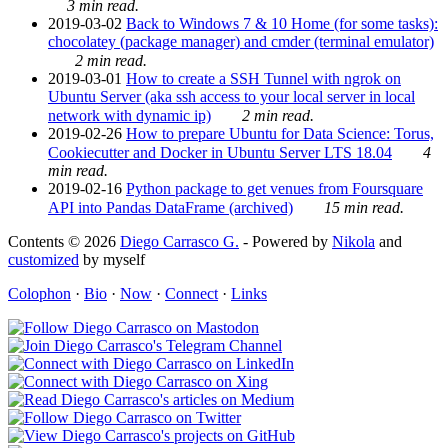
3 min read.
2019-03-02
Back to Windows 7 & 10 Home (for some tasks):
chocolatey (package manager) and cmder (terminal emulator)
2 min read.
2019-03-01
How to create a SSH Tunnel with ngrok on
Ubuntu Server (aka ssh access to your local server in local
network with dynamic ip)
2 min read.
2019-02-26
How to prepare Ubuntu for Data Science: Torus,
Cookiecutter and Docker in Ubuntu Server LTS 18.04
4
min read.
2019-02-16
Python package to get venues from Foursquare
API into Pandas DataFrame (archived)
15 min read.
Contents © 2026
Diego Carrasco G.
- Powered by
Nikola
and
customized
by myself
Colophon
·
Bio
·
Now
·
Connect
·
Links