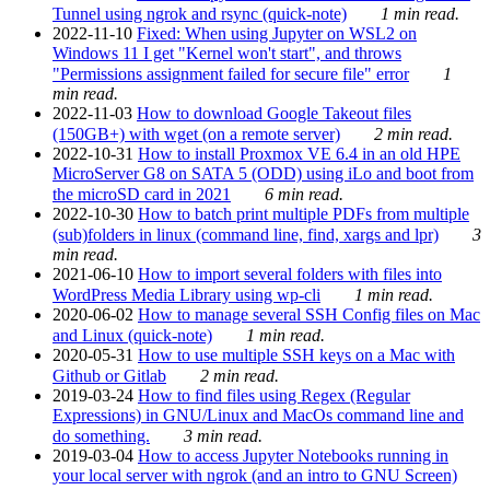
Tunnel using ngrok and rsync (quick-note)
1 min read.
2022-11-10
Fixed: When using Jupyter on WSL2 on
Windows 11 I get "Kernel won't start", and throws
"Permissions assignment failed for secure file" error
1
min read.
2022-11-03
How to download Google Takeout files
(150GB+) with wget (on a remote server)
2 min read.
2022-10-31
How to install Proxmox VE 6.4 in an old HPE
MicroServer G8 on SATA 5 (ODD) using iLo and boot from
the microSD card in 2021
6 min read.
2022-10-30
How to batch print multiple PDFs from multiple
(sub)folders in linux (command line, find, xargs and lpr)
3
min read.
2021-06-10
How to import several folders with files into
WordPress Media Library using wp-cli
1 min read.
2020-06-02
How to manage several SSH Config files on Mac
and Linux (quick-note)
1 min read.
2020-05-31
How to use multiple SSH keys on a Mac with
Github or Gitlab
2 min read.
2019-03-24
How to find files using Regex (Regular
Expressions) in GNU/Linux and MacOs command line and
do something.
3 min read.
2019-03-04
How to access Jupyter Notebooks running in
your local server with ngrok (and an intro to GNU Screen)