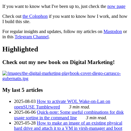
If you want to know what I've been up to, just check the
now page
Check out
the Colophon
if you want to know how I work, and how
I build this site.
For regular insights and updates, follow my articles on
Mastodon
or
in this
Telegram Channel
.
Highlighted
Check out my new book on Digital Marketing!
My last 5 articles
2025-08-03
How to activate WOL Wake-on-Lan on
openSUSE Tumbleweed
3 min read.
2025-06-06
Quick-note: Some useful combinations for disk
usage sorting in the command line
3 min read.
2025-05-28
How to make an image of an existing physical
hard drive and attach it to a VM in virsh-manager and boot