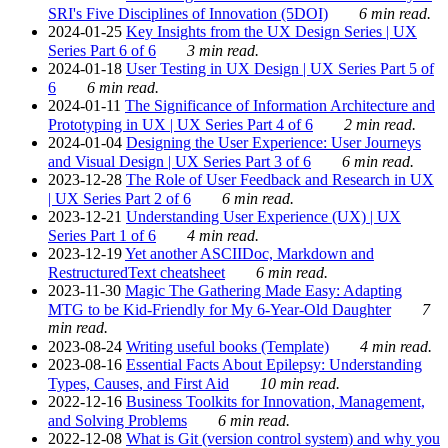
SRI's Five Disciplines of Innovation (5DOI)
6 min read.
2024-01-25
Key Insights from the UX Design Series | UX
Series Part 6 of 6
3 min read.
2024-01-18
User Testing in UX Design | UX Series Part 5 of
6
6 min read.
2024-01-11
The Significance of Information Architecture and
Prototyping in UX | UX Series Part 4 of 6
2 min read.
2024-01-04
Designing the User Experience: User Journeys
and Visual Design | UX Series Part 3 of 6
6 min read.
2023-12-28
The Role of User Feedback and Research in UX
| UX Series Part 2 of 6
6 min read.
2023-12-21
Understanding User Experience (UX) | UX
Series Part 1 of 6
4 min read.
2023-12-19
Yet another ASCIIDoc, Markdown and
RestructuredText cheatsheet
6 min read.
2023-11-30
Magic The Gathering Made Easy: Adapting
MTG to be Kid-Friendly for My 6-Year-Old Daughter
7
min read.
2023-08-24
Writing useful books (Template)
4 min read.
2023-08-16
Essential Facts About Epilepsy: Understanding
Types, Causes, and First Aid
10 min read.
2022-12-16
Business Toolkits for Innovation, Management,
and Solving Problems
6 min read.
2022-12-08
What is Git (version control system) and why you