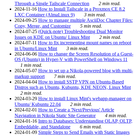
Through a Single Tailscale Connection
2 min read.
2024-11-16
How to Install Tailscale in a Proxmox CE 8.2
LXC Container (AlmaLinux 9)
3 min read.
2024-09-25
How to manage multiple AsciiDoc Chapter Files:
Copy, Merge, and Customize
5 min read.
2024-07-25
(Quick-note) Troubleshooting Dual Monitor
Issues on KDE on Ubuntu/ Linux Mint
2 min read.
2024-07-11
How to fix incrementing mount names on reboot
in Ubuntu/Linux Mint
3 min read.
2024-06-06
How to change the Screen Resolution of a Guest-
OS (Ubuntu) in Hyper-V with PowerShell on Windows 11
1 min read.
2024-05-07
How to set up a Nikola-powered blog with multi-
markup support
7 min read.
2024-04-04
How to install SSTP VPN on Ubuntu-Based
Distros such as Ubuntu, Kubuntu, KDE NEON, Linux Mint
2 min read.
2024-03-29
How to install Linux Mint's webapp-manager on
Ubuntu/ Kubuntu 22.04
2 min read.
2024-02-01
How to Create a 'Next/Previous' Article
Navigation in Nikola Static Site Generator
4 min read.
2024-01-16
Intro to Databases: Understanding OLAP, OLTP,
Embeddable, and Standalone
6 min read.
2024-01-09
Simple Steps to Send Emails with Static Images