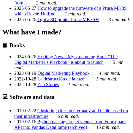
from it
2 min read.
2025-05-27
How to upgrade the firmware of a Prusa MK3S+
with a Revo6 HotEnd
1 min read.
2025-05-26
I got a 3D printer Prusa MK3S+!
3 min read.
What have I made?
📙 Books
2024-06-26
Exciting News: My Upcoming Book "The
Digital Marketer’s Playbook" is about to launch
5 min
read.
2023-08-19
Digital Marketing Playbook
4 min read.
2022-10-28
La destrucción de la razón
1 min read.
2022-10-28
Zen Stories
1 min read.
💻 Software and data
2019-02-22
Clustering cities in Germany and Chile based on
their infrastructure
6 min read.
2019-02-16
Python package to get venues from Foursquare
API into Pandas DataFrame (archived)
15 min read.