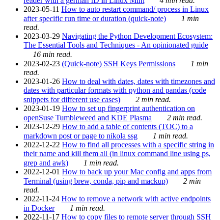
reader with a german ID in Linux Mint
4 min read.
2023-05-11
How to auto restart command/ process in Linux
after specific run time or duration (quick-note)
1 min
read.
2023-03-29
Navigating the Python Development Ecosystem:
The Essential Tools and Techniques - An opinionated guide
16 min read.
2023-02-23
(Quick-note) SSH Keys Permissions
1 min
read.
2023-01-26
How to deal with dates, dates with timezones and
dates with particular formats with python and pandas (code
snippets for different use cases)
2 min read.
2023-01-19
How to set up fingerprint authentication on
openSuse Tumbleweed and KDE Plasma
2 min read.
2023-12-29
How to add a table of contents (TOC) to a
markdown post or page to nikola ssg
1 min read.
2022-12-22
How to find all processes with a specific string in
their name and kill them all (in linux command line using ps,
grep and awk)
1 min read.
2022-12-01
How to back up your Mac config and apps from
Terminal (using brew, conda, pip and mackup)
2 min
read.
2022-11-24
How to remove a network with active endpoints
in Docker
1 min read.
2022-11-17
How to copy files to remote server through SSH