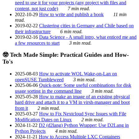
need to use it for your projects (any project with files and
content, not just code)
7 min read.
2022-10-29
How to write and publish a book
11 min
read.
2019-02-22
Clustering cities in Germany and Chile based on
their infrastructure
6 min read.
2019-02-16
Data Science - A small intro, what enticed me and
a few resources to start
3 min read.
🤓 Tech Made Simple: Practical Guides and How-
To's
2025-08-03
How to activate WOL Wake-on-Lan on
openSUSE Tumbleweed
3 min read.
2025-06-06
Quick-note: Some useful combinations for disk
usage sorting in the command line
3 min read.
2025-05-28
How to make an image of an existing physical
hard drive and attach it to a VM in virsh-manager and boot
from it
2 min read.
2025-03-27
How to Fix Nextcloud Sync Issues with File
Modification Dates on Linux
2 min read.
2024-11-22
D2 (d2lang) Python Wrapper: Use D2Lang in
Python Projects
4 min read.
2024-11-21
How to Access Multiple LXC Containers