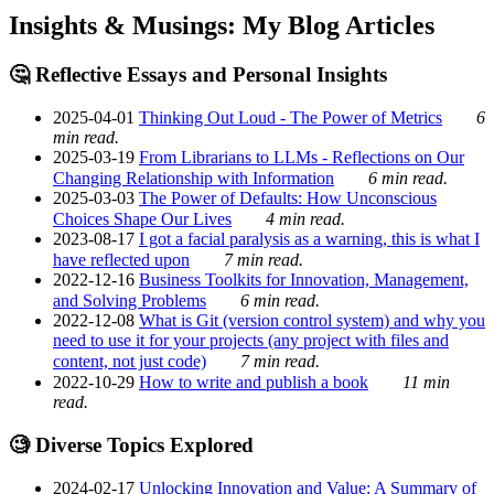
Insights & Musings: My Blog Articles
🤔 Reflective Essays and Personal Insights
2025-04-01
Thinking Out Loud - The Power of Metrics
6
min read.
2025-03-19
From Librarians to LLMs - Reflections on Our
Changing Relationship with Information
6 min read.
2025-03-03
The Power of Defaults: How Unconscious
Choices Shape Our Lives
4 min read.
2023-08-17
I got a facial paralysis as a warning, this is what I
have reflected upon
7 min read.
2022-12-16
Business Toolkits for Innovation, Management,
and Solving Problems
6 min read.
2022-12-08
What is Git (version control system) and why you
need to use it for your projects (any project with files and
content, not just code)
7 min read.
2022-10-29
How to write and publish a book
11 min
read.
🧐 Diverse Topics Explored
2024-02-17
Unlocking Innovation and Value: A Summary of