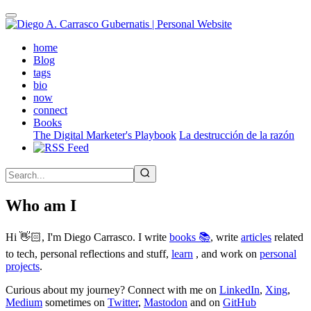
Skip
to
main
(active)
home
content
Blog
tags
bio
now
connect
Books
The Digital Marketer's Playbook
La destrucción de la razón
Who am I
Hi 👋🏻, I'm Diego Carrasco. I write
books 📚
, write
articles
related
to tech, personal reflections and stuff,
learn
, and work on
personal
projects
.
Curious about my journey? Connect with me on
LinkedIn
,
Xing
,
Medium
sometimes on
Twitter
,
Mastodon
and on
GitHub