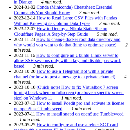
in Django
4 min read.
2024-01-02
Conda (Miniconda) Cheatsheet: Essential
Commands You Should Know
3 min read.
2023-12-14
How to Read Large CSV Files with Pandas
Without Knowing its Column Data Types
3 min read.
2023-12-07
How to Deploy a Nikola Static Site on
Cloudflare Pages: A Step-by-Step Guide
5 min read.
2023-11-23
How to change docker root data directory and
why would you want to do that (hint: to optimize space)
2
min read.
2023-11-16
How to configure an Ubuntu Linux server to
allow SSH sessions only with a key and disable password-
based
3 min read.
2023-10-20
How to use a Telegram Bot with a private
channel (or how to post a message to a private channel)
4
min read.
2023-10-10
(Quick-note) How to fix Virtualbox 7 screen
turning black when on fullscreen (or above a specific screen
size) on Windows 11
1 min read.
2023-07-13
How to install Poedit pro and activate its license
on openSuse Tumbleweed
1 min read.
2023-07-11
How to install snapd on openSuse Tumbleweed
1 min read.
2023-05-25
How to configure and use a reiner SCT card