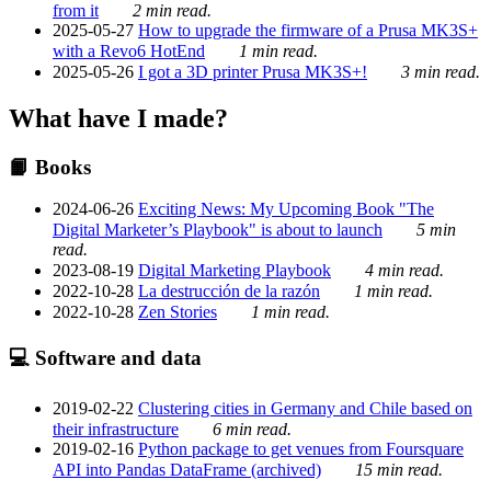
from it
2 min read.
2025-05-27
How to upgrade the firmware of a Prusa MK3S+
with a Revo6 HotEnd
1 min read.
2025-05-26
I got a 3D printer Prusa MK3S+!
3 min read.
What have I made?
📙 Books
2024-06-26
Exciting News: My Upcoming Book "The
Digital Marketer’s Playbook" is about to launch
5 min
read.
2023-08-19
Digital Marketing Playbook
4 min read.
2022-10-28
La destrucción de la razón
1 min read.
2022-10-28
Zen Stories
1 min read.
💻 Software and data
2019-02-22
Clustering cities in Germany and Chile based on
their infrastructure
6 min read.
2019-02-16
Python package to get venues from Foursquare
API into Pandas DataFrame (archived)
15 min read.