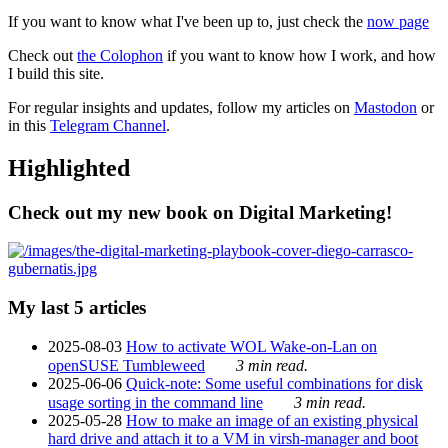
If you want to know what I've been up to, just check the
now page
Check out
the Colophon
if you want to know how I work, and how
I build this site.
For regular insights and updates, follow my articles on
Mastodon
or
in this
Telegram Channel
.
Highlighted
Check out my new book on Digital Marketing!
My last 5 articles
2025-08-03
How to activate WOL Wake-on-Lan on
openSUSE Tumbleweed
3 min read.
2025-06-06
Quick-note: Some useful combinations for disk
usage sorting in the command line
3 min read.
2025-05-28
How to make an image of an existing physical
hard drive and attach it to a VM in virsh-manager and boot