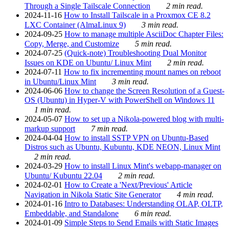
Through a Single Tailscale Connection
2 min read.
2024-11-16
How to Install Tailscale in a Proxmox CE 8.2
LXC Container (AlmaLinux 9)
3 min read.
2024-09-25
How to manage multiple AsciiDoc Chapter Files:
Copy, Merge, and Customize
5 min read.
2024-07-25
(Quick-note) Troubleshooting Dual Monitor
Issues on KDE on Ubuntu/ Linux Mint
2 min read.
2024-07-11
How to fix incrementing mount names on reboot
in Ubuntu/Linux Mint
3 min read.
2024-06-06
How to change the Screen Resolution of a Guest-
OS (Ubuntu) in Hyper-V with PowerShell on Windows 11
1 min read.
2024-05-07
How to set up a Nikola-powered blog with multi-
markup support
7 min read.
2024-04-04
How to install SSTP VPN on Ubuntu-Based
Distros such as Ubuntu, Kubuntu, KDE NEON, Linux Mint
2 min read.
2024-03-29
How to install Linux Mint's webapp-manager on
Ubuntu/ Kubuntu 22.04
2 min read.
2024-02-01
How to Create a 'Next/Previous' Article
Navigation in Nikola Static Site Generator
4 min read.
2024-01-16
Intro to Databases: Understanding OLAP, OLTP,
Embeddable, and Standalone
6 min read.
2024-01-09
Simple Steps to Send Emails with Static Images