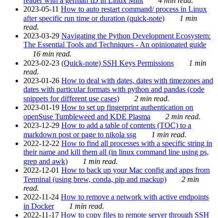
reader with a german ID in Linux Mint
4 min read.
2023-05-11
How to auto restart command/ process in Linux
after specific run time or duration (quick-note)
1 min
read.
2023-03-29
Navigating the Python Development Ecosystem:
The Essential Tools and Techniques - An opinionated guide
16 min read.
2023-02-23
(Quick-note) SSH Keys Permissions
1 min
read.
2023-01-26
How to deal with dates, dates with timezones and
dates with particular formats with python and pandas (code
snippets for different use cases)
2 min read.
2023-01-19
How to set up fingerprint authentication on
openSuse Tumbleweed and KDE Plasma
2 min read.
2023-12-29
How to add a table of contents (TOC) to a
markdown post or page to nikola ssg
1 min read.
2022-12-22
How to find all processes with a specific string in
their name and kill them all (in linux command line using ps,
grep and awk)
1 min read.
2022-12-01
How to back up your Mac config and apps from
Terminal (using brew, conda, pip and mackup)
2 min
read.
2022-11-24
How to remove a network with active endpoints
in Docker
1 min read.
2022-11-17
How to copy files to remote server through SSH