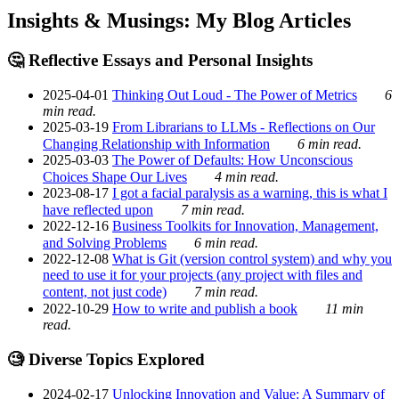
Insights & Musings: My Blog Articles
🤔 Reflective Essays and Personal Insights
2025-04-01
Thinking Out Loud - The Power of Metrics
6
min read.
2025-03-19
From Librarians to LLMs - Reflections on Our
Changing Relationship with Information
6 min read.
2025-03-03
The Power of Defaults: How Unconscious
Choices Shape Our Lives
4 min read.
2023-08-17
I got a facial paralysis as a warning, this is what I
have reflected upon
7 min read.
2022-12-16
Business Toolkits for Innovation, Management,
and Solving Problems
6 min read.
2022-12-08
What is Git (version control system) and why you
need to use it for your projects (any project with files and
content, not just code)
7 min read.
2022-10-29
How to write and publish a book
11 min
read.
🧐 Diverse Topics Explored
2024-02-17
Unlocking Innovation and Value: A Summary of