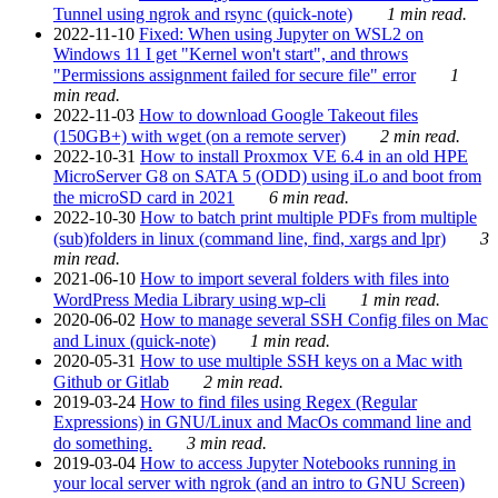
Tunnel using ngrok and rsync (quick-note)
1 min read.
2022-11-10
Fixed: When using Jupyter on WSL2 on
Windows 11 I get "Kernel won't start", and throws
"Permissions assignment failed for secure file" error
1
min read.
2022-11-03
How to download Google Takeout files
(150GB+) with wget (on a remote server)
2 min read.
2022-10-31
How to install Proxmox VE 6.4 in an old HPE
MicroServer G8 on SATA 5 (ODD) using iLo and boot from
the microSD card in 2021
6 min read.
2022-10-30
How to batch print multiple PDFs from multiple
(sub)folders in linux (command line, find, xargs and lpr)
3
min read.
2021-06-10
How to import several folders with files into
WordPress Media Library using wp-cli
1 min read.
2020-06-02
How to manage several SSH Config files on Mac
and Linux (quick-note)
1 min read.
2020-05-31
How to use multiple SSH keys on a Mac with
Github or Gitlab
2 min read.
2019-03-24
How to find files using Regex (Regular
Expressions) in GNU/Linux and MacOs command line and
do something.
3 min read.
2019-03-04
How to access Jupyter Notebooks running in
your local server with ngrok (and an intro to GNU Screen)