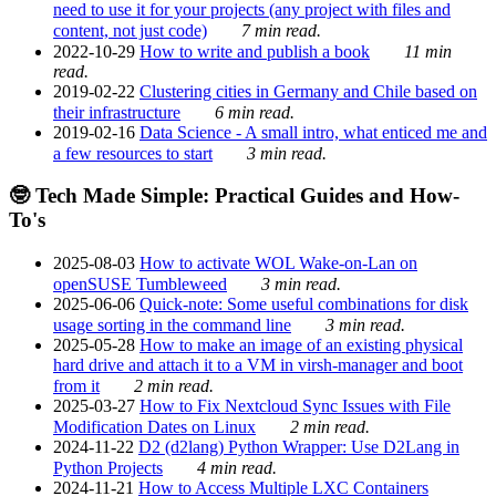
need to use it for your projects (any project with files and
content, not just code)
7 min read.
2022-10-29
How to write and publish a book
11 min
read.
2019-02-22
Clustering cities in Germany and Chile based on
their infrastructure
6 min read.
2019-02-16
Data Science - A small intro, what enticed me and
a few resources to start
3 min read.
🤓 Tech Made Simple: Practical Guides and How-
To's
2025-08-03
How to activate WOL Wake-on-Lan on
openSUSE Tumbleweed
3 min read.
2025-06-06
Quick-note: Some useful combinations for disk
usage sorting in the command line
3 min read.
2025-05-28
How to make an image of an existing physical
hard drive and attach it to a VM in virsh-manager and boot
from it
2 min read.
2025-03-27
How to Fix Nextcloud Sync Issues with File
Modification Dates on Linux
2 min read.
2024-11-22
D2 (d2lang) Python Wrapper: Use D2Lang in
Python Projects
4 min read.
2024-11-21
How to Access Multiple LXC Containers