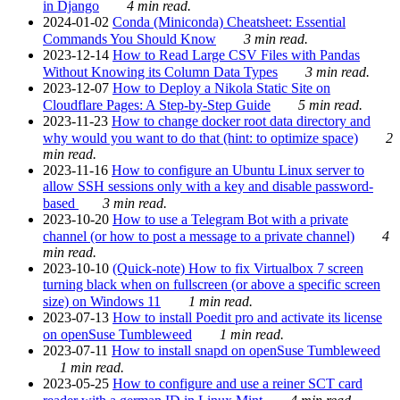
in Django
4 min read.
2024-01-02
Conda (Miniconda) Cheatsheet: Essential
Commands You Should Know
3 min read.
2023-12-14
How to Read Large CSV Files with Pandas
Without Knowing its Column Data Types
3 min read.
2023-12-07
How to Deploy a Nikola Static Site on
Cloudflare Pages: A Step-by-Step Guide
5 min read.
2023-11-23
How to change docker root data directory and
why would you want to do that (hint: to optimize space)
2
min read.
2023-11-16
How to configure an Ubuntu Linux server to
allow SSH sessions only with a key and disable password-
based
3 min read.
2023-10-20
How to use a Telegram Bot with a private
channel (or how to post a message to a private channel)
4
min read.
2023-10-10
(Quick-note) How to fix Virtualbox 7 screen
turning black when on fullscreen (or above a specific screen
size) on Windows 11
1 min read.
2023-07-13
How to install Poedit pro and activate its license
on openSuse Tumbleweed
1 min read.
2023-07-11
How to install snapd on openSuse Tumbleweed
1 min read.
2023-05-25
How to configure and use a reiner SCT card