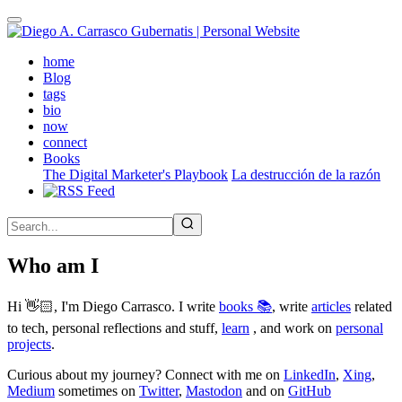
Skip
to
main
(active)
home
content
Blog
tags
bio
now
connect
Books
The Digital Marketer's Playbook
La destrucción de la razón
Who am I
Hi 👋🏻, I'm Diego Carrasco. I write
books 📚
, write
articles
related
to tech, personal reflections and stuff,
learn
, and work on
personal
projects
.
Curious about my journey? Connect with me on
LinkedIn
,
Xing
,
Medium
sometimes on
Twitter
,
Mastodon
and on
GitHub