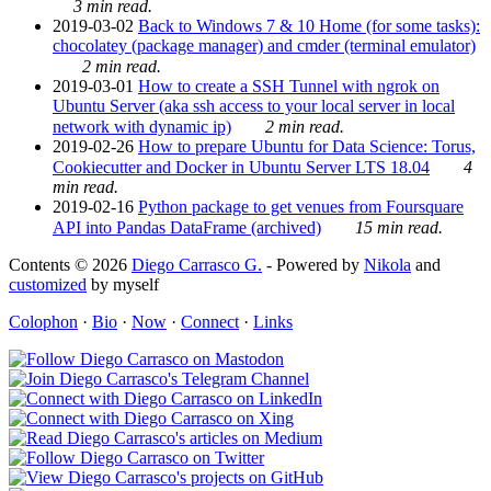
3 min read.
2019-03-02
Back to Windows 7 & 10 Home (for some tasks):
chocolatey (package manager) and cmder (terminal emulator)
2 min read.
2019-03-01
How to create a SSH Tunnel with ngrok on
Ubuntu Server (aka ssh access to your local server in local
network with dynamic ip)
2 min read.
2019-02-26
How to prepare Ubuntu for Data Science: Torus,
Cookiecutter and Docker in Ubuntu Server LTS 18.04
4
min read.
2019-02-16
Python package to get venues from Foursquare
API into Pandas DataFrame (archived)
15 min read.
Contents © 2026
Diego Carrasco G.
- Powered by
Nikola
and
customized
by myself
Colophon
·
Bio
·
Now
·
Connect
·
Links