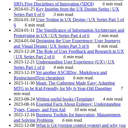
SRI's Five Disciplines of Innovation (5DOI)
6 min read.
2024-01-25
Key Insights from the UX Design Series | UX
Series Part 6 of 6
3 min read.
2024-01-18
User Testing in UX Design | UX Series Part 5 of
6
6 min read.
2024-01-11
The Significance of Information Architecture and
Prototyping in UX | UX Series Part 4 of 6
2 min read.
2024-01-04
Designing the User Experience: User Journeys
and Visual Design | UX Series Part 3 of 6
6 min read.
2023-12-28
The Role of User Feedback and Research in UX
| UX Series Part 2 of 6
6 min read.
2023-12-21
Understanding User Experience (UX) | UX
Series Part 1 of 6
4 min read.
2023-12-19
Yet another ASCIIDoc, Markdown and
RestructuredText cheatsheet
6 min read.
2023-11-30
Magic The Gathering Made Easy: Adapting
MTG to be Kid-Friendly for My 6-Year-Old Daughter
7
min read.
2023-08-24
Writing useful books (Template)
4 min read.
2023-08-16
Essential Facts About Epilepsy: Understanding
Types, Causes, and First Aid
10 min read.
2022-12-16
Business Toolkits for Innovation, Management,
and Solving Problems
6 min read.
2022-12-08
What is Git (version control system) and why you