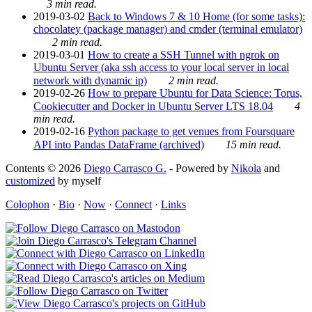
3 min read.
2019-03-02
Back to Windows 7 & 10 Home (for some tasks):
chocolatey (package manager) and cmder (terminal emulator)
2 min read.
2019-03-01
How to create a SSH Tunnel with ngrok on
Ubuntu Server (aka ssh access to your local server in local
network with dynamic ip)
2 min read.
2019-02-26
How to prepare Ubuntu for Data Science: Torus,
Cookiecutter and Docker in Ubuntu Server LTS 18.04
4
min read.
2019-02-16
Python package to get venues from Foursquare
API into Pandas DataFrame (archived)
15 min read.
Contents © 2026
Diego Carrasco G.
- Powered by
Nikola
and
customized
by myself
Colophon
·
Bio
·
Now
·
Connect
·
Links