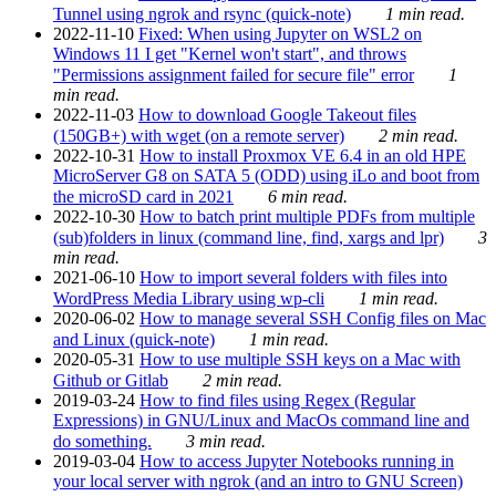
Tunnel using ngrok and rsync (quick-note)
1 min read.
2022-11-10
Fixed: When using Jupyter on WSL2 on
Windows 11 I get "Kernel won't start", and throws
"Permissions assignment failed for secure file" error
1
min read.
2022-11-03
How to download Google Takeout files
(150GB+) with wget (on a remote server)
2 min read.
2022-10-31
How to install Proxmox VE 6.4 in an old HPE
MicroServer G8 on SATA 5 (ODD) using iLo and boot from
the microSD card in 2021
6 min read.
2022-10-30
How to batch print multiple PDFs from multiple
(sub)folders in linux (command line, find, xargs and lpr)
3
min read.
2021-06-10
How to import several folders with files into
WordPress Media Library using wp-cli
1 min read.
2020-06-02
How to manage several SSH Config files on Mac
and Linux (quick-note)
1 min read.
2020-05-31
How to use multiple SSH keys on a Mac with
Github or Gitlab
2 min read.
2019-03-24
How to find files using Regex (Regular
Expressions) in GNU/Linux and MacOs command line and
do something.
3 min read.
2019-03-04
How to access Jupyter Notebooks running in
your local server with ngrok (and an intro to GNU Screen)