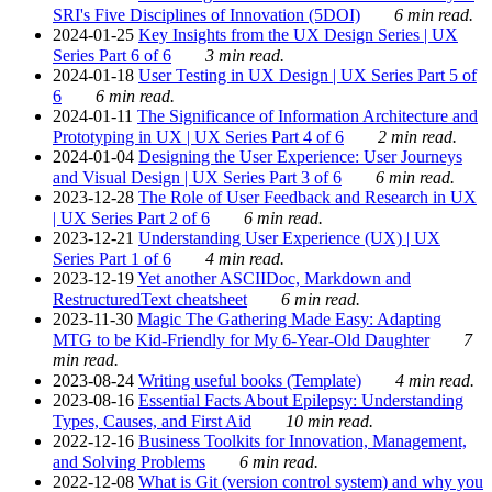
SRI's Five Disciplines of Innovation (5DOI)
6 min read.
2024-01-25
Key Insights from the UX Design Series | UX
Series Part 6 of 6
3 min read.
2024-01-18
User Testing in UX Design | UX Series Part 5 of
6
6 min read.
2024-01-11
The Significance of Information Architecture and
Prototyping in UX | UX Series Part 4 of 6
2 min read.
2024-01-04
Designing the User Experience: User Journeys
and Visual Design | UX Series Part 3 of 6
6 min read.
2023-12-28
The Role of User Feedback and Research in UX
| UX Series Part 2 of 6
6 min read.
2023-12-21
Understanding User Experience (UX) | UX
Series Part 1 of 6
4 min read.
2023-12-19
Yet another ASCIIDoc, Markdown and
RestructuredText cheatsheet
6 min read.
2023-11-30
Magic The Gathering Made Easy: Adapting
MTG to be Kid-Friendly for My 6-Year-Old Daughter
7
min read.
2023-08-24
Writing useful books (Template)
4 min read.
2023-08-16
Essential Facts About Epilepsy: Understanding
Types, Causes, and First Aid
10 min read.
2022-12-16
Business Toolkits for Innovation, Management,
and Solving Problems
6 min read.
2022-12-08
What is Git (version control system) and why you