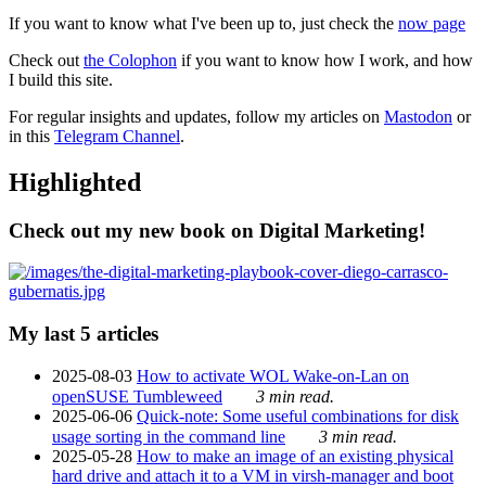
If you want to know what I've been up to, just check the
now page
Check out
the Colophon
if you want to know how I work, and how
I build this site.
For regular insights and updates, follow my articles on
Mastodon
or
in this
Telegram Channel
.
Highlighted
Check out my new book on Digital Marketing!
My last 5 articles
2025-08-03
How to activate WOL Wake-on-Lan on
openSUSE Tumbleweed
3 min read.
2025-06-06
Quick-note: Some useful combinations for disk
usage sorting in the command line
3 min read.
2025-05-28
How to make an image of an existing physical
hard drive and attach it to a VM in virsh-manager and boot