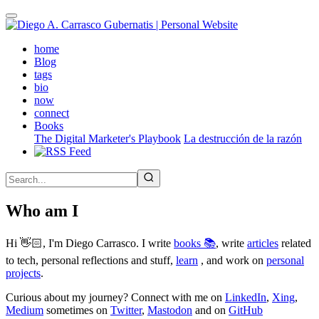
Skip
to
main
(active)
home
content
Blog
tags
bio
now
connect
Books
The Digital Marketer's Playbook
La destrucción de la razón
Who am I
Hi 👋🏻, I'm Diego Carrasco. I write
books 📚
, write
articles
related
to tech, personal reflections and stuff,
learn
, and work on
personal
projects
.
Curious about my journey? Connect with me on
LinkedIn
,
Xing
,
Medium
sometimes on
Twitter
,
Mastodon
and on
GitHub