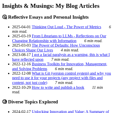
Insights & Musings: My Blog Articles
🤔 Reflective Essays and Personal Insights
2025-04-01
Thinking Out Loud - The Power of Metrics
6
min read.
2025-03-19
From Librarians to LLMs - Reflections on Our
Changing Relationship with Information
6 min read.
2025-03-03
The Power of Defaults: How Unconscious
Choices Shape Our Lives
4 min read.
2023-08-17
I got a facial paralysis as a warning, this is what I
have reflected upon
7 min read.
2022-12-16
Business Toolkits for Innovation, Management,
and Solving Problems
6 min read.
2022-12-08
What is Git (version control system) and why you
need to use it for your projects (any project with files and
content, not just code)
7 min read.
2022-10-29
How to write and publish a book
11 min
read.
🧐 Diverse Topics Explored
2024-02-17
Unlocking Innovation and Value: A Summary of