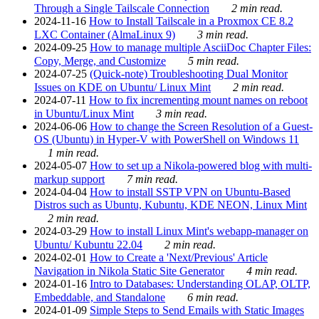
Through a Single Tailscale Connection
2 min read.
2024-11-16
How to Install Tailscale in a Proxmox CE 8.2
LXC Container (AlmaLinux 9)
3 min read.
2024-09-25
How to manage multiple AsciiDoc Chapter Files:
Copy, Merge, and Customize
5 min read.
2024-07-25
(Quick-note) Troubleshooting Dual Monitor
Issues on KDE on Ubuntu/ Linux Mint
2 min read.
2024-07-11
How to fix incrementing mount names on reboot
in Ubuntu/Linux Mint
3 min read.
2024-06-06
How to change the Screen Resolution of a Guest-
OS (Ubuntu) in Hyper-V with PowerShell on Windows 11
1 min read.
2024-05-07
How to set up a Nikola-powered blog with multi-
markup support
7 min read.
2024-04-04
How to install SSTP VPN on Ubuntu-Based
Distros such as Ubuntu, Kubuntu, KDE NEON, Linux Mint
2 min read.
2024-03-29
How to install Linux Mint's webapp-manager on
Ubuntu/ Kubuntu 22.04
2 min read.
2024-02-01
How to Create a 'Next/Previous' Article
Navigation in Nikola Static Site Generator
4 min read.
2024-01-16
Intro to Databases: Understanding OLAP, OLTP,
Embeddable, and Standalone
6 min read.
2024-01-09
Simple Steps to Send Emails with Static Images