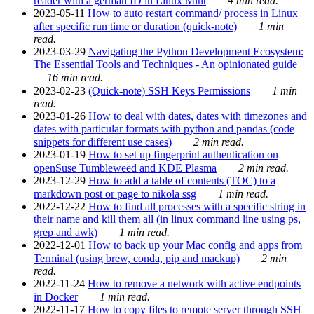
reader with a german ID in Linux Mint
4 min read.
2023-05-11
How to auto restart command/ process in Linux
after specific run time or duration (quick-note)
1 min
read.
2023-03-29
Navigating the Python Development Ecosystem:
The Essential Tools and Techniques - An opinionated guide
16 min read.
2023-02-23
(Quick-note) SSH Keys Permissions
1 min
read.
2023-01-26
How to deal with dates, dates with timezones and
dates with particular formats with python and pandas (code
snippets for different use cases)
2 min read.
2023-01-19
How to set up fingerprint authentication on
openSuse Tumbleweed and KDE Plasma
2 min read.
2023-12-29
How to add a table of contents (TOC) to a
markdown post or page to nikola ssg
1 min read.
2022-12-22
How to find all processes with a specific string in
their name and kill them all (in linux command line using ps,
grep and awk)
1 min read.
2022-12-01
How to back up your Mac config and apps from
Terminal (using brew, conda, pip and mackup)
2 min
read.
2022-11-24
How to remove a network with active endpoints
in Docker
1 min read.
2022-11-17
How to copy files to remote server through SSH