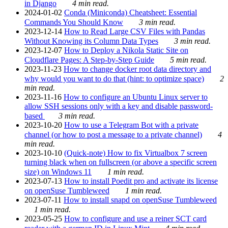
in Django
4 min read.
2024-01-02
Conda (Miniconda) Cheatsheet: Essential
Commands You Should Know
3 min read.
2023-12-14
How to Read Large CSV Files with Pandas
Without Knowing its Column Data Types
3 min read.
2023-12-07
How to Deploy a Nikola Static Site on
Cloudflare Pages: A Step-by-Step Guide
5 min read.
2023-11-23
How to change docker root data directory and
why would you want to do that (hint: to optimize space)
2
min read.
2023-11-16
How to configure an Ubuntu Linux server to
allow SSH sessions only with a key and disable password-
based
3 min read.
2023-10-20
How to use a Telegram Bot with a private
channel (or how to post a message to a private channel)
4
min read.
2023-10-10
(Quick-note) How to fix Virtualbox 7 screen
turning black when on fullscreen (or above a specific screen
size) on Windows 11
1 min read.
2023-07-13
How to install Poedit pro and activate its license
on openSuse Tumbleweed
1 min read.
2023-07-11
How to install snapd on openSuse Tumbleweed
1 min read.
2023-05-25
How to configure and use a reiner SCT card