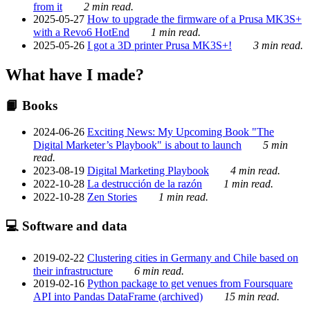
from it
2 min read.
2025-05-27
How to upgrade the firmware of a Prusa MK3S+
with a Revo6 HotEnd
1 min read.
2025-05-26
I got a 3D printer Prusa MK3S+!
3 min read.
What have I made?
📙 Books
2024-06-26
Exciting News: My Upcoming Book "The
Digital Marketer’s Playbook" is about to launch
5 min
read.
2023-08-19
Digital Marketing Playbook
4 min read.
2022-10-28
La destrucción de la razón
1 min read.
2022-10-28
Zen Stories
1 min read.
💻 Software and data
2019-02-22
Clustering cities in Germany and Chile based on
their infrastructure
6 min read.
2019-02-16
Python package to get venues from Foursquare
API into Pandas DataFrame (archived)
15 min read.