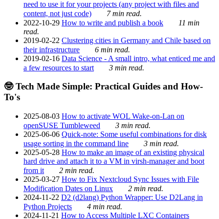
need to use it for your projects (any project with files and
content, not just code)
7 min read.
2022-10-29
How to write and publish a book
11 min
read.
2019-02-22
Clustering cities in Germany and Chile based on
their infrastructure
6 min read.
2019-02-16
Data Science - A small intro, what enticed me and
a few resources to start
3 min read.
🤓 Tech Made Simple: Practical Guides and How-
To's
2025-08-03
How to activate WOL Wake-on-Lan on
openSUSE Tumbleweed
3 min read.
2025-06-06
Quick-note: Some useful combinations for disk
usage sorting in the command line
3 min read.
2025-05-28
How to make an image of an existing physical
hard drive and attach it to a VM in virsh-manager and boot
from it
2 min read.
2025-03-27
How to Fix Nextcloud Sync Issues with File
Modification Dates on Linux
2 min read.
2024-11-22
D2 (d2lang) Python Wrapper: Use D2Lang in
Python Projects
4 min read.
2024-11-21
How to Access Multiple LXC Containers