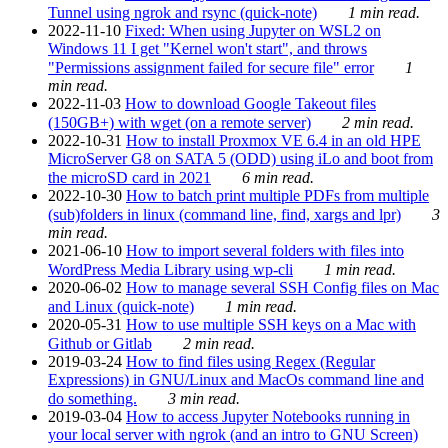
Tunnel using ngrok and rsync (quick-note)
1 min read.
2022-11-10
Fixed: When using Jupyter on WSL2 on
Windows 11 I get "Kernel won't start", and throws
"Permissions assignment failed for secure file" error
1
min read.
2022-11-03
How to download Google Takeout files
(150GB+) with wget (on a remote server)
2 min read.
2022-10-31
How to install Proxmox VE 6.4 in an old HPE
MicroServer G8 on SATA 5 (ODD) using iLo and boot from
the microSD card in 2021
6 min read.
2022-10-30
How to batch print multiple PDFs from multiple
(sub)folders in linux (command line, find, xargs and lpr)
3
min read.
2021-06-10
How to import several folders with files into
WordPress Media Library using wp-cli
1 min read.
2020-06-02
How to manage several SSH Config files on Mac
and Linux (quick-note)
1 min read.
2020-05-31
How to use multiple SSH keys on a Mac with
Github or Gitlab
2 min read.
2019-03-24
How to find files using Regex (Regular
Expressions) in GNU/Linux and MacOs command line and
do something.
3 min read.
2019-03-04
How to access Jupyter Notebooks running in
your local server with ngrok (and an intro to GNU Screen)