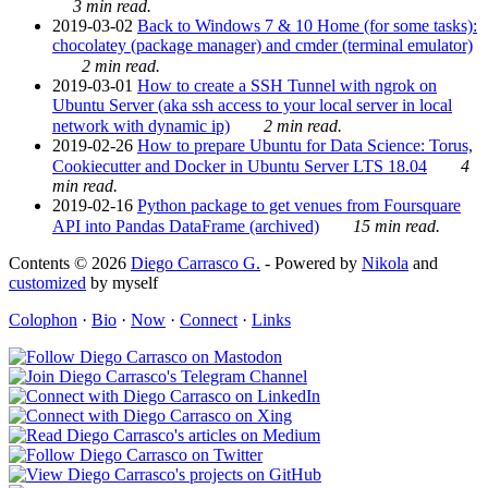
3 min read.
2019-03-02
Back to Windows 7 & 10 Home (for some tasks):
chocolatey (package manager) and cmder (terminal emulator)
2 min read.
2019-03-01
How to create a SSH Tunnel with ngrok on
Ubuntu Server (aka ssh access to your local server in local
network with dynamic ip)
2 min read.
2019-02-26
How to prepare Ubuntu for Data Science: Torus,
Cookiecutter and Docker in Ubuntu Server LTS 18.04
4
min read.
2019-02-16
Python package to get venues from Foursquare
API into Pandas DataFrame (archived)
15 min read.
Contents © 2026
Diego Carrasco G.
- Powered by
Nikola
and
customized
by myself
Colophon
·
Bio
·
Now
·
Connect
·
Links