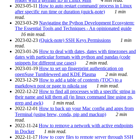
reader with a german ID in Linux Mint
4 min read.
2023-05-11
How to auto restart command/ process in Linux
after specific run time or duration (quick-note)
1 min
read.
2023-03-29
Navigating the Python Development Ecosystem:
The Essential Tools and Techniques - An opinionated guide
16 min read.
2023-02-23
(Quick-note) SSH Keys Permissions
1 min
read.
2023-01-26
How to deal with dates, dates with timezones and
dates with particular formats with python and pandas (code
snippets for different use cases)
2 min read.
2023-01-19
How to set up fingerprint authentication on
openSuse Tumbleweed and KDE Plasma
2 min read.
2023-12-29
How to add a table of contents (TOC) to a
markdown post or page to nikola ssg
1 min read.
2022-12-22
How to find all processes with a specific string in
their name and kill them all (in linux command line using ps,
grep and awk)
1 min read.
2022-12-01
How to back up your Mac config and apps from
Terminal (using brew, conda, pip and mackup)
2 min
read.
2022-11-24
How to remove a network with active endpoints
in Docker
1 min read.
2022-11-17
How to copy files to remote server through SSH