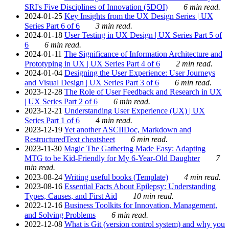
SRI's Five Disciplines of Innovation (5DOI)
6 min read.
2024-01-25
Key Insights from the UX Design Series | UX
Series Part 6 of 6
3 min read.
2024-01-18
User Testing in UX Design | UX Series Part 5 of
6
6 min read.
2024-01-11
The Significance of Information Architecture and
Prototyping in UX | UX Series Part 4 of 6
2 min read.
2024-01-04
Designing the User Experience: User Journeys
and Visual Design | UX Series Part 3 of 6
6 min read.
2023-12-28
The Role of User Feedback and Research in UX
| UX Series Part 2 of 6
6 min read.
2023-12-21
Understanding User Experience (UX) | UX
Series Part 1 of 6
4 min read.
2023-12-19
Yet another ASCIIDoc, Markdown and
RestructuredText cheatsheet
6 min read.
2023-11-30
Magic The Gathering Made Easy: Adapting
MTG to be Kid-Friendly for My 6-Year-Old Daughter
7
min read.
2023-08-24
Writing useful books (Template)
4 min read.
2023-08-16
Essential Facts About Epilepsy: Understanding
Types, Causes, and First Aid
10 min read.
2022-12-16
Business Toolkits for Innovation, Management,
and Solving Problems
6 min read.
2022-12-08
What is Git (version control system) and why you