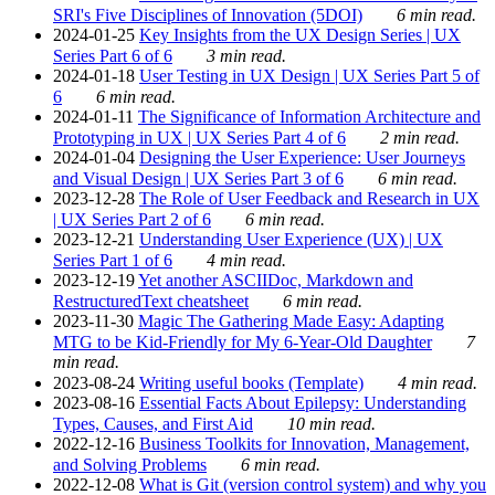
SRI's Five Disciplines of Innovation (5DOI)
6 min read.
2024-01-25
Key Insights from the UX Design Series | UX
Series Part 6 of 6
3 min read.
2024-01-18
User Testing in UX Design | UX Series Part 5 of
6
6 min read.
2024-01-11
The Significance of Information Architecture and
Prototyping in UX | UX Series Part 4 of 6
2 min read.
2024-01-04
Designing the User Experience: User Journeys
and Visual Design | UX Series Part 3 of 6
6 min read.
2023-12-28
The Role of User Feedback and Research in UX
| UX Series Part 2 of 6
6 min read.
2023-12-21
Understanding User Experience (UX) | UX
Series Part 1 of 6
4 min read.
2023-12-19
Yet another ASCIIDoc, Markdown and
RestructuredText cheatsheet
6 min read.
2023-11-30
Magic The Gathering Made Easy: Adapting
MTG to be Kid-Friendly for My 6-Year-Old Daughter
7
min read.
2023-08-24
Writing useful books (Template)
4 min read.
2023-08-16
Essential Facts About Epilepsy: Understanding
Types, Causes, and First Aid
10 min read.
2022-12-16
Business Toolkits for Innovation, Management,
and Solving Problems
6 min read.
2022-12-08
What is Git (version control system) and why you