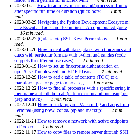
reader with a german ID in Linux Mint
4 min read.
2023-05-11
How to auto restart command/ process in Linux
after specific run time or duration (quick-note)
1 min
read.
2023-03-29
Navigating the Python Development Ecosystem:
The Essential Tools and Techniques - An opinionated guide
16 min read.
2023-02-23
(Quick-note) SSH Keys Permissions
1 min
read.
2023-01-26
How to deal with dates, dates with timezones and
dates with particular formats with python and pandas (code
snippets for different use cases)
2 min read.
2023-01-19
How to set up fingerprint authentication on
openSuse Tumbleweed and KDE Plasma
2 min read.
2023-12-29
How to add a table of contents (TOC) to a
markdown post or page to nikola ssg
1 min read.
2022-12-22
How to find all processes with a specific string in
their name and kill them all (in linux command line using ps,
grep and awk)
1 min read.
2022-12-01
How to back up your Mac config and apps from
Terminal (using brew, conda, pip and mackup)
2 min
read.
2022-11-24
How to remove a network with active endpoints
in Docker
1 min read.
2022-11-17
How to copy files to remote server through SSH