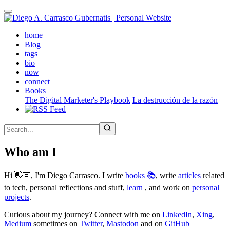
Skip
to
main
(active)
home
content
Blog
tags
bio
now
connect
Books
The Digital Marketer's Playbook
La destrucción de la razón
Who am I
Hi 👋🏻, I'm Diego Carrasco. I write
books 📚
, write
articles
related
to tech, personal reflections and stuff,
learn
, and work on
personal
projects
.
Curious about my journey? Connect with me on
LinkedIn
,
Xing
,
Medium
sometimes on
Twitter
,
Mastodon
and on
GitHub