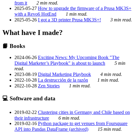
from it
2 min read.
2025-05-27
How to upgrade the firmware of a Prusa MK3S+
with a Revo6 HotEnd
1 min read.
2025-05-26
I got a 3D printer Prusa MK3S+!
3 min read.
What have I made?
📙 Books
2024-06-26
Exciting News: My Upcoming Book "The
Digital Marketer’s Playbook" is about to launch
5 min
read.
2023-08-19
Digital Marketing Playbook
4 min read.
2022-10-28
La destrucción de la razón
1 min read.
2022-10-28
Zen Stories
1 min read.
💻 Software and data
2019-02-22
Clustering cities in Germany and Chile based on
their infrastructure
6 min read.
2019-02-16
Python package to get venues from Foursquare
API into Pandas DataFrame (archived)
15 min read.