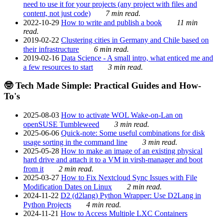
need to use it for your projects (any project with files and
content, not just code)
7 min read.
2022-10-29
How to write and publish a book
11 min
read.
2019-02-22
Clustering cities in Germany and Chile based on
their infrastructure
6 min read.
2019-02-16
Data Science - A small intro, what enticed me and
a few resources to start
3 min read.
🤓 Tech Made Simple: Practical Guides and How-
To's
2025-08-03
How to activate WOL Wake-on-Lan on
openSUSE Tumbleweed
3 min read.
2025-06-06
Quick-note: Some useful combinations for disk
usage sorting in the command line
3 min read.
2025-05-28
How to make an image of an existing physical
hard drive and attach it to a VM in virsh-manager and boot
from it
2 min read.
2025-03-27
How to Fix Nextcloud Sync Issues with File
Modification Dates on Linux
2 min read.
2024-11-22
D2 (d2lang) Python Wrapper: Use D2Lang in
Python Projects
4 min read.
2024-11-21
How to Access Multiple LXC Containers