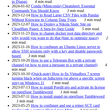
in Django
4 min read.
2024-01-02
Conda (Miniconda) Cheatsheet: Essential
Commands You Should Know
3 min read.
2023-12-14
How to Read Large CSV Files with Pandas
Without Knowing its Column Data Types
3 min read.
2023-12-07
How to Deploy a Nikola Static Site on
Cloudflare Pages: A Step-by-Step Guide
5 min read.
2023-11-23
How to change docker root data directory and
why would you want to do that (hint: to optimize space)
2
min read.
2023-11-16
How to configure an Ubuntu Linux server to
allow SSH sessions only with a key and disable password-
based
3 min read.
2023-10-20
How to use a Telegram Bot with a private
channel (or how to post a message to a private channel)
4
min read.
2023-10-10
(Quick-note) How to fix Virtualbox 7 screen
turning black when on fullscreen (or above a specific screen
size) on Windows 11
1 min read.
2023-07-13
How to install Poedit pro and activate its license
on openSuse Tumbleweed
1 min read.
2023-07-11
How to install snapd on openSuse Tumbleweed
1 min read.
2023-05-25
How to configure and use a reiner SCT card