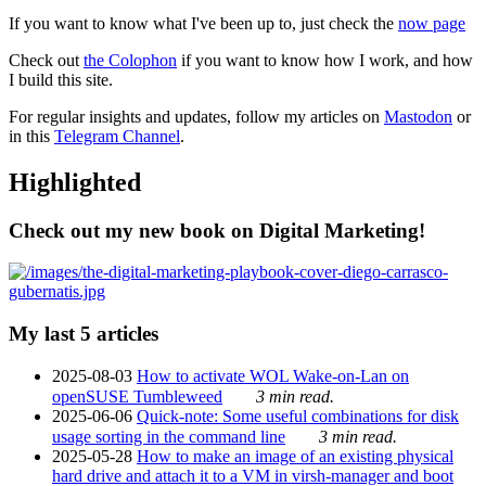
If you want to know what I've been up to, just check the
now page
Check out
the Colophon
if you want to know how I work, and how
I build this site.
For regular insights and updates, follow my articles on
Mastodon
or
in this
Telegram Channel
.
Highlighted
Check out my new book on Digital Marketing!
My last 5 articles
2025-08-03
How to activate WOL Wake-on-Lan on
openSUSE Tumbleweed
3 min read.
2025-06-06
Quick-note: Some useful combinations for disk
usage sorting in the command line
3 min read.
2025-05-28
How to make an image of an existing physical
hard drive and attach it to a VM in virsh-manager and boot