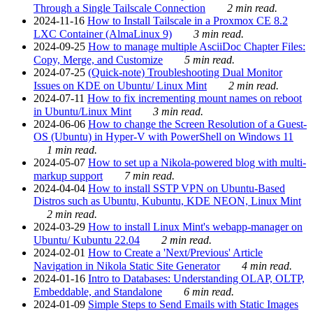
Through a Single Tailscale Connection
2 min read.
2024-11-16
How to Install Tailscale in a Proxmox CE 8.2
LXC Container (AlmaLinux 9)
3 min read.
2024-09-25
How to manage multiple AsciiDoc Chapter Files:
Copy, Merge, and Customize
5 min read.
2024-07-25
(Quick-note) Troubleshooting Dual Monitor
Issues on KDE on Ubuntu/ Linux Mint
2 min read.
2024-07-11
How to fix incrementing mount names on reboot
in Ubuntu/Linux Mint
3 min read.
2024-06-06
How to change the Screen Resolution of a Guest-
OS (Ubuntu) in Hyper-V with PowerShell on Windows 11
1 min read.
2024-05-07
How to set up a Nikola-powered blog with multi-
markup support
7 min read.
2024-04-04
How to install SSTP VPN on Ubuntu-Based
Distros such as Ubuntu, Kubuntu, KDE NEON, Linux Mint
2 min read.
2024-03-29
How to install Linux Mint's webapp-manager on
Ubuntu/ Kubuntu 22.04
2 min read.
2024-02-01
How to Create a 'Next/Previous' Article
Navigation in Nikola Static Site Generator
4 min read.
2024-01-16
Intro to Databases: Understanding OLAP, OLTP,
Embeddable, and Standalone
6 min read.
2024-01-09
Simple Steps to Send Emails with Static Images