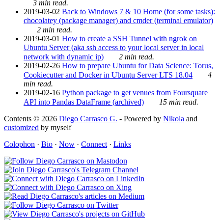
3 min read.
2019-03-02
Back to Windows 7 & 10 Home (for some tasks):
chocolatey (package manager) and cmder (terminal emulator)
2 min read.
2019-03-01
How to create a SSH Tunnel with ngrok on
Ubuntu Server (aka ssh access to your local server in local
network with dynamic ip)
2 min read.
2019-02-26
How to prepare Ubuntu for Data Science: Torus,
Cookiecutter and Docker in Ubuntu Server LTS 18.04
4
min read.
2019-02-16
Python package to get venues from Foursquare
API into Pandas DataFrame (archived)
15 min read.
Contents © 2026
Diego Carrasco G.
- Powered by
Nikola
and
customized
by myself
Colophon
·
Bio
·
Now
·
Connect
·
Links