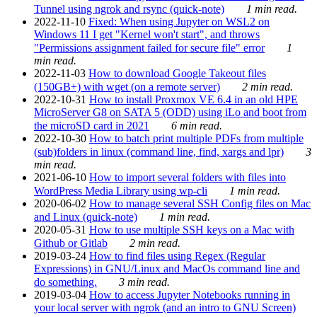
Tunnel using ngrok and rsync (quick-note)
1 min read.
2022-11-10
Fixed: When using Jupyter on WSL2 on
Windows 11 I get "Kernel won't start", and throws
"Permissions assignment failed for secure file" error
1
min read.
2022-11-03
How to download Google Takeout files
(150GB+) with wget (on a remote server)
2 min read.
2022-10-31
How to install Proxmox VE 6.4 in an old HPE
MicroServer G8 on SATA 5 (ODD) using iLo and boot from
the microSD card in 2021
6 min read.
2022-10-30
How to batch print multiple PDFs from multiple
(sub)folders in linux (command line, find, xargs and lpr)
3
min read.
2021-06-10
How to import several folders with files into
WordPress Media Library using wp-cli
1 min read.
2020-06-02
How to manage several SSH Config files on Mac
and Linux (quick-note)
1 min read.
2020-05-31
How to use multiple SSH keys on a Mac with
Github or Gitlab
2 min read.
2019-03-24
How to find files using Regex (Regular
Expressions) in GNU/Linux and MacOs command line and
do something.
3 min read.
2019-03-04
How to access Jupyter Notebooks running in
your local server with ngrok (and an intro to GNU Screen)