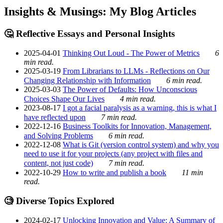
Insights & Musings: My Blog Articles
🤔 Reflective Essays and Personal Insights
2025-04-01
Thinking Out Loud - The Power of Metrics
6
min read.
2025-03-19
From Librarians to LLMs - Reflections on Our
Changing Relationship with Information
6 min read.
2025-03-03
The Power of Defaults: How Unconscious
Choices Shape Our Lives
4 min read.
2023-08-17
I got a facial paralysis as a warning, this is what I
have reflected upon
7 min read.
2022-12-16
Business Toolkits for Innovation, Management,
and Solving Problems
6 min read.
2022-12-08
What is Git (version control system) and why you
need to use it for your projects (any project with files and
content, not just code)
7 min read.
2022-10-29
How to write and publish a book
11 min
read.
🧐 Diverse Topics Explored
2024-02-17
Unlocking Innovation and Value: A Summary of