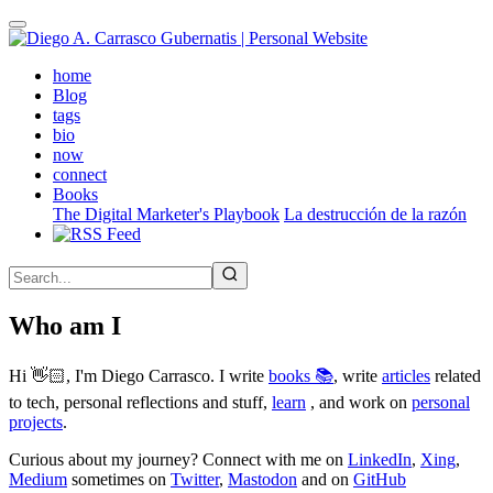
Skip
to
main
(active)
home
content
Blog
tags
bio
now
connect
Books
The Digital Marketer's Playbook
La destrucción de la razón
Who am I
Hi 👋🏻, I'm Diego Carrasco. I write
books 📚
, write
articles
related
to tech, personal reflections and stuff,
learn
, and work on
personal
projects
.
Curious about my journey? Connect with me on
LinkedIn
,
Xing
,
Medium
sometimes on
Twitter
,
Mastodon
and on
GitHub