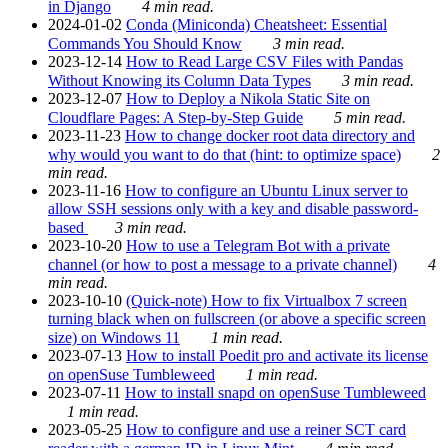
in Django
4 min read.
2024-01-02
Conda (Miniconda) Cheatsheet: Essential
Commands You Should Know
3 min read.
2023-12-14
How to Read Large CSV Files with Pandas
Without Knowing its Column Data Types
3 min read.
2023-12-07
How to Deploy a Nikola Static Site on
Cloudflare Pages: A Step-by-Step Guide
5 min read.
2023-11-23
How to change docker root data directory and
why would you want to do that (hint: to optimize space)
2
min read.
2023-11-16
How to configure an Ubuntu Linux server to
allow SSH sessions only with a key and disable password-
based
3 min read.
2023-10-20
How to use a Telegram Bot with a private
channel (or how to post a message to a private channel)
4
min read.
2023-10-10
(Quick-note) How to fix Virtualbox 7 screen
turning black when on fullscreen (or above a specific screen
size) on Windows 11
1 min read.
2023-07-13
How to install Poedit pro and activate its license
on openSuse Tumbleweed
1 min read.
2023-07-11
How to install snapd on openSuse Tumbleweed
1 min read.
2023-05-25
How to configure and use a reiner SCT card