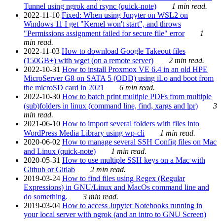
Tunnel using ngrok and rsync (quick-note)
1 min read.
2022-11-10
Fixed: When using Jupyter on WSL2 on
Windows 11 I get "Kernel won't start", and throws
"Permissions assignment failed for secure file" error
1
min read.
2022-11-03
How to download Google Takeout files
(150GB+) with wget (on a remote server)
2 min read.
2022-10-31
How to install Proxmox VE 6.4 in an old HPE
MicroServer G8 on SATA 5 (ODD) using iLo and boot from
the microSD card in 2021
6 min read.
2022-10-30
How to batch print multiple PDFs from multiple
(sub)folders in linux (command line, find, xargs and lpr)
3
min read.
2021-06-10
How to import several folders with files into
WordPress Media Library using wp-cli
1 min read.
2020-06-02
How to manage several SSH Config files on Mac
and Linux (quick-note)
1 min read.
2020-05-31
How to use multiple SSH keys on a Mac with
Github or Gitlab
2 min read.
2019-03-24
How to find files using Regex (Regular
Expressions) in GNU/Linux and MacOs command line and
do something.
3 min read.
2019-03-04
How to access Jupyter Notebooks running in
your local server with ngrok (and an intro to GNU Screen)