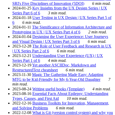
SRI's Five Disciplines of Innovation (5DOI)
6 min read.
2024-01-25
Key Insights from the UX Design Series | UX
Series Part 6 of 6
3 min read.
2024-01-18
User Testing in UX Design | UX Series Part 5 of
6
6 min read.
2024-01-11
The Significance of Information Architecture and
Prototyping in UX | UX Series Part 4 of 6
2 min read.
2024-01-04
Designing the User Experience: User Journeys
and Visual Design | UX Series Part 3 of 6
6 min read.
2023-12-28
The Role of User Feedback and Research in UX
| UX Series Part 2 of 6
6 min read.
2023-12-21
Understanding User Experience (UX) | UX
Series Part 1 of 6
4 min read.
2023-12-19
Yet another ASCIIDoc, Markdown and
RestructuredText cheatsheet
6 min read.
2023-11-30
Magic The Gathering Made Easy: Adapting
MTG to be Kid-Friendly for My 6-Year-Old Daughter
7
min read.
2023-08-24
Writing useful books (Template)
4 min read.
2023-08-16
Essential Facts About Epilepsy: Understanding
Types, Causes, and First Aid
10 min read.
2022-12-16
Business Toolkits for Innovation, Management,
and Solving Problems
6 min read.
2022-12-08
What is Git (version control system) and why you