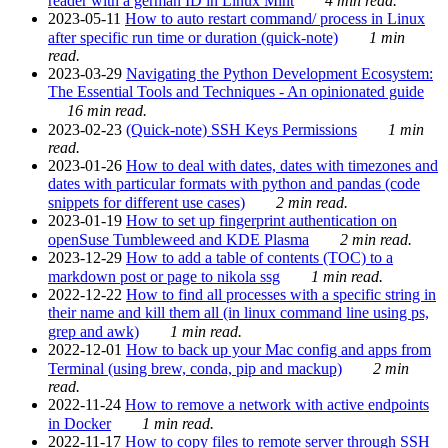
reader with a german ID in Linux Mint
4 min read.
2023-05-11
How to auto restart command/ process in Linux
after specific run time or duration (quick-note)
1 min
read.
2023-03-29
Navigating the Python Development Ecosystem:
The Essential Tools and Techniques - An opinionated guide
16 min read.
2023-02-23
(Quick-note) SSH Keys Permissions
1 min
read.
2023-01-26
How to deal with dates, dates with timezones and
dates with particular formats with python and pandas (code
snippets for different use cases)
2 min read.
2023-01-19
How to set up fingerprint authentication on
openSuse Tumbleweed and KDE Plasma
2 min read.
2023-12-29
How to add a table of contents (TOC) to a
markdown post or page to nikola ssg
1 min read.
2022-12-22
How to find all processes with a specific string in
their name and kill them all (in linux command line using ps,
grep and awk)
1 min read.
2022-12-01
How to back up your Mac config and apps from
Terminal (using brew, conda, pip and mackup)
2 min
read.
2022-11-24
How to remove a network with active endpoints
in Docker
1 min read.
2022-11-17
How to copy files to remote server through SSH