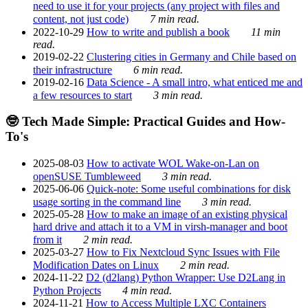
need to use it for your projects (any project with files and
content, not just code)
7 min read.
2022-10-29
How to write and publish a book
11 min
read.
2019-02-22
Clustering cities in Germany and Chile based on
their infrastructure
6 min read.
2019-02-16
Data Science - A small intro, what enticed me and
a few resources to start
3 min read.
🤓 Tech Made Simple: Practical Guides and How-
To's
2025-08-03
How to activate WOL Wake-on-Lan on
openSUSE Tumbleweed
3 min read.
2025-06-06
Quick-note: Some useful combinations for disk
usage sorting in the command line
3 min read.
2025-05-28
How to make an image of an existing physical
hard drive and attach it to a VM in virsh-manager and boot
from it
2 min read.
2025-03-27
How to Fix Nextcloud Sync Issues with File
Modification Dates on Linux
2 min read.
2024-11-22
D2 (d2lang) Python Wrapper: Use D2Lang in
Python Projects
4 min read.
2024-11-21
How to Access Multiple LXC Containers