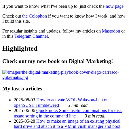
If you want to know what I've been up to, just check the
now page
Check out
the Colophon
if you want to know how I work, and how
I build this site.
For regular insights and updates, follow my articles on
Mastodon
or
in this
Telegram Channel
.
Highlighted
Check out my new book on Digital Marketing!
My last 5 articles
2025-08-03
How to activate WOL Wake-on-Lan on
openSUSE Tumbleweed
3 min read.
2025-06-06
Quick-note: Some useful combinations for disk
usage sorting in the command line
3 min read.
2025-05-28
How to make an image of an existing physical
hard drive and attach it to a VM in virsh-manager and boot