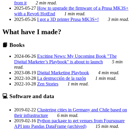
from it
2 min read.
2025-05-27
How to upgrade the firmware of a Prusa MK3S+
with a Revo6 HotEnd
1 min read.
2025-05-26
I got a 3D printer Prusa MK3S+!
3 min read.
What have I made?
📙 Books
2024-06-26
Exciting News: My Upcoming Book "The
Digital Marketer’s Playbook" is about to launch
5 min
read.
2023-08-19
Digital Marketing Playbook
4 min read.
2022-10-28
La destrucción de la razón
1 min read.
2022-10-28
Zen Stories
1 min read.
💻 Software and data
2019-02-22
Clustering cities in Germany and Chile based on
their infrastructure
6 min read.
2019-02-16
Python package to get venues from Foursquare
API into Pandas DataFrame (archived)
15 min read.