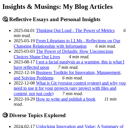
Insights & Musings: My Blog Articles
🤔 Reflective Essays and Personal Insights
2025-04-01
Thinking Out Loud - The Power of Metrics
6
min read.
2025-03-19
From Librarians to LLMs - Reflections on Our
Changing Relationship with Information
6 min read.
2025-03-03
The Power of Defaults: How Unconscious
Choices Shape Our Lives
4 min read.
2023-08-17
I got a facial paralysis as a warning, this is what I
have reflected upon
7 min read.
2022-12-16
Business Toolkits for Innovation, Management,
and Solving Problems
6 min read.
2022-12-08
What is Git (version control system) and why you
need to use it for your projects (any project with files and
content, not just code)
7 min read.
2022-10-29
How to write and publish a book
11 min
read.
🧐 Diverse Topics Explored
2024-02-17
Unlocking Innovation and Value: A Summary of