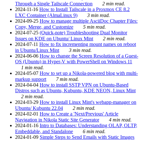
Through a Single Tailscale Connection
2 min read.
2024-11-16
How to Install Tailscale in a Proxmox CE 8.2
LXC Container (AlmaLinux 9)
3 min read.
2024-09-25
How to manage multiple AsciiDoc Chapter Files:
Copy, Merge, and Customize
5 min read.
2024-07-25
(Quick-note) Troubleshooting Dual Monitor
Issues on KDE on Ubuntu/ Linux Mint
2 min read.
2024-07-11
How to fix incrementing mount names on reboot
in Ubuntu/Linux Mint
3 min read.
2024-06-06
How to change the Screen Resolution of a Guest-
OS (Ubuntu) in Hyper-V with PowerShell on Windows 11
1 min read.
2024-05-07
How to set up a Nikola-powered blog with multi-
markup support
7 min read.
2024-04-04
How to install SSTP VPN on Ubuntu-Based
Distros such as Ubuntu, Kubuntu, KDE NEON, Linux Mint
2 min read.
2024-03-29
How to install Linux Mint's webapp-manager on
Ubuntu/ Kubuntu 22.04
2 min read.
2024-02-01
How to Create a 'Next/Previous' Article
Navigation in Nikola Static Site Generator
4 min read.
2024-01-16
Intro to Databases: Understanding OLAP, OLTP,
Embeddable, and Standalone
6 min read.
2024-01-09
Simple Steps to Send Emails with Static Images