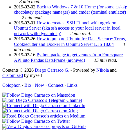
3 min read.
2019-03-02
Back to Windows 7 & 10 Home (for some tasks):
chocolatey (package manager) and cmder (terminal emulator)
2 min read.
2019-03-01
How to create a SSH Tunnel with ngrok on
Ubuntu Server (aka ssh access to your local server in local
network with dynamic ip)
2 min read.
2019-02-26
How to prepare Ubuntu for Data Science: Torus,
Cookiecutter and Docker in Ubuntu Server LTS 18.04
4
min read.
2019-02-16
Python package to get venues from Foursquare
API into Pandas DataFrame (archived)
15 min read.
Contents © 2026
Diego Carrasco G.
- Powered by
Nikola
and
customized
by myself
Colophon
·
Bio
·
Now
·
Connect
·
Links