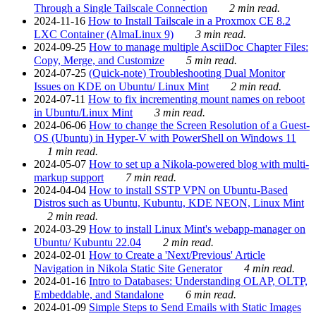
Through a Single Tailscale Connection
2 min read.
2024-11-16
How to Install Tailscale in a Proxmox CE 8.2
LXC Container (AlmaLinux 9)
3 min read.
2024-09-25
How to manage multiple AsciiDoc Chapter Files:
Copy, Merge, and Customize
5 min read.
2024-07-25
(Quick-note) Troubleshooting Dual Monitor
Issues on KDE on Ubuntu/ Linux Mint
2 min read.
2024-07-11
How to fix incrementing mount names on reboot
in Ubuntu/Linux Mint
3 min read.
2024-06-06
How to change the Screen Resolution of a Guest-
OS (Ubuntu) in Hyper-V with PowerShell on Windows 11
1 min read.
2024-05-07
How to set up a Nikola-powered blog with multi-
markup support
7 min read.
2024-04-04
How to install SSTP VPN on Ubuntu-Based
Distros such as Ubuntu, Kubuntu, KDE NEON, Linux Mint
2 min read.
2024-03-29
How to install Linux Mint's webapp-manager on
Ubuntu/ Kubuntu 22.04
2 min read.
2024-02-01
How to Create a 'Next/Previous' Article
Navigation in Nikola Static Site Generator
4 min read.
2024-01-16
Intro to Databases: Understanding OLAP, OLTP,
Embeddable, and Standalone
6 min read.
2024-01-09
Simple Steps to Send Emails with Static Images