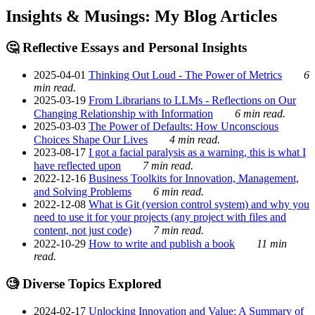
Insights & Musings: My Blog Articles
🤔 Reflective Essays and Personal Insights
2025-04-01
Thinking Out Loud - The Power of Metrics
6
min read.
2025-03-19
From Librarians to LLMs - Reflections on Our
Changing Relationship with Information
6 min read.
2025-03-03
The Power of Defaults: How Unconscious
Choices Shape Our Lives
4 min read.
2023-08-17
I got a facial paralysis as a warning, this is what I
have reflected upon
7 min read.
2022-12-16
Business Toolkits for Innovation, Management,
and Solving Problems
6 min read.
2022-12-08
What is Git (version control system) and why you
need to use it for your projects (any project with files and
content, not just code)
7 min read.
2022-10-29
How to write and publish a book
11 min
read.
🧐 Diverse Topics Explored
2024-02-17
Unlocking Innovation and Value: A Summary of