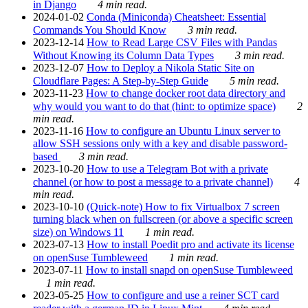
in Django
4 min read.
2024-01-02
Conda (Miniconda) Cheatsheet: Essential
Commands You Should Know
3 min read.
2023-12-14
How to Read Large CSV Files with Pandas
Without Knowing its Column Data Types
3 min read.
2023-12-07
How to Deploy a Nikola Static Site on
Cloudflare Pages: A Step-by-Step Guide
5 min read.
2023-11-23
How to change docker root data directory and
why would you want to do that (hint: to optimize space)
2
min read.
2023-11-16
How to configure an Ubuntu Linux server to
allow SSH sessions only with a key and disable password-
based
3 min read.
2023-10-20
How to use a Telegram Bot with a private
channel (or how to post a message to a private channel)
4
min read.
2023-10-10
(Quick-note) How to fix Virtualbox 7 screen
turning black when on fullscreen (or above a specific screen
size) on Windows 11
1 min read.
2023-07-13
How to install Poedit pro and activate its license
on openSuse Tumbleweed
1 min read.
2023-07-11
How to install snapd on openSuse Tumbleweed
1 min read.
2023-05-25
How to configure and use a reiner SCT card