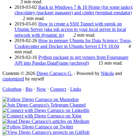
3 min read.
2019-03-02
Back to Windows 7 & 10 Home (for some tasks):
chocolatey (package manager) and cmder (terminal emulator)
2 min read.
2019-03-01
How to create a SSH Tunnel with ngrok on
Ubuntu Server (aka ssh access to your local server in local
network with dynamic ip)
2 min read.
2019-02-26
How to prepare Ubuntu for Data Science: Torus,
Cookiecutter and Docker in Ubuntu Server LTS 18.04
4
min read.
2019-02-16
Python package to get venues from Foursquare
API into Pandas DataFrame (archived)
15 min read.
Contents © 2026
Diego Carrasco G.
- Powered by
Nikola
and
customized
by myself
Colophon
·
Bio
·
Now
·
Connect
·
Links