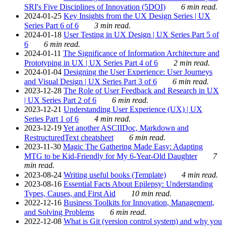
SRI's Five Disciplines of Innovation (5DOI)
6 min read.
2024-01-25
Key Insights from the UX Design Series | UX
Series Part 6 of 6
3 min read.
2024-01-18
User Testing in UX Design | UX Series Part 5 of
6
6 min read.
2024-01-11
The Significance of Information Architecture and
Prototyping in UX | UX Series Part 4 of 6
2 min read.
2024-01-04
Designing the User Experience: User Journeys
and Visual Design | UX Series Part 3 of 6
6 min read.
2023-12-28
The Role of User Feedback and Research in UX
| UX Series Part 2 of 6
6 min read.
2023-12-21
Understanding User Experience (UX) | UX
Series Part 1 of 6
4 min read.
2023-12-19
Yet another ASCIIDoc, Markdown and
RestructuredText cheatsheet
6 min read.
2023-11-30
Magic The Gathering Made Easy: Adapting
MTG to be Kid-Friendly for My 6-Year-Old Daughter
7
min read.
2023-08-24
Writing useful books (Template)
4 min read.
2023-08-16
Essential Facts About Epilepsy: Understanding
Types, Causes, and First Aid
10 min read.
2022-12-16
Business Toolkits for Innovation, Management,
and Solving Problems
6 min read.
2022-12-08
What is Git (version control system) and why you