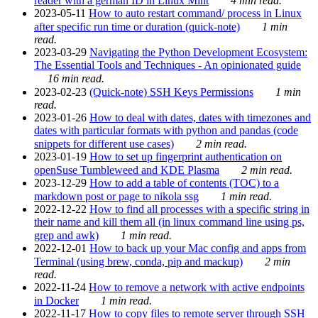
reader with a german ID in Linux Mint
4 min read.
2023-05-11
How to auto restart command/ process in Linux
after specific run time or duration (quick-note)
1 min
read.
2023-03-29
Navigating the Python Development Ecosystem:
The Essential Tools and Techniques - An opinionated guide
16 min read.
2023-02-23
(Quick-note) SSH Keys Permissions
1 min
read.
2023-01-26
How to deal with dates, dates with timezones and
dates with particular formats with python and pandas (code
snippets for different use cases)
2 min read.
2023-01-19
How to set up fingerprint authentication on
openSuse Tumbleweed and KDE Plasma
2 min read.
2023-12-29
How to add a table of contents (TOC) to a
markdown post or page to nikola ssg
1 min read.
2022-12-22
How to find all processes with a specific string in
their name and kill them all (in linux command line using ps,
grep and awk)
1 min read.
2022-12-01
How to back up your Mac config and apps from
Terminal (using brew, conda, pip and mackup)
2 min
read.
2022-11-24
How to remove a network with active endpoints
in Docker
1 min read.
2022-11-17
How to copy files to remote server through SSH