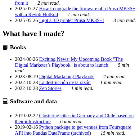
from it
2 min read.
2025-05-27
How to upgrade the firmware of a Prusa MK3S+
with a Revo6 HotEnd
1 min read.
2025-05-26
I got a 3D printer Prusa MK3S+!
3 min read.
What have I made?
📙 Books
2024-06-26
Exciting News: My Upcoming Book "The
Digital Marketer’s Playbook" is about to launch
5 min
read.
2023-08-19
Digital Marketing Playbook
4 min read.
2022-10-28
La destrucción de la razón
1 min read.
2022-10-28
Zen Stories
1 min read.
💻 Software and data
2019-02-22
Clustering cities in Germany and Chile based on
their infrastructure
6 min read.
2019-02-16
Python package to get venues from Foursquare
API into Pandas DataFrame (archived)
15 min read.