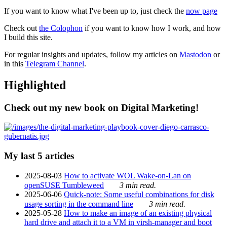
If you want to know what I've been up to, just check the
now page
Check out
the Colophon
if you want to know how I work, and how
I build this site.
For regular insights and updates, follow my articles on
Mastodon
or
in this
Telegram Channel
.
Highlighted
Check out my new book on Digital Marketing!
My last 5 articles
2025-08-03
How to activate WOL Wake-on-Lan on
openSUSE Tumbleweed
3 min read.
2025-06-06
Quick-note: Some useful combinations for disk
usage sorting in the command line
3 min read.
2025-05-28
How to make an image of an existing physical
hard drive and attach it to a VM in virsh-manager and boot