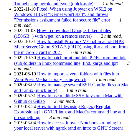
Tunnel using ngrok and rsync (quick-note)
1 min read.
2022-11-10
Fixed: When using Jupyter on WSL2 on
Windows 11 I get "Kernel won't start", and throws
"Permissions assignment failed for secure file" error
1
min read.
2022-11-03
How to download Google Takeout files
(150GB+) with wget (on a remote server)
2 min read.
2022-10-31
How to install Proxmox VE 6.4 in an old HPE
MicroServer G8 on SATA 5 (ODD) using iLo and boot from
the microSD card in 2021
6 min read.
2022-10-30
How to batch print multiple PDFs from multiple
(sub)folders in linux (command line, find, xargs and lpr)
3
min read.
2021-06-10
How to import several folders with files into
WordPress Media Library using wp-cli
1 min read.
2020-06-02
How to manage several SSH Config files on Mac
and Linux (quick-note)
1 min read.
2020-05-31
How to use multiple SSH keys on a Mac with
Github or Gitlab
2 min read.
2019-03-24
How to find files using Regex (Regular
Expressions) in GNU/Linux and MacOs command line and
do something.
3 min read.
2019-03-04
How to access Jupyter Notebooks running in
your local server with ngrok (and an intro to GNU Screen)