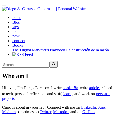
Skip
to
main
(active)
home
content
Blog
tags
bio
now
connect
Books
The Digital Marketer's Playbook
La destrucción de la razón
Who am I
Hi 👋🏻, I'm Diego Carrasco. I write
books 📚
, write
articles
related
to tech, personal reflections and stuff,
learn
, and work on
personal
projects
.
Curious about my journey? Connect with me on
LinkedIn
,
Xing
,
Medium
sometimes on
Twitter
,
Mastodon
and on
GitHub