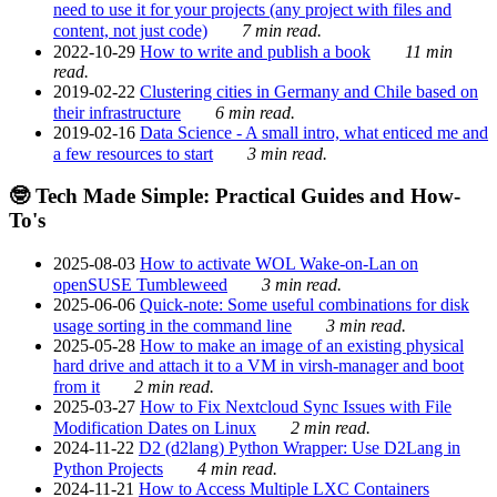
need to use it for your projects (any project with files and
content, not just code)
7 min read.
2022-10-29
How to write and publish a book
11 min
read.
2019-02-22
Clustering cities in Germany and Chile based on
their infrastructure
6 min read.
2019-02-16
Data Science - A small intro, what enticed me and
a few resources to start
3 min read.
🤓 Tech Made Simple: Practical Guides and How-
To's
2025-08-03
How to activate WOL Wake-on-Lan on
openSUSE Tumbleweed
3 min read.
2025-06-06
Quick-note: Some useful combinations for disk
usage sorting in the command line
3 min read.
2025-05-28
How to make an image of an existing physical
hard drive and attach it to a VM in virsh-manager and boot
from it
2 min read.
2025-03-27
How to Fix Nextcloud Sync Issues with File
Modification Dates on Linux
2 min read.
2024-11-22
D2 (d2lang) Python Wrapper: Use D2Lang in
Python Projects
4 min read.
2024-11-21
How to Access Multiple LXC Containers