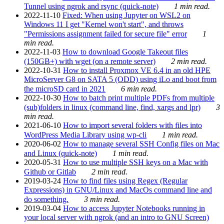
Tunnel using ngrok and rsync (quick-note)
1 min read.
2022-11-10
Fixed: When using Jupyter on WSL2 on
Windows 11 I get "Kernel won't start", and throws
"Permissions assignment failed for secure file" error
1
min read.
2022-11-03
How to download Google Takeout files
(150GB+) with wget (on a remote server)
2 min read.
2022-10-31
How to install Proxmox VE 6.4 in an old HPE
MicroServer G8 on SATA 5 (ODD) using iLo and boot from
the microSD card in 2021
6 min read.
2022-10-30
How to batch print multiple PDFs from multiple
(sub)folders in linux (command line, find, xargs and lpr)
3
min read.
2021-06-10
How to import several folders with files into
WordPress Media Library using wp-cli
1 min read.
2020-06-02
How to manage several SSH Config files on Mac
and Linux (quick-note)
1 min read.
2020-05-31
How to use multiple SSH keys on a Mac with
Github or Gitlab
2 min read.
2019-03-24
How to find files using Regex (Regular
Expressions) in GNU/Linux and MacOs command line and
do something.
3 min read.
2019-03-04
How to access Jupyter Notebooks running in
your local server with ngrok (and an intro to GNU Screen)