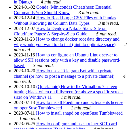
in Django
4 min read.
2024-01-02
Conda (Miniconda) Cheatsheet: Essential
Commands You Should Know
3 min read.
2023-12-14
How to Read Large CSV Files with Pandas
Without Knowing its Column Data Types
3 min read.
2023-12-07
How to Deploy a Nikola Static Site on
Cloudflare Pages: A Step-by-Step Guide
5 min read.
2023-11-23
How to change docker root data directory and
why would you want to do that (hint: to optimize space)
2
min read.
2023-11-16
How to configure an Ubuntu Linux server to
allow SSH sessions only with a key and disable password-
based
3 min read.
2023-10-20
How to use a Telegram Bot with a private
channel (or how to post a message to a private channel)
4
min read.
2023-10-10
(Quick-note) How to fix Virtualbox 7 screen
turning black when on fullscreen (or above a specific screen
size) on Windows 11
1 min read.
2023-07-13
How to install Poedit pro and activate its license
on openSuse Tumbleweed
1 min read.
2023-07-11
How to install snapd on openSuse Tumbleweed
1 min read.
2023-05-25
How to configure and use a reiner SCT card