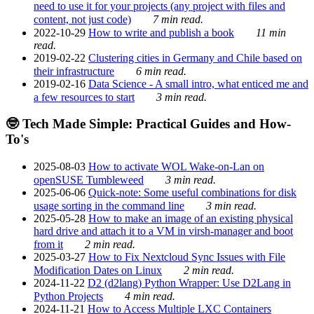
need to use it for your projects (any project with files and
content, not just code)
7 min read.
2022-10-29
How to write and publish a book
11 min
read.
2019-02-22
Clustering cities in Germany and Chile based on
their infrastructure
6 min read.
2019-02-16
Data Science - A small intro, what enticed me and
a few resources to start
3 min read.
🤓 Tech Made Simple: Practical Guides and How-
To's
2025-08-03
How to activate WOL Wake-on-Lan on
openSUSE Tumbleweed
3 min read.
2025-06-06
Quick-note: Some useful combinations for disk
usage sorting in the command line
3 min read.
2025-05-28
How to make an image of an existing physical
hard drive and attach it to a VM in virsh-manager and boot
from it
2 min read.
2025-03-27
How to Fix Nextcloud Sync Issues with File
Modification Dates on Linux
2 min read.
2024-11-22
D2 (d2lang) Python Wrapper: Use D2Lang in
Python Projects
4 min read.
2024-11-21
How to Access Multiple LXC Containers