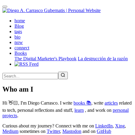
Skip
to
main
(active)
home
content
Blog
tags
bio
now
connect
Books
The Digital Marketer's Playbook
La destrucción de la razón
Who am I
Hi 👋🏻, I'm Diego Carrasco. I write
books 📚
, write
articles
related
to tech, personal reflections and stuff,
learn
, and work on
personal
projects
.
Curious about my journey? Connect with me on
LinkedIn
,
Xing
,
Medium
sometimes on
Twitter
,
Mastodon
and on
GitHub