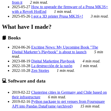
from it
2 min read.
2025-05-27
How to upgrade the firmware of a Prusa MK3S+
with a Revo6 HotEnd
1 min read.
2025-05-26
I got a 3D printer Prusa MK3S+!
3 min read.
What have I made?
📙 Books
2024-06-26
Exciting News: My Upcoming Book "The
Digital Marketer’s Playbook" is about to launch
5 min
read.
2023-08-19
Digital Marketing Playbook
4 min read.
2022-10-28
La destrucción de la razón
1 min read.
2022-10-28
Zen Stories
1 min read.
💻 Software and data
2019-02-22
Clustering cities in Germany and Chile based on
their infrastructure
6 min read.
2019-02-16
Python package to get venues from Foursquare
API into Pandas DataFrame (archived)
15 min read.