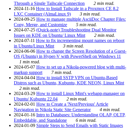
Through a Single Tailscale Connection
2 min read.
2024-11-16
How to Install Tailscale in a Proxmox CE 8.2
LXC Container (AlmaLinux 9)
3 min read.
2024-09-25
How to manage multiple AsciiDoc Chapter Files:
Copy, Merge, and Customize
5 min read.
2024-07-25
(Quick-note) Troubleshooting Dual Monitor
Issues on KDE on Ubuntu/ Linux Mint
2 min read.
2024-07-11
How to fix incrementing mount names on reboot
in Ubuntu/Linux Mint
3 min read.
2024-06-06
How to change the Screen Resolution of a Guest-
OS (Ubuntu) in Hyper-V with PowerShell on Windows 11
1 min read.
2024-05-07
How to set up a Nikola-powered blog with multi-
markup support
7 min read.
2024-04-04
How to install SSTP VPN on Ubuntu-Based
Distros such as Ubuntu, Kubuntu, KDE NEON, Linux Mint
2 min read.
2024-03-29
How to install Linux Mint's webapp-manager on
Ubuntu/ Kubuntu 22.04
2 min read.
2024-02-01
How to Create a 'Next/Previous' Article
Navigation in Nikola Static Site Generator
4 min read.
2024-01-16
Intro to Databases: Understanding OLAP, OLTP,
Embeddable, and Standalone
6 min read.
2024-01-09
Simple Steps to Send Emails with Static Images