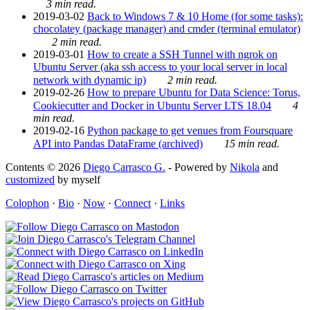
3 min read.
2019-03-02
Back to Windows 7 & 10 Home (for some tasks):
chocolatey (package manager) and cmder (terminal emulator)
2 min read.
2019-03-01
How to create a SSH Tunnel with ngrok on
Ubuntu Server (aka ssh access to your local server in local
network with dynamic ip)
2 min read.
2019-02-26
How to prepare Ubuntu for Data Science: Torus,
Cookiecutter and Docker in Ubuntu Server LTS 18.04
4
min read.
2019-02-16
Python package to get venues from Foursquare
API into Pandas DataFrame (archived)
15 min read.
Contents © 2026
Diego Carrasco G.
- Powered by
Nikola
and
customized
by myself
Colophon
·
Bio
·
Now
·
Connect
·
Links