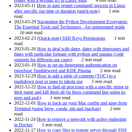
reader with a german ID in Linux Mint
4 min read.
2023-05-11
How to auto restart command/ process in Linux
after specific run time or duration (quick-note)
1 min
read.
2023-03-29
Navigating the Python Development Ecosystem:
The Essential Tools and Techniques - An opinionated guide
16 min read.
2023-02-23
(Quick-note) SSH Keys Permissions
1 min
read.
2023-01-26
How to deal with dates, dates with timezones and
dates with particular formats with python and pandas (code
snippets for different use cases)
2 min read.
2023-01-19
How to set up fingerprint authentication on
openSuse Tumbleweed and KDE Plasma
2 min read.
2023-12-29
How to add a table of contents (TOC) to a
markdown post or page to nikola ssg
1 min read.
2022-12-22
How to find all processes with a specific string in
their name and kill them all (in linux command line using ps,
grep and awk)
1 min read.
2022-12-01
How to back up your Mac config and apps from
Terminal (using brew, conda, pip and mackup)
2 min
read.
2022-11-24
How to remove a network with active endpoints
in Docker
1 min read.
2022-11-17
How to copy files to remote server through SSH