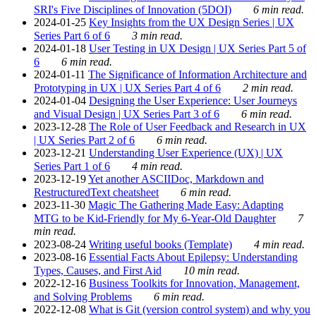
SRI's Five Disciplines of Innovation (5DOI)
6 min read.
2024-01-25
Key Insights from the UX Design Series | UX
Series Part 6 of 6
3 min read.
2024-01-18
User Testing in UX Design | UX Series Part 5 of
6
6 min read.
2024-01-11
The Significance of Information Architecture and
Prototyping in UX | UX Series Part 4 of 6
2 min read.
2024-01-04
Designing the User Experience: User Journeys
and Visual Design | UX Series Part 3 of 6
6 min read.
2023-12-28
The Role of User Feedback and Research in UX
| UX Series Part 2 of 6
6 min read.
2023-12-21
Understanding User Experience (UX) | UX
Series Part 1 of 6
4 min read.
2023-12-19
Yet another ASCIIDoc, Markdown and
RestructuredText cheatsheet
6 min read.
2023-11-30
Magic The Gathering Made Easy: Adapting
MTG to be Kid-Friendly for My 6-Year-Old Daughter
7
min read.
2023-08-24
Writing useful books (Template)
4 min read.
2023-08-16
Essential Facts About Epilepsy: Understanding
Types, Causes, and First Aid
10 min read.
2022-12-16
Business Toolkits for Innovation, Management,
and Solving Problems
6 min read.
2022-12-08
What is Git (version control system) and why you