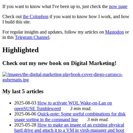
If you want to know what I've been up to, just check the
now page
Check out
the Colophon
if you want to know how I work, and how
I build this site.
For regular insights and updates, follow my articles on
Mastodon
or
in this
Telegram Channel
.
Highlighted
Check out my new book on Digital Marketing!
My last 5 articles
2025-08-03
How to activate WOL Wake-on-Lan on
openSUSE Tumbleweed
3 min read.
2025-06-06
Quick-note: Some useful combinations for disk
usage sorting in the command line
3 min read.
2025-05-28
How to make an image of an existing physical
hard drive and attach it to a VM in virsh-manager and boot