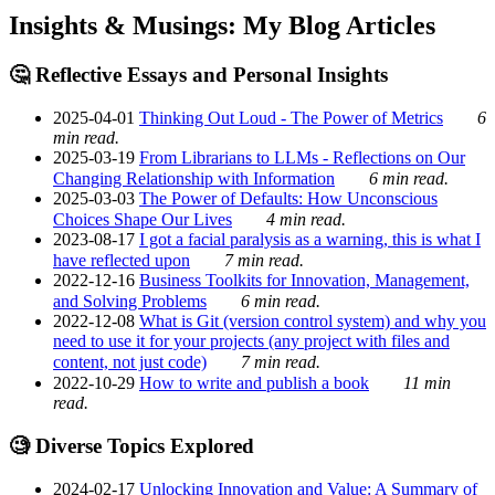
Insights & Musings: My Blog Articles
🤔 Reflective Essays and Personal Insights
2025-04-01
Thinking Out Loud - The Power of Metrics
6
min read.
2025-03-19
From Librarians to LLMs - Reflections on Our
Changing Relationship with Information
6 min read.
2025-03-03
The Power of Defaults: How Unconscious
Choices Shape Our Lives
4 min read.
2023-08-17
I got a facial paralysis as a warning, this is what I
have reflected upon
7 min read.
2022-12-16
Business Toolkits for Innovation, Management,
and Solving Problems
6 min read.
2022-12-08
What is Git (version control system) and why you
need to use it for your projects (any project with files and
content, not just code)
7 min read.
2022-10-29
How to write and publish a book
11 min
read.
🧐 Diverse Topics Explored
2024-02-17
Unlocking Innovation and Value: A Summary of