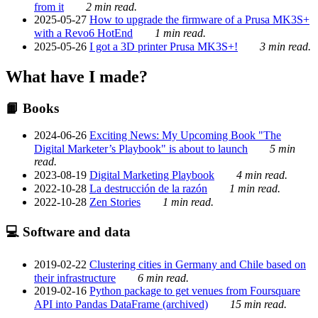
from it
2 min read.
2025-05-27
How to upgrade the firmware of a Prusa MK3S+
with a Revo6 HotEnd
1 min read.
2025-05-26
I got a 3D printer Prusa MK3S+!
3 min read.
What have I made?
📙 Books
2024-06-26
Exciting News: My Upcoming Book "The
Digital Marketer’s Playbook" is about to launch
5 min
read.
2023-08-19
Digital Marketing Playbook
4 min read.
2022-10-28
La destrucción de la razón
1 min read.
2022-10-28
Zen Stories
1 min read.
💻 Software and data
2019-02-22
Clustering cities in Germany and Chile based on
their infrastructure
6 min read.
2019-02-16
Python package to get venues from Foursquare
API into Pandas DataFrame (archived)
15 min read.