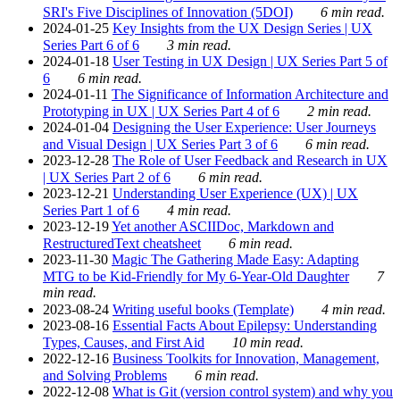
SRI's Five Disciplines of Innovation (5DOI)
6 min read.
2024-01-25
Key Insights from the UX Design Series | UX
Series Part 6 of 6
3 min read.
2024-01-18
User Testing in UX Design | UX Series Part 5 of
6
6 min read.
2024-01-11
The Significance of Information Architecture and
Prototyping in UX | UX Series Part 4 of 6
2 min read.
2024-01-04
Designing the User Experience: User Journeys
and Visual Design | UX Series Part 3 of 6
6 min read.
2023-12-28
The Role of User Feedback and Research in UX
| UX Series Part 2 of 6
6 min read.
2023-12-21
Understanding User Experience (UX) | UX
Series Part 1 of 6
4 min read.
2023-12-19
Yet another ASCIIDoc, Markdown and
RestructuredText cheatsheet
6 min read.
2023-11-30
Magic The Gathering Made Easy: Adapting
MTG to be Kid-Friendly for My 6-Year-Old Daughter
7
min read.
2023-08-24
Writing useful books (Template)
4 min read.
2023-08-16
Essential Facts About Epilepsy: Understanding
Types, Causes, and First Aid
10 min read.
2022-12-16
Business Toolkits for Innovation, Management,
and Solving Problems
6 min read.
2022-12-08
What is Git (version control system) and why you