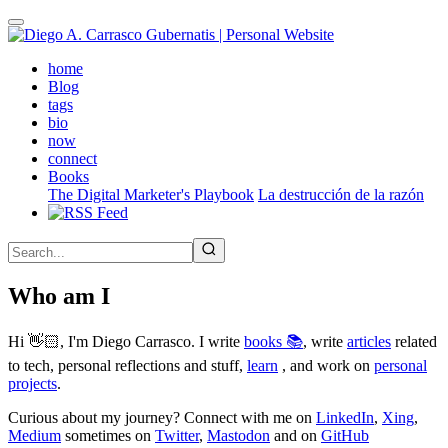
Skip
to
main
(active)
home
content
Blog
tags
bio
now
connect
Books
The Digital Marketer's Playbook
La destrucción de la razón
Who am I
Hi 👋🏻, I'm Diego Carrasco. I write
books 📚
, write
articles
related
to tech, personal reflections and stuff,
learn
, and work on
personal
projects
.
Curious about my journey? Connect with me on
LinkedIn
,
Xing
,
Medium
sometimes on
Twitter
,
Mastodon
and on
GitHub