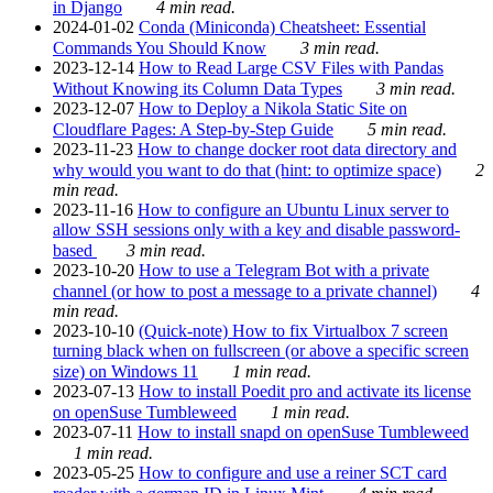
in Django
4 min read.
2024-01-02
Conda (Miniconda) Cheatsheet: Essential
Commands You Should Know
3 min read.
2023-12-14
How to Read Large CSV Files with Pandas
Without Knowing its Column Data Types
3 min read.
2023-12-07
How to Deploy a Nikola Static Site on
Cloudflare Pages: A Step-by-Step Guide
5 min read.
2023-11-23
How to change docker root data directory and
why would you want to do that (hint: to optimize space)
2
min read.
2023-11-16
How to configure an Ubuntu Linux server to
allow SSH sessions only with a key and disable password-
based
3 min read.
2023-10-20
How to use a Telegram Bot with a private
channel (or how to post a message to a private channel)
4
min read.
2023-10-10
(Quick-note) How to fix Virtualbox 7 screen
turning black when on fullscreen (or above a specific screen
size) on Windows 11
1 min read.
2023-07-13
How to install Poedit pro and activate its license
on openSuse Tumbleweed
1 min read.
2023-07-11
How to install snapd on openSuse Tumbleweed
1 min read.
2023-05-25
How to configure and use a reiner SCT card