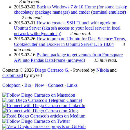
3 min read.
2019-03-02
Back to Windows 7 & 10 Home (for some tasks):
chocolatey (package manager) and cmder (terminal emulator)
2 min read.
2019-03-01
How to create a SSH Tunnel with ngrok on
Ubuntu Server (aka ssh access to your local server in local
network with dynamic ip)
2 min read.
2019-02-26
How to prepare Ubuntu for Data Science: Torus,
Cookiecutter and Docker in Ubuntu Server LTS 18.04
4
min read.
2019-02-16
Python package to get venues from Foursquare
API into Pandas DataFrame (archived)
15 min read.
Contents © 2026
Diego Carrasco G.
- Powered by
Nikola
and
customized
by myself
Colophon
·
Bio
·
Now
·
Connect
·
Links