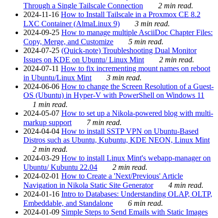
Through a Single Tailscale Connection
2 min read.
2024-11-16
How to Install Tailscale in a Proxmox CE 8.2
LXC Container (AlmaLinux 9)
3 min read.
2024-09-25
How to manage multiple AsciiDoc Chapter Files:
Copy, Merge, and Customize
5 min read.
2024-07-25
(Quick-note) Troubleshooting Dual Monitor
Issues on KDE on Ubuntu/ Linux Mint
2 min read.
2024-07-11
How to fix incrementing mount names on reboot
in Ubuntu/Linux Mint
3 min read.
2024-06-06
How to change the Screen Resolution of a Guest-
OS (Ubuntu) in Hyper-V with PowerShell on Windows 11
1 min read.
2024-05-07
How to set up a Nikola-powered blog with multi-
markup support
7 min read.
2024-04-04
How to install SSTP VPN on Ubuntu-Based
Distros such as Ubuntu, Kubuntu, KDE NEON, Linux Mint
2 min read.
2024-03-29
How to install Linux Mint's webapp-manager on
Ubuntu/ Kubuntu 22.04
2 min read.
2024-02-01
How to Create a 'Next/Previous' Article
Navigation in Nikola Static Site Generator
4 min read.
2024-01-16
Intro to Databases: Understanding OLAP, OLTP,
Embeddable, and Standalone
6 min read.
2024-01-09
Simple Steps to Send Emails with Static Images