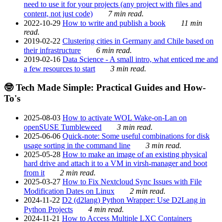
need to use it for your projects (any project with files and
content, not just code)
7 min read.
2022-10-29
How to write and publish a book
11 min
read.
2019-02-22
Clustering cities in Germany and Chile based on
their infrastructure
6 min read.
2019-02-16
Data Science - A small intro, what enticed me and
a few resources to start
3 min read.
🤓 Tech Made Simple: Practical Guides and How-
To's
2025-08-03
How to activate WOL Wake-on-Lan on
openSUSE Tumbleweed
3 min read.
2025-06-06
Quick-note: Some useful combinations for disk
usage sorting in the command line
3 min read.
2025-05-28
How to make an image of an existing physical
hard drive and attach it to a VM in virsh-manager and boot
from it
2 min read.
2025-03-27
How to Fix Nextcloud Sync Issues with File
Modification Dates on Linux
2 min read.
2024-11-22
D2 (d2lang) Python Wrapper: Use D2Lang in
Python Projects
4 min read.
2024-11-21
How to Access Multiple LXC Containers