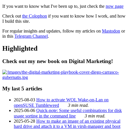
If you want to know what I've been up to, just check the
now page
Check out
the Colophon
if you want to know how I work, and how
I build this site.
For regular insights and updates, follow my articles on
Mastodon
or
in this
Telegram Channel
.
Highlighted
Check out my new book on Digital Marketing!
My last 5 articles
2025-08-03
How to activate WOL Wake-on-Lan on
openSUSE Tumbleweed
3 min read.
2025-06-06
Quick-note: Some useful combinations for disk
usage sorting in the command line
3 min read.
2025-05-28
How to make an image of an existing physical
hard drive and attach it to a VM in virsh-manager and boot