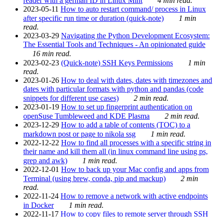
reader with a german ID in Linux Mint
4 min read.
2023-05-11
How to auto restart command/ process in Linux
after specific run time or duration (quick-note)
1 min
read.
2023-03-29
Navigating the Python Development Ecosystem:
The Essential Tools and Techniques - An opinionated guide
16 min read.
2023-02-23
(Quick-note) SSH Keys Permissions
1 min
read.
2023-01-26
How to deal with dates, dates with timezones and
dates with particular formats with python and pandas (code
snippets for different use cases)
2 min read.
2023-01-19
How to set up fingerprint authentication on
openSuse Tumbleweed and KDE Plasma
2 min read.
2023-12-29
How to add a table of contents (TOC) to a
markdown post or page to nikola ssg
1 min read.
2022-12-22
How to find all processes with a specific string in
their name and kill them all (in linux command line using ps,
grep and awk)
1 min read.
2022-12-01
How to back up your Mac config and apps from
Terminal (using brew, conda, pip and mackup)
2 min
read.
2022-11-24
How to remove a network with active endpoints
in Docker
1 min read.
2022-11-17
How to copy files to remote server through SSH