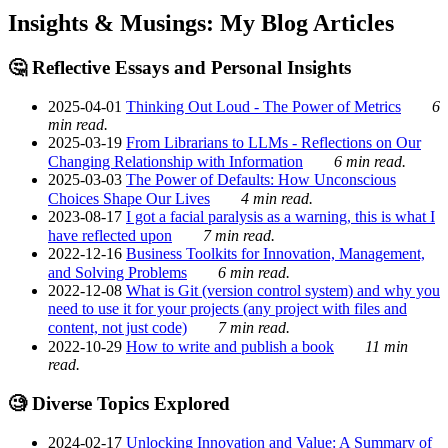
Insights & Musings: My Blog Articles
🤔 Reflective Essays and Personal Insights
2025-04-01
Thinking Out Loud - The Power of Metrics
6
min read.
2025-03-19
From Librarians to LLMs - Reflections on Our
Changing Relationship with Information
6 min read.
2025-03-03
The Power of Defaults: How Unconscious
Choices Shape Our Lives
4 min read.
2023-08-17
I got a facial paralysis as a warning, this is what I
have reflected upon
7 min read.
2022-12-16
Business Toolkits for Innovation, Management,
and Solving Problems
6 min read.
2022-12-08
What is Git (version control system) and why you
need to use it for your projects (any project with files and
content, not just code)
7 min read.
2022-10-29
How to write and publish a book
11 min
read.
🧐 Diverse Topics Explored
2024-02-17
Unlocking Innovation and Value: A Summary of