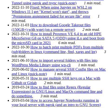
Tunnel using ngrok and rsync (quick-note)
1 min read.
2022-11-10
Fixed: When using Jupyter on WSL2 on
Windows 11 I get "Kernel won't start", and throws
"Permissions assignment failed for secure file" error
1
min read.
2022-11-03
How to download Google Takeout files
(150GB+) with wget (on a remote server)
2 min read.
2022-10-31
How to install Proxmox VE 6.4 in an old HPE
MicroServer G8 on SATA 5 (ODD) using iLo and boot from
the microSD card in 2021
6 min read.
2022-10-30
How to batch print multiple PDFs from multiple
(sub)folders in linux (command line, find, xargs and lpr)
3
min read.
2021-06-10
How to import several folders with files into
WordPress Media Library using wp-cli
1 min read.
2020-06-02
How to manage several SSH Config files on Mac
and Linux (quick-note)
1 min read.
2020-05-31
How to use multiple SSH keys on a Mac with
Github or Gitlab
2 min read.
2019-03-24
How to find files using Regex (Regular
Expressions) in GNU/Linux and MacOs command line and
do something.
3 min read.
2019-03-04
How to access Jupyter Notebooks running in
your local server with ngrok (and an intro to GNU Screen)