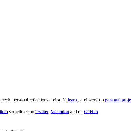
o tech, personal reflections and stuff,
learn
, and work on
personal proje
dium
sometimes on
Twitter
,
Mastodon
and on
GitHub