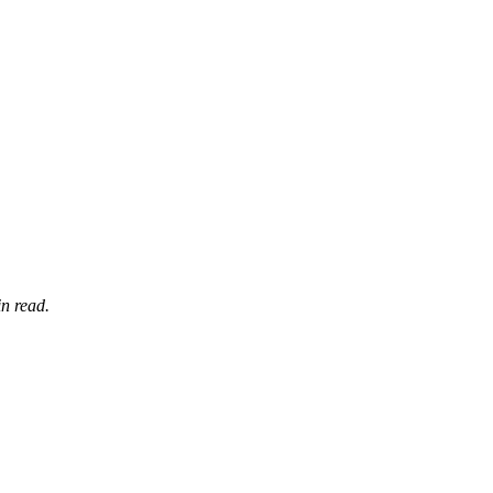
n read.