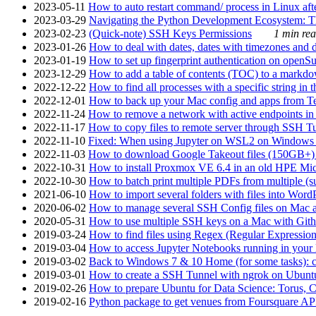
2023-05-11
How to auto restart command/ process in Linux after
2023-03-29
Navigating the Python Development Ecosystem: Th
2023-02-23
(Quick-note) SSH Keys Permissions
1 min rea
2023-01-26
How to deal with dates, dates with timezones and da
2023-01-19
How to set up fingerprint authentication on op
2023-12-29
How to add a table of contents (TOC) to a markdow
2022-12-22
How to find all processes with a specific string in
2022-12-01
How to back up your Mac config and apps from Te
2022-11-24
How to remove a network with active endpoints i
2022-11-17
How to copy files to remote server through SSH Tu
2022-11-10
Fixed: When using Jupyter on WSL2 on Windows 11 I
2022-11-03
How to download Google Takeout files (150GB+) w
2022-10-31
How to install Proxmox VE 6.4 in an old HPE Mi
2022-10-30
How to batch print multiple PDFs from multiple (su
2021-06-10
How to import several folders with files into Word
2020-06-02
How to manage several SSH Config files on Mac a
2020-05-31
How to use multiple SSH keys on a Mac with Gith
2019-03-24
How to find files using Regex (Regular Express
2019-03-04
How to access Jupyter Notebooks running in your 
2019-03-02
Back to Windows 7 & 10 Home (for some tasks): c
2019-03-01
How to create a SSH Tunnel with ngrok on Ubuntu S
2019-02-26
How to prepare Ubuntu for Data Science: Torus, 
2019-02-16
Python package to get venues from Foursquare AP