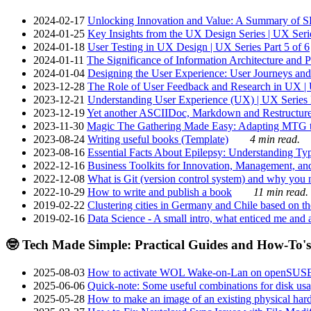
2024-02-17
Unlocking Innovation and Value: A Summary of SRI
2024-01-25
Key Insights from the UX Design Series | UX Serie
2024-01-18
User Testing in UX Design | UX Series Part 5 of 6
2024-01-11
The Significance of Information Architecture and P
2024-01-04
Designing the User Experience: User Journeys and 
2023-12-28
The Role of User Feedback and Research in UX | U
2023-12-21
Understanding User Experience (UX) | UX Series P
2023-12-19
Yet another ASCIIDoc, Markdown and Restructure
2023-11-30
Magic The Gathering Made Easy: Adapting MTG to
2023-08-24
Writing useful books (Template)
4 min read.
2023-08-16
Essential Facts About Epilepsy: Understanding Typ
2022-12-16
Business Toolkits for Innovation, Management, an
2022-12-08
What is Git (version control system) and why you nee
2022-10-29
How to write and publish a book
11 min read.
2019-02-22
Clustering cities in Germany and Chile based on the
2019-02-16
Data Science - A small intro, what enticed me and a
🤓 Tech Made Simple: Practical Guides and How-To's
2025-08-03
How to activate WOL Wake-on-Lan on openSUS
2025-06-06
Quick-note: Some useful combinations for disk usa
2025-05-28
How to make an image of an existing physical hard 