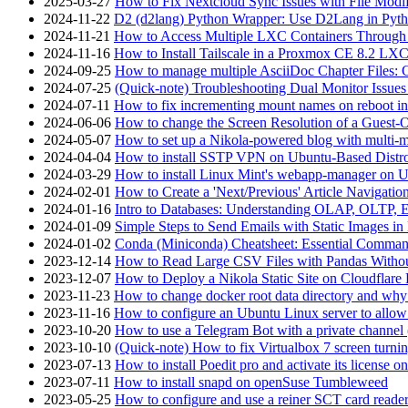
2025-03-27
How to Fix Nextcloud Sync Issues with File Modif
2024-11-22
D2 (d2lang) Python Wrapper: Use D2Lang in Pyth
2024-11-21
How to Access Multiple LXC Containers Through a
2024-11-16
How to Install Tailscale in a Proxmox CE 8.2 LX
2024-09-25
How to manage multiple AsciiDoc Chapter Files: 
2024-07-25
(Quick-note) Troubleshooting Dual Monitor Issu
2024-07-11
How to fix incrementing mount names on reboot i
2024-06-06
How to change the Screen Resolution of a Guest
2024-05-07
How to set up a Nikola-powered blog with multi-
2024-04-04
How to install SSTP VPN on Ubuntu-Based Dist
2024-03-29
How to install Linux Mint's webapp-manager on 
2024-02-01
How to Create a 'Next/Previous' Article Navigation
2024-01-16
Intro to Databases: Understanding OLAP, OLTP, 
2024-01-09
Simple Steps to Send Emails with Static Images in
2024-01-02
Conda (Miniconda) Cheatsheet: Essential Comm
2023-12-14
How to Read Large CSV Files with Pandas Witho
2023-12-07
How to Deploy a Nikola Static Site on Cloudflare
2023-11-23
How to change docker root data directory and why 
2023-11-16
How to configure an Ubuntu Linux server to allow
2023-10-20
How to use a Telegram Bot with a private channel (
2023-10-10
(Quick-note) How to fix Virtualbox 7 screen turni
2023-07-13
How to install Poedit pro and activate its licens
2023-07-11
How to install snapd on openSuse Tumbleweed
2023-05-25
How to configure and use a reiner SCT card reade