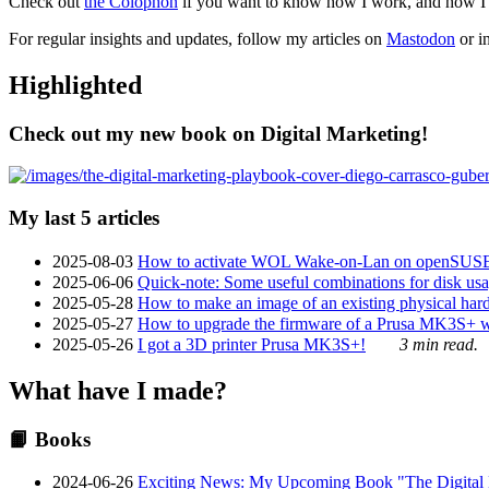
Check out
the Colophon
if you want to know how I work, and how I bu
For regular insights and updates, follow my articles on
Mastodon
or i
Highlighted
Check out my new book on Digital Marketing!
My last 5 articles
2025-08-03
How to activate WOL Wake-on-Lan on openSUS
2025-06-06
Quick-note: Some useful combinations for disk usa
2025-05-28
How to make an image of an existing physical hard 
2025-05-27
How to upgrade the firmware of a Prusa MK3S+ 
2025-05-26
I got a 3D printer Prusa MK3S+!
3 min read.
What have I made?
📙 Books
2024-06-26
Exciting News: My Upcoming Book "The Digital Ma