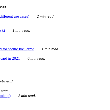
ead.
ifferent use cases)
2 min read.
awk)
1 min read.
for secure file" error
1 min read.
card in 2021
6 min read.
in read.
 read.
mic ip)
2 min read.