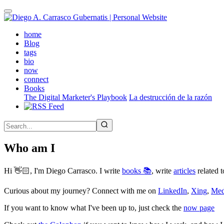
Skip
to
main
(active)
home
content
Blog
tags
bio
now
connect
Books
The Digital Marketer's Playbook
La destrucción de la razón
Who am I
Hi 👋🏻, I'm Diego Carrasco. I write
books 📚
, write
articles
related t
Curious about my journey? Connect with me on
LinkedIn
,
Xing
,
Me
If you want to know what I've been up to, just check the
now page