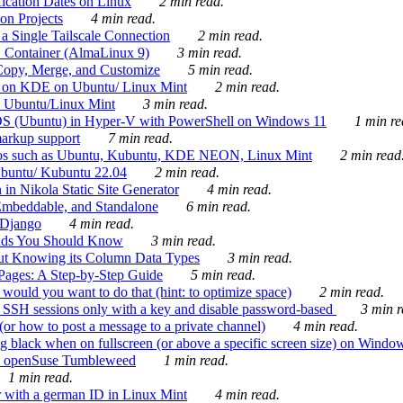
ication Dates on Linux
2 min read.
on Projects
4 min read.
 Single Tailscale Connection
2 min read.
C Container (AlmaLinux 9)
3 min read.
Copy, Merge, and Customize
5 min read.
es on KDE on Ubuntu/ Linux Mint
2 min read.
n Ubuntu/Linux Mint
3 min read.
-OS (Ubuntu) in Hyper-V with PowerShell on Windows 11
1 min re
markup support
7 min read.
ros such as Ubuntu, Kubuntu, KDE NEON, Linux Mint
2 min read
Ubuntu/ Kubuntu 22.04
2 min read.
 in Nikola Static Site Generator
4 min read.
Embeddable, and Standalone
6 min read.
 Django
4 min read.
ands You Should Know
3 min read.
ut Knowing its Column Data Types
3 min read.
 Pages: A Step-by-Step Guide
5 min read.
would you want to do that (hint: to optimize space)
2 min read.
 SSH sessions only with a key and disable password-based
3 min r
or how to post a message to a private channel)
4 min read.
ng black when on fullscreen (or above a specific screen size) on Windo
e on openSuse Tumbleweed
1 min read.
1 min read.
r with a german ID in Linux Mint
4 min read.