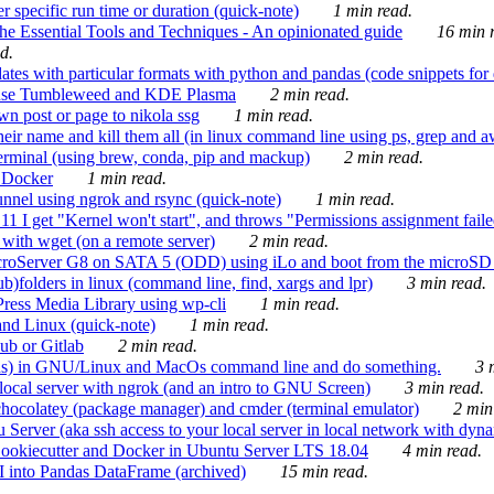
 specific run time or duration (quick-note)
1 min read.
e Essential Tools and Techniques - An opinionated guide
16 min r
d.
tes with particular formats with python and pandas (code snippets for d
enSuse Tumbleweed and KDE Plasma
2 min read.
n post or page to nikola ssg
1 min read.
 their name and kill them all (in linux command line using ps, grep and 
rminal (using brew, conda, pip and mackup)
2 min read.
n Docker
1 min read.
nnel using ngrok and rsync (quick-note)
1 min read.
 get "Kernel won't start", and throws "Permissions assignment failed 
ith wget (on a remote server)
2 min read.
croServer G8 on SATA 5 (ODD) using iLo and boot from the microSD 
b)folders in linux (command line, find, xargs and lpr)
3 min read.
Press Media Library using wp-cli
1 min read.
nd Linux (quick-note)
1 min read.
ub or Gitlab
2 min read.
ions) in GNU/Linux and MacOs command line and do something.
3 m
local server with ngrok (and an intro to GNU Screen)
3 min read.
hocolatey (package manager) and cmder (terminal emulator)
2 min
erver (aka ssh access to your local server in local network with dyna
Cookiecutter and Docker in Ubuntu Server LTS 18.04
4 min read.
I into Pandas DataFrame (archived)
15 min read.