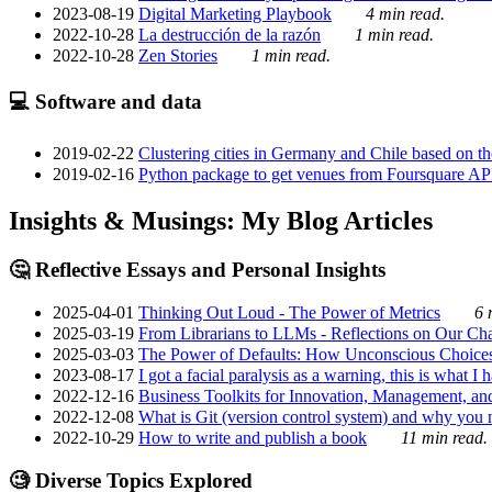
2023-08-19
Digital Marketing Playbook
4 min read.
2022-10-28
La destrucción de la razón
1 min read.
2022-10-28
Zen Stories
1 min read.
💻 Software and data
2019-02-22
Clustering cities in Germany and Chile based on the
2019-02-16
Python package to get venues from Foursquare AP
Insights & Musings: My Blog Articles
🤔 Reflective Essays and Personal Insights
2025-04-01
Thinking Out Loud - The Power of Metrics
6 
2025-03-19
From Librarians to LLMs - Reflections on Our Cha
2025-03-03
The Power of Defaults: How Unconscious Choice
2023-08-17
I got a facial paralysis as a warning, this is what I
2022-12-16
Business Toolkits for Innovation, Management, an
2022-12-08
What is Git (version control system) and why you nee
2022-10-29
How to write and publish a book
11 min read.
🧐 Diverse Topics Explored