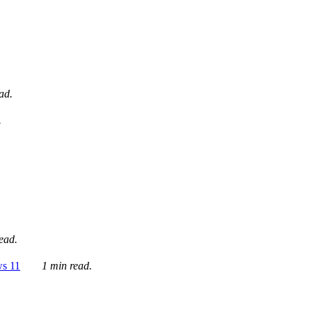
ad.
.
ead.
ws 11
1 min read.