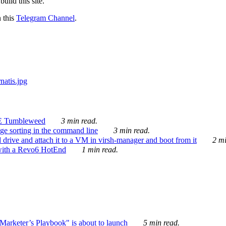
ild this site.
n this
Telegram Channel
.
E Tumbleweed
3 min read.
ge sorting in the command line
3 min read.
drive and attach it to a VM in virsh-manager and boot from it
2 mi
with a Revo6 HotEnd
1 min read.
rketer’s Playbook" is about to launch
5 min read.