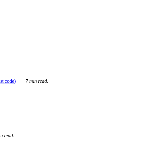
ust code)
7 min read.
n read.