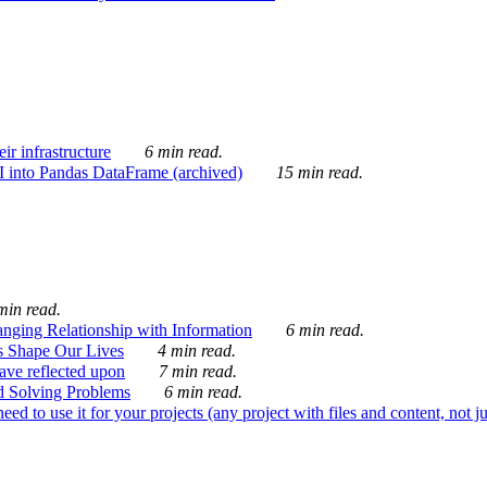
ir infrastructure
6 min read.
I into Pandas DataFrame (archived)
15 min read.
min read.
nging Relationship with Information
6 min read.
s Shape Our Lives
4 min read.
 have reflected upon
7 min read.
d Solving Problems
6 min read.
d to use it for your projects (any project with files and content, not j