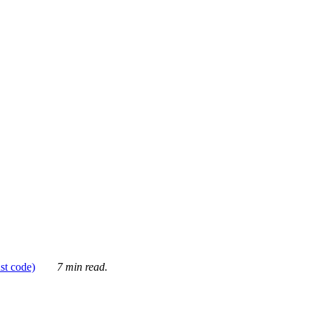
ust code)
7 min read.