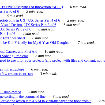
's Five Disciplines of Innovation (5DOI)
6 min read.
s Part 6 of 6
3 min read.
6 min read.
rototyping in UX | UX Series Part 4 of 6
2 min read.
Visual Design | UX Series Part 3 of 6
6 min read.
X Series Part 2 of 6
6 min read.
art 1 of 6
4 min read.
dText cheatsheet
6 min read.
 be Kid-Friendly for My 6-Year-Old Daughter
7 min read.
es, Causes, and First Aid
10 min read.
d Solving Problems
6 min read.
d to use it for your projects (any project with files and content, not j
ir infrastructure
6 min read.
 few resources to start
3 min read.
E Tumbleweed
3 min read.
ge sorting in the command line
3 min read.
drive and attach it to a VM in virsh-manager and boot from it
2 mi