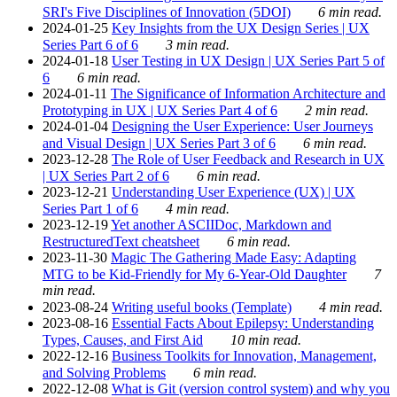
SRI's Five Disciplines of Innovation (5DOI)
6 min read.
2024-01-25
Key Insights from the UX Design Series | UX
Series Part 6 of 6
3 min read.
2024-01-18
User Testing in UX Design | UX Series Part 5 of
6
6 min read.
2024-01-11
The Significance of Information Architecture and
Prototyping in UX | UX Series Part 4 of 6
2 min read.
2024-01-04
Designing the User Experience: User Journeys
and Visual Design | UX Series Part 3 of 6
6 min read.
2023-12-28
The Role of User Feedback and Research in UX
| UX Series Part 2 of 6
6 min read.
2023-12-21
Understanding User Experience (UX) | UX
Series Part 1 of 6
4 min read.
2023-12-19
Yet another ASCIIDoc, Markdown and
RestructuredText cheatsheet
6 min read.
2023-11-30
Magic The Gathering Made Easy: Adapting
MTG to be Kid-Friendly for My 6-Year-Old Daughter
7
min read.
2023-08-24
Writing useful books (Template)
4 min read.
2023-08-16
Essential Facts About Epilepsy: Understanding
Types, Causes, and First Aid
10 min read.
2022-12-16
Business Toolkits for Innovation, Management,
and Solving Problems
6 min read.
2022-12-08
What is Git (version control system) and why you