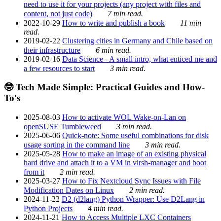
need to use it for your projects (any project with files and
content, not just code)
7 min read.
2022-10-29
How to write and publish a book
11 min
read.
2019-02-22
Clustering cities in Germany and Chile based on
their infrastructure
6 min read.
2019-02-16
Data Science - A small intro, what enticed me and
a few resources to start
3 min read.
🤓 Tech Made Simple: Practical Guides and How-
To's
2025-08-03
How to activate WOL Wake-on-Lan on
openSUSE Tumbleweed
3 min read.
2025-06-06
Quick-note: Some useful combinations for disk
usage sorting in the command line
3 min read.
2025-05-28
How to make an image of an existing physical
hard drive and attach it to a VM in virsh-manager and boot
from it
2 min read.
2025-03-27
How to Fix Nextcloud Sync Issues with File
Modification Dates on Linux
2 min read.
2024-11-22
D2 (d2lang) Python Wrapper: Use D2Lang in
Python Projects
4 min read.
2024-11-21
How to Access Multiple LXC Containers