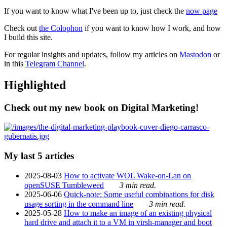
If you want to know what I've been up to, just check the
now page
Check out
the Colophon
if you want to know how I work, and how
I build this site.
For regular insights and updates, follow my articles on
Mastodon
or
in this
Telegram Channel
.
Highlighted
Check out my new book on Digital Marketing!
My last 5 articles
2025-08-03
How to activate WOL Wake-on-Lan on
openSUSE Tumbleweed
3 min read.
2025-06-06
Quick-note: Some useful combinations for disk
usage sorting in the command line
3 min read.
2025-05-28
How to make an image of an existing physical
hard drive and attach it to a VM in virsh-manager and boot