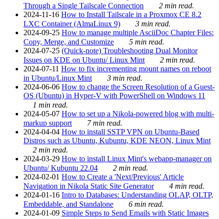
Through a Single Tailscale Connection
2 min read.
2024-11-16
How to Install Tailscale in a Proxmox CE 8.2
LXC Container (AlmaLinux 9)
3 min read.
2024-09-25
How to manage multiple AsciiDoc Chapter Files:
Copy, Merge, and Customize
5 min read.
2024-07-25
(Quick-note) Troubleshooting Dual Monitor
Issues on KDE on Ubuntu/ Linux Mint
2 min read.
2024-07-11
How to fix incrementing mount names on reboot
in Ubuntu/Linux Mint
3 min read.
2024-06-06
How to change the Screen Resolution of a Guest-
OS (Ubuntu) in Hyper-V with PowerShell on Windows 11
1 min read.
2024-05-07
How to set up a Nikola-powered blog with multi-
markup support
7 min read.
2024-04-04
How to install SSTP VPN on Ubuntu-Based
Distros such as Ubuntu, Kubuntu, KDE NEON, Linux Mint
2 min read.
2024-03-29
How to install Linux Mint's webapp-manager on
Ubuntu/ Kubuntu 22.04
2 min read.
2024-02-01
How to Create a 'Next/Previous' Article
Navigation in Nikola Static Site Generator
4 min read.
2024-01-16
Intro to Databases: Understanding OLAP, OLTP,
Embeddable, and Standalone
6 min read.
2024-01-09
Simple Steps to Send Emails with Static Images