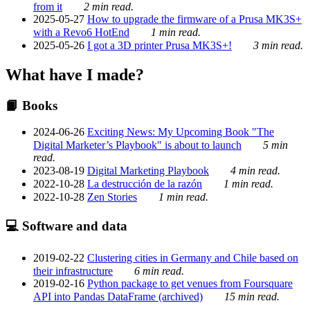
from it
2 min read.
2025-05-27
How to upgrade the firmware of a Prusa MK3S+
with a Revo6 HotEnd
1 min read.
2025-05-26
I got a 3D printer Prusa MK3S+!
3 min read.
What have I made?
📙 Books
2024-06-26
Exciting News: My Upcoming Book "The
Digital Marketer’s Playbook" is about to launch
5 min
read.
2023-08-19
Digital Marketing Playbook
4 min read.
2022-10-28
La destrucción de la razón
1 min read.
2022-10-28
Zen Stories
1 min read.
💻 Software and data
2019-02-22
Clustering cities in Germany and Chile based on
their infrastructure
6 min read.
2019-02-16
Python package to get venues from Foursquare
API into Pandas DataFrame (archived)
15 min read.