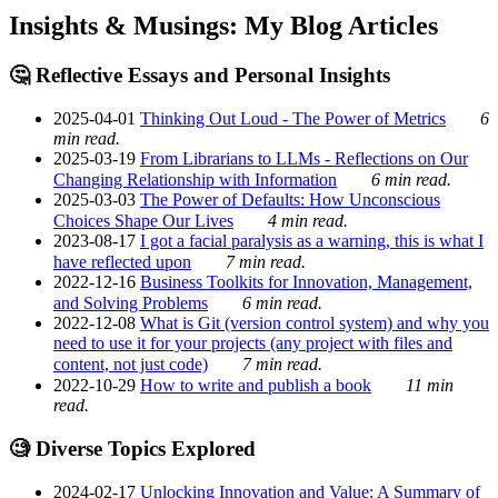
Insights & Musings: My Blog Articles
🤔 Reflective Essays and Personal Insights
2025-04-01
Thinking Out Loud - The Power of Metrics
6
min read.
2025-03-19
From Librarians to LLMs - Reflections on Our
Changing Relationship with Information
6 min read.
2025-03-03
The Power of Defaults: How Unconscious
Choices Shape Our Lives
4 min read.
2023-08-17
I got a facial paralysis as a warning, this is what I
have reflected upon
7 min read.
2022-12-16
Business Toolkits for Innovation, Management,
and Solving Problems
6 min read.
2022-12-08
What is Git (version control system) and why you
need to use it for your projects (any project with files and
content, not just code)
7 min read.
2022-10-29
How to write and publish a book
11 min
read.
🧐 Diverse Topics Explored
2024-02-17
Unlocking Innovation and Value: A Summary of