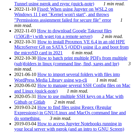
Tunnel using ngrok and rsync (quick-note)
1 min read.
2022-11-10
Fixed: When using Jupyter on WSL2 on
Windows 11 I get "Kernel won't start", and throws
"Permissions assignment failed for secure file" error
1
min read.
2022-11-03
How to download Google Takeout files
(150GB+) with wget (on a remote server)
2 min read.
2022-10-31
How to install Proxmox VE 6.4 in an old HPE
MicroServer G8 on SATA 5 (ODD) using iLo and boot from
the microSD card in 2021
6 min read.
2022-10-30
How to batch print multiple PDFs from multiple
(sub)folders in linux (command line, find, xargs and lpr)
3
min read.
2021-06-10
How to import several folders with files into
WordPress Media Library using wp-cli
1 min read.
2020-06-02
How to manage several SSH Config files on Mac
and Linux (quick-note)
1 min read.
2020-05-31
How to use multiple SSH keys on a Mac with
Github or Gitlab
2 min read.
2019-03-24
How to find files using Regex (Regular
Expressions) in GNU/Linux and MacOs command line and
do something.
3 min read.
2019-03-04
How to access Jupyter Notebooks running in
your local server with ngrok (and an intro to GNU Screen)