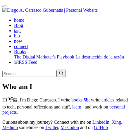
Skip
to
main
(active)
home
content
Blog
tags
bio
now
connect
Books
The Digital Marketer's Playbook
La destrucción de la razón
Who am I
Hi 👋🏻, I'm Diego Carrasco. I write
books 📚
, write
articles
related
to tech, personal reflections and stuff,
learn
, and work on
personal
projects
.
Curious about my journey? Connect with me on
LinkedIn
,
Xing
,
Medium
sometimes on
Twitter
,
Mastodon
and on
GitHub