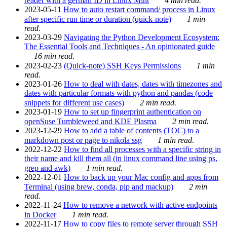
reader with a german ID in Linux Mint
4 min read.
2023-05-11
How to auto restart command/ process in Linux
after specific run time or duration (quick-note)
1 min
read.
2023-03-29
Navigating the Python Development Ecosystem:
The Essential Tools and Techniques - An opinionated guide
16 min read.
2023-02-23
(Quick-note) SSH Keys Permissions
1 min
read.
2023-01-26
How to deal with dates, dates with timezones and
dates with particular formats with python and pandas (code
snippets for different use cases)
2 min read.
2023-01-19
How to set up fingerprint authentication on
openSuse Tumbleweed and KDE Plasma
2 min read.
2023-12-29
How to add a table of contents (TOC) to a
markdown post or page to nikola ssg
1 min read.
2022-12-22
How to find all processes with a specific string in
their name and kill them all (in linux command line using ps,
grep and awk)
1 min read.
2022-12-01
How to back up your Mac config and apps from
Terminal (using brew, conda, pip and mackup)
2 min
read.
2022-11-24
How to remove a network with active endpoints
in Docker
1 min read.
2022-11-17
How to copy files to remote server through SSH