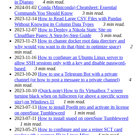
in Django
4 min read.
2024-01-02
Conda (Miniconda) Cheatsheet: Essential
Commands You Should Know
3 min read.
2023-12-14
How to Read Large CSV Files with Pandas
Without Knowing its Column Data Types
3 min read.
2023-12-07
How to Deploy a Nikola Static Site on
Cloudflare Pages: A Step-by-Step Guide
5 min read.
2023-11-23
How to change docker root data directory and
why would you want to do that (hint: to optimize space)
2
min read.
2023-11-16
How to configure an Ubuntu Linux server to
allow SSH sessions only with a key and disable password-
based
3 min read.
2023-10-20
How to use a Telegram Bot with a private
channel (or how to post a message to a private channel)
4
min read.
2023-10-10
(Quick-note) How to fix Virtualbox 7 screen
turning black when on fullscreen (or above a specific screen
size) on Windows 11
1 min read.
2023-07-13
How to install Poedit pro and activate its license
on openSuse Tumbleweed
1 min read.
2023-07-11
How to install snapd on openSuse Tumbleweed
1 min read.
2023-05-25
How to configure and use a reiner SCT card