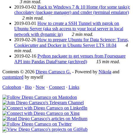
3 min read.
2019-03-02
Back to Windows 7 & 10 Home (for some tasks):
chocolatey (package manager) and cmder (terminal emulator)
2 min read.
2019-03-01
How to create a SSH Tunnel with ngrok on
Ubuntu Server (aka ssh access to your local server in local
network with dynamic ip)
2 min read.
2019-02-26
How to prepare Ubuntu for Data Science: Torus,
Cookiecutter and Docker in Ubuntu Server LTS 18.04
4
min read.
2019-02-16
Python package to get venues from Foursquare
API into Pandas DataFrame (archived)
15 min read.
Contents © 2026
Diego Carrasco G.
- Powered by
Nikola
and
customized
by myself
Colophon
·
Bio
·
Now
·
Connect
·
Links