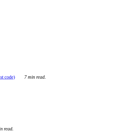
ust code)
7 min read.
n read.