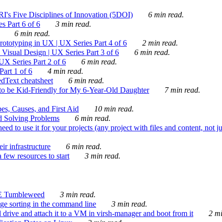
's Five Disciplines of Innovation (5DOI)
6 min read.
s Part 6 of 6
3 min read.
6 min read.
rototyping in UX | UX Series Part 4 of 6
2 min read.
Visual Design | UX Series Part 3 of 6
6 min read.
X Series Part 2 of 6
6 min read.
art 1 of 6
4 min read.
dText cheatsheet
6 min read.
 be Kid-Friendly for My 6-Year-Old Daughter
7 min read.
es, Causes, and First Aid
10 min read.
d Solving Problems
6 min read.
d to use it for your projects (any project with files and content, not j
ir infrastructure
6 min read.
 few resources to start
3 min read.
E Tumbleweed
3 min read.
ge sorting in the command line
3 min read.
drive and attach it to a VM in virsh-manager and boot from it
2 mi