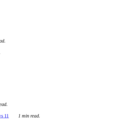
ad.
.
ead.
ws 11
1 min read.