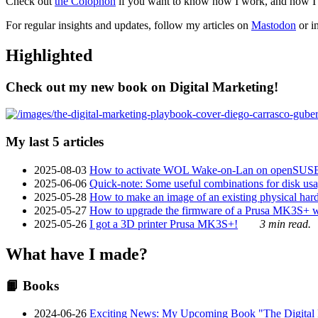
Check out
the Colophon
if you want to know how I work, and how I bu
For regular insights and updates, follow my articles on
Mastodon
or i
Highlighted
Check out my new book on Digital Marketing!
My last 5 articles
2025-08-03
How to activate WOL Wake-on-Lan on openSUS
2025-06-06
Quick-note: Some useful combinations for disk usa
2025-05-28
How to make an image of an existing physical hard 
2025-05-27
How to upgrade the firmware of a Prusa MK3S+ 
2025-05-26
I got a 3D printer Prusa MK3S+!
3 min read.
What have I made?
📙 Books
2024-06-26
Exciting News: My Upcoming Book "The Digital Ma