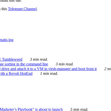
ild this site.
n this
Telegram Channel
.
E Tumbleweed
3 min read.
ge sorting in the command line
3 min read.
drive and attach it to a VM in virsh-manager and boot from it
2 mi
with a Revo6 HotEnd
1 min read.
rketer’s Playbook" is about to launch
5 min read.