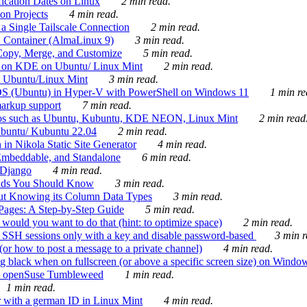
ication Dates on Linux
2 min read.
on Projects
4 min read.
 Single Tailscale Connection
2 min read.
C Container (AlmaLinux 9)
3 min read.
Copy, Merge, and Customize
5 min read.
es on KDE on Ubuntu/ Linux Mint
2 min read.
n Ubuntu/Linux Mint
3 min read.
-OS (Ubuntu) in Hyper-V with PowerShell on Windows 11
1 min re
markup support
7 min read.
ros such as Ubuntu, Kubuntu, KDE NEON, Linux Mint
2 min read
Ubuntu/ Kubuntu 22.04
2 min read.
 in Nikola Static Site Generator
4 min read.
Embeddable, and Standalone
6 min read.
 Django
4 min read.
ands You Should Know
3 min read.
ut Knowing its Column Data Types
3 min read.
 Pages: A Step-by-Step Guide
5 min read.
would you want to do that (hint: to optimize space)
2 min read.
 SSH sessions only with a key and disable password-based
3 min r
or how to post a message to a private channel)
4 min read.
ng black when on fullscreen (or above a specific screen size) on Windo
e on openSuse Tumbleweed
1 min read.
1 min read.
r with a german ID in Linux Mint
4 min read.