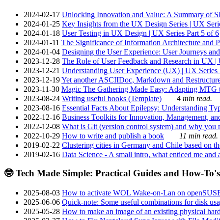
2024-02-17
Unlocking Innovation and Value: A Summary of SRI
2024-01-25
Key Insights from the UX Design Series | UX Serie
2024-01-18
User Testing in UX Design | UX Series Part 5 of 6
2024-01-11
The Significance of Information Architecture and P
2024-01-04
Designing the User Experience: User Journeys and 
2023-12-28
The Role of User Feedback and Research in UX | U
2023-12-21
Understanding User Experience (UX) | UX Series P
2023-12-19
Yet another ASCIIDoc, Markdown and Restructure
2023-11-30
Magic The Gathering Made Easy: Adapting MTG to
2023-08-24
Writing useful books (Template)
4 min read.
2023-08-16
Essential Facts About Epilepsy: Understanding Typ
2022-12-16
Business Toolkits for Innovation, Management, an
2022-12-08
What is Git (version control system) and why you nee
2022-10-29
How to write and publish a book
11 min read.
2019-02-22
Clustering cities in Germany and Chile based on the
2019-02-16
Data Science - A small intro, what enticed me and a
🤓 Tech Made Simple: Practical Guides and How-To's
2025-08-03
How to activate WOL Wake-on-Lan on openSUS
2025-06-06
Quick-note: Some useful combinations for disk usa
2025-05-28
How to make an image of an existing physical hard 