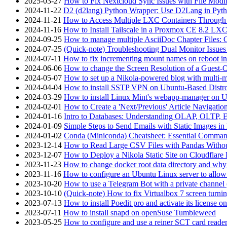
2025-03-27
How to Fix Nextcloud Sync Issues with File Modif
2024-11-22
D2 (d2lang) Python Wrapper: Use D2Lang in Pyth
2024-11-21
How to Access Multiple LXC Containers Through a
2024-11-16
How to Install Tailscale in a Proxmox CE 8.2 LX
2024-09-25
How to manage multiple AsciiDoc Chapter Files: 
2024-07-25
(Quick-note) Troubleshooting Dual Monitor Issu
2024-07-11
How to fix incrementing mount names on reboot i
2024-06-06
How to change the Screen Resolution of a Guest
2024-05-07
How to set up a Nikola-powered blog with multi-
2024-04-04
How to install SSTP VPN on Ubuntu-Based Dist
2024-03-29
How to install Linux Mint's webapp-manager on 
2024-02-01
How to Create a 'Next/Previous' Article Navigation
2024-01-16
Intro to Databases: Understanding OLAP, OLTP, 
2024-01-09
Simple Steps to Send Emails with Static Images in
2024-01-02
Conda (Miniconda) Cheatsheet: Essential Comm
2023-12-14
How to Read Large CSV Files with Pandas Witho
2023-12-07
How to Deploy a Nikola Static Site on Cloudflare
2023-11-23
How to change docker root data directory and why 
2023-11-16
How to configure an Ubuntu Linux server to allow
2023-10-20
How to use a Telegram Bot with a private channel (
2023-10-10
(Quick-note) How to fix Virtualbox 7 screen turni
2023-07-13
How to install Poedit pro and activate its licens
2023-07-11
How to install snapd on openSuse Tumbleweed
2023-05-25
How to configure and use a reiner SCT card reade