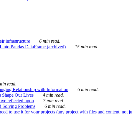
ir infrastructure
6 min read.
I into Pandas DataFrame (archived)
15 min read.
min read.
nging Relationship with Information
6 min read.
s Shape Our Lives
4 min read.
 have reflected upon
7 min read.
d Solving Problems
6 min read.
d to use it for your projects (any project with files and content, not j