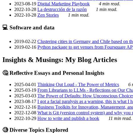
2023-08-19
Digital Marketing Playbook
4 min read.
2022-10-28
La destrucción de la razón
1 min read.
2022-10-28
Zen Stories
1 min read.
💻 Software and data
2019-02-22
Clustering cities in Germany and Chile based on the
2019-02-16
Python package to get venues from Foursquare AP
Insights & Musings: My Blog Articles
🤔 Reflective Essays and Personal Insights
2025-04-01
Thinking Out Loud - The Power of Metrics
6 
2025-03-19
From Librarians to LLMs - Reflections on Our Cha
2025-03-03
The Power of Defaults: How Unconscious Choice
2023-08-17
I got a facial paralysis as a warning, this is what I
2022-12-16
Business Toolkits for Innovation, Management, an
2022-12-08
What is Git (version control system) and why you nee
2022-10-29
How to write and publish a book
11 min read.
🧐 Diverse Topics Explored