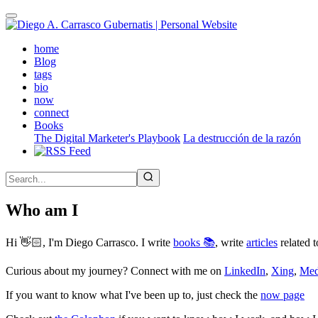
Skip
to
main
(active)
home
content
Blog
tags
bio
now
connect
Books
The Digital Marketer's Playbook
La destrucción de la razón
Who am I
Hi 👋🏻, I'm Diego Carrasco. I write
books 📚
, write
articles
related t
Curious about my journey? Connect with me on
LinkedIn
,
Xing
,
Me
If you want to know what I've been up to, just check the
now page