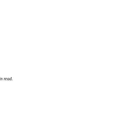
n read.