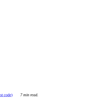
ust code)
7 min read.