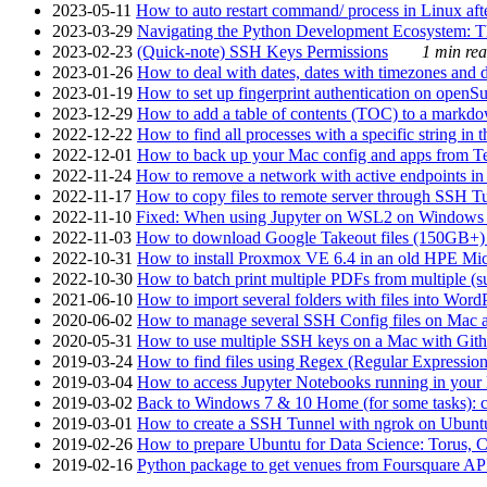
2023-05-11
How to auto restart command/ process in Linux after
2023-03-29
Navigating the Python Development Ecosystem: Th
2023-02-23
(Quick-note) SSH Keys Permissions
1 min rea
2023-01-26
How to deal with dates, dates with timezones and da
2023-01-19
How to set up fingerprint authentication on op
2023-12-29
How to add a table of contents (TOC) to a markdow
2022-12-22
How to find all processes with a specific string in
2022-12-01
How to back up your Mac config and apps from Te
2022-11-24
How to remove a network with active endpoints i
2022-11-17
How to copy files to remote server through SSH Tu
2022-11-10
Fixed: When using Jupyter on WSL2 on Windows 11 I
2022-11-03
How to download Google Takeout files (150GB+) w
2022-10-31
How to install Proxmox VE 6.4 in an old HPE Mi
2022-10-30
How to batch print multiple PDFs from multiple (su
2021-06-10
How to import several folders with files into Word
2020-06-02
How to manage several SSH Config files on Mac a
2020-05-31
How to use multiple SSH keys on a Mac with Gith
2019-03-24
How to find files using Regex (Regular Express
2019-03-04
How to access Jupyter Notebooks running in your 
2019-03-02
Back to Windows 7 & 10 Home (for some tasks): c
2019-03-01
How to create a SSH Tunnel with ngrok on Ubuntu S
2019-02-26
How to prepare Ubuntu for Data Science: Torus, 
2019-02-16
Python package to get venues from Foursquare AP