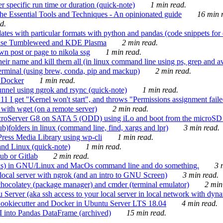
 specific run time or duration (quick-note)
1 min read.
e Essential Tools and Techniques - An opinionated guide
16 min r
d.
tes with particular formats with python and pandas (code snippets for d
enSuse Tumbleweed and KDE Plasma
2 min read.
n post or page to nikola ssg
1 min read.
 their name and kill them all (in linux command line using ps, grep and 
rminal (using brew, conda, pip and mackup)
2 min read.
n Docker
1 min read.
nnel using ngrok and rsync (quick-note)
1 min read.
 get "Kernel won't start", and throws "Permissions assignment failed 
ith wget (on a remote server)
2 min read.
croServer G8 on SATA 5 (ODD) using iLo and boot from the microSD 
b)folders in linux (command line, find, xargs and lpr)
3 min read.
Press Media Library using wp-cli
1 min read.
nd Linux (quick-note)
1 min read.
ub or Gitlab
2 min read.
ions) in GNU/Linux and MacOs command line and do something.
3 m
local server with ngrok (and an intro to GNU Screen)
3 min read.
hocolatey (package manager) and cmder (terminal emulator)
2 min
erver (aka ssh access to your local server in local network with dyna
Cookiecutter and Docker in Ubuntu Server LTS 18.04
4 min read.
I into Pandas DataFrame (archived)
15 min read.