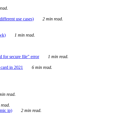
ead.
ifferent use cases)
2 min read.
awk)
1 min read.
for secure file" error
1 min read.
card in 2021
6 min read.
in read.
 read.
mic ip)
2 min read.