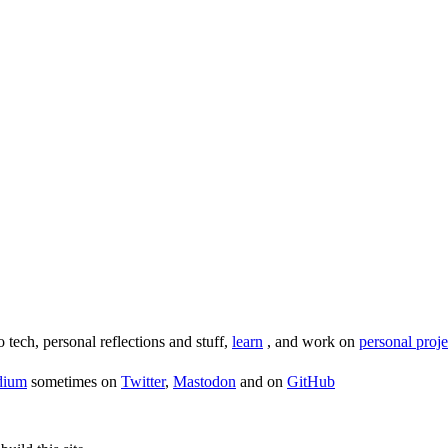
o tech, personal reflections and stuff,
learn
, and work on
personal proje
dium
sometimes on
Twitter
,
Mastodon
and on
GitHub