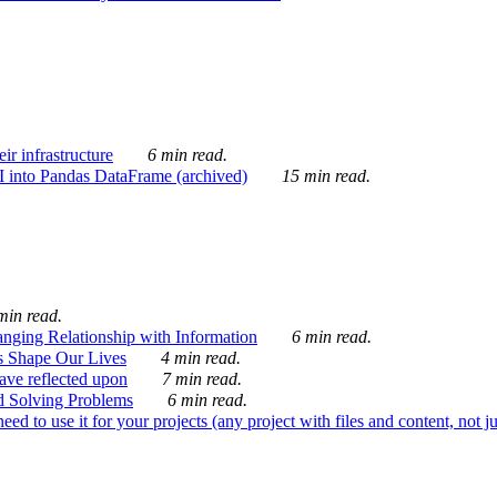
ir infrastructure
6 min read.
I into Pandas DataFrame (archived)
15 min read.
min read.
nging Relationship with Information
6 min read.
s Shape Our Lives
4 min read.
 have reflected upon
7 min read.
d Solving Problems
6 min read.
d to use it for your projects (any project with files and content, not j