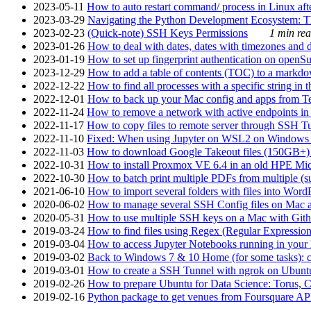
2023-05-11
How to auto restart command/ process in Linux after
2023-03-29
Navigating the Python Development Ecosystem: Th
2023-02-23
(Quick-note) SSH Keys Permissions
1 min rea
2023-01-26
How to deal with dates, dates with timezones and da
2023-01-19
How to set up fingerprint authentication on op
2023-12-29
How to add a table of contents (TOC) to a markdow
2022-12-22
How to find all processes with a specific string in
2022-12-01
How to back up your Mac config and apps from Te
2022-11-24
How to remove a network with active endpoints i
2022-11-17
How to copy files to remote server through SSH Tu
2022-11-10
Fixed: When using Jupyter on WSL2 on Windows 11 I
2022-11-03
How to download Google Takeout files (150GB+) w
2022-10-31
How to install Proxmox VE 6.4 in an old HPE Mi
2022-10-30
How to batch print multiple PDFs from multiple (su
2021-06-10
How to import several folders with files into Word
2020-06-02
How to manage several SSH Config files on Mac a
2020-05-31
How to use multiple SSH keys on a Mac with Gith
2019-03-24
How to find files using Regex (Regular Express
2019-03-04
How to access Jupyter Notebooks running in your 
2019-03-02
Back to Windows 7 & 10 Home (for some tasks): c
2019-03-01
How to create a SSH Tunnel with ngrok on Ubuntu S
2019-02-26
How to prepare Ubuntu for Data Science: Torus, 
2019-02-16
Python package to get venues from Foursquare AP