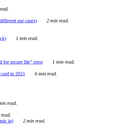
ead.
ifferent use cases)
2 min read.
awk)
1 min read.
for secure file" error
1 min read.
card in 2021
6 min read.
in read.
 read.
mic ip)
2 min read.