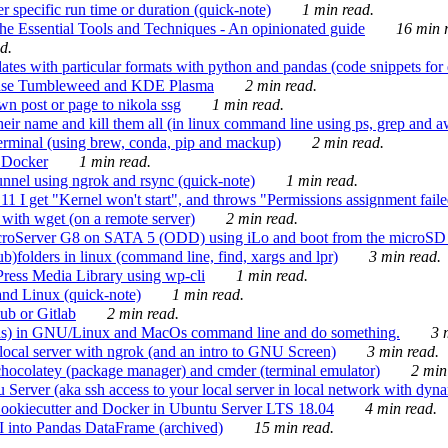
 specific run time or duration (quick-note)
1 min read.
e Essential Tools and Techniques - An opinionated guide
16 min r
d.
tes with particular formats with python and pandas (code snippets for d
enSuse Tumbleweed and KDE Plasma
2 min read.
n post or page to nikola ssg
1 min read.
 their name and kill them all (in linux command line using ps, grep and 
rminal (using brew, conda, pip and mackup)
2 min read.
n Docker
1 min read.
nnel using ngrok and rsync (quick-note)
1 min read.
 get "Kernel won't start", and throws "Permissions assignment failed 
ith wget (on a remote server)
2 min read.
croServer G8 on SATA 5 (ODD) using iLo and boot from the microSD 
b)folders in linux (command line, find, xargs and lpr)
3 min read.
Press Media Library using wp-cli
1 min read.
nd Linux (quick-note)
1 min read.
ub or Gitlab
2 min read.
ions) in GNU/Linux and MacOs command line and do something.
3 m
local server with ngrok (and an intro to GNU Screen)
3 min read.
hocolatey (package manager) and cmder (terminal emulator)
2 min
erver (aka ssh access to your local server in local network with dyna
Cookiecutter and Docker in Ubuntu Server LTS 18.04
4 min read.
I into Pandas DataFrame (archived)
15 min read.