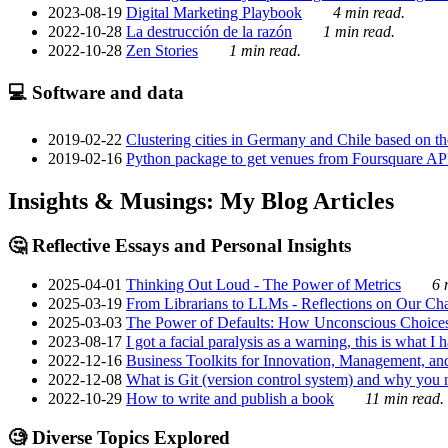
2023-08-19
Digital Marketing Playbook
4 min read.
2022-10-28
La destrucción de la razón
1 min read.
2022-10-28
Zen Stories
1 min read.
💻 Software and data
2019-02-22
Clustering cities in Germany and Chile based on the
2019-02-16
Python package to get venues from Foursquare AP
Insights & Musings: My Blog Articles
🤔 Reflective Essays and Personal Insights
2025-04-01
Thinking Out Loud - The Power of Metrics
6 
2025-03-19
From Librarians to LLMs - Reflections on Our Cha
2025-03-03
The Power of Defaults: How Unconscious Choice
2023-08-17
I got a facial paralysis as a warning, this is what I
2022-12-16
Business Toolkits for Innovation, Management, an
2022-12-08
What is Git (version control system) and why you nee
2022-10-29
How to write and publish a book
11 min read.
🧐 Diverse Topics Explored