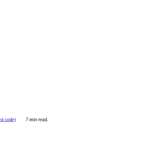
ust code)
7 min read.