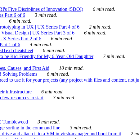
's Five Disciplines of Innovation (5DOI)
6 min read.
s Part 6 of 6
3 min read.
6 min read.
rototyping in UX | UX Series Part 4 of 6
2 min read.
Visual Design | UX Series Part 3 of 6
6 min read.
X Series Part 2 of 6
6 min read.
art 1 of 6
4 min read.
dText cheatsheet
6 min read.
 be Kid-Friendly for My 6-Year-Old Daughter
7 min read.
es, Causes, and First Aid
10 min read.
d Solving Problems
6 min read.
d to use it for your projects (any project with files and content, not j
ir infrastructure
6 min read.
 few resources to start
3 min read.
E Tumbleweed
3 min read.
ge sorting in the command line
3 min read.
drive and attach it to a VM in virsh-manager and boot from it
2 mi