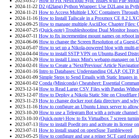
2025-03-27
How to Fix Nextcloud Sync Issues with File Modif
2024-11-22
D2 (d2lang) Python Wrapper: Use D2Lang in Pyth
2024-11-21
How to Access Multiple LXC Containers Through a
2024-11-16
How to Install Tailscale in a Proxmox CE 8.2 LX
2024-09-25
How to manage multiple AsciiDoc Chapter Files: 
2024-07-25
(Quick-note) Troubleshooting Dual Monitor Issu
2024-07-11
How to fix incrementing mount names on reboot i
2024-06-06
How to change the Screen Resolution of a Guest
2024-05-07
How to set up a Nikola-powered blog with multi-
2024-04-04
How to install SSTP VPN on Ubuntu-Based Dist
2024-03-29
How to install Linux Mint's webapp-manager on 
2024-02-01
How to Create a 'Next/Previous' Article Navigation
2024-01-16
Intro to Databases: Understanding OLAP, OLTP, 
2024-01-09
Simple Steps to Send Emails with Static Images in
2024-01-02
Conda (Miniconda) Cheatsheet: Essential Comm
2023-12-14
How to Read Large CSV Files with Pandas Witho
2023-12-07
How to Deploy a Nikola Static Site on Cloudflare
2023-11-23
How to change docker root data directory and why 
2023-11-16
How to configure an Ubuntu Linux server to allow
2023-10-20
How to use a Telegram Bot with a private channel (
2023-10-10
(Quick-note) How to fix Virtualbox 7 screen turni
2023-07-13
How to install Poedit pro and activate its licens
2023-07-11
How to install snapd on openSuse Tumbleweed
2023-05-25
How to configure and use a reiner SCT card reade