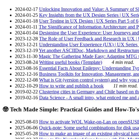
2024-02-17
Unlocking Innovation and Value: A Summary of SRI
2024-01-25
Key Insights from the UX Design Series | UX Serie
2024-01-18
User Testing in UX Design | UX Series Part 5 of 6
2024-01-11
The Significance of Information Architecture and P
2024-01-04
Designing the User Experience: User Journeys and 
2023-12-28
The Role of User Feedback and Research in UX | U
2023-12-21
Understanding User Experience (UX) | UX Series P
2023-12-19
Yet another ASCIIDoc, Markdown and Restructure
2023-11-30
Magic The Gathering Made Easy: Adapting MTG to
2023-08-24
Writing useful books (Template)
4 min read.
2023-08-16
Essential Facts About Epilepsy: Understanding Typ
2022-12-16
Business Toolkits for Innovation, Management, an
2022-12-08
What is Git (version control system) and why you nee
2022-10-29
How to write and publish a book
11 min read.
2019-02-22
Clustering cities in Germany and Chile based on the
2019-02-16
Data Science - A small intro, what enticed me and a
🤓 Tech Made Simple: Practical Guides and How-To's
2025-08-03
How to activate WOL Wake-on-Lan on openSUS
2025-06-06
Quick-note: Some useful combinations for disk usa
2025-05-28
How to make an image of an existing physical hard 