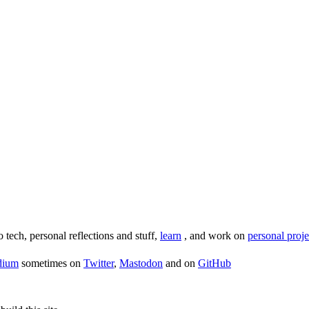
o tech, personal reflections and stuff,
learn
, and work on
personal proje
dium
sometimes on
Twitter
,
Mastodon
and on
GitHub