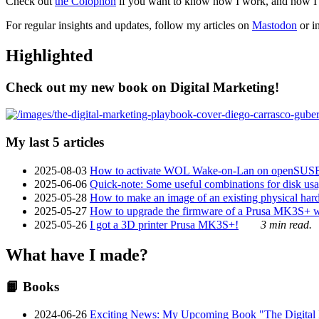
Check out
the Colophon
if you want to know how I work, and how I bu
For regular insights and updates, follow my articles on
Mastodon
or i
Highlighted
Check out my new book on Digital Marketing!
My last 5 articles
2025-08-03
How to activate WOL Wake-on-Lan on openSUS
2025-06-06
Quick-note: Some useful combinations for disk usa
2025-05-28
How to make an image of an existing physical hard 
2025-05-27
How to upgrade the firmware of a Prusa MK3S+ 
2025-05-26
I got a 3D printer Prusa MK3S+!
3 min read.
What have I made?
📙 Books
2024-06-26
Exciting News: My Upcoming Book "The Digital Ma