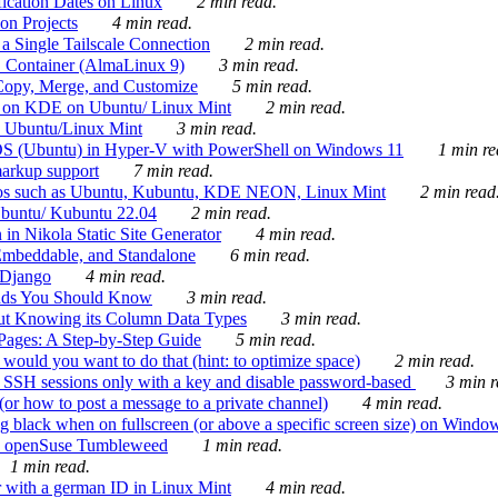
ication Dates on Linux
2 min read.
on Projects
4 min read.
 Single Tailscale Connection
2 min read.
C Container (AlmaLinux 9)
3 min read.
Copy, Merge, and Customize
5 min read.
es on KDE on Ubuntu/ Linux Mint
2 min read.
n Ubuntu/Linux Mint
3 min read.
-OS (Ubuntu) in Hyper-V with PowerShell on Windows 11
1 min re
markup support
7 min read.
ros such as Ubuntu, Kubuntu, KDE NEON, Linux Mint
2 min read
Ubuntu/ Kubuntu 22.04
2 min read.
 in Nikola Static Site Generator
4 min read.
Embeddable, and Standalone
6 min read.
 Django
4 min read.
ands You Should Know
3 min read.
ut Knowing its Column Data Types
3 min read.
 Pages: A Step-by-Step Guide
5 min read.
would you want to do that (hint: to optimize space)
2 min read.
 SSH sessions only with a key and disable password-based
3 min r
or how to post a message to a private channel)
4 min read.
ng black when on fullscreen (or above a specific screen size) on Windo
e on openSuse Tumbleweed
1 min read.
1 min read.
r with a german ID in Linux Mint
4 min read.