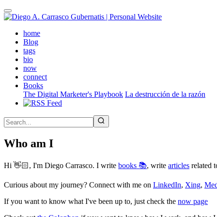
Skip
to
main
(active)
home
content
Blog
tags
bio
now
connect
Books
The Digital Marketer's Playbook
La destrucción de la razón
Who am I
Hi 👋🏻, I'm Diego Carrasco. I write
books 📚
, write
articles
related t
Curious about my journey? Connect with me on
LinkedIn
,
Xing
,
Me
If you want to know what I've been up to, just check the
now page