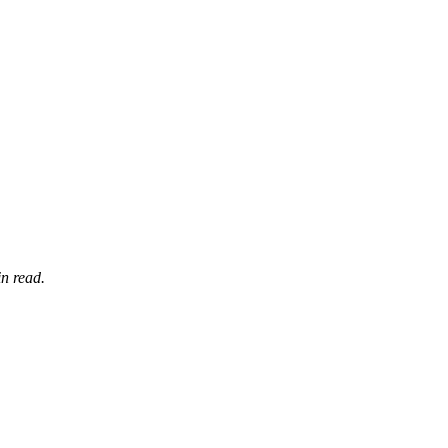
n read.