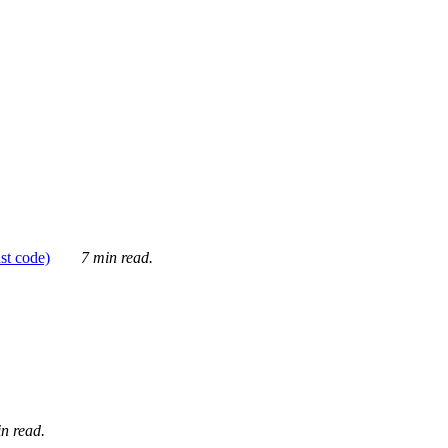
ust code)
7 min read.
n read.