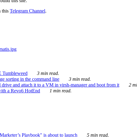
ild this site.
n this
Telegram Channel
.
E Tumbleweed
3 min read.
ge sorting in the command line
3 min read.
drive and attach it to a VM in virsh-manager and boot from it
2 mi
with a Revo6 HotEnd
1 min read.
rketer’s Playbook" is about to launch
5 min read.