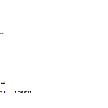
ad.
.
ead.
ws 11
1 min read.