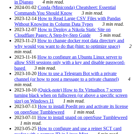
in Django
4 min read.
2024-01-02
Conda (Miniconda) Cheatsheet: Essential
Commands You Should Know
3 min read.
2023-12-14
How to Read Large CSV Files with Pandas
Without Knowing its Column Data Types
3 min read.
2023-12-07
How to Deploy a Nikola Static Site on
Cloudflare Pages: A Step-by-Step Guide
5 min read.
2023-11-23
How to change docker root data directory and
why would you want to do that (hint: to optimize space)
2
min read.
2023-11-16
How to configure an Ubuntu Linux server to
allow SSH sessions only with a key and disable password-
based
3 min read.
2023-10-20
How to use a Telegram Bot with a private
channel (or how to post a message to a private channel)
4
min read.
2023-10-10
(Quick-note) How to fix Virtualbox 7 screen
turning black when on fullscreen (or above a specific screen
size) on Windows 11
1 min read.
2023-07-13
How to install Poedit pro and activate its license
on openSuse Tumbleweed
1 min read.
2023-07-11
How to install snapd on openSuse Tumbleweed
1 min read.
2023-05-25
How to configure and use a reiner SCT card