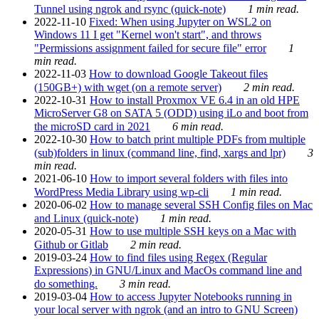
Tunnel using ngrok and rsync (quick-note)
1 min read.
2022-11-10
Fixed: When using Jupyter on WSL2 on
Windows 11 I get "Kernel won't start", and throws
"Permissions assignment failed for secure file" error
1
min read.
2022-11-03
How to download Google Takeout files
(150GB+) with wget (on a remote server)
2 min read.
2022-10-31
How to install Proxmox VE 6.4 in an old HPE
MicroServer G8 on SATA 5 (ODD) using iLo and boot from
the microSD card in 2021
6 min read.
2022-10-30
How to batch print multiple PDFs from multiple
(sub)folders in linux (command line, find, xargs and lpr)
3
min read.
2021-06-10
How to import several folders with files into
WordPress Media Library using wp-cli
1 min read.
2020-06-02
How to manage several SSH Config files on Mac
and Linux (quick-note)
1 min read.
2020-05-31
How to use multiple SSH keys on a Mac with
Github or Gitlab
2 min read.
2019-03-24
How to find files using Regex (Regular
Expressions) in GNU/Linux and MacOs command line and
do something.
3 min read.
2019-03-04
How to access Jupyter Notebooks running in
your local server with ngrok (and an intro to GNU Screen)