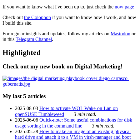
If you want to know what I've been up to, just check the
now page
Check out
the Colophon
if you want to know how I work, and how
I build this site.
For regular insights and updates, follow my articles on
Mastodon
or
in this
Telegram Channel
.
Highlighted
Check out my new book on Digital Marketing!
My last 5 articles
2025-08-03
How to activate WOL Wake-on-Lan on
openSUSE Tumbleweed
3 min read.
2025-06-06
Quick-note: Some useful combinations for disk
usage sorting in the command line
3 min read.
2025-05-28
How to make an image of an existing physical
hard drive and attach it to a VM in virsh-manager and boot