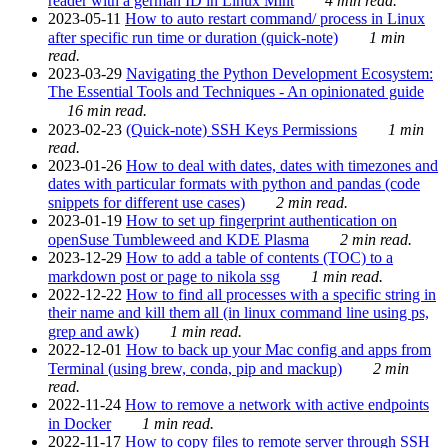
reader with a german ID in Linux Mint
4 min read.
2023-05-11
How to auto restart command/ process in Linux
after specific run time or duration (quick-note)
1 min
read.
2023-03-29
Navigating the Python Development Ecosystem:
The Essential Tools and Techniques - An opinionated guide
16 min read.
2023-02-23
(Quick-note) SSH Keys Permissions
1 min
read.
2023-01-26
How to deal with dates, dates with timezones and
dates with particular formats with python and pandas (code
snippets for different use cases)
2 min read.
2023-01-19
How to set up fingerprint authentication on
openSuse Tumbleweed and KDE Plasma
2 min read.
2023-12-29
How to add a table of contents (TOC) to a
markdown post or page to nikola ssg
1 min read.
2022-12-22
How to find all processes with a specific string in
their name and kill them all (in linux command line using ps,
grep and awk)
1 min read.
2022-12-01
How to back up your Mac config and apps from
Terminal (using brew, conda, pip and mackup)
2 min
read.
2022-11-24
How to remove a network with active endpoints
in Docker
1 min read.
2022-11-17
How to copy files to remote server through SSH