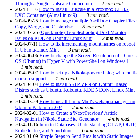
Through a Single Tailscale Connection
2 min read.
2024-11-16
How to Install Tailscale in a Proxmox CE 8.2
LXC Container (AlmaLinux 9)
3 min read.
2024-09-25
How to manage multiple AsciiDoc Chapter Files:
Copy, Merge, and Customize
5 min read.
2024-07-25
(Quick-note) Troubleshooting Dual Monitor
Issues on KDE on Ubuntu/ Linux Mint
2 min read.
2024-07-11
How to fix incrementing mount names on reboot
in Ubuntu/Linux Mint
3 min read.
2024-06-06
How to change the Screen Resolution of a Guest-
OS (Ubuntu) in Hyper-V with PowerShell on Windows 11
1 min read.
2024-05-07
How to set up a Nikola-powered blog with multi-
markup support
7 min read.
2024-04-04
How to install SSTP VPN on Ubuntu-Based
Distros such as Ubuntu, Kubuntu, KDE NEON, Linux Mint
2 min read.
2024-03-29
How to install Linux Mint's webapp-manager on
Ubuntu/ Kubuntu 22.04
2 min read.
2024-02-01
How to Create a 'Next/Previous' Article
Navigation in Nikola Static Site Generator
4 min read.
2024-01-16
Intro to Databases: Understanding OLAP, OLTP,
Embeddable, and Standalone
6 min read.
2024-01-09
Simple Steps to Send Emails with Static Images