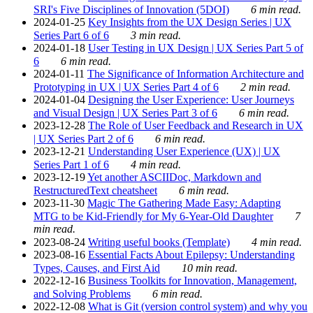
SRI's Five Disciplines of Innovation (5DOI)
6 min read.
2024-01-25
Key Insights from the UX Design Series | UX
Series Part 6 of 6
3 min read.
2024-01-18
User Testing in UX Design | UX Series Part 5 of
6
6 min read.
2024-01-11
The Significance of Information Architecture and
Prototyping in UX | UX Series Part 4 of 6
2 min read.
2024-01-04
Designing the User Experience: User Journeys
and Visual Design | UX Series Part 3 of 6
6 min read.
2023-12-28
The Role of User Feedback and Research in UX
| UX Series Part 2 of 6
6 min read.
2023-12-21
Understanding User Experience (UX) | UX
Series Part 1 of 6
4 min read.
2023-12-19
Yet another ASCIIDoc, Markdown and
RestructuredText cheatsheet
6 min read.
2023-11-30
Magic The Gathering Made Easy: Adapting
MTG to be Kid-Friendly for My 6-Year-Old Daughter
7
min read.
2023-08-24
Writing useful books (Template)
4 min read.
2023-08-16
Essential Facts About Epilepsy: Understanding
Types, Causes, and First Aid
10 min read.
2022-12-16
Business Toolkits for Innovation, Management,
and Solving Problems
6 min read.
2022-12-08
What is Git (version control system) and why you