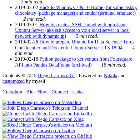
3 min read.
2019-03-02
Back to Windows 7 & 10 Home (for some tasks):
chocolatey (package manager) and cmder (terminal emulator)
2 min read.
2019-03-01
How to create a SSH Tunnel with ngrok on
Ubuntu Server (aka ssh access to your local server in local
network with dynamic ip)
2 min read.
2019-02-26
How to prepare Ubuntu for Data Science: Torus,
Cookiecutter and Docker in Ubuntu Server LTS 18.04
4
min read.
2019-02-16
Python package to get venues from Foursquare
API into Pandas DataFrame (archived)
15 min read.
Contents © 2026
Diego Carrasco G.
- Powered by
Nikola
and
customized
by myself
Colophon
·
Bio
·
Now
·
Connect
·
Links