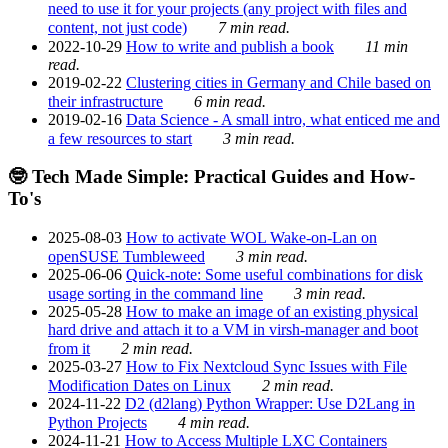
need to use it for your projects (any project with files and
content, not just code)
7 min read.
2022-10-29
How to write and publish a book
11 min
read.
2019-02-22
Clustering cities in Germany and Chile based on
their infrastructure
6 min read.
2019-02-16
Data Science - A small intro, what enticed me and
a few resources to start
3 min read.
🤓 Tech Made Simple: Practical Guides and How-
To's
2025-08-03
How to activate WOL Wake-on-Lan on
openSUSE Tumbleweed
3 min read.
2025-06-06
Quick-note: Some useful combinations for disk
usage sorting in the command line
3 min read.
2025-05-28
How to make an image of an existing physical
hard drive and attach it to a VM in virsh-manager and boot
from it
2 min read.
2025-03-27
How to Fix Nextcloud Sync Issues with File
Modification Dates on Linux
2 min read.
2024-11-22
D2 (d2lang) Python Wrapper: Use D2Lang in
Python Projects
4 min read.
2024-11-21
How to Access Multiple LXC Containers