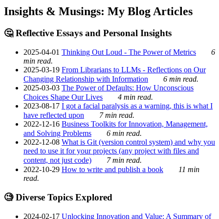
Insights & Musings: My Blog Articles
🤔 Reflective Essays and Personal Insights
2025-04-01
Thinking Out Loud - The Power of Metrics
6
min read.
2025-03-19
From Librarians to LLMs - Reflections on Our
Changing Relationship with Information
6 min read.
2025-03-03
The Power of Defaults: How Unconscious
Choices Shape Our Lives
4 min read.
2023-08-17
I got a facial paralysis as a warning, this is what I
have reflected upon
7 min read.
2022-12-16
Business Toolkits for Innovation, Management,
and Solving Problems
6 min read.
2022-12-08
What is Git (version control system) and why you
need to use it for your projects (any project with files and
content, not just code)
7 min read.
2022-10-29
How to write and publish a book
11 min
read.
🧐 Diverse Topics Explored
2024-02-17
Unlocking Innovation and Value: A Summary of