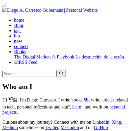
Skip
to
main
(active)
home
content
Blog
tags
bio
now
connect
Books
The Digital Marketer's Playbook
La destrucción de la razón
Who am I
Hi 👋🏻, I'm Diego Carrasco. I write
books 📚
, write
articles
related
to tech, personal reflections and stuff,
learn
, and work on
personal
projects
.
Curious about my journey? Connect with me on
LinkedIn
,
Xing
,
Medium
sometimes on
Twitter
,
Mastodon
and on
GitHub