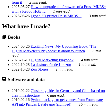
from it
2 min read.
2025-05-27
How to upgrade the firmware of a Prusa MK3S+
with a Revo6 HotEnd
1 min read.
2025-05-26
I got a 3D printer Prusa MK3S+!
3 min read.
What have I made?
📙 Books
2024-06-26
Exciting News: My Upcoming Book "The
Digital Marketer’s Playbook" is about to launch
5 min
read.
2023-08-19
Digital Marketing Playbook
4 min read.
2022-10-28
La destrucción de la razón
1 min read.
2022-10-28
Zen Stories
1 min read.
💻 Software and data
2019-02-22
Clustering cities in Germany and Chile based on
their infrastructure
6 min read.
2019-02-16
Python package to get venues from Foursquare
API into Pandas DataFrame (archived)
15 min read.