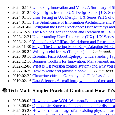
2024-02-17
Unlocking Innovation and Value: A Summary of SRI
2024-01-25
Key Insights from the UX Design Series | UX Serie
2024-01-18
User Testing in UX Design | UX Series Part 5 of 6
2024-01-11
The Significance of Information Architecture and P
2024-01-04
Designing the User Experience: User Journeys and 
2023-12-28
The Role of User Feedback and Research in UX | U
2023-12-21
Understanding User Experience (UX) | UX Series P
2023-12-19
Yet another ASCIIDoc, Markdown and Restructure
2023-11-30
Magic The Gathering Made Easy: Adapting MTG to
2023-08-24
Writing useful books (Template)
4 min read.
2023-08-16
Essential Facts About Epilepsy: Understanding Typ
2022-12-16
Business Toolkits for Innovation, Management, an
2022-12-08
What is Git (version control system) and why you nee
2022-10-29
How to write and publish a book
11 min read.
2019-02-22
Clustering cities in Germany and Chile based on the
2019-02-16
Data Science - A small intro, what enticed me and a
🤓 Tech Made Simple: Practical Guides and How-To's
2025-08-03
How to activate WOL Wake-on-Lan on openSUS
2025-06-06
Quick-note: Some useful combinations for disk usa
2025-05-28
How to make an image of an existing physical hard 