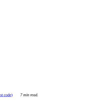
ust code)
7 min read.