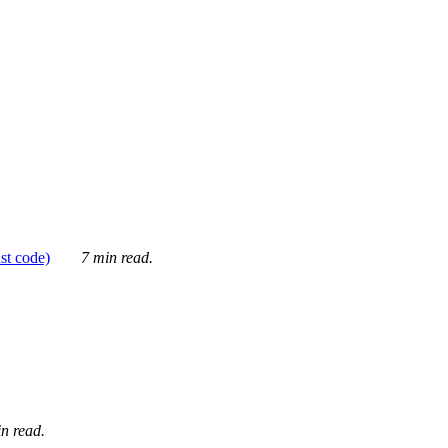
ust code)
7 min read.
n read.