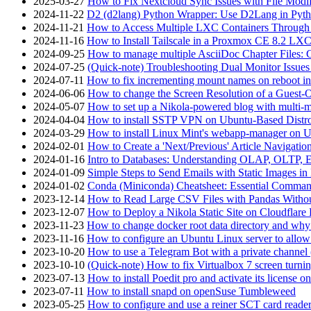
2025-03-27
How to Fix Nextcloud Sync Issues with File Modif
2024-11-22
D2 (d2lang) Python Wrapper: Use D2Lang in Pyth
2024-11-21
How to Access Multiple LXC Containers Through a
2024-11-16
How to Install Tailscale in a Proxmox CE 8.2 LX
2024-09-25
How to manage multiple AsciiDoc Chapter Files: 
2024-07-25
(Quick-note) Troubleshooting Dual Monitor Issu
2024-07-11
How to fix incrementing mount names on reboot i
2024-06-06
How to change the Screen Resolution of a Guest
2024-05-07
How to set up a Nikola-powered blog with multi-
2024-04-04
How to install SSTP VPN on Ubuntu-Based Dist
2024-03-29
How to install Linux Mint's webapp-manager on 
2024-02-01
How to Create a 'Next/Previous' Article Navigation
2024-01-16
Intro to Databases: Understanding OLAP, OLTP, 
2024-01-09
Simple Steps to Send Emails with Static Images in
2024-01-02
Conda (Miniconda) Cheatsheet: Essential Comm
2023-12-14
How to Read Large CSV Files with Pandas Witho
2023-12-07
How to Deploy a Nikola Static Site on Cloudflare
2023-11-23
How to change docker root data directory and why 
2023-11-16
How to configure an Ubuntu Linux server to allow
2023-10-20
How to use a Telegram Bot with a private channel (
2023-10-10
(Quick-note) How to fix Virtualbox 7 screen turni
2023-07-13
How to install Poedit pro and activate its licens
2023-07-11
How to install snapd on openSuse Tumbleweed
2023-05-25
How to configure and use a reiner SCT card reade