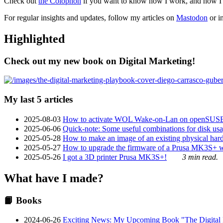
Check out
the Colophon
if you want to know how I work, and how I bu
For regular insights and updates, follow my articles on
Mastodon
or i
Highlighted
Check out my new book on Digital Marketing!
My last 5 articles
2025-08-03
How to activate WOL Wake-on-Lan on openSUS
2025-06-06
Quick-note: Some useful combinations for disk usa
2025-05-28
How to make an image of an existing physical hard 
2025-05-27
How to upgrade the firmware of a Prusa MK3S+ 
2025-05-26
I got a 3D printer Prusa MK3S+!
3 min read.
What have I made?
📙 Books
2024-06-26
Exciting News: My Upcoming Book "The Digital Ma