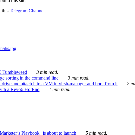
ild this site.
n this
Telegram Channel
.
E Tumbleweed
3 min read.
ge sorting in the command line
3 min read.
drive and attach it to a VM in virsh-manager and boot from it
2 mi
with a Revo6 HotEnd
1 min read.
rketer’s Playbook" is about to launch
5 min read.