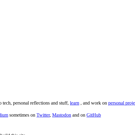
o tech, personal reflections and stuff,
learn
, and work on
personal proje
dium
sometimes on
Twitter
,
Mastodon
and on
GitHub