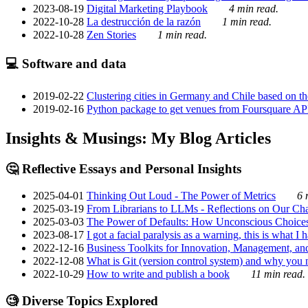
2023-08-19
Digital Marketing Playbook
4 min read.
2022-10-28
La destrucción de la razón
1 min read.
2022-10-28
Zen Stories
1 min read.
💻 Software and data
2019-02-22
Clustering cities in Germany and Chile based on the
2019-02-16
Python package to get venues from Foursquare AP
Insights & Musings: My Blog Articles
🤔 Reflective Essays and Personal Insights
2025-04-01
Thinking Out Loud - The Power of Metrics
6 
2025-03-19
From Librarians to LLMs - Reflections on Our Cha
2025-03-03
The Power of Defaults: How Unconscious Choice
2023-08-17
I got a facial paralysis as a warning, this is what I
2022-12-16
Business Toolkits for Innovation, Management, an
2022-12-08
What is Git (version control system) and why you nee
2022-10-29
How to write and publish a book
11 min read.
🧐 Diverse Topics Explored