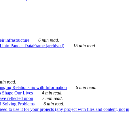
ir infrastructure
6 min read.
I into Pandas DataFrame (archived)
15 min read.
min read.
nging Relationship with Information
6 min read.
s Shape Our Lives
4 min read.
 have reflected upon
7 min read.
d Solving Problems
6 min read.
d to use it for your projects (any project with files and content, not j