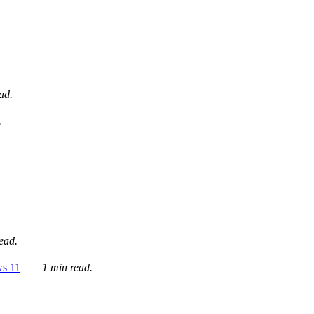
ad.
.
ead.
ws 11
1 min read.