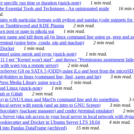
 specific run time or duration (quick-note)
1 min read.
e Essential Tools and Techniques - An opinionated guide
16 min r
d.
tes with particular formats with python and pandas (code snippets for d
enSuse Tumbleweed and KDE Plasma
2 min read.
n post or page to nikola ssg
1 min read.
 their name and kill them all (in linux command line using ps, grep and 
rminal (using brew, conda, pip and mackup)
2 min read.
n Docker
1 min read.
nnel using ngrok and rsync (quick-note)
1 min read.
 get "Kernel won't start", and throws "Permissions assignment failed 
ith wget (on a remote server)
2 min read.
croServer G8 on SATA 5 (ODD) using iLo and boot from the microSD 
b)folders in linux (command line, find, xargs and lpr)
3 min read.
Press Media Library using wp-cli
1 min read.
nd Linux (quick-note)
1 min read.
ub or Gitlab
2 min read.
ions) in GNU/Linux and MacOs command line and do something.
3 m
local server with ngrok (and an intro to GNU Screen)
3 min read.
hocolatey (package manager) and cmder (terminal emulator)
2 min
erver (aka ssh access to your local server in local network with dyna
Cookiecutter and Docker in Ubuntu Server LTS 18.04
4 min read.
I into Pandas DataFrame (archived)
15 min read.