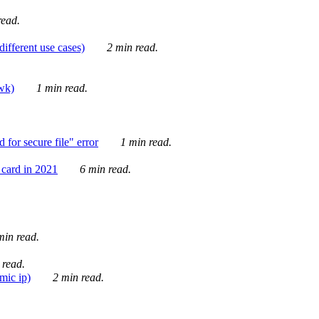
ead.
ifferent use cases)
2 min read.
awk)
1 min read.
for secure file" error
1 min read.
card in 2021
6 min read.
in read.
 read.
mic ip)
2 min read.