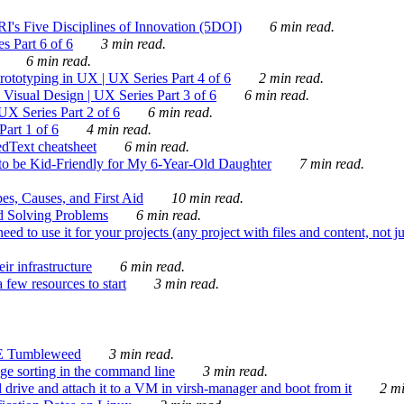
's Five Disciplines of Innovation (5DOI)
6 min read.
s Part 6 of 6
3 min read.
6 min read.
rototyping in UX | UX Series Part 4 of 6
2 min read.
Visual Design | UX Series Part 3 of 6
6 min read.
X Series Part 2 of 6
6 min read.
art 1 of 6
4 min read.
dText cheatsheet
6 min read.
 be Kid-Friendly for My 6-Year-Old Daughter
7 min read.
es, Causes, and First Aid
10 min read.
d Solving Problems
6 min read.
d to use it for your projects (any project with files and content, not j
ir infrastructure
6 min read.
 few resources to start
3 min read.
E Tumbleweed
3 min read.
ge sorting in the command line
3 min read.
drive and attach it to a VM in virsh-manager and boot from it
2 mi