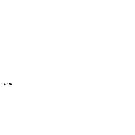
n read.