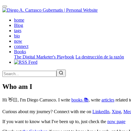
Skip
to
main
(active)
home
content
Blog
tags
bio
now
connect
Books
The Digital Marketer's Playbook
La destrucción de la razón
Who am I
Hi 👋🏻, I'm Diego Carrasco. I write
books 📚
, write
articles
related t
Curious about my journey? Connect with me on
LinkedIn
,
Xing
,
Me
If you want to know what I've been up to, just check the
now page