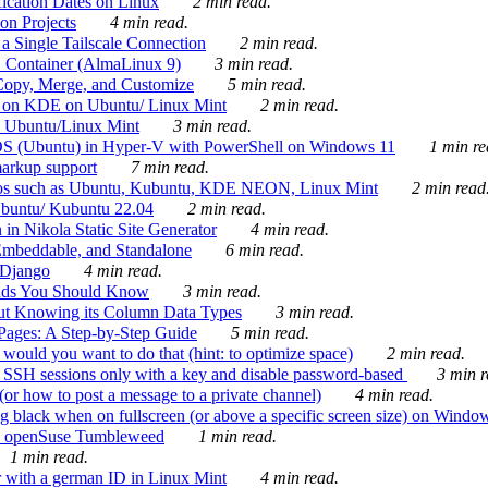
ication Dates on Linux
2 min read.
on Projects
4 min read.
 Single Tailscale Connection
2 min read.
C Container (AlmaLinux 9)
3 min read.
Copy, Merge, and Customize
5 min read.
es on KDE on Ubuntu/ Linux Mint
2 min read.
n Ubuntu/Linux Mint
3 min read.
-OS (Ubuntu) in Hyper-V with PowerShell on Windows 11
1 min re
markup support
7 min read.
ros such as Ubuntu, Kubuntu, KDE NEON, Linux Mint
2 min read
Ubuntu/ Kubuntu 22.04
2 min read.
 in Nikola Static Site Generator
4 min read.
Embeddable, and Standalone
6 min read.
 Django
4 min read.
ands You Should Know
3 min read.
ut Knowing its Column Data Types
3 min read.
 Pages: A Step-by-Step Guide
5 min read.
would you want to do that (hint: to optimize space)
2 min read.
 SSH sessions only with a key and disable password-based
3 min r
or how to post a message to a private channel)
4 min read.
ng black when on fullscreen (or above a specific screen size) on Windo
e on openSuse Tumbleweed
1 min read.
1 min read.
r with a german ID in Linux Mint
4 min read.