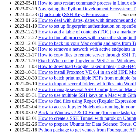
2023-05-11
How to auto restart command/ process in Linux after
2023-03-29
Navigating the Python Development Ecosystem: Th
2023-02-23
(Quick-note) SSH Keys Permissions
1 min rea
2023-01-26
How to deal with dates, dates with timezones and da
2023-01-19
How to set up fingerprint authentication on op
2023-12-29
How to add a table of contents (TOC) to a markdow
2022-12-22
How to find all processes with a specific string in
2022-12-01
How to back up your Mac config and apps from Te
2022-11-24
How to remove a network with active endpoints i
2022-11-17
How to copy files to remote server through SSH Tu
2022-11-10
Fixed: When using Jupyter on WSL2 on Windows 11 I
2022-11-03
How to download Google Takeout files (150GB+) w
2022-10-31
How to install Proxmox VE 6.4 in an old HPE Mi
2022-10-30
How to batch print multiple PDFs from multiple (su
2021-06-10
How to import several folders with files into Word
2020-06-02
How to manage several SSH Config files on Mac a
2020-05-31
How to use multiple SSH keys on a Mac with Gith
2019-03-24
How to find files using Regex (Regular Express
2019-03-04
How to access Jupyter Notebooks running in your 
2019-03-02
Back to Windows 7 & 10 Home (for some tasks): c
2019-03-01
How to create a SSH Tunnel with ngrok on Ubuntu S
2019-02-26
How to prepare Ubuntu for Data Science: Torus, 
2019-02-16
Python package to get venues from Foursquare AP