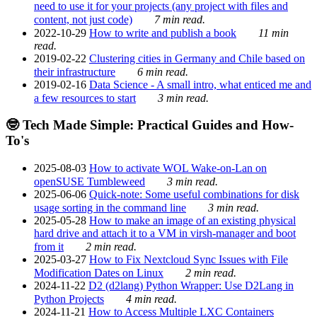
need to use it for your projects (any project with files and
content, not just code)
7 min read.
2022-10-29
How to write and publish a book
11 min
read.
2019-02-22
Clustering cities in Germany and Chile based on
their infrastructure
6 min read.
2019-02-16
Data Science - A small intro, what enticed me and
a few resources to start
3 min read.
🤓 Tech Made Simple: Practical Guides and How-
To's
2025-08-03
How to activate WOL Wake-on-Lan on
openSUSE Tumbleweed
3 min read.
2025-06-06
Quick-note: Some useful combinations for disk
usage sorting in the command line
3 min read.
2025-05-28
How to make an image of an existing physical
hard drive and attach it to a VM in virsh-manager and boot
from it
2 min read.
2025-03-27
How to Fix Nextcloud Sync Issues with File
Modification Dates on Linux
2 min read.
2024-11-22
D2 (d2lang) Python Wrapper: Use D2Lang in
Python Projects
4 min read.
2024-11-21
How to Access Multiple LXC Containers