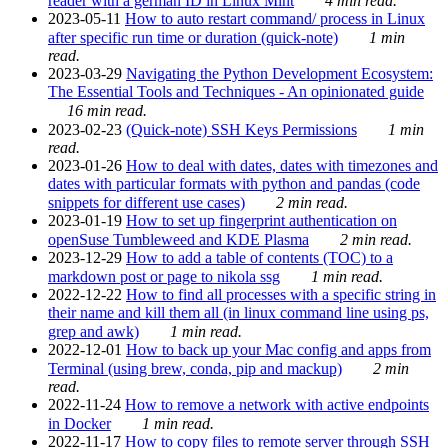
reader with a german ID in Linux Mint
4 min read.
2023-05-11
How to auto restart command/ process in Linux
after specific run time or duration (quick-note)
1 min
read.
2023-03-29
Navigating the Python Development Ecosystem:
The Essential Tools and Techniques - An opinionated guide
16 min read.
2023-02-23
(Quick-note) SSH Keys Permissions
1 min
read.
2023-01-26
How to deal with dates, dates with timezones and
dates with particular formats with python and pandas (code
snippets for different use cases)
2 min read.
2023-01-19
How to set up fingerprint authentication on
openSuse Tumbleweed and KDE Plasma
2 min read.
2023-12-29
How to add a table of contents (TOC) to a
markdown post or page to nikola ssg
1 min read.
2022-12-22
How to find all processes with a specific string in
their name and kill them all (in linux command line using ps,
grep and awk)
1 min read.
2022-12-01
How to back up your Mac config and apps from
Terminal (using brew, conda, pip and mackup)
2 min
read.
2022-11-24
How to remove a network with active endpoints
in Docker
1 min read.
2022-11-17
How to copy files to remote server through SSH