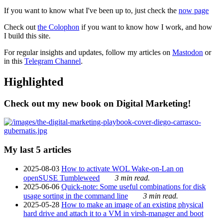
If you want to know what I've been up to, just check the
now page
Check out
the Colophon
if you want to know how I work, and how
I build this site.
For regular insights and updates, follow my articles on
Mastodon
or
in this
Telegram Channel
.
Highlighted
Check out my new book on Digital Marketing!
My last 5 articles
2025-08-03
How to activate WOL Wake-on-Lan on
openSUSE Tumbleweed
3 min read.
2025-06-06
Quick-note: Some useful combinations for disk
usage sorting in the command line
3 min read.
2025-05-28
How to make an image of an existing physical
hard drive and attach it to a VM in virsh-manager and boot