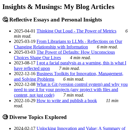
Insights & Musings: My Blog Articles
🤔 Reflective Essays and Personal Insights
2025-04-01
Thinking Out Loud - The Power of Metrics
6
min read.
2025-03-19
From Librarians to LLMs - Reflections on Our
Changing Relationship with Information
6 min read.
2025-03-03
The Power of Defaults: How Unconscious
Choices Shape Our Lives
4 min read.
2023-08-17
I got a facial paralysis as a warning, this is what I
have reflected upon
7 min read.
2022-12-16
Business Toolkits for Innovation, Management,
and Solving Problems
6 min read.
2022-12-08
What is Git (version control system) and why you
need to use it for your projects (any project with files and
content, not just code)
7 min read.
2022-10-29
How to write and publish a book
11 min
read.
🧐 Diverse Topics Explored
2024-02-17
Unlocking Innovation and Value: A Summary of