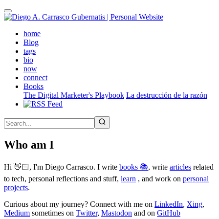
Skip
to
main
(active)
home
content
Blog
tags
bio
now
connect
Books
The Digital Marketer's Playbook
La destrucción de la razón
Who am I
Hi 👋🏻, I'm Diego Carrasco. I write
books 📚
, write
articles
related
to tech, personal reflections and stuff,
learn
, and work on
personal
projects
.
Curious about my journey? Connect with me on
LinkedIn
,
Xing
,
Medium
sometimes on
Twitter
,
Mastodon
and on
GitHub