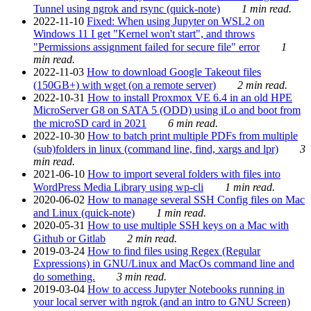
Tunnel using ngrok and rsync (quick-note)
1 min read.
2022-11-10
Fixed: When using Jupyter on WSL2 on
Windows 11 I get "Kernel won't start", and throws
"Permissions assignment failed for secure file" error
1
min read.
2022-11-03
How to download Google Takeout files
(150GB+) with wget (on a remote server)
2 min read.
2022-10-31
How to install Proxmox VE 6.4 in an old HPE
MicroServer G8 on SATA 5 (ODD) using iLo and boot from
the microSD card in 2021
6 min read.
2022-10-30
How to batch print multiple PDFs from multiple
(sub)folders in linux (command line, find, xargs and lpr)
3
min read.
2021-06-10
How to import several folders with files into
WordPress Media Library using wp-cli
1 min read.
2020-06-02
How to manage several SSH Config files on Mac
and Linux (quick-note)
1 min read.
2020-05-31
How to use multiple SSH keys on a Mac with
Github or Gitlab
2 min read.
2019-03-24
How to find files using Regex (Regular
Expressions) in GNU/Linux and MacOs command line and
do something.
3 min read.
2019-03-04
How to access Jupyter Notebooks running in
your local server with ngrok (and an intro to GNU Screen)