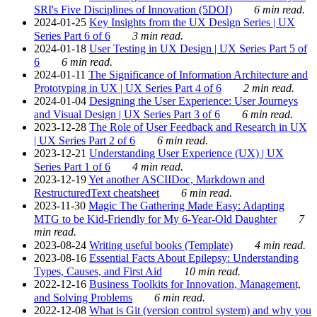
SRI's Five Disciplines of Innovation (5DOI)
6 min read.
2024-01-25
Key Insights from the UX Design Series | UX
Series Part 6 of 6
3 min read.
2024-01-18
User Testing in UX Design | UX Series Part 5 of
6
6 min read.
2024-01-11
The Significance of Information Architecture and
Prototyping in UX | UX Series Part 4 of 6
2 min read.
2024-01-04
Designing the User Experience: User Journeys
and Visual Design | UX Series Part 3 of 6
6 min read.
2023-12-28
The Role of User Feedback and Research in UX
| UX Series Part 2 of 6
6 min read.
2023-12-21
Understanding User Experience (UX) | UX
Series Part 1 of 6
4 min read.
2023-12-19
Yet another ASCIIDoc, Markdown and
RestructuredText cheatsheet
6 min read.
2023-11-30
Magic The Gathering Made Easy: Adapting
MTG to be Kid-Friendly for My 6-Year-Old Daughter
7
min read.
2023-08-24
Writing useful books (Template)
4 min read.
2023-08-16
Essential Facts About Epilepsy: Understanding
Types, Causes, and First Aid
10 min read.
2022-12-16
Business Toolkits for Innovation, Management,
and Solving Problems
6 min read.
2022-12-08
What is Git (version control system) and why you