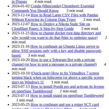
in Django
4 min read.
2024-01-02
Conda (Miniconda) Cheatsheet: Essential
Commands You Should Know
3 min read.
2023-12-14
How to Read Large CSV Files with Pandas
Without Knowing its Column Data Types
3 min read.
2023-12-07
How to Deploy a Nikola Static Site on
Cloudflare Pages: A Step-by-Step Guide
5 min read.
2023-11-23
How to change docker root data directory and
why would you want to do that (hint: to optimize space)
2
min read.
2023-11-16
How to configure an Ubuntu Linux server to
allow SSH sessions only with a key and disable password-
based
3 min read.
2023-10-20
How to use a Telegram Bot with a private
channel (or how to post a message to a private channel)
4
min read.
2023-10-10
(Quick-note) How to fix Virtualbox 7 screen
turning black when on fullscreen (or above a specific screen
size) on Windows 11
1 min read.
2023-07-13
How to install Poedit pro and activate its license
on openSuse Tumbleweed
1 min read.
2023-07-11
How to install snapd on openSuse Tumbleweed
1 min read.
2023-05-25
How to configure and use a reiner SCT card