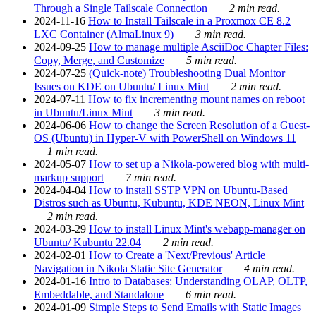
Through a Single Tailscale Connection
2 min read.
2024-11-16
How to Install Tailscale in a Proxmox CE 8.2
LXC Container (AlmaLinux 9)
3 min read.
2024-09-25
How to manage multiple AsciiDoc Chapter Files:
Copy, Merge, and Customize
5 min read.
2024-07-25
(Quick-note) Troubleshooting Dual Monitor
Issues on KDE on Ubuntu/ Linux Mint
2 min read.
2024-07-11
How to fix incrementing mount names on reboot
in Ubuntu/Linux Mint
3 min read.
2024-06-06
How to change the Screen Resolution of a Guest-
OS (Ubuntu) in Hyper-V with PowerShell on Windows 11
1 min read.
2024-05-07
How to set up a Nikola-powered blog with multi-
markup support
7 min read.
2024-04-04
How to install SSTP VPN on Ubuntu-Based
Distros such as Ubuntu, Kubuntu, KDE NEON, Linux Mint
2 min read.
2024-03-29
How to install Linux Mint's webapp-manager on
Ubuntu/ Kubuntu 22.04
2 min read.
2024-02-01
How to Create a 'Next/Previous' Article
Navigation in Nikola Static Site Generator
4 min read.
2024-01-16
Intro to Databases: Understanding OLAP, OLTP,
Embeddable, and Standalone
6 min read.
2024-01-09
Simple Steps to Send Emails with Static Images