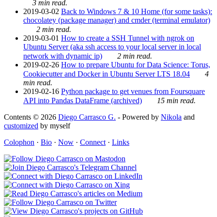
3 min read.
2019-03-02
Back to Windows 7 & 10 Home (for some tasks):
chocolatey (package manager) and cmder (terminal emulator)
2 min read.
2019-03-01
How to create a SSH Tunnel with ngrok on
Ubuntu Server (aka ssh access to your local server in local
network with dynamic ip)
2 min read.
2019-02-26
How to prepare Ubuntu for Data Science: Torus,
Cookiecutter and Docker in Ubuntu Server LTS 18.04
4
min read.
2019-02-16
Python package to get venues from Foursquare
API into Pandas DataFrame (archived)
15 min read.
Contents © 2026
Diego Carrasco G.
- Powered by
Nikola
and
customized
by myself
Colophon
·
Bio
·
Now
·
Connect
·
Links