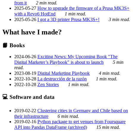
from it
2 min read.
2025-05-27
How to upgrade the firmware of a Prusa MK3S+
with a Revo6 HotEnd
1 min read.
2025-05-26
I got a 3D printer Prusa MK3S+!
3 min read.
What have I made?
📙 Books
2024-06-26
Exciting News: My Upcoming Book "The
Digital Marketer’s Playbook" is about to launch
5 min
read.
2023-08-19
Digital Marketing Playbook
4 min read.
2022-10-28
La destrucción de la razón
1 min read.
2022-10-28
Zen Stories
1 min read.
💻 Software and data
2019-02-22
Clustering cities in Germany and Chile based on
their infrastructure
6 min read.
2019-02-16
Python package to get venues from Foursquare
API into Pandas DataFrame (archived)
15 min read.