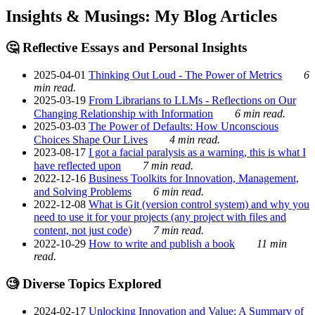
Insights & Musings: My Blog Articles
🤔 Reflective Essays and Personal Insights
2025-04-01
Thinking Out Loud - The Power of Metrics
6
min read.
2025-03-19
From Librarians to LLMs - Reflections on Our
Changing Relationship with Information
6 min read.
2025-03-03
The Power of Defaults: How Unconscious
Choices Shape Our Lives
4 min read.
2023-08-17
I got a facial paralysis as a warning, this is what I
have reflected upon
7 min read.
2022-12-16
Business Toolkits for Innovation, Management,
and Solving Problems
6 min read.
2022-12-08
What is Git (version control system) and why you
need to use it for your projects (any project with files and
content, not just code)
7 min read.
2022-10-29
How to write and publish a book
11 min
read.
🧐 Diverse Topics Explored
2024-02-17
Unlocking Innovation and Value: A Summary of