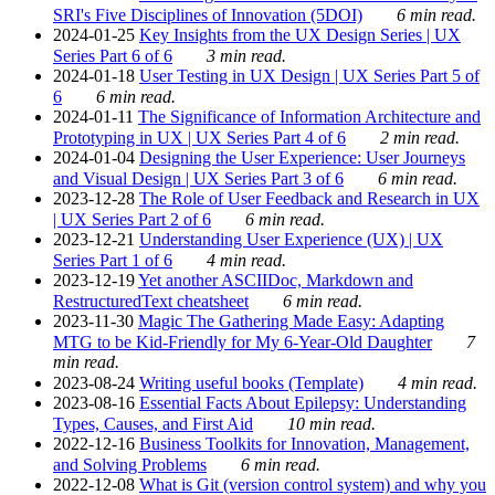
SRI's Five Disciplines of Innovation (5DOI)
6 min read.
2024-01-25
Key Insights from the UX Design Series | UX
Series Part 6 of 6
3 min read.
2024-01-18
User Testing in UX Design | UX Series Part 5 of
6
6 min read.
2024-01-11
The Significance of Information Architecture and
Prototyping in UX | UX Series Part 4 of 6
2 min read.
2024-01-04
Designing the User Experience: User Journeys
and Visual Design | UX Series Part 3 of 6
6 min read.
2023-12-28
The Role of User Feedback and Research in UX
| UX Series Part 2 of 6
6 min read.
2023-12-21
Understanding User Experience (UX) | UX
Series Part 1 of 6
4 min read.
2023-12-19
Yet another ASCIIDoc, Markdown and
RestructuredText cheatsheet
6 min read.
2023-11-30
Magic The Gathering Made Easy: Adapting
MTG to be Kid-Friendly for My 6-Year-Old Daughter
7
min read.
2023-08-24
Writing useful books (Template)
4 min read.
2023-08-16
Essential Facts About Epilepsy: Understanding
Types, Causes, and First Aid
10 min read.
2022-12-16
Business Toolkits for Innovation, Management,
and Solving Problems
6 min read.
2022-12-08
What is Git (version control system) and why you