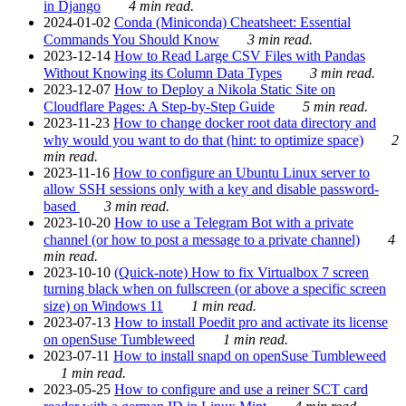
in Django
4 min read.
2024-01-02
Conda (Miniconda) Cheatsheet: Essential
Commands You Should Know
3 min read.
2023-12-14
How to Read Large CSV Files with Pandas
Without Knowing its Column Data Types
3 min read.
2023-12-07
How to Deploy a Nikola Static Site on
Cloudflare Pages: A Step-by-Step Guide
5 min read.
2023-11-23
How to change docker root data directory and
why would you want to do that (hint: to optimize space)
2
min read.
2023-11-16
How to configure an Ubuntu Linux server to
allow SSH sessions only with a key and disable password-
based
3 min read.
2023-10-20
How to use a Telegram Bot with a private
channel (or how to post a message to a private channel)
4
min read.
2023-10-10
(Quick-note) How to fix Virtualbox 7 screen
turning black when on fullscreen (or above a specific screen
size) on Windows 11
1 min read.
2023-07-13
How to install Poedit pro and activate its license
on openSuse Tumbleweed
1 min read.
2023-07-11
How to install snapd on openSuse Tumbleweed
1 min read.
2023-05-25
How to configure and use a reiner SCT card