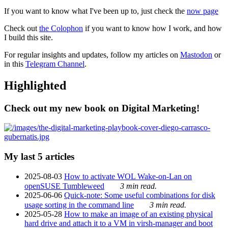
If you want to know what I've been up to, just check the
now page
Check out
the Colophon
if you want to know how I work, and how
I build this site.
For regular insights and updates, follow my articles on
Mastodon
or
in this
Telegram Channel
.
Highlighted
Check out my new book on Digital Marketing!
My last 5 articles
2025-08-03
How to activate WOL Wake-on-Lan on
openSUSE Tumbleweed
3 min read.
2025-06-06
Quick-note: Some useful combinations for disk
usage sorting in the command line
3 min read.
2025-05-28
How to make an image of an existing physical
hard drive and attach it to a VM in virsh-manager and boot