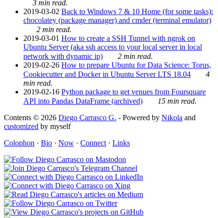
3 min read.
2019-03-02
Back to Windows 7 & 10 Home (for some tasks):
chocolatey (package manager) and cmder (terminal emulator)
2 min read.
2019-03-01
How to create a SSH Tunnel with ngrok on
Ubuntu Server (aka ssh access to your local server in local
network with dynamic ip)
2 min read.
2019-02-26
How to prepare Ubuntu for Data Science: Torus,
Cookiecutter and Docker in Ubuntu Server LTS 18.04
4
min read.
2019-02-16
Python package to get venues from Foursquare
API into Pandas DataFrame (archived)
15 min read.
Contents © 2026
Diego Carrasco G.
- Powered by
Nikola
and
customized
by myself
Colophon
·
Bio
·
Now
·
Connect
·
Links