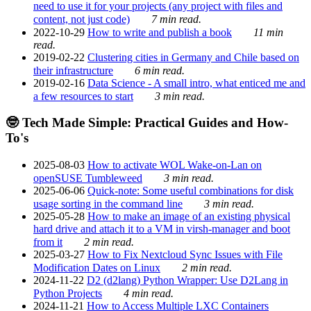
need to use it for your projects (any project with files and
content, not just code)
7 min read.
2022-10-29
How to write and publish a book
11 min
read.
2019-02-22
Clustering cities in Germany and Chile based on
their infrastructure
6 min read.
2019-02-16
Data Science - A small intro, what enticed me and
a few resources to start
3 min read.
🤓 Tech Made Simple: Practical Guides and How-
To's
2025-08-03
How to activate WOL Wake-on-Lan on
openSUSE Tumbleweed
3 min read.
2025-06-06
Quick-note: Some useful combinations for disk
usage sorting in the command line
3 min read.
2025-05-28
How to make an image of an existing physical
hard drive and attach it to a VM in virsh-manager and boot
from it
2 min read.
2025-03-27
How to Fix Nextcloud Sync Issues with File
Modification Dates on Linux
2 min read.
2024-11-22
D2 (d2lang) Python Wrapper: Use D2Lang in
Python Projects
4 min read.
2024-11-21
How to Access Multiple LXC Containers