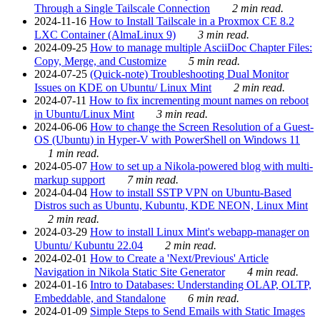
Through a Single Tailscale Connection
2 min read.
2024-11-16
How to Install Tailscale in a Proxmox CE 8.2
LXC Container (AlmaLinux 9)
3 min read.
2024-09-25
How to manage multiple AsciiDoc Chapter Files:
Copy, Merge, and Customize
5 min read.
2024-07-25
(Quick-note) Troubleshooting Dual Monitor
Issues on KDE on Ubuntu/ Linux Mint
2 min read.
2024-07-11
How to fix incrementing mount names on reboot
in Ubuntu/Linux Mint
3 min read.
2024-06-06
How to change the Screen Resolution of a Guest-
OS (Ubuntu) in Hyper-V with PowerShell on Windows 11
1 min read.
2024-05-07
How to set up a Nikola-powered blog with multi-
markup support
7 min read.
2024-04-04
How to install SSTP VPN on Ubuntu-Based
Distros such as Ubuntu, Kubuntu, KDE NEON, Linux Mint
2 min read.
2024-03-29
How to install Linux Mint's webapp-manager on
Ubuntu/ Kubuntu 22.04
2 min read.
2024-02-01
How to Create a 'Next/Previous' Article
Navigation in Nikola Static Site Generator
4 min read.
2024-01-16
Intro to Databases: Understanding OLAP, OLTP,
Embeddable, and Standalone
6 min read.
2024-01-09
Simple Steps to Send Emails with Static Images