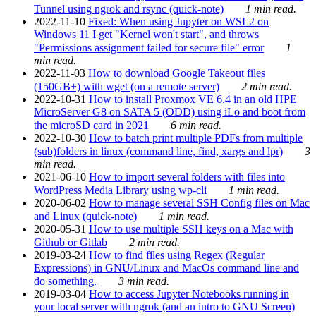
Tunnel using ngrok and rsync (quick-note)
1 min read.
2022-11-10
Fixed: When using Jupyter on WSL2 on
Windows 11 I get "Kernel won't start", and throws
"Permissions assignment failed for secure file" error
1
min read.
2022-11-03
How to download Google Takeout files
(150GB+) with wget (on a remote server)
2 min read.
2022-10-31
How to install Proxmox VE 6.4 in an old HPE
MicroServer G8 on SATA 5 (ODD) using iLo and boot from
the microSD card in 2021
6 min read.
2022-10-30
How to batch print multiple PDFs from multiple
(sub)folders in linux (command line, find, xargs and lpr)
3
min read.
2021-06-10
How to import several folders with files into
WordPress Media Library using wp-cli
1 min read.
2020-06-02
How to manage several SSH Config files on Mac
and Linux (quick-note)
1 min read.
2020-05-31
How to use multiple SSH keys on a Mac with
Github or Gitlab
2 min read.
2019-03-24
How to find files using Regex (Regular
Expressions) in GNU/Linux and MacOs command line and
do something.
3 min read.
2019-03-04
How to access Jupyter Notebooks running in
your local server with ngrok (and an intro to GNU Screen)