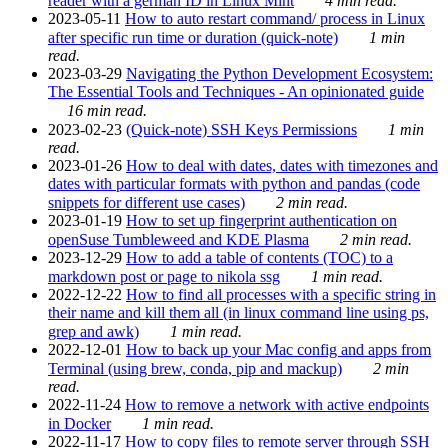
reader with a german ID in Linux Mint
4 min read.
2023-05-11
How to auto restart command/ process in Linux
after specific run time or duration (quick-note)
1 min
read.
2023-03-29
Navigating the Python Development Ecosystem:
The Essential Tools and Techniques - An opinionated guide
16 min read.
2023-02-23
(Quick-note) SSH Keys Permissions
1 min
read.
2023-01-26
How to deal with dates, dates with timezones and
dates with particular formats with python and pandas (code
snippets for different use cases)
2 min read.
2023-01-19
How to set up fingerprint authentication on
openSuse Tumbleweed and KDE Plasma
2 min read.
2023-12-29
How to add a table of contents (TOC) to a
markdown post or page to nikola ssg
1 min read.
2022-12-22
How to find all processes with a specific string in
their name and kill them all (in linux command line using ps,
grep and awk)
1 min read.
2022-12-01
How to back up your Mac config and apps from
Terminal (using brew, conda, pip and mackup)
2 min
read.
2022-11-24
How to remove a network with active endpoints
in Docker
1 min read.
2022-11-17
How to copy files to remote server through SSH