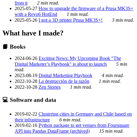
from it
2 min read.
2025-05-27
How to upgrade the firmware of a Prusa MK3S+
with a Revo6 HotEnd
1 min read.
2025-05-26
I got a 3D printer Prusa MK3S+!
3 min read.
What have I made?
📙 Books
2024-06-26
Exciting News: My Upcoming Book "The
Digital Marketer’s Playbook" is about to launch
5 min
read.
2023-08-19
Digital Marketing Playbook
4 min read.
2022-10-28
La destrucción de la razón
1 min read.
2022-10-28
Zen Stories
1 min read.
💻 Software and data
2019-02-22
Clustering cities in Germany and Chile based on
their infrastructure
6 min read.
2019-02-16
Python package to get venues from Foursquare
API into Pandas DataFrame (archived)
15 min read.