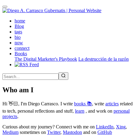
Skip
to
main
(active)
home
content
Blog
tags
bio
now
connect
Books
The Digital Marketer's Playbook
La destrucción de la razón
Who am I
Hi 👋🏻, I'm Diego Carrasco. I write
books 📚
, write
articles
related
to tech, personal reflections and stuff,
learn
, and work on
personal
projects
.
Curious about my journey? Connect with me on
LinkedIn
,
Xing
,
Medium
sometimes on
Twitter
,
Mastodon
and on
GitHub