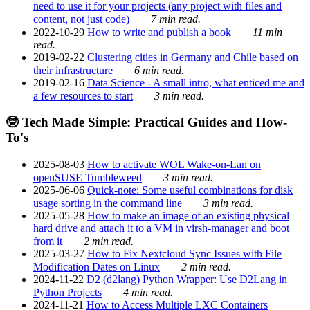
need to use it for your projects (any project with files and
content, not just code)
7 min read.
2022-10-29
How to write and publish a book
11 min
read.
2019-02-22
Clustering cities in Germany and Chile based on
their infrastructure
6 min read.
2019-02-16
Data Science - A small intro, what enticed me and
a few resources to start
3 min read.
🤓 Tech Made Simple: Practical Guides and How-
To's
2025-08-03
How to activate WOL Wake-on-Lan on
openSUSE Tumbleweed
3 min read.
2025-06-06
Quick-note: Some useful combinations for disk
usage sorting in the command line
3 min read.
2025-05-28
How to make an image of an existing physical
hard drive and attach it to a VM in virsh-manager and boot
from it
2 min read.
2025-03-27
How to Fix Nextcloud Sync Issues with File
Modification Dates on Linux
2 min read.
2024-11-22
D2 (d2lang) Python Wrapper: Use D2Lang in
Python Projects
4 min read.
2024-11-21
How to Access Multiple LXC Containers