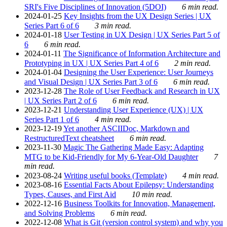
SRI's Five Disciplines of Innovation (5DOI)
6 min read.
2024-01-25
Key Insights from the UX Design Series | UX
Series Part 6 of 6
3 min read.
2024-01-18
User Testing in UX Design | UX Series Part 5 of
6
6 min read.
2024-01-11
The Significance of Information Architecture and
Prototyping in UX | UX Series Part 4 of 6
2 min read.
2024-01-04
Designing the User Experience: User Journeys
and Visual Design | UX Series Part 3 of 6
6 min read.
2023-12-28
The Role of User Feedback and Research in UX
| UX Series Part 2 of 6
6 min read.
2023-12-21
Understanding User Experience (UX) | UX
Series Part 1 of 6
4 min read.
2023-12-19
Yet another ASCIIDoc, Markdown and
RestructuredText cheatsheet
6 min read.
2023-11-30
Magic The Gathering Made Easy: Adapting
MTG to be Kid-Friendly for My 6-Year-Old Daughter
7
min read.
2023-08-24
Writing useful books (Template)
4 min read.
2023-08-16
Essential Facts About Epilepsy: Understanding
Types, Causes, and First Aid
10 min read.
2022-12-16
Business Toolkits for Innovation, Management,
and Solving Problems
6 min read.
2022-12-08
What is Git (version control system) and why you