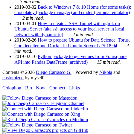
3 min read.
2019-03-02
Back to Windows 7 & 10 Home (for some tasks):
chocolatey (package manager) and cmder (terminal emulator)
2 min read.
2019-03-01
How to create a SSH Tunnel with ngrok on
Ubuntu Server (aka ssh access to your local server in local
network with dynamic ip)
2 min read.
2019-02-26
How to prepare Ubuntu for Data Science: Torus,
Cookiecutter and Docker in Ubuntu Server LTS 18.04
4
min read.
2019-02-16
Python package to get venues from Foursquare
API into Pandas DataFrame (archived)
15 min read.
Contents © 2026
Diego Carrasco G.
- Powered by
Nikola
and
customized
by myself
Colophon
·
Bio
·
Now
·
Connect
·
Links