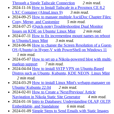
Through a Single Tailscale Connection
2 min read.
2024-11-16
How to Install Tailscale in a Proxmox CE 8.2
LXC Container (AlmaLinux 9)
3 min read.
2024-09-25
How to manage multiple AsciiDoc Chapter Files:
Copy, Merge, and Customize
5 min read.
2024-07-25
(Quick-note) Troubleshooting Dual Monitor
Issues on KDE on Ubuntu/ Linux Mint
2 min read.
2024-07-11
How to fix incrementing mount names on reboot
in Ubuntu/Linux Mint
3 min read.
2024-06-06
How to change the Screen Resolution of a Guest-
OS (Ubuntu) in Hyper-V with PowerShell on Windows 11
1 min read.
2024-05-07
How to set up a Nikola-powered blog with multi-
markup support
7 min read.
2024-04-04
How to install SSTP VPN on Ubuntu-Based
Distros such as Ubuntu, Kubuntu, KDE NEON, Linux Mint
2 min read.
2024-03-29
How to install Linux Mint's webapp-manager on
Ubuntu/ Kubuntu 22.04
2 min read.
2024-02-01
How to Create a 'Next/Previous' Article
Navigation in Nikola Static Site Generator
4 min read.
2024-01-16
Intro to Databases: Understanding OLAP, OLTP,
Embeddable, and Standalone
6 min read.
2024-01-09
Simple Steps to Send Emails with Static Images