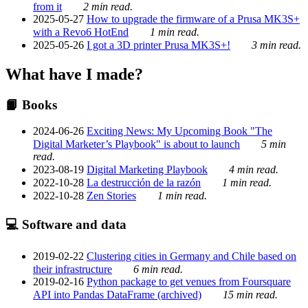
from it
2 min read.
2025-05-27
How to upgrade the firmware of a Prusa MK3S+
with a Revo6 HotEnd
1 min read.
2025-05-26
I got a 3D printer Prusa MK3S+!
3 min read.
What have I made?
📙 Books
2024-06-26
Exciting News: My Upcoming Book "The
Digital Marketer’s Playbook" is about to launch
5 min
read.
2023-08-19
Digital Marketing Playbook
4 min read.
2022-10-28
La destrucción de la razón
1 min read.
2022-10-28
Zen Stories
1 min read.
💻 Software and data
2019-02-22
Clustering cities in Germany and Chile based on
their infrastructure
6 min read.
2019-02-16
Python package to get venues from Foursquare
API into Pandas DataFrame (archived)
15 min read.