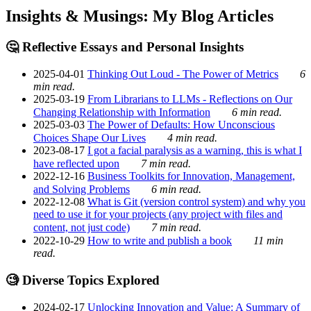
Insights & Musings: My Blog Articles
🤔 Reflective Essays and Personal Insights
2025-04-01
Thinking Out Loud - The Power of Metrics
6
min read.
2025-03-19
From Librarians to LLMs - Reflections on Our
Changing Relationship with Information
6 min read.
2025-03-03
The Power of Defaults: How Unconscious
Choices Shape Our Lives
4 min read.
2023-08-17
I got a facial paralysis as a warning, this is what I
have reflected upon
7 min read.
2022-12-16
Business Toolkits for Innovation, Management,
and Solving Problems
6 min read.
2022-12-08
What is Git (version control system) and why you
need to use it for your projects (any project with files and
content, not just code)
7 min read.
2022-10-29
How to write and publish a book
11 min
read.
🧐 Diverse Topics Explored
2024-02-17
Unlocking Innovation and Value: A Summary of