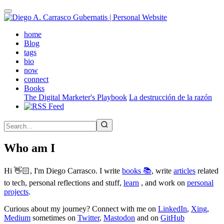
Skip
to
main
(active)
home
content
Blog
tags
bio
now
connect
Books
The Digital Marketer's Playbook
La destrucción de la razón
Who am I
Hi 👋🏻, I'm Diego Carrasco. I write
books 📚
, write
articles
related
to tech, personal reflections and stuff,
learn
, and work on
personal
projects
.
Curious about my journey? Connect with me on
LinkedIn
,
Xing
,
Medium
sometimes on
Twitter
,
Mastodon
and on
GitHub