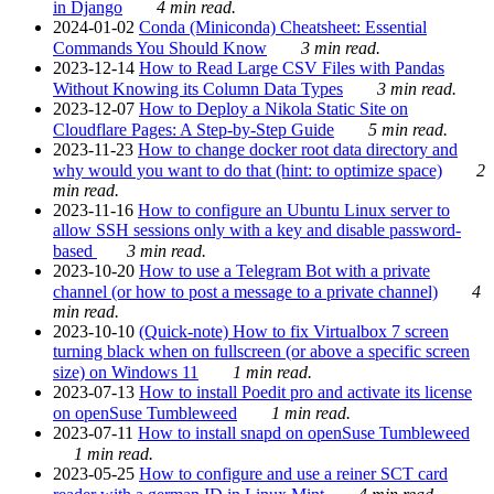
in Django
4 min read.
2024-01-02
Conda (Miniconda) Cheatsheet: Essential
Commands You Should Know
3 min read.
2023-12-14
How to Read Large CSV Files with Pandas
Without Knowing its Column Data Types
3 min read.
2023-12-07
How to Deploy a Nikola Static Site on
Cloudflare Pages: A Step-by-Step Guide
5 min read.
2023-11-23
How to change docker root data directory and
why would you want to do that (hint: to optimize space)
2
min read.
2023-11-16
How to configure an Ubuntu Linux server to
allow SSH sessions only with a key and disable password-
based
3 min read.
2023-10-20
How to use a Telegram Bot with a private
channel (or how to post a message to a private channel)
4
min read.
2023-10-10
(Quick-note) How to fix Virtualbox 7 screen
turning black when on fullscreen (or above a specific screen
size) on Windows 11
1 min read.
2023-07-13
How to install Poedit pro and activate its license
on openSuse Tumbleweed
1 min read.
2023-07-11
How to install snapd on openSuse Tumbleweed
1 min read.
2023-05-25
How to configure and use a reiner SCT card