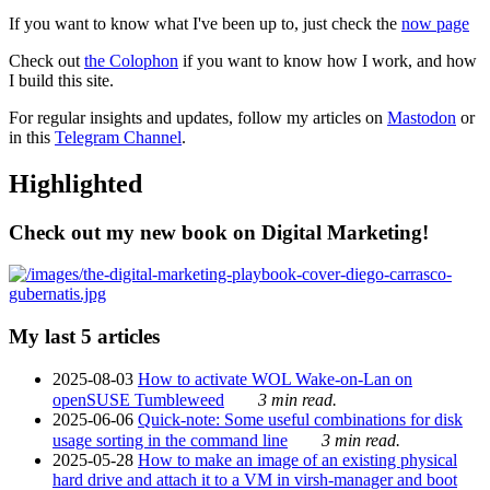
If you want to know what I've been up to, just check the
now page
Check out
the Colophon
if you want to know how I work, and how
I build this site.
For regular insights and updates, follow my articles on
Mastodon
or
in this
Telegram Channel
.
Highlighted
Check out my new book on Digital Marketing!
My last 5 articles
2025-08-03
How to activate WOL Wake-on-Lan on
openSUSE Tumbleweed
3 min read.
2025-06-06
Quick-note: Some useful combinations for disk
usage sorting in the command line
3 min read.
2025-05-28
How to make an image of an existing physical
hard drive and attach it to a VM in virsh-manager and boot