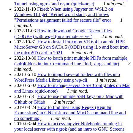
Tunnel using ngrok and rsync (quick-note)
1 min read.
2022-11-10
Fixed: When using Jupyter on WSL2 on
Windows 11 I get "Kernel won't start", and throws
"Permissions assignment failed for secure file" error
1
min read.
2022-11-03
How to download Google Takeout files
(150GB+) with wget (on a remote server)
2 min read.
2022-10-31
How to install Proxmox VE 6.4 in an old HPE
MicroServer G8 on SATA 5 (ODD) using iLo and boot from
the microSD card in 2021
6 min read.
2022-10-30
How to batch print multiple PDFs from multiple
(sub)folders in linux (command line, find, xargs and lpr)
3
min read.
2021-06-10
How to import several folders with files into
WordPress Media Library using wp-cli
1 min read.
2020-06-02
How to manage several SSH Config files on Mac
and Linux (quick-note)
1 min read.
2020-05-31
How to use multiple SSH keys on a Mac with
Github or Gitlab
2 min read.
2019-03-24
How to find files using Regex (Regular
Expressions) in GNU/Linux and MacOs command line and
do something.
3 min read.
2019-03-04
How to access Jupyter Notebooks running in
your local server with ngrok (and an intro to GNU Screen)