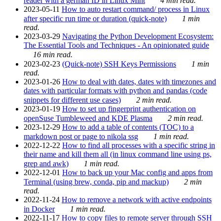
reader with a german ID in Linux Mint
4 min read.
2023-05-11
How to auto restart command/ process in Linux
after specific run time or duration (quick-note)
1 min
read.
2023-03-29
Navigating the Python Development Ecosystem:
The Essential Tools and Techniques - An opinionated guide
16 min read.
2023-02-23
(Quick-note) SSH Keys Permissions
1 min
read.
2023-01-26
How to deal with dates, dates with timezones and
dates with particular formats with python and pandas (code
snippets for different use cases)
2 min read.
2023-01-19
How to set up fingerprint authentication on
openSuse Tumbleweed and KDE Plasma
2 min read.
2023-12-29
How to add a table of contents (TOC) to a
markdown post or page to nikola ssg
1 min read.
2022-12-22
How to find all processes with a specific string in
their name and kill them all (in linux command line using ps,
grep and awk)
1 min read.
2022-12-01
How to back up your Mac config and apps from
Terminal (using brew, conda, pip and mackup)
2 min
read.
2022-11-24
How to remove a network with active endpoints
in Docker
1 min read.
2022-11-17
How to copy files to remote server through SSH