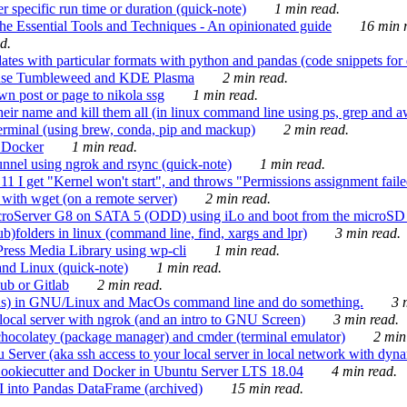
 specific run time or duration (quick-note)
1 min read.
e Essential Tools and Techniques - An opinionated guide
16 min r
d.
tes with particular formats with python and pandas (code snippets for d
enSuse Tumbleweed and KDE Plasma
2 min read.
n post or page to nikola ssg
1 min read.
 their name and kill them all (in linux command line using ps, grep and 
rminal (using brew, conda, pip and mackup)
2 min read.
n Docker
1 min read.
nnel using ngrok and rsync (quick-note)
1 min read.
 get "Kernel won't start", and throws "Permissions assignment failed 
ith wget (on a remote server)
2 min read.
croServer G8 on SATA 5 (ODD) using iLo and boot from the microSD 
b)folders in linux (command line, find, xargs and lpr)
3 min read.
Press Media Library using wp-cli
1 min read.
nd Linux (quick-note)
1 min read.
ub or Gitlab
2 min read.
ions) in GNU/Linux and MacOs command line and do something.
3 m
local server with ngrok (and an intro to GNU Screen)
3 min read.
hocolatey (package manager) and cmder (terminal emulator)
2 min
erver (aka ssh access to your local server in local network with dyna
Cookiecutter and Docker in Ubuntu Server LTS 18.04
4 min read.
I into Pandas DataFrame (archived)
15 min read.