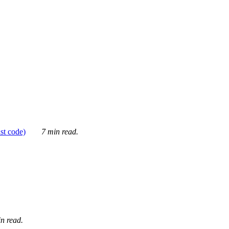
ust code)
7 min read.
n read.