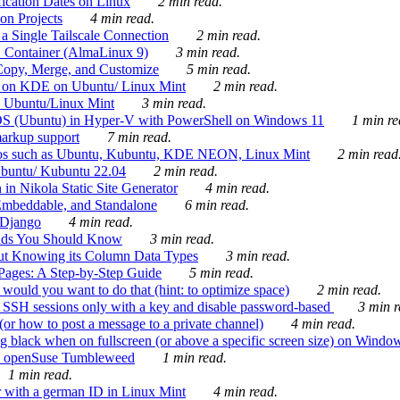
ication Dates on Linux
2 min read.
on Projects
4 min read.
 Single Tailscale Connection
2 min read.
C Container (AlmaLinux 9)
3 min read.
Copy, Merge, and Customize
5 min read.
es on KDE on Ubuntu/ Linux Mint
2 min read.
n Ubuntu/Linux Mint
3 min read.
-OS (Ubuntu) in Hyper-V with PowerShell on Windows 11
1 min re
markup support
7 min read.
ros such as Ubuntu, Kubuntu, KDE NEON, Linux Mint
2 min read
Ubuntu/ Kubuntu 22.04
2 min read.
 in Nikola Static Site Generator
4 min read.
Embeddable, and Standalone
6 min read.
 Django
4 min read.
ands You Should Know
3 min read.
ut Knowing its Column Data Types
3 min read.
 Pages: A Step-by-Step Guide
5 min read.
would you want to do that (hint: to optimize space)
2 min read.
 SSH sessions only with a key and disable password-based
3 min r
or how to post a message to a private channel)
4 min read.
ng black when on fullscreen (or above a specific screen size) on Windo
e on openSuse Tumbleweed
1 min read.
1 min read.
r with a german ID in Linux Mint
4 min read.