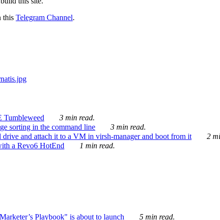
ild this site.
n this
Telegram Channel
.
E Tumbleweed
3 min read.
ge sorting in the command line
3 min read.
drive and attach it to a VM in virsh-manager and boot from it
2 mi
with a Revo6 HotEnd
1 min read.
rketer’s Playbook" is about to launch
5 min read.