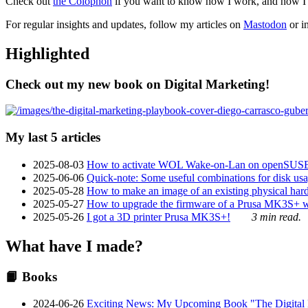
Check out
the Colophon
if you want to know how I work, and how I bu
For regular insights and updates, follow my articles on
Mastodon
or i
Highlighted
Check out my new book on Digital Marketing!
My last 5 articles
2025-08-03
How to activate WOL Wake-on-Lan on openSUS
2025-06-06
Quick-note: Some useful combinations for disk usa
2025-05-28
How to make an image of an existing physical hard 
2025-05-27
How to upgrade the firmware of a Prusa MK3S+ 
2025-05-26
I got a 3D printer Prusa MK3S+!
3 min read.
What have I made?
📙 Books
2024-06-26
Exciting News: My Upcoming Book "The Digital Ma