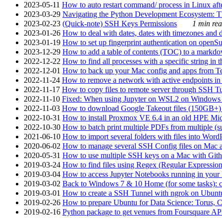
2023-05-11
How to auto restart command/ process in Linux after
2023-03-29
Navigating the Python Development Ecosystem: Th
2023-02-23
(Quick-note) SSH Keys Permissions
1 min rea
2023-01-26
How to deal with dates, dates with timezones and da
2023-01-19
How to set up fingerprint authentication on op
2023-12-29
How to add a table of contents (TOC) to a markdow
2022-12-22
How to find all processes with a specific string in
2022-12-01
How to back up your Mac config and apps from Te
2022-11-24
How to remove a network with active endpoints i
2022-11-17
How to copy files to remote server through SSH Tu
2022-11-10
Fixed: When using Jupyter on WSL2 on Windows 11 I
2022-11-03
How to download Google Takeout files (150GB+) w
2022-10-31
How to install Proxmox VE 6.4 in an old HPE Mi
2022-10-30
How to batch print multiple PDFs from multiple (su
2021-06-10
How to import several folders with files into Word
2020-06-02
How to manage several SSH Config files on Mac a
2020-05-31
How to use multiple SSH keys on a Mac with Gith
2019-03-24
How to find files using Regex (Regular Express
2019-03-04
How to access Jupyter Notebooks running in your 
2019-03-02
Back to Windows 7 & 10 Home (for some tasks): c
2019-03-01
How to create a SSH Tunnel with ngrok on Ubuntu S
2019-02-26
How to prepare Ubuntu for Data Science: Torus, 
2019-02-16
Python package to get venues from Foursquare AP