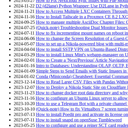
2025-03-27
How to Fix Nextcloud Sync Issues with File Modif
2024-11-22
D2 (d2lang) Python Wrapper: Use D2Lang in Pyth
2024-11-21
How to Access Multiple LXC Containers Through a
2024-11-16
How to Install Tailscale in a Proxmox CE 8.2 LX
2024-09-25
How to manage multiple AsciiDoc Chapter Files: 
2024-07-25
(Quick-note) Troubleshooting Dual Monitor Issu
2024-07-11
How to fix incrementing mount names on reboot i
2024-06-06
How to change the Screen Resolution of a Guest
2024-05-07
How to set up a Nikola-powered blog with multi-
2024-04-04
How to install SSTP VPN on Ubuntu-Based Dist
2024-03-29
How to install Linux Mint's webapp-manager on 
2024-02-01
How to Create a 'Next/Previous' Article Navigation
2024-01-16
Intro to Databases: Understanding OLAP, OLTP, 
2024-01-09
Simple Steps to Send Emails with Static Images in
2024-01-02
Conda (Miniconda) Cheatsheet: Essential Comm
2023-12-14
How to Read Large CSV Files with Pandas Witho
2023-12-07
How to Deploy a Nikola Static Site on Cloudflare
2023-11-23
How to change docker root data directory and why 
2023-11-16
How to configure an Ubuntu Linux server to allow
2023-10-20
How to use a Telegram Bot with a private channel (
2023-10-10
(Quick-note) How to fix Virtualbox 7 screen turni
2023-07-13
How to install Poedit pro and activate its licens
2023-07-11
How to install snapd on openSuse Tumbleweed
2023-05-25
How to configure and use a reiner SCT card reade