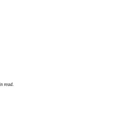
n read.