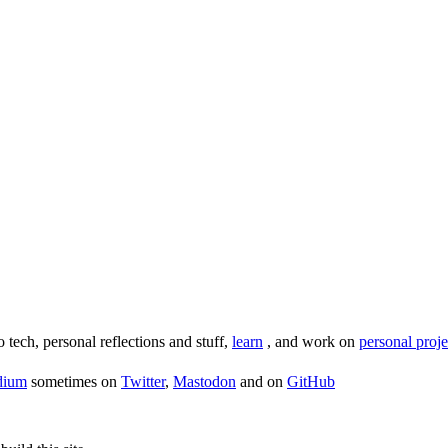
o tech, personal reflections and stuff,
learn
, and work on
personal proje
dium
sometimes on
Twitter
,
Mastodon
and on
GitHub