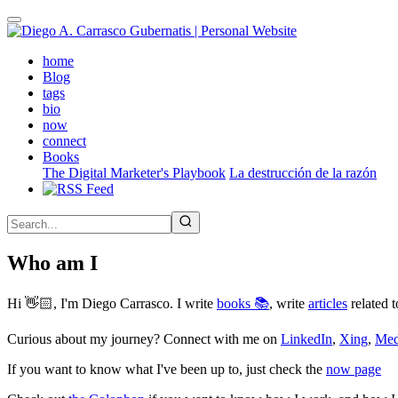
Skip
to
main
(active)
home
content
Blog
tags
bio
now
connect
Books
The Digital Marketer's Playbook
La destrucción de la razón
Who am I
Hi 👋🏻, I'm Diego Carrasco. I write
books 📚
, write
articles
related t
Curious about my journey? Connect with me on
LinkedIn
,
Xing
,
Me
If you want to know what I've been up to, just check the
now page