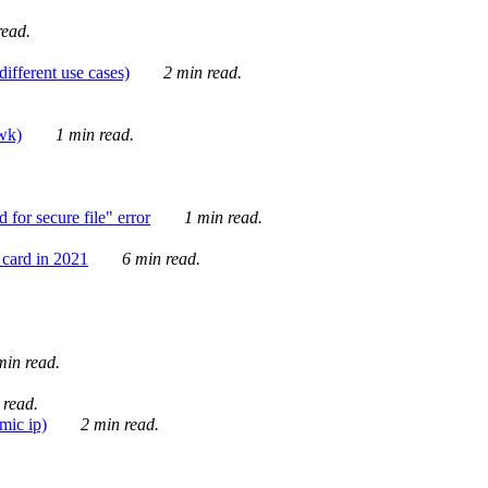
ead.
ifferent use cases)
2 min read.
awk)
1 min read.
for secure file" error
1 min read.
card in 2021
6 min read.
in read.
 read.
mic ip)
2 min read.