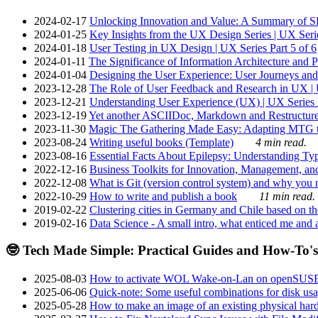
2024-02-17
Unlocking Innovation and Value: A Summary of SRI
2024-01-25
Key Insights from the UX Design Series | UX Serie
2024-01-18
User Testing in UX Design | UX Series Part 5 of 6
2024-01-11
The Significance of Information Architecture and P
2024-01-04
Designing the User Experience: User Journeys and 
2023-12-28
The Role of User Feedback and Research in UX | U
2023-12-21
Understanding User Experience (UX) | UX Series P
2023-12-19
Yet another ASCIIDoc, Markdown and Restructure
2023-11-30
Magic The Gathering Made Easy: Adapting MTG to
2023-08-24
Writing useful books (Template)
4 min read.
2023-08-16
Essential Facts About Epilepsy: Understanding Typ
2022-12-16
Business Toolkits for Innovation, Management, an
2022-12-08
What is Git (version control system) and why you nee
2022-10-29
How to write and publish a book
11 min read.
2019-02-22
Clustering cities in Germany and Chile based on the
2019-02-16
Data Science - A small intro, what enticed me and a
🤓 Tech Made Simple: Practical Guides and How-To's
2025-08-03
How to activate WOL Wake-on-Lan on openSUS
2025-06-06
Quick-note: Some useful combinations for disk usa
2025-05-28
How to make an image of an existing physical hard 