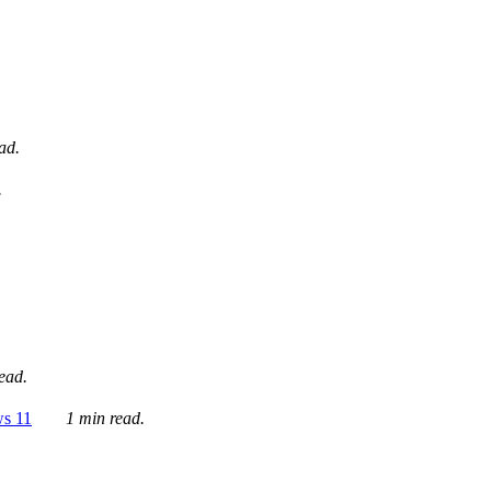
ad.
.
ead.
ws 11
1 min read.