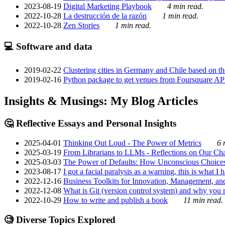
2023-08-19
Digital Marketing Playbook
4 min read.
2022-10-28
La destrucción de la razón
1 min read.
2022-10-28
Zen Stories
1 min read.
💻 Software and data
2019-02-22
Clustering cities in Germany and Chile based on the
2019-02-16
Python package to get venues from Foursquare AP
Insights & Musings: My Blog Articles
🤔 Reflective Essays and Personal Insights
2025-04-01
Thinking Out Loud - The Power of Metrics
6 
2025-03-19
From Librarians to LLMs - Reflections on Our Cha
2025-03-03
The Power of Defaults: How Unconscious Choice
2023-08-17
I got a facial paralysis as a warning, this is what I
2022-12-16
Business Toolkits for Innovation, Management, an
2022-12-08
What is Git (version control system) and why you nee
2022-10-29
How to write and publish a book
11 min read.
🧐 Diverse Topics Explored