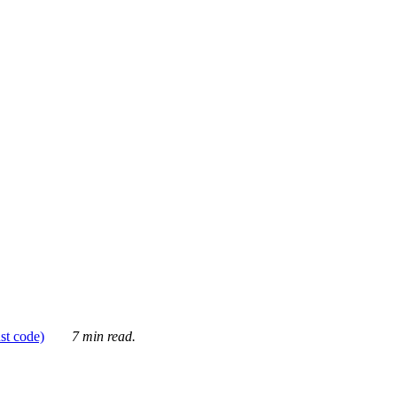
ust code)
7 min read.