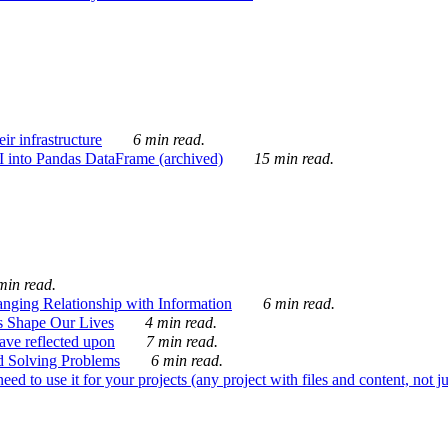
ir infrastructure
6 min read.
I into Pandas DataFrame (archived)
15 min read.
min read.
nging Relationship with Information
6 min read.
s Shape Our Lives
4 min read.
 have reflected upon
7 min read.
d Solving Problems
6 min read.
d to use it for your projects (any project with files and content, not j