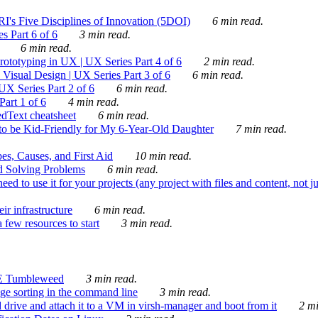
's Five Disciplines of Innovation (5DOI)
6 min read.
s Part 6 of 6
3 min read.
6 min read.
rototyping in UX | UX Series Part 4 of 6
2 min read.
Visual Design | UX Series Part 3 of 6
6 min read.
X Series Part 2 of 6
6 min read.
art 1 of 6
4 min read.
dText cheatsheet
6 min read.
 be Kid-Friendly for My 6-Year-Old Daughter
7 min read.
es, Causes, and First Aid
10 min read.
d Solving Problems
6 min read.
d to use it for your projects (any project with files and content, not j
ir infrastructure
6 min read.
 few resources to start
3 min read.
E Tumbleweed
3 min read.
ge sorting in the command line
3 min read.
drive and attach it to a VM in virsh-manager and boot from it
2 mi