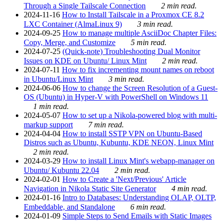
Through a Single Tailscale Connection
2 min read.
2024-11-16
How to Install Tailscale in a Proxmox CE 8.2
LXC Container (AlmaLinux 9)
3 min read.
2024-09-25
How to manage multiple AsciiDoc Chapter Files:
Copy, Merge, and Customize
5 min read.
2024-07-25
(Quick-note) Troubleshooting Dual Monitor
Issues on KDE on Ubuntu/ Linux Mint
2 min read.
2024-07-11
How to fix incrementing mount names on reboot
in Ubuntu/Linux Mint
3 min read.
2024-06-06
How to change the Screen Resolution of a Guest-
OS (Ubuntu) in Hyper-V with PowerShell on Windows 11
1 min read.
2024-05-07
How to set up a Nikola-powered blog with multi-
markup support
7 min read.
2024-04-04
How to install SSTP VPN on Ubuntu-Based
Distros such as Ubuntu, Kubuntu, KDE NEON, Linux Mint
2 min read.
2024-03-29
How to install Linux Mint's webapp-manager on
Ubuntu/ Kubuntu 22.04
2 min read.
2024-02-01
How to Create a 'Next/Previous' Article
Navigation in Nikola Static Site Generator
4 min read.
2024-01-16
Intro to Databases: Understanding OLAP, OLTP,
Embeddable, and Standalone
6 min read.
2024-01-09
Simple Steps to Send Emails with Static Images