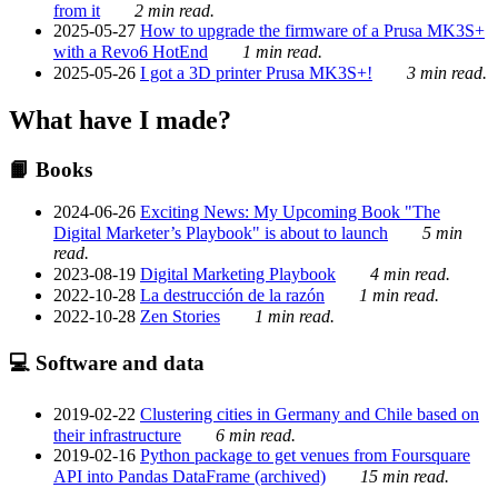
from it
2 min read.
2025-05-27
How to upgrade the firmware of a Prusa MK3S+
with a Revo6 HotEnd
1 min read.
2025-05-26
I got a 3D printer Prusa MK3S+!
3 min read.
What have I made?
📙 Books
2024-06-26
Exciting News: My Upcoming Book "The
Digital Marketer’s Playbook" is about to launch
5 min
read.
2023-08-19
Digital Marketing Playbook
4 min read.
2022-10-28
La destrucción de la razón
1 min read.
2022-10-28
Zen Stories
1 min read.
💻 Software and data
2019-02-22
Clustering cities in Germany and Chile based on
their infrastructure
6 min read.
2019-02-16
Python package to get venues from Foursquare
API into Pandas DataFrame (archived)
15 min read.