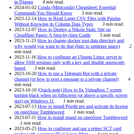
in Django
4 min read.
2024-01-02
Conda (Miniconda) Cheatsheet: Essential
Commands You Should Know
3 min read.
2023-12-14
How to Read Large CSV Files with Pandas
Without Knowing its Column Data Types
3 min read.
2023-12-07
How to Deploy a Nikola Static Site on
Cloudflare Pages: A Step-by-Step Guide
5 min read.
2023-11-23
How to change docker root data directory and
why would you want to do that (hint: to optimize space)
2
min read.
2023-11-16
How to configure an Ubuntu Linux server to
allow SSH sessions only with a key and disable password-
based
3 min read.
2023-10-20
How to use a Telegram Bot with a private
channel (or how to post a message to a private channel)
4
min read.
2023-10-10
(Quick-note) How to fix Virtualbox 7 screen
turning black when on fullscreen (or above a specific screen
size) on Windows 11
1 min read.
2023-07-13
How to install Poedit pro and activate its license
on openSuse Tumbleweed
1 min read.
2023-07-11
How to install snapd on openSuse Tumbleweed
1 min read.
2023-05-25
How to configure and use a reiner SCT card