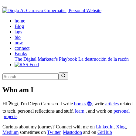
Skip
to
main
(active)
home
content
Blog
tags
bio
now
connect
Books
The Digital Marketer's Playbook
La destrucción de la razón
Who am I
Hi 👋🏻, I'm Diego Carrasco. I write
books 📚
, write
articles
related
to tech, personal reflections and stuff,
learn
, and work on
personal
projects
.
Curious about my journey? Connect with me on
LinkedIn
,
Xing
,
Medium
sometimes on
Twitter
,
Mastodon
and on
GitHub