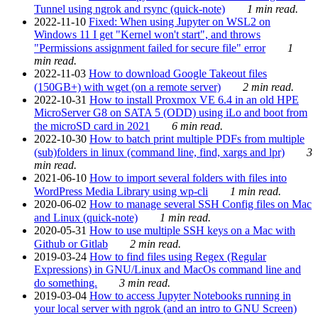
Tunnel using ngrok and rsync (quick-note)
1 min read.
2022-11-10
Fixed: When using Jupyter on WSL2 on
Windows 11 I get "Kernel won't start", and throws
"Permissions assignment failed for secure file" error
1
min read.
2022-11-03
How to download Google Takeout files
(150GB+) with wget (on a remote server)
2 min read.
2022-10-31
How to install Proxmox VE 6.4 in an old HPE
MicroServer G8 on SATA 5 (ODD) using iLo and boot from
the microSD card in 2021
6 min read.
2022-10-30
How to batch print multiple PDFs from multiple
(sub)folders in linux (command line, find, xargs and lpr)
3
min read.
2021-06-10
How to import several folders with files into
WordPress Media Library using wp-cli
1 min read.
2020-06-02
How to manage several SSH Config files on Mac
and Linux (quick-note)
1 min read.
2020-05-31
How to use multiple SSH keys on a Mac with
Github or Gitlab
2 min read.
2019-03-24
How to find files using Regex (Regular
Expressions) in GNU/Linux and MacOs command line and
do something.
3 min read.
2019-03-04
How to access Jupyter Notebooks running in
your local server with ngrok (and an intro to GNU Screen)