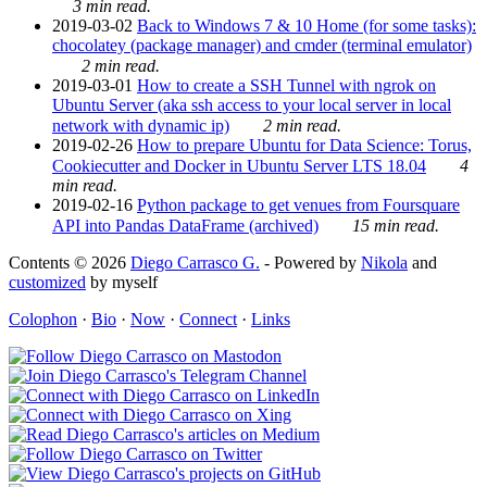
3 min read.
2019-03-02
Back to Windows 7 & 10 Home (for some tasks):
chocolatey (package manager) and cmder (terminal emulator)
2 min read.
2019-03-01
How to create a SSH Tunnel with ngrok on
Ubuntu Server (aka ssh access to your local server in local
network with dynamic ip)
2 min read.
2019-02-26
How to prepare Ubuntu for Data Science: Torus,
Cookiecutter and Docker in Ubuntu Server LTS 18.04
4
min read.
2019-02-16
Python package to get venues from Foursquare
API into Pandas DataFrame (archived)
15 min read.
Contents © 2026
Diego Carrasco G.
- Powered by
Nikola
and
customized
by myself
Colophon
·
Bio
·
Now
·
Connect
·
Links