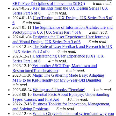
SRI's Five Disciplines of Innovation (5DOI)
6 min read.
2024-01-25
Key Insights from the UX Design Series | UX
Series Part 6 of 6
3 min read.
2024-01-18
User Testing in UX Design | UX Series Part 5 of
6
6 min read.
2024-01-11
The Significance of Information Architecture and
Prototyping in UX | UX Series Part 4 of 6
2 min read.
2024-01-04
Designing the User Experience: User Journeys
and Visual Design | UX Series Part 3 of 6
6 min read.
2023-12-28
The Role of User Feedback and Research in UX
| UX Series Part 2 of 6
6 min read.
2023-12-21
Understanding User Experience (UX) | UX
Series Part 1 of 6
4 min read.
2023-12-19
Yet another ASCIIDoc, Markdown and
RestructuredText cheatsheet
6 min read.
2023-11-30
Magic The Gathering Made Easy: Adapting
MTG to be Kid-Friendly for My 6-Year-Old Daughter
7
min read.
2023-08-24
Writing useful books (Template)
4 min read.
2023-08-16
Essential Facts About Epilepsy: Understanding
Types, Causes, and First Aid
10 min read.
2022-12-16
Business Toolkits for Innovation, Management,
and Solving Problems
6 min read.
2022-12-08
What is Git (version control system) and why you