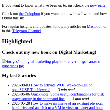
If you want to know what I've been up to, just check the
now page
Check out
the Colophon
if you want to know how I work, and how
I build this site.
For regular insights and updates, follow my articles on
Mastodon
or
in this
Telegram Channel
.
Highlighted
Check out my new book on Digital Marketing!
My last 5 articles
2025-08-03
How to activate WOL Wake-on-Lan on
openSUSE Tumbleweed
3 min read.
2025-06-06
Quick-note: Some useful combinations for disk
usage sorting in the command line
3 min read.
2025-05-28
How to make an image of an existing physical
hard drive and attach it to a VM in virsh-manager and boot