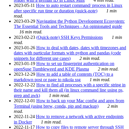
reader with a german ID in Linux Mint
4 min read.
2023-05-11
How to auto restart command/ process in Linux
after specific run time or duration (quick-note)
1 min
read.
2023-03-29
Navigating the Python Development Ecosystem:
The Essential Tools and Techniques - An opinionated guide
16 min read.
2023-02-23
(Quick-note) SSH Keys Permissions
1 min
read.
2023-01-26
How to deal with dates, dates with timezones and
dates with particular formats with python and pandas (code
snippets for different use cases)
2 min read.
2023-01-19
How to set up fingerprint authentication on
openSuse Tumbleweed and KDE Plasma
2 min read.
2023-12-29
How to add a table of contents (TOC) to a
markdown post or page to nikola ssg
1 min read.
2022-12-22
How to find all processes with a specific string in
their name and kill them all (in linux command line using ps,
grep and awk)
1 min read.
2022-12-01
How to back up your Mac config and apps from
Terminal (using brew, conda, pip and mackup)
2 min
read.
2022-11-24
How to remove a network with active endpoints
in Docker
1 min read.
2022-11-17
How to copy files to remote server through SSH