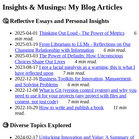
Insights & Musings: My Blog Articles
🤔 Reflective Essays and Personal Insights
2025-04-01
Thinking Out Loud - The Power of Metrics
6
min read.
2025-03-19
From Librarians to LLMs - Reflections on Our
Changing Relationship with Information
6 min read.
2025-03-03
The Power of Defaults: How Unconscious
Choices Shape Our Lives
4 min read.
2023-08-17
I got a facial paralysis as a warning, this is what I
have reflected upon
7 min read.
2022-12-16
Business Toolkits for Innovation, Management,
and Solving Problems
6 min read.
2022-12-08
What is Git (version control system) and why you
need to use it for your projects (any project with files and
content, not just code)
7 min read.
2022-10-29
How to write and publish a book
11 min
read.
🧐 Diverse Topics Explored
2024-02-17
Unlocking Innovation and Value: A Summary of