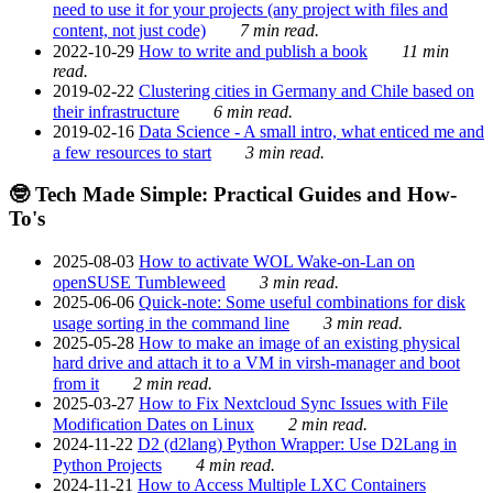
need to use it for your projects (any project with files and
content, not just code)
7 min read.
2022-10-29
How to write and publish a book
11 min
read.
2019-02-22
Clustering cities in Germany and Chile based on
their infrastructure
6 min read.
2019-02-16
Data Science - A small intro, what enticed me and
a few resources to start
3 min read.
🤓 Tech Made Simple: Practical Guides and How-
To's
2025-08-03
How to activate WOL Wake-on-Lan on
openSUSE Tumbleweed
3 min read.
2025-06-06
Quick-note: Some useful combinations for disk
usage sorting in the command line
3 min read.
2025-05-28
How to make an image of an existing physical
hard drive and attach it to a VM in virsh-manager and boot
from it
2 min read.
2025-03-27
How to Fix Nextcloud Sync Issues with File
Modification Dates on Linux
2 min read.
2024-11-22
D2 (d2lang) Python Wrapper: Use D2Lang in
Python Projects
4 min read.
2024-11-21
How to Access Multiple LXC Containers