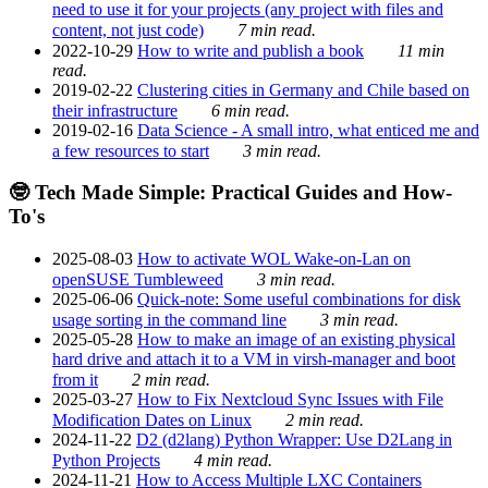
need to use it for your projects (any project with files and
content, not just code)
7 min read.
2022-10-29
How to write and publish a book
11 min
read.
2019-02-22
Clustering cities in Germany and Chile based on
their infrastructure
6 min read.
2019-02-16
Data Science - A small intro, what enticed me and
a few resources to start
3 min read.
🤓 Tech Made Simple: Practical Guides and How-
To's
2025-08-03
How to activate WOL Wake-on-Lan on
openSUSE Tumbleweed
3 min read.
2025-06-06
Quick-note: Some useful combinations for disk
usage sorting in the command line
3 min read.
2025-05-28
How to make an image of an existing physical
hard drive and attach it to a VM in virsh-manager and boot
from it
2 min read.
2025-03-27
How to Fix Nextcloud Sync Issues with File
Modification Dates on Linux
2 min read.
2024-11-22
D2 (d2lang) Python Wrapper: Use D2Lang in
Python Projects
4 min read.
2024-11-21
How to Access Multiple LXC Containers