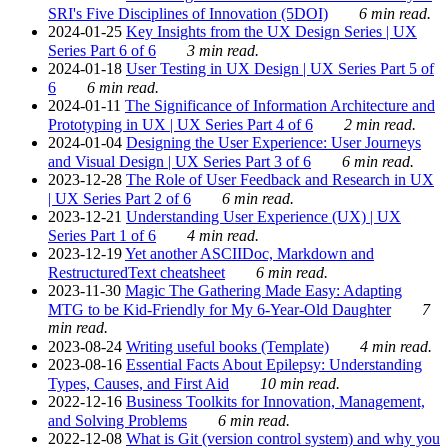
SRI's Five Disciplines of Innovation (5DOI)
6 min read.
2024-01-25
Key Insights from the UX Design Series | UX
Series Part 6 of 6
3 min read.
2024-01-18
User Testing in UX Design | UX Series Part 5 of
6
6 min read.
2024-01-11
The Significance of Information Architecture and
Prototyping in UX | UX Series Part 4 of 6
2 min read.
2024-01-04
Designing the User Experience: User Journeys
and Visual Design | UX Series Part 3 of 6
6 min read.
2023-12-28
The Role of User Feedback and Research in UX
| UX Series Part 2 of 6
6 min read.
2023-12-21
Understanding User Experience (UX) | UX
Series Part 1 of 6
4 min read.
2023-12-19
Yet another ASCIIDoc, Markdown and
RestructuredText cheatsheet
6 min read.
2023-11-30
Magic The Gathering Made Easy: Adapting
MTG to be Kid-Friendly for My 6-Year-Old Daughter
7
min read.
2023-08-24
Writing useful books (Template)
4 min read.
2023-08-16
Essential Facts About Epilepsy: Understanding
Types, Causes, and First Aid
10 min read.
2022-12-16
Business Toolkits for Innovation, Management,
and Solving Problems
6 min read.
2022-12-08
What is Git (version control system) and why you