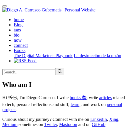
Skip
to
main
(active)
home
content
Blog
tags
bio
now
connect
Books
The Digital Marketer's Playbook
La destrucción de la razón
Who am I
Hi 👋🏻, I'm Diego Carrasco. I write
books 📚
, write
articles
related
to tech, personal reflections and stuff,
learn
, and work on
personal
projects
.
Curious about my journey? Connect with me on
LinkedIn
,
Xing
,
Medium
sometimes on
Twitter
,
Mastodon
and on
GitHub