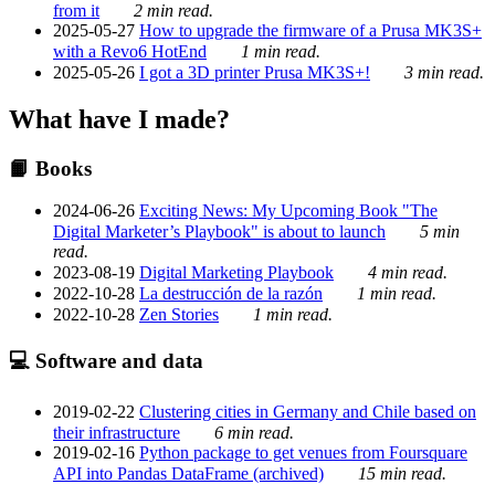
from it
2 min read.
2025-05-27
How to upgrade the firmware of a Prusa MK3S+
with a Revo6 HotEnd
1 min read.
2025-05-26
I got a 3D printer Prusa MK3S+!
3 min read.
What have I made?
📙 Books
2024-06-26
Exciting News: My Upcoming Book "The
Digital Marketer’s Playbook" is about to launch
5 min
read.
2023-08-19
Digital Marketing Playbook
4 min read.
2022-10-28
La destrucción de la razón
1 min read.
2022-10-28
Zen Stories
1 min read.
💻 Software and data
2019-02-22
Clustering cities in Germany and Chile based on
their infrastructure
6 min read.
2019-02-16
Python package to get venues from Foursquare
API into Pandas DataFrame (archived)
15 min read.