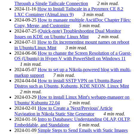
Through a Single Tailscale Connection
2 min read.
2024-11-16
How to Install Tailscale in a Proxmox CE 8.2
LXC Container (AlmaLinux 9)
3 min read.
2024-09-25
How to manage multiple AsciiDoc Chapter Files:
Copy, Merge, and Customize
5 min read.
2024-07-25
(Quick-note) Troubleshooting Dual Monitor
Issues on KDE on Ubuntu/ Linux Mint
2 min read.
2024-07-11
How to fix incrementing mount names on reboot
in Ubuntu/Linux Mint
3 min read.
2024-06-06
How to change the Screen Resolution of a Guest-
OS (Ubuntu) in Hyper-V with PowerShell on Windows 11
1 min read.
2024-05-07
How to set up a Nikola-powered blog with multi-
markup support
7 min read.
2024-04-04
How to install SSTP VPN on Ubuntu-Based
Distros such as Ubuntu, Kubuntu, KDE NEON, Linux Mint
2 min read.
2024-03-29
How to install Linux Mint's webapp-manager on
Ubuntu/ Kubuntu 22.04
2 min read.
2024-02-01
How to Create a 'Next/Previous' Article
Navigation in Nikola Static Site Generator
4 min read.
2024-01-16
Intro to Databases: Understanding OLAP, OLTP,
Embeddable, and Standalone
6 min read.
2024-01-09
Simple Steps to Send Emails with Static Images