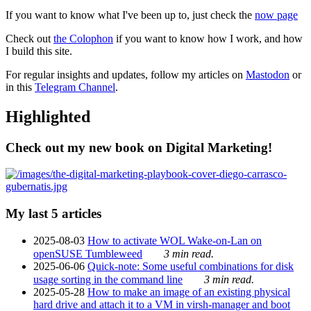
If you want to know what I've been up to, just check the
now page
Check out
the Colophon
if you want to know how I work, and how
I build this site.
For regular insights and updates, follow my articles on
Mastodon
or
in this
Telegram Channel
.
Highlighted
Check out my new book on Digital Marketing!
My last 5 articles
2025-08-03
How to activate WOL Wake-on-Lan on
openSUSE Tumbleweed
3 min read.
2025-06-06
Quick-note: Some useful combinations for disk
usage sorting in the command line
3 min read.
2025-05-28
How to make an image of an existing physical
hard drive and attach it to a VM in virsh-manager and boot