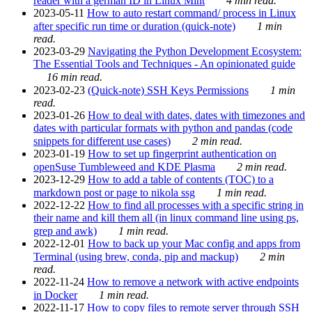
reader with a german ID in Linux Mint
4 min read.
2023-05-11
How to auto restart command/ process in Linux
after specific run time or duration (quick-note)
1 min
read.
2023-03-29
Navigating the Python Development Ecosystem:
The Essential Tools and Techniques - An opinionated guide
16 min read.
2023-02-23
(Quick-note) SSH Keys Permissions
1 min
read.
2023-01-26
How to deal with dates, dates with timezones and
dates with particular formats with python and pandas (code
snippets for different use cases)
2 min read.
2023-01-19
How to set up fingerprint authentication on
openSuse Tumbleweed and KDE Plasma
2 min read.
2023-12-29
How to add a table of contents (TOC) to a
markdown post or page to nikola ssg
1 min read.
2022-12-22
How to find all processes with a specific string in
their name and kill them all (in linux command line using ps,
grep and awk)
1 min read.
2022-12-01
How to back up your Mac config and apps from
Terminal (using brew, conda, pip and mackup)
2 min
read.
2022-11-24
How to remove a network with active endpoints
in Docker
1 min read.
2022-11-17
How to copy files to remote server through SSH