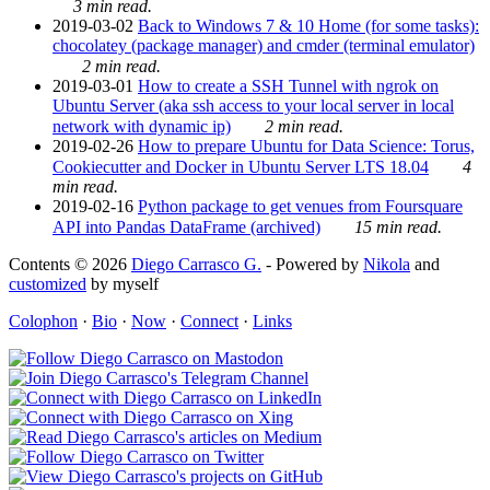
3 min read.
2019-03-02
Back to Windows 7 & 10 Home (for some tasks):
chocolatey (package manager) and cmder (terminal emulator)
2 min read.
2019-03-01
How to create a SSH Tunnel with ngrok on
Ubuntu Server (aka ssh access to your local server in local
network with dynamic ip)
2 min read.
2019-02-26
How to prepare Ubuntu for Data Science: Torus,
Cookiecutter and Docker in Ubuntu Server LTS 18.04
4
min read.
2019-02-16
Python package to get venues from Foursquare
API into Pandas DataFrame (archived)
15 min read.
Contents © 2026
Diego Carrasco G.
- Powered by
Nikola
and
customized
by myself
Colophon
·
Bio
·
Now
·
Connect
·
Links