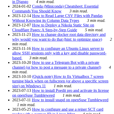
in Django
4 min read.
2024-01-02
Conda (Miniconda) Cheatsheet: Essential
Commands You Should Know
3 min read.
2023-12-14
How to Read Large CSV Files with Pandas
Without Knowing its Column Data Types
3 min read.
2023-12-07
How to Deploy a Nikola Static Site on
Cloudflare Pages: A Step-by-Step Guide
5 min read.
2023-11-23
How to change docker root data directory and
why would you want to do that (hint: to optimize space)
2
min read.
2023-11-16
How to configure an Ubuntu Linux server to
allow SSH sessions only with a key and disable password-
based
3 min read.
2023-10-20
How to use a Telegram Bot with a private
channel (or how to post a message to a private channel)
4
min read.
2023-10-10
(Quick-note) How to fix Virtualbox 7 screen
turning black when on fullscreen (or above a specific screen
size) on Windows 11
1 min read.
2023-07-13
How to install Poedit pro and activate its license
on openSuse Tumbleweed
1 min read.
2023-07-11
How to install snapd on openSuse Tumbleweed
1 min read.
2023-05-25
How to configure and use a reiner SCT card