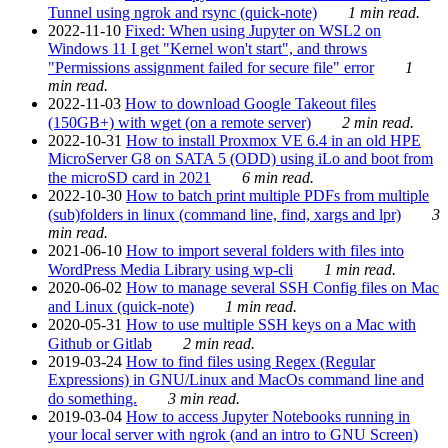
Tunnel using ngrok and rsync (quick-note)
1 min read.
2022-11-10
Fixed: When using Jupyter on WSL2 on
Windows 11 I get "Kernel won't start", and throws
"Permissions assignment failed for secure file" error
1
min read.
2022-11-03
How to download Google Takeout files
(150GB+) with wget (on a remote server)
2 min read.
2022-10-31
How to install Proxmox VE 6.4 in an old HPE
MicroServer G8 on SATA 5 (ODD) using iLo and boot from
the microSD card in 2021
6 min read.
2022-10-30
How to batch print multiple PDFs from multiple
(sub)folders in linux (command line, find, xargs and lpr)
3
min read.
2021-06-10
How to import several folders with files into
WordPress Media Library using wp-cli
1 min read.
2020-06-02
How to manage several SSH Config files on Mac
and Linux (quick-note)
1 min read.
2020-05-31
How to use multiple SSH keys on a Mac with
Github or Gitlab
2 min read.
2019-03-24
How to find files using Regex (Regular
Expressions) in GNU/Linux and MacOs command line and
do something.
3 min read.
2019-03-04
How to access Jupyter Notebooks running in
your local server with ngrok (and an intro to GNU Screen)