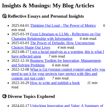
Insights & Musings: My Blog Articles
🤔 Reflective Essays and Personal Insights
2025-04-01
Thinking Out Loud - The Power of Metrics
6
min read.
2025-03-19
From Librarians to LLMs - Reflections on Our
Changing Relationship with Information
6 min read.
2025-03-03
The Power of Defaults: How Unconscious
Choices Shape Our Lives
4 min read.
2023-08-17
I got a facial paralysis as a warning, this is what I
have reflected upon
7 min read.
2022-12-16
Business Toolkits for Innovation, Management,
and Solving Problems
6 min read.
2022-12-08
What is Git (version control system) and why you
need to use it for your projects (any project with files and
content, not just code)
7 min read.
2022-10-29
How to write and publish a book
11 min
read.
🧐 Diverse Topics Explored
2024-02-17
Unlocking Innovation and Value: A Summary of