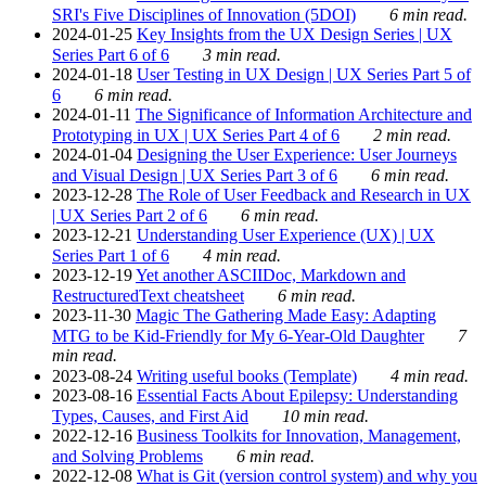
SRI's Five Disciplines of Innovation (5DOI)
6 min read.
2024-01-25
Key Insights from the UX Design Series | UX
Series Part 6 of 6
3 min read.
2024-01-18
User Testing in UX Design | UX Series Part 5 of
6
6 min read.
2024-01-11
The Significance of Information Architecture and
Prototyping in UX | UX Series Part 4 of 6
2 min read.
2024-01-04
Designing the User Experience: User Journeys
and Visual Design | UX Series Part 3 of 6
6 min read.
2023-12-28
The Role of User Feedback and Research in UX
| UX Series Part 2 of 6
6 min read.
2023-12-21
Understanding User Experience (UX) | UX
Series Part 1 of 6
4 min read.
2023-12-19
Yet another ASCIIDoc, Markdown and
RestructuredText cheatsheet
6 min read.
2023-11-30
Magic The Gathering Made Easy: Adapting
MTG to be Kid-Friendly for My 6-Year-Old Daughter
7
min read.
2023-08-24
Writing useful books (Template)
4 min read.
2023-08-16
Essential Facts About Epilepsy: Understanding
Types, Causes, and First Aid
10 min read.
2022-12-16
Business Toolkits for Innovation, Management,
and Solving Problems
6 min read.
2022-12-08
What is Git (version control system) and why you