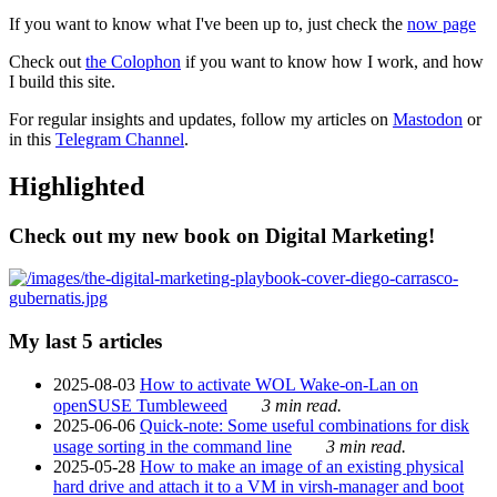
If you want to know what I've been up to, just check the
now page
Check out
the Colophon
if you want to know how I work, and how
I build this site.
For regular insights and updates, follow my articles on
Mastodon
or
in this
Telegram Channel
.
Highlighted
Check out my new book on Digital Marketing!
My last 5 articles
2025-08-03
How to activate WOL Wake-on-Lan on
openSUSE Tumbleweed
3 min read.
2025-06-06
Quick-note: Some useful combinations for disk
usage sorting in the command line
3 min read.
2025-05-28
How to make an image of an existing physical
hard drive and attach it to a VM in virsh-manager and boot