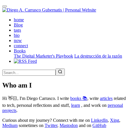
Skip
to
main
(active)
home
content
Blog
tags
bio
now
connect
Books
The Digital Marketer's Playbook
La destrucción de la razón
Who am I
Hi 👋🏻, I'm Diego Carrasco. I write
books 📚
, write
articles
related
to tech, personal reflections and stuff,
learn
, and work on
personal
projects
.
Curious about my journey? Connect with me on
LinkedIn
,
Xing
,
Medium
sometimes on
Twitter
,
Mastodon
and on
GitHub