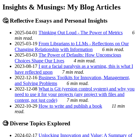
Insights & Musings: My Blog Articles
🤔 Reflective Essays and Personal Insights
2025-04-01
Thinking Out Loud - The Power of Metrics
6
min read.
2025-03-19
From Librarians to LLMs - Reflections on Our
Changing Relationship with Information
6 min read.
2025-03-03
The Power of Defaults: How Unconscious
Choices Shape Our Lives
4 min read.
2023-08-17
I got a facial paralysis as a warning, this is what I
have reflected upon
7 min read.
2022-12-16
Business Toolkits for Innovation, Management,
and Solving Problems
6 min read.
2022-12-08
What is Git (version control system) and why you
need to use it for your projects (any project with files and
content, not just code)
7 min read.
2022-10-29
How to write and publish a book
11 min
read.
🧐 Diverse Topics Explored
2024-02-17
Unlocking Innovation and Value: A Summary of