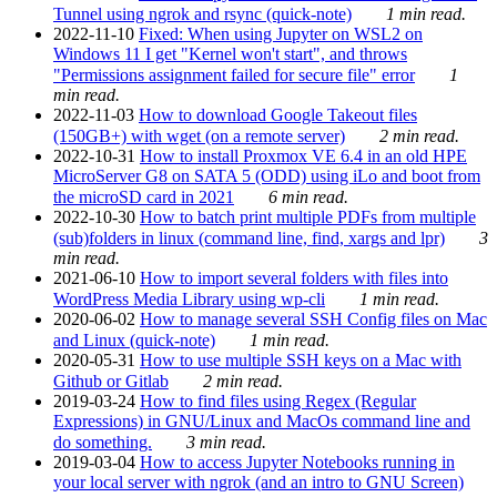
Tunnel using ngrok and rsync (quick-note)
1 min read.
2022-11-10
Fixed: When using Jupyter on WSL2 on
Windows 11 I get "Kernel won't start", and throws
"Permissions assignment failed for secure file" error
1
min read.
2022-11-03
How to download Google Takeout files
(150GB+) with wget (on a remote server)
2 min read.
2022-10-31
How to install Proxmox VE 6.4 in an old HPE
MicroServer G8 on SATA 5 (ODD) using iLo and boot from
the microSD card in 2021
6 min read.
2022-10-30
How to batch print multiple PDFs from multiple
(sub)folders in linux (command line, find, xargs and lpr)
3
min read.
2021-06-10
How to import several folders with files into
WordPress Media Library using wp-cli
1 min read.
2020-06-02
How to manage several SSH Config files on Mac
and Linux (quick-note)
1 min read.
2020-05-31
How to use multiple SSH keys on a Mac with
Github or Gitlab
2 min read.
2019-03-24
How to find files using Regex (Regular
Expressions) in GNU/Linux and MacOs command line and
do something.
3 min read.
2019-03-04
How to access Jupyter Notebooks running in
your local server with ngrok (and an intro to GNU Screen)