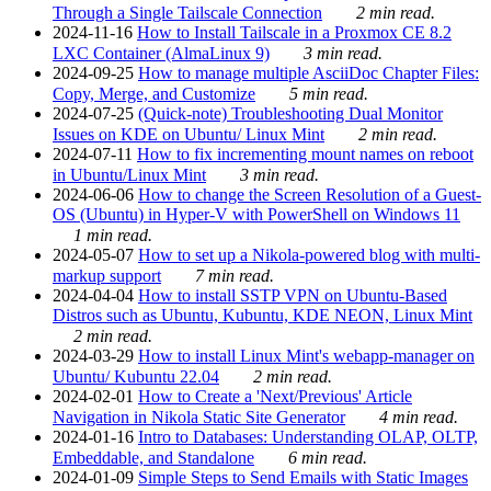
Through a Single Tailscale Connection
2 min read.
2024-11-16
How to Install Tailscale in a Proxmox CE 8.2
LXC Container (AlmaLinux 9)
3 min read.
2024-09-25
How to manage multiple AsciiDoc Chapter Files:
Copy, Merge, and Customize
5 min read.
2024-07-25
(Quick-note) Troubleshooting Dual Monitor
Issues on KDE on Ubuntu/ Linux Mint
2 min read.
2024-07-11
How to fix incrementing mount names on reboot
in Ubuntu/Linux Mint
3 min read.
2024-06-06
How to change the Screen Resolution of a Guest-
OS (Ubuntu) in Hyper-V with PowerShell on Windows 11
1 min read.
2024-05-07
How to set up a Nikola-powered blog with multi-
markup support
7 min read.
2024-04-04
How to install SSTP VPN on Ubuntu-Based
Distros such as Ubuntu, Kubuntu, KDE NEON, Linux Mint
2 min read.
2024-03-29
How to install Linux Mint's webapp-manager on
Ubuntu/ Kubuntu 22.04
2 min read.
2024-02-01
How to Create a 'Next/Previous' Article
Navigation in Nikola Static Site Generator
4 min read.
2024-01-16
Intro to Databases: Understanding OLAP, OLTP,
Embeddable, and Standalone
6 min read.
2024-01-09
Simple Steps to Send Emails with Static Images