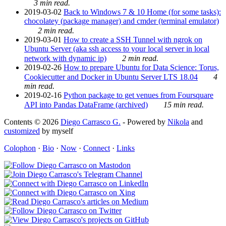
3 min read.
2019-03-02
Back to Windows 7 & 10 Home (for some tasks):
chocolatey (package manager) and cmder (terminal emulator)
2 min read.
2019-03-01
How to create a SSH Tunnel with ngrok on
Ubuntu Server (aka ssh access to your local server in local
network with dynamic ip)
2 min read.
2019-02-26
How to prepare Ubuntu for Data Science: Torus,
Cookiecutter and Docker in Ubuntu Server LTS 18.04
4
min read.
2019-02-16
Python package to get venues from Foursquare
API into Pandas DataFrame (archived)
15 min read.
Contents © 2026
Diego Carrasco G.
- Powered by
Nikola
and
customized
by myself
Colophon
·
Bio
·
Now
·
Connect
·
Links