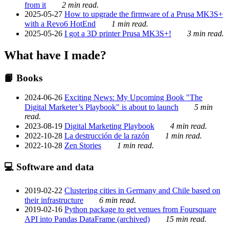
from it
2 min read.
2025-05-27
How to upgrade the firmware of a Prusa MK3S+
with a Revo6 HotEnd
1 min read.
2025-05-26
I got a 3D printer Prusa MK3S+!
3 min read.
What have I made?
📙 Books
2024-06-26
Exciting News: My Upcoming Book "The
Digital Marketer’s Playbook" is about to launch
5 min
read.
2023-08-19
Digital Marketing Playbook
4 min read.
2022-10-28
La destrucción de la razón
1 min read.
2022-10-28
Zen Stories
1 min read.
💻 Software and data
2019-02-22
Clustering cities in Germany and Chile based on
their infrastructure
6 min read.
2019-02-16
Python package to get venues from Foursquare
API into Pandas DataFrame (archived)
15 min read.