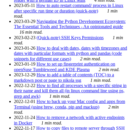
reader with a german ID in Linux Mint
4 min read.
2023-05-11
How to auto restart command/ process in Linux
after specific run time or duration (quick-note)
1 min
read.
2023-03-29
Navigating the Python Development Ecosystem:
The Essential Tools and Techniques - An opinionated guide
16 min read.
2023-02-23
(Quick-note) SSH Keys Permissions
1 min
read.
2023-01-26
How to deal with dates, dates with timezones and
dates with particular formats with python and pandas (code
snippets for different use cases)
2 min read.
2023-01-19
How to set up fingerprint authentication on
openSuse Tumbleweed and KDE Plasma
2 min read.
2023-12-29
How to add a table of contents (TOC) to a
markdown post or page to nikola ssg
1 min read.
2022-12-22
How to find all processes with a specific string in
their name and kill them all (in linux command line using ps,
grep and awk)
1 min read.
2022-12-01
How to back up your Mac config and apps from
Terminal (using brew, conda, pip and mackup)
2 min
read.
2022-11-24
How to remove a network with active endpoints
in Docker
1 min read.
2022-11-17
How to copy files to remote server through SSH