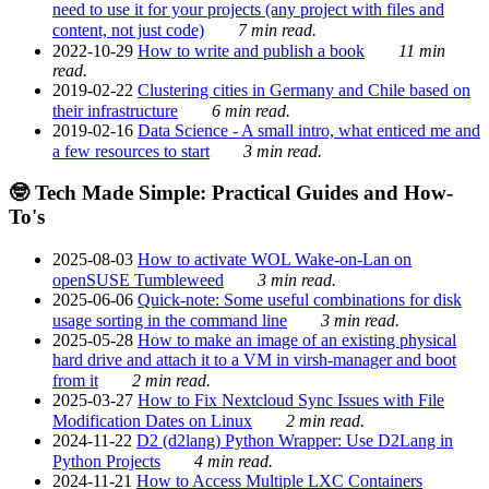
need to use it for your projects (any project with files and
content, not just code)
7 min read.
2022-10-29
How to write and publish a book
11 min
read.
2019-02-22
Clustering cities in Germany and Chile based on
their infrastructure
6 min read.
2019-02-16
Data Science - A small intro, what enticed me and
a few resources to start
3 min read.
🤓 Tech Made Simple: Practical Guides and How-
To's
2025-08-03
How to activate WOL Wake-on-Lan on
openSUSE Tumbleweed
3 min read.
2025-06-06
Quick-note: Some useful combinations for disk
usage sorting in the command line
3 min read.
2025-05-28
How to make an image of an existing physical
hard drive and attach it to a VM in virsh-manager and boot
from it
2 min read.
2025-03-27
How to Fix Nextcloud Sync Issues with File
Modification Dates on Linux
2 min read.
2024-11-22
D2 (d2lang) Python Wrapper: Use D2Lang in
Python Projects
4 min read.
2024-11-21
How to Access Multiple LXC Containers