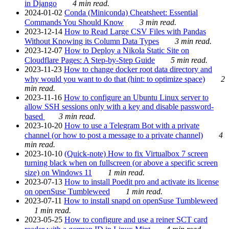
in Django
4 min read.
2024-01-02
Conda (Miniconda) Cheatsheet: Essential
Commands You Should Know
3 min read.
2023-12-14
How to Read Large CSV Files with Pandas
Without Knowing its Column Data Types
3 min read.
2023-12-07
How to Deploy a Nikola Static Site on
Cloudflare Pages: A Step-by-Step Guide
5 min read.
2023-11-23
How to change docker root data directory and
why would you want to do that (hint: to optimize space)
2
min read.
2023-11-16
How to configure an Ubuntu Linux server to
allow SSH sessions only with a key and disable password-
based
3 min read.
2023-10-20
How to use a Telegram Bot with a private
channel (or how to post a message to a private channel)
4
min read.
2023-10-10
(Quick-note) How to fix Virtualbox 7 screen
turning black when on fullscreen (or above a specific screen
size) on Windows 11
1 min read.
2023-07-13
How to install Poedit pro and activate its license
on openSuse Tumbleweed
1 min read.
2023-07-11
How to install snapd on openSuse Tumbleweed
1 min read.
2023-05-25
How to configure and use a reiner SCT card