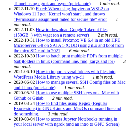
Tunnel using ngrok and rsync (quick-note)
1 min read.
2022-11-10
Fixed: When using Jupyter on WSL2 on
Windows 11 I get "Kernel won't start", and throws
"Permissions assignment failed for secure file" error
1
min read.
2022-11-03
How to download Google Takeout files
(150GB+) with wget (on a remote server)
2 min read.
2022-10-31
How to install Proxmox VE 6.4 in an old HPE
MicroServer G8 on SATA 5 (ODD) using iLo and boot from
the microSD card in 2021
6 min read.
2022-10-30
How to batch print multiple PDFs from multiple
(sub)folders in linux (command line, find, xargs and lpr)
3
min read.
2021-06-10
How to import several folders with files into
WordPress Media Library using wp-cli
1 min read.
2020-06-02
How to manage several SSH Config files on Mac
and Linux (quick-note)
1 min read.
2020-05-31
How to use multiple SSH keys on a Mac with
Github or Gitlab
2 min read.
2019-03-24
How to find files using Regex (Regular
Expressions) in GNU/Linux and MacOs command line and
do something.
3 min read.
2019-03-04
How to access Jupyter Notebooks running in
your local server with ngrok (and an intro to GNU Screen)