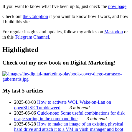
If you want to know what I've been up to, just check the
now page
Check out
the Colophon
if you want to know how I work, and how
I build this site.
For regular insights and updates, follow my articles on
Mastodon
or
in this
Telegram Channel
.
Highlighted
Check out my new book on Digital Marketing!
My last 5 articles
2025-08-03
How to activate WOL Wake-on-Lan on
openSUSE Tumbleweed
3 min read.
2025-06-06
Quick-note: Some useful combinations for disk
usage sorting in the command line
3 min read.
2025-05-28
How to make an image of an existing physical
hard drive and attach it to a VM in virsh-manager and boot