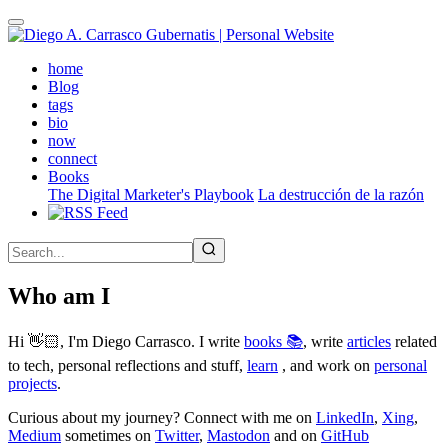
Skip
to
main
(active)
home
content
Blog
tags
bio
now
connect
Books
The Digital Marketer's Playbook
La destrucción de la razón
Who am I
Hi 👋🏻, I'm Diego Carrasco. I write
books 📚
, write
articles
related
to tech, personal reflections and stuff,
learn
, and work on
personal
projects
.
Curious about my journey? Connect with me on
LinkedIn
,
Xing
,
Medium
sometimes on
Twitter
,
Mastodon
and on
GitHub