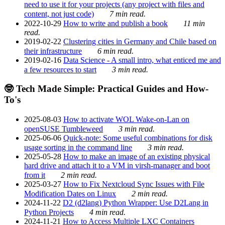
need to use it for your projects (any project with files and
content, not just code)
7 min read.
2022-10-29
How to write and publish a book
11 min
read.
2019-02-22
Clustering cities in Germany and Chile based on
their infrastructure
6 min read.
2019-02-16
Data Science - A small intro, what enticed me and
a few resources to start
3 min read.
🤓 Tech Made Simple: Practical Guides and How-
To's
2025-08-03
How to activate WOL Wake-on-Lan on
openSUSE Tumbleweed
3 min read.
2025-06-06
Quick-note: Some useful combinations for disk
usage sorting in the command line
3 min read.
2025-05-28
How to make an image of an existing physical
hard drive and attach it to a VM in virsh-manager and boot
from it
2 min read.
2025-03-27
How to Fix Nextcloud Sync Issues with File
Modification Dates on Linux
2 min read.
2024-11-22
D2 (d2lang) Python Wrapper: Use D2Lang in
Python Projects
4 min read.
2024-11-21
How to Access Multiple LXC Containers