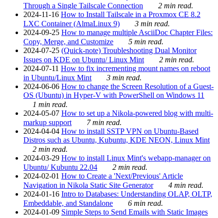
Through a Single Tailscale Connection
2 min read.
2024-11-16
How to Install Tailscale in a Proxmox CE 8.2
LXC Container (AlmaLinux 9)
3 min read.
2024-09-25
How to manage multiple AsciiDoc Chapter Files:
Copy, Merge, and Customize
5 min read.
2024-07-25
(Quick-note) Troubleshooting Dual Monitor
Issues on KDE on Ubuntu/ Linux Mint
2 min read.
2024-07-11
How to fix incrementing mount names on reboot
in Ubuntu/Linux Mint
3 min read.
2024-06-06
How to change the Screen Resolution of a Guest-
OS (Ubuntu) in Hyper-V with PowerShell on Windows 11
1 min read.
2024-05-07
How to set up a Nikola-powered blog with multi-
markup support
7 min read.
2024-04-04
How to install SSTP VPN on Ubuntu-Based
Distros such as Ubuntu, Kubuntu, KDE NEON, Linux Mint
2 min read.
2024-03-29
How to install Linux Mint's webapp-manager on
Ubuntu/ Kubuntu 22.04
2 min read.
2024-02-01
How to Create a 'Next/Previous' Article
Navigation in Nikola Static Site Generator
4 min read.
2024-01-16
Intro to Databases: Understanding OLAP, OLTP,
Embeddable, and Standalone
6 min read.
2024-01-09
Simple Steps to Send Emails with Static Images