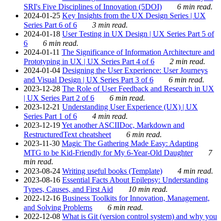
SRI's Five Disciplines of Innovation (5DOI)
6 min read.
2024-01-25
Key Insights from the UX Design Series | UX
Series Part 6 of 6
3 min read.
2024-01-18
User Testing in UX Design | UX Series Part 5 of
6
6 min read.
2024-01-11
The Significance of Information Architecture and
Prototyping in UX | UX Series Part 4 of 6
2 min read.
2024-01-04
Designing the User Experience: User Journeys
and Visual Design | UX Series Part 3 of 6
6 min read.
2023-12-28
The Role of User Feedback and Research in UX
| UX Series Part 2 of 6
6 min read.
2023-12-21
Understanding User Experience (UX) | UX
Series Part 1 of 6
4 min read.
2023-12-19
Yet another ASCIIDoc, Markdown and
RestructuredText cheatsheet
6 min read.
2023-11-30
Magic The Gathering Made Easy: Adapting
MTG to be Kid-Friendly for My 6-Year-Old Daughter
7
min read.
2023-08-24
Writing useful books (Template)
4 min read.
2023-08-16
Essential Facts About Epilepsy: Understanding
Types, Causes, and First Aid
10 min read.
2022-12-16
Business Toolkits for Innovation, Management,
and Solving Problems
6 min read.
2022-12-08
What is Git (version control system) and why you