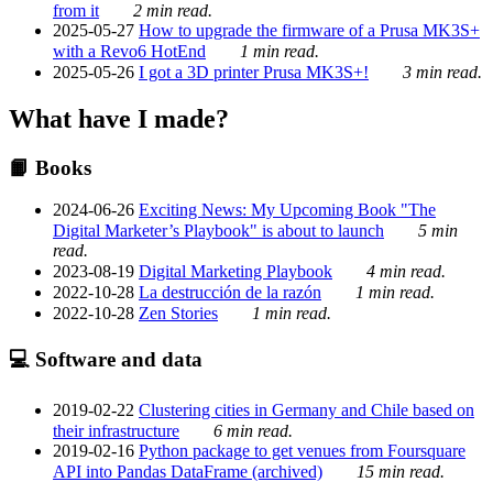
from it
2 min read.
2025-05-27
How to upgrade the firmware of a Prusa MK3S+
with a Revo6 HotEnd
1 min read.
2025-05-26
I got a 3D printer Prusa MK3S+!
3 min read.
What have I made?
📙 Books
2024-06-26
Exciting News: My Upcoming Book "The
Digital Marketer’s Playbook" is about to launch
5 min
read.
2023-08-19
Digital Marketing Playbook
4 min read.
2022-10-28
La destrucción de la razón
1 min read.
2022-10-28
Zen Stories
1 min read.
💻 Software and data
2019-02-22
Clustering cities in Germany and Chile based on
their infrastructure
6 min read.
2019-02-16
Python package to get venues from Foursquare
API into Pandas DataFrame (archived)
15 min read.