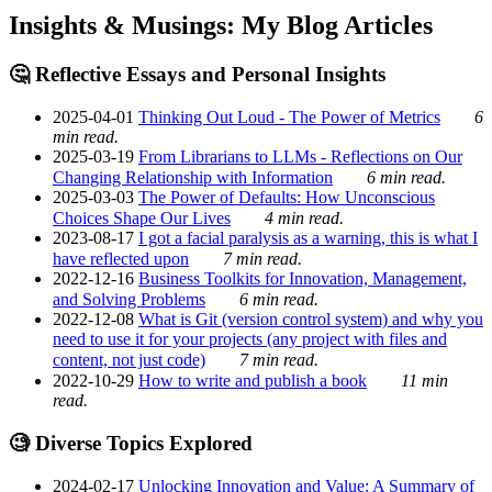
Insights & Musings: My Blog Articles
🤔 Reflective Essays and Personal Insights
2025-04-01
Thinking Out Loud - The Power of Metrics
6
min read.
2025-03-19
From Librarians to LLMs - Reflections on Our
Changing Relationship with Information
6 min read.
2025-03-03
The Power of Defaults: How Unconscious
Choices Shape Our Lives
4 min read.
2023-08-17
I got a facial paralysis as a warning, this is what I
have reflected upon
7 min read.
2022-12-16
Business Toolkits for Innovation, Management,
and Solving Problems
6 min read.
2022-12-08
What is Git (version control system) and why you
need to use it for your projects (any project with files and
content, not just code)
7 min read.
2022-10-29
How to write and publish a book
11 min
read.
🧐 Diverse Topics Explored
2024-02-17
Unlocking Innovation and Value: A Summary of