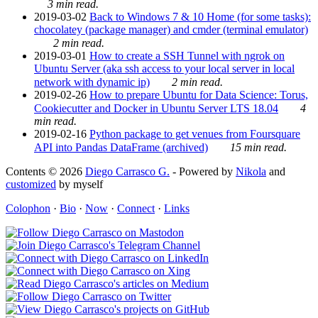
3 min read.
2019-03-02
Back to Windows 7 & 10 Home (for some tasks):
chocolatey (package manager) and cmder (terminal emulator)
2 min read.
2019-03-01
How to create a SSH Tunnel with ngrok on
Ubuntu Server (aka ssh access to your local server in local
network with dynamic ip)
2 min read.
2019-02-26
How to prepare Ubuntu for Data Science: Torus,
Cookiecutter and Docker in Ubuntu Server LTS 18.04
4
min read.
2019-02-16
Python package to get venues from Foursquare
API into Pandas DataFrame (archived)
15 min read.
Contents © 2026
Diego Carrasco G.
- Powered by
Nikola
and
customized
by myself
Colophon
·
Bio
·
Now
·
Connect
·
Links