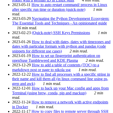
reader with a german ID in Linux Mint
4 min read.
2023-05-11
How to auto restart command/ process in Linux
after specific run time or duration (quick-note)
1 min
read.
2023-03-29
Navigating the Python Development Ecosystem:
The Essential Tools and Techniques - An opinionated guide
16 min read.
2023-02-23
(Quick-note) SSH Keys Permissions
1 min
read.
2023-01-26
How to deal with dates, dates with timezones and
dates with particular formats with python and pandas (code
snippets for different use cases)
2 min read.
2023-01-19
How to set up fingerprint authentication on
openSuse Tumbleweed and KDE Plasma
2 min read.
2023-12-29
How to add a table of contents (TOC) to a
markdown post or page to nikola ssg
1 min read.
2022-12-22
How to find all processes with a specific string in
their name and kill them all (in linux command line using ps,
grep and awk)
1 min read.
2022-12-01
How to back up your Mac config and apps from
Terminal (using brew, conda, pip and mackup)
2 min
read.
2022-11-24
How to remove a network with active endpoints
in Docker
1 min read.
2022-11-17
How to copy files to remote server through SSH