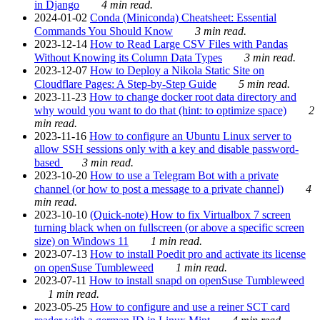
in Django
4 min read.
2024-01-02
Conda (Miniconda) Cheatsheet: Essential
Commands You Should Know
3 min read.
2023-12-14
How to Read Large CSV Files with Pandas
Without Knowing its Column Data Types
3 min read.
2023-12-07
How to Deploy a Nikola Static Site on
Cloudflare Pages: A Step-by-Step Guide
5 min read.
2023-11-23
How to change docker root data directory and
why would you want to do that (hint: to optimize space)
2
min read.
2023-11-16
How to configure an Ubuntu Linux server to
allow SSH sessions only with a key and disable password-
based
3 min read.
2023-10-20
How to use a Telegram Bot with a private
channel (or how to post a message to a private channel)
4
min read.
2023-10-10
(Quick-note) How to fix Virtualbox 7 screen
turning black when on fullscreen (or above a specific screen
size) on Windows 11
1 min read.
2023-07-13
How to install Poedit pro and activate its license
on openSuse Tumbleweed
1 min read.
2023-07-11
How to install snapd on openSuse Tumbleweed
1 min read.
2023-05-25
How to configure and use a reiner SCT card