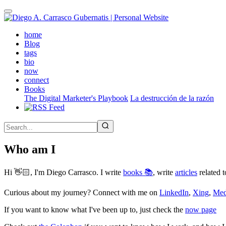
Skip
to
main
(active)
home
content
Blog
tags
bio
now
connect
Books
The Digital Marketer's Playbook
La destrucción de la razón
Who am I
Hi 👋🏻, I'm Diego Carrasco. I write
books 📚
, write
articles
related t
Curious about my journey? Connect with me on
LinkedIn
,
Xing
,
Me
If you want to know what I've been up to, just check the
now page