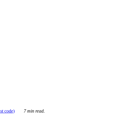
ust code)
7 min read.