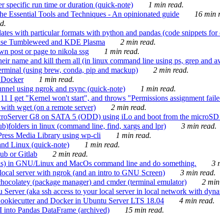
 specific run time or duration (quick-note)
1 min read.
e Essential Tools and Techniques - An opinionated guide
16 min r
d.
tes with particular formats with python and pandas (code snippets for d
enSuse Tumbleweed and KDE Plasma
2 min read.
n post or page to nikola ssg
1 min read.
 their name and kill them all (in linux command line using ps, grep and 
rminal (using brew, conda, pip and mackup)
2 min read.
n Docker
1 min read.
nnel using ngrok and rsync (quick-note)
1 min read.
 get "Kernel won't start", and throws "Permissions assignment failed 
ith wget (on a remote server)
2 min read.
croServer G8 on SATA 5 (ODD) using iLo and boot from the microSD 
b)folders in linux (command line, find, xargs and lpr)
3 min read.
Press Media Library using wp-cli
1 min read.
nd Linux (quick-note)
1 min read.
ub or Gitlab
2 min read.
ions) in GNU/Linux and MacOs command line and do something.
3 m
local server with ngrok (and an intro to GNU Screen)
3 min read.
hocolatey (package manager) and cmder (terminal emulator)
2 min
erver (aka ssh access to your local server in local network with dyna
Cookiecutter and Docker in Ubuntu Server LTS 18.04
4 min read.
I into Pandas DataFrame (archived)
15 min read.