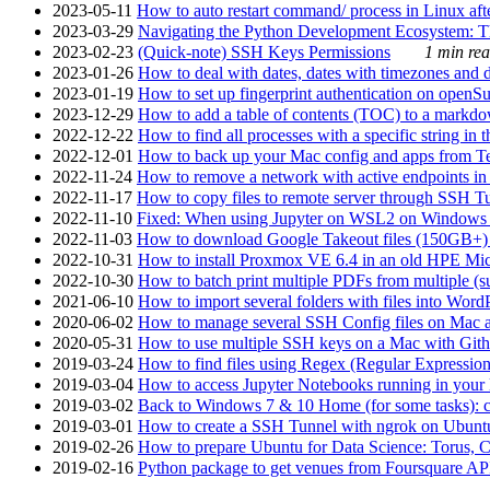
2023-05-11
How to auto restart command/ process in Linux after
2023-03-29
Navigating the Python Development Ecosystem: Th
2023-02-23
(Quick-note) SSH Keys Permissions
1 min rea
2023-01-26
How to deal with dates, dates with timezones and da
2023-01-19
How to set up fingerprint authentication on op
2023-12-29
How to add a table of contents (TOC) to a markdow
2022-12-22
How to find all processes with a specific string in
2022-12-01
How to back up your Mac config and apps from Te
2022-11-24
How to remove a network with active endpoints i
2022-11-17
How to copy files to remote server through SSH Tu
2022-11-10
Fixed: When using Jupyter on WSL2 on Windows 11 I
2022-11-03
How to download Google Takeout files (150GB+) w
2022-10-31
How to install Proxmox VE 6.4 in an old HPE Mi
2022-10-30
How to batch print multiple PDFs from multiple (su
2021-06-10
How to import several folders with files into Word
2020-06-02
How to manage several SSH Config files on Mac a
2020-05-31
How to use multiple SSH keys on a Mac with Gith
2019-03-24
How to find files using Regex (Regular Express
2019-03-04
How to access Jupyter Notebooks running in your 
2019-03-02
Back to Windows 7 & 10 Home (for some tasks): c
2019-03-01
How to create a SSH Tunnel with ngrok on Ubuntu S
2019-02-26
How to prepare Ubuntu for Data Science: Torus, 
2019-02-16
Python package to get venues from Foursquare AP