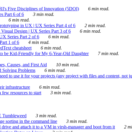
's Five Disciplines of Innovation (5DOI)
6 min read.
s Part 6 of 6
3 min read.
6 min read.
rototyping in UX | UX Series Part 4 of 6
2 min read.
Visual Design | UX Series Part 3 of 6
6 min read.
X Series Part 2 of 6
6 min read.
art 1 of 6
4 min read.
dText cheatsheet
6 min read.
 be Kid-Friendly for My 6-Year-Old Daughter
7 min read.
es, Causes, and First Aid
10 min read.
d Solving Problems
6 min read.
d to use it for your projects (any project with files and content, not j
ir infrastructure
6 min read.
 few resources to start
3 min read.
E Tumbleweed
3 min read.
ge sorting in the command line
3 min read.
drive and attach it to a VM in virsh-manager and boot from it
2 mi