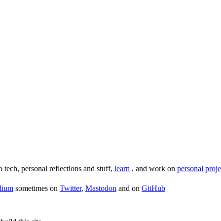
o tech, personal reflections and stuff,
learn
, and work on
personal proje
dium
sometimes on
Twitter
,
Mastodon
and on
GitHub