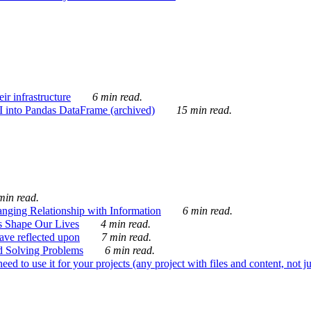
ir infrastructure
6 min read.
I into Pandas DataFrame (archived)
15 min read.
min read.
nging Relationship with Information
6 min read.
s Shape Our Lives
4 min read.
 have reflected upon
7 min read.
d Solving Problems
6 min read.
d to use it for your projects (any project with files and content, not j