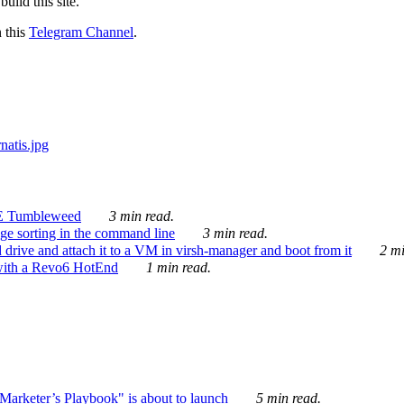
ild this site.
n this
Telegram Channel
.
E Tumbleweed
3 min read.
ge sorting in the command line
3 min read.
drive and attach it to a VM in virsh-manager and boot from it
2 mi
with a Revo6 HotEnd
1 min read.
rketer’s Playbook" is about to launch
5 min read.