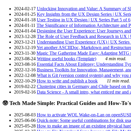
2024-02-17
Unlocking Innovation and Value: A Summary of SRI
2024-01-25
Key Insights from the UX Design Series | UX Serie
2024-01-18
User Testing in UX Design | UX Series Part 5 of 6
2024-01-11
The Significance of Information Architecture and P
2024-01-04
Designing the User Experience: User Journeys and 
2023-12-28
The Role of User Feedback and Research in UX | U
2023-12-21
Understanding User Experience (UX) | UX Series P
2023-12-19
Yet another ASCIIDoc, Markdown and Restructure
2023-11-30
Magic The Gathering Made Easy: Adapting MTG to
2023-08-24
Writing useful books (Template)
4 min read.
2023-08-16
Essential Facts About Epilepsy: Understanding Typ
2022-12-16
Business Toolkits for Innovation, Management, an
2022-12-08
What is Git (version control system) and why you nee
2022-10-29
How to write and publish a book
11 min read.
2019-02-22
Clustering cities in Germany and Chile based on the
2019-02-16
Data Science - A small intro, what enticed me and a
🤓 Tech Made Simple: Practical Guides and How-To's
2025-08-03
How to activate WOL Wake-on-Lan on openSUS
2025-06-06
Quick-note: Some useful combinations for disk usa
2025-05-28
How to make an image of an existing physical hard 