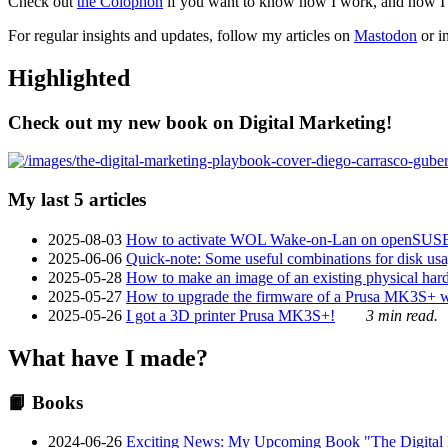
Check out
the Colophon
if you want to know how I work, and how I bu
For regular insights and updates, follow my articles on
Mastodon
or i
Highlighted
Check out my new book on Digital Marketing!
My last 5 articles
2025-08-03
How to activate WOL Wake-on-Lan on openSUS
2025-06-06
Quick-note: Some useful combinations for disk usa
2025-05-28
How to make an image of an existing physical hard 
2025-05-27
How to upgrade the firmware of a Prusa MK3S+ 
2025-05-26
I got a 3D printer Prusa MK3S+!
3 min read.
What have I made?
📙 Books
2024-06-26
Exciting News: My Upcoming Book "The Digital Ma