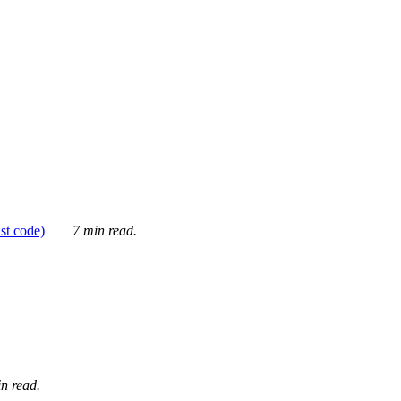
ust code)
7 min read.
n read.