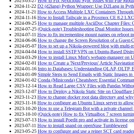
2025-03-27
How to Fix Nextcloud Sync Issues with File Modif
2024-11-22
D2 (d2lang) Python Wrapper: Use D2Lang in Pyth
2024-11-21
How to Access Multiple LXC Containers Through a
2024-11-16
How to Install Tailscale in a Proxmox CE 8.2 LX
2024-09-25
How to manage multiple AsciiDoc Chapter Files: 
2024-07-25
(Quick-note) Troubleshooting Dual Monitor Issu
2024-07-11
How to fix incrementing mount names on reboot i
2024-06-06
How to change the Screen Resolution of a Guest
2024-05-07
How to set up a Nikola-powered blog with multi-
2024-04-04
How to install SSTP VPN on Ubuntu-Based Dist
2024-03-29
How to install Linux Mint's webapp-manager on 
2024-02-01
How to Create a 'Next/Previous' Article Navigation
2024-01-16
Intro to Databases: Understanding OLAP, OLTP, 
2024-01-09
Simple Steps to Send Emails with Static Images in
2024-01-02
Conda (Miniconda) Cheatsheet: Essential Comm
2023-12-14
How to Read Large CSV Files with Pandas Witho
2023-12-07
How to Deploy a Nikola Static Site on Cloudflare
2023-11-23
How to change docker root data directory and why 
2023-11-16
How to configure an Ubuntu Linux server to allow
2023-10-20
How to use a Telegram Bot with a private channel (
2023-10-10
(Quick-note) How to fix Virtualbox 7 screen turni
2023-07-13
How to install Poedit pro and activate its licens
2023-07-11
How to install snapd on openSuse Tumbleweed
2023-05-25
How to configure and use a reiner SCT card reade