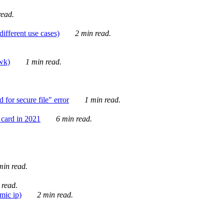
ead.
ifferent use cases)
2 min read.
awk)
1 min read.
for secure file" error
1 min read.
card in 2021
6 min read.
in read.
 read.
mic ip)
2 min read.