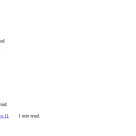
ad.
.
ead.
ws 11
1 min read.