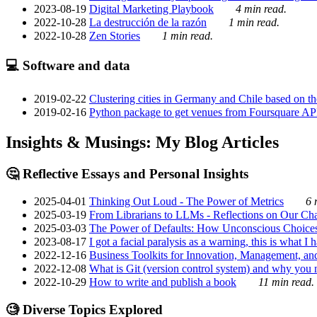
2023-08-19
Digital Marketing Playbook
4 min read.
2022-10-28
La destrucción de la razón
1 min read.
2022-10-28
Zen Stories
1 min read.
💻 Software and data
2019-02-22
Clustering cities in Germany and Chile based on the
2019-02-16
Python package to get venues from Foursquare AP
Insights & Musings: My Blog Articles
🤔 Reflective Essays and Personal Insights
2025-04-01
Thinking Out Loud - The Power of Metrics
6 
2025-03-19
From Librarians to LLMs - Reflections on Our Cha
2025-03-03
The Power of Defaults: How Unconscious Choice
2023-08-17
I got a facial paralysis as a warning, this is what I
2022-12-16
Business Toolkits for Innovation, Management, an
2022-12-08
What is Git (version control system) and why you nee
2022-10-29
How to write and publish a book
11 min read.
🧐 Diverse Topics Explored