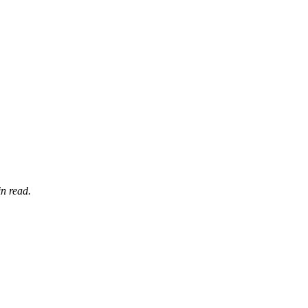
n read.