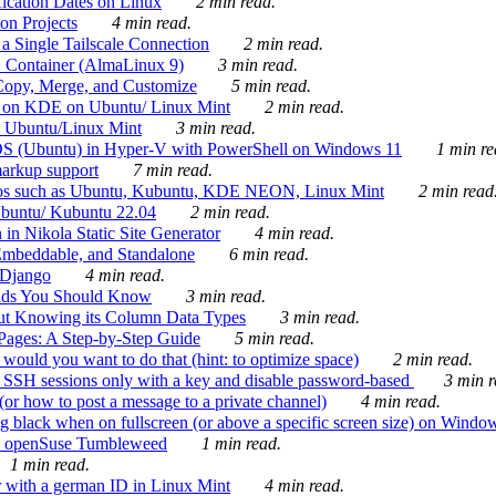
ication Dates on Linux
2 min read.
on Projects
4 min read.
 Single Tailscale Connection
2 min read.
C Container (AlmaLinux 9)
3 min read.
Copy, Merge, and Customize
5 min read.
es on KDE on Ubuntu/ Linux Mint
2 min read.
n Ubuntu/Linux Mint
3 min read.
-OS (Ubuntu) in Hyper-V with PowerShell on Windows 11
1 min re
markup support
7 min read.
ros such as Ubuntu, Kubuntu, KDE NEON, Linux Mint
2 min read
Ubuntu/ Kubuntu 22.04
2 min read.
 in Nikola Static Site Generator
4 min read.
Embeddable, and Standalone
6 min read.
 Django
4 min read.
ands You Should Know
3 min read.
ut Knowing its Column Data Types
3 min read.
 Pages: A Step-by-Step Guide
5 min read.
would you want to do that (hint: to optimize space)
2 min read.
 SSH sessions only with a key and disable password-based
3 min r
or how to post a message to a private channel)
4 min read.
ng black when on fullscreen (or above a specific screen size) on Windo
e on openSuse Tumbleweed
1 min read.
1 min read.
r with a german ID in Linux Mint
4 min read.