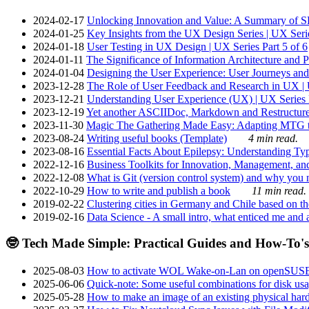
2024-02-17
Unlocking Innovation and Value: A Summary of SRI
2024-01-25
Key Insights from the UX Design Series | UX Serie
2024-01-18
User Testing in UX Design | UX Series Part 5 of 6
2024-01-11
The Significance of Information Architecture and P
2024-01-04
Designing the User Experience: User Journeys and 
2023-12-28
The Role of User Feedback and Research in UX | U
2023-12-21
Understanding User Experience (UX) | UX Series P
2023-12-19
Yet another ASCIIDoc, Markdown and Restructure
2023-11-30
Magic The Gathering Made Easy: Adapting MTG to
2023-08-24
Writing useful books (Template)
4 min read.
2023-08-16
Essential Facts About Epilepsy: Understanding Typ
2022-12-16
Business Toolkits for Innovation, Management, an
2022-12-08
What is Git (version control system) and why you nee
2022-10-29
How to write and publish a book
11 min read.
2019-02-22
Clustering cities in Germany and Chile based on the
2019-02-16
Data Science - A small intro, what enticed me and a
🤓 Tech Made Simple: Practical Guides and How-To's
2025-08-03
How to activate WOL Wake-on-Lan on openSUS
2025-06-06
Quick-note: Some useful combinations for disk usa
2025-05-28
How to make an image of an existing physical hard 