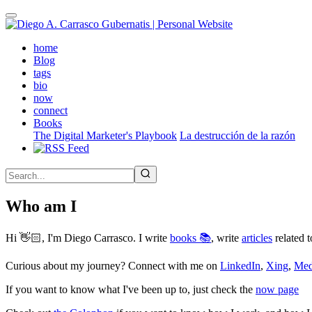
Skip
to
main
(active)
home
content
Blog
tags
bio
now
connect
Books
The Digital Marketer's Playbook
La destrucción de la razón
Who am I
Hi 👋🏻, I'm Diego Carrasco. I write
books 📚
, write
articles
related t
Curious about my journey? Connect with me on
LinkedIn
,
Xing
,
Me
If you want to know what I've been up to, just check the
now page