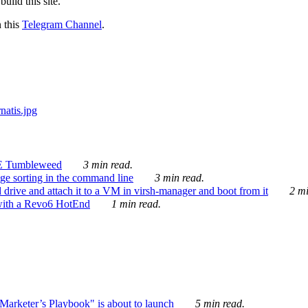
ild this site.
n this
Telegram Channel
.
E Tumbleweed
3 min read.
ge sorting in the command line
3 min read.
drive and attach it to a VM in virsh-manager and boot from it
2 mi
with a Revo6 HotEnd
1 min read.
rketer’s Playbook" is about to launch
5 min read.