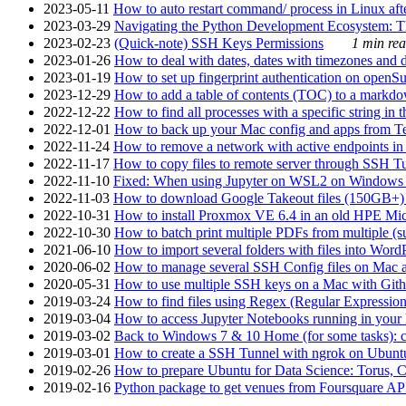
2023-05-11
How to auto restart command/ process in Linux after
2023-03-29
Navigating the Python Development Ecosystem: Th
2023-02-23
(Quick-note) SSH Keys Permissions
1 min rea
2023-01-26
How to deal with dates, dates with timezones and da
2023-01-19
How to set up fingerprint authentication on op
2023-12-29
How to add a table of contents (TOC) to a markdow
2022-12-22
How to find all processes with a specific string in
2022-12-01
How to back up your Mac config and apps from Te
2022-11-24
How to remove a network with active endpoints i
2022-11-17
How to copy files to remote server through SSH Tu
2022-11-10
Fixed: When using Jupyter on WSL2 on Windows 11 I
2022-11-03
How to download Google Takeout files (150GB+) w
2022-10-31
How to install Proxmox VE 6.4 in an old HPE Mi
2022-10-30
How to batch print multiple PDFs from multiple (su
2021-06-10
How to import several folders with files into Word
2020-06-02
How to manage several SSH Config files on Mac a
2020-05-31
How to use multiple SSH keys on a Mac with Gith
2019-03-24
How to find files using Regex (Regular Express
2019-03-04
How to access Jupyter Notebooks running in your 
2019-03-02
Back to Windows 7 & 10 Home (for some tasks): c
2019-03-01
How to create a SSH Tunnel with ngrok on Ubuntu S
2019-02-26
How to prepare Ubuntu for Data Science: Torus, 
2019-02-16
Python package to get venues from Foursquare AP