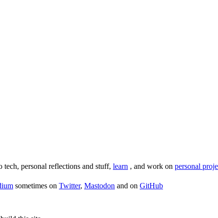
o tech, personal reflections and stuff,
learn
, and work on
personal proje
dium
sometimes on
Twitter
,
Mastodon
and on
GitHub