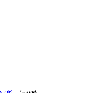
ust code)
7 min read.