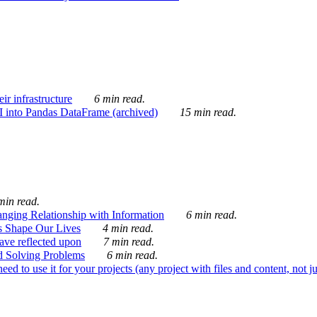
ir infrastructure
6 min read.
I into Pandas DataFrame (archived)
15 min read.
min read.
nging Relationship with Information
6 min read.
s Shape Our Lives
4 min read.
 have reflected upon
7 min read.
d Solving Problems
6 min read.
d to use it for your projects (any project with files and content, not j