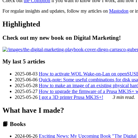
Check out
the Colophon
if you want to know how I work, and how I bu
For regular insights and updates, follow my articles on
Mastodon
or i
Highlighted
Check out my new book on Digital Marketing!
My last 5 articles
2025-08-03
How to activate WOL Wake-on-Lan on openSUS
2025-06-06
Quick-note: Some useful combinations for disk usa
2025-05-28
How to make an image of an existing physical hard 
2025-05-27
How to upgrade the firmware of a Prusa MK3S+ 
2025-05-26
I got a 3D printer Prusa MK3S+!
3 min read.
What have I made?
📙 Books
2024-06-26
Exciting News: My Upcoming Book "The Digital Ma