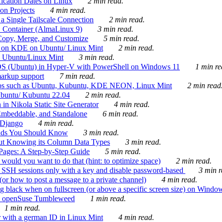
ication Dates on Linux
2 min read.
on Projects
4 min read.
 Single Tailscale Connection
2 min read.
C Container (AlmaLinux 9)
3 min read.
Copy, Merge, and Customize
5 min read.
es on KDE on Ubuntu/ Linux Mint
2 min read.
n Ubuntu/Linux Mint
3 min read.
-OS (Ubuntu) in Hyper-V with PowerShell on Windows 11
1 min re
markup support
7 min read.
ros such as Ubuntu, Kubuntu, KDE NEON, Linux Mint
2 min read
Ubuntu/ Kubuntu 22.04
2 min read.
 in Nikola Static Site Generator
4 min read.
Embeddable, and Standalone
6 min read.
 Django
4 min read.
ands You Should Know
3 min read.
ut Knowing its Column Data Types
3 min read.
 Pages: A Step-by-Step Guide
5 min read.
would you want to do that (hint: to optimize space)
2 min read.
 SSH sessions only with a key and disable password-based
3 min r
or how to post a message to a private channel)
4 min read.
ng black when on fullscreen (or above a specific screen size) on Windo
e on openSuse Tumbleweed
1 min read.
1 min read.
r with a german ID in Linux Mint
4 min read.