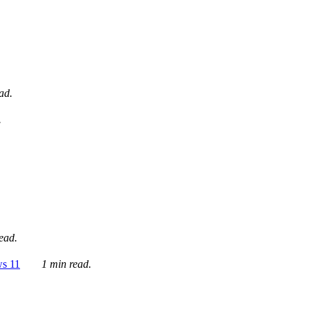
ad.
.
ead.
ws 11
1 min read.