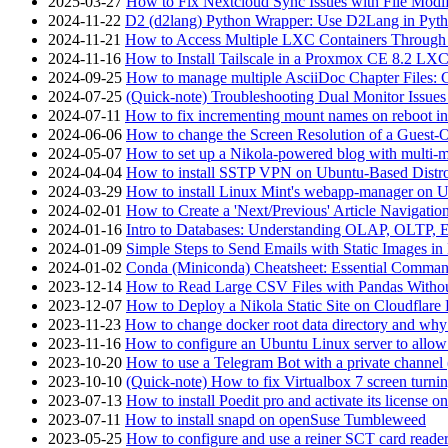
2025-03-27
How to Fix Nextcloud Sync Issues with File Modif
2024-11-22
D2 (d2lang) Python Wrapper: Use D2Lang in Pyth
2024-11-21
How to Access Multiple LXC Containers Through a
2024-11-16
How to Install Tailscale in a Proxmox CE 8.2 LX
2024-09-25
How to manage multiple AsciiDoc Chapter Files: 
2024-07-25
(Quick-note) Troubleshooting Dual Monitor Issu
2024-07-11
How to fix incrementing mount names on reboot i
2024-06-06
How to change the Screen Resolution of a Guest
2024-05-07
How to set up a Nikola-powered blog with multi-
2024-04-04
How to install SSTP VPN on Ubuntu-Based Dist
2024-03-29
How to install Linux Mint's webapp-manager on 
2024-02-01
How to Create a 'Next/Previous' Article Navigation
2024-01-16
Intro to Databases: Understanding OLAP, OLTP, 
2024-01-09
Simple Steps to Send Emails with Static Images in
2024-01-02
Conda (Miniconda) Cheatsheet: Essential Comm
2023-12-14
How to Read Large CSV Files with Pandas Witho
2023-12-07
How to Deploy a Nikola Static Site on Cloudflare
2023-11-23
How to change docker root data directory and why 
2023-11-16
How to configure an Ubuntu Linux server to allow
2023-10-20
How to use a Telegram Bot with a private channel (
2023-10-10
(Quick-note) How to fix Virtualbox 7 screen turni
2023-07-13
How to install Poedit pro and activate its licens
2023-07-11
How to install snapd on openSuse Tumbleweed
2023-05-25
How to configure and use a reiner SCT card reade