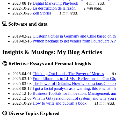
2023-08-19
Digital Marketing Playbook
4 min read.
2022-10-28
La destrucción de la razón
1 min read.
2022-10-28
Zen Stories
1 min read.
💻 Software and data
2019-02-22
Clustering cities in Germany and Chile based on the
2019-02-16
Python package to get venues from Foursquare AP
Insights & Musings: My Blog Articles
🤔 Reflective Essays and Personal Insights
2025-04-01
Thinking Out Loud - The Power of Metrics
6 
2025-03-19
From Librarians to LLMs - Reflections on Our Cha
2025-03-03
The Power of Defaults: How Unconscious Choice
2023-08-17
I got a facial paralysis as a warning, this is what I
2022-12-16
Business Toolkits for Innovation, Management, an
2022-12-08
What is Git (version control system) and why you nee
2022-10-29
How to write and publish a book
11 min read.
🧐 Diverse Topics Explored