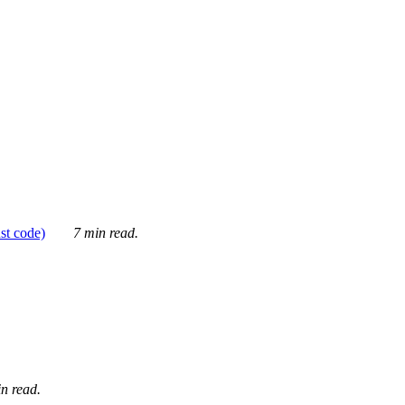
ust code)
7 min read.
n read.