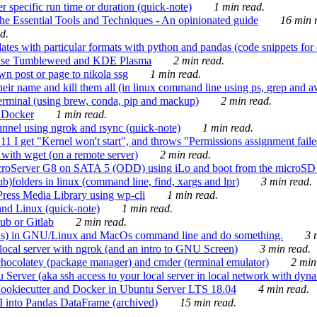
 specific run time or duration (quick-note)
1 min read.
e Essential Tools and Techniques - An opinionated guide
16 min r
d.
tes with particular formats with python and pandas (code snippets for d
enSuse Tumbleweed and KDE Plasma
2 min read.
n post or page to nikola ssg
1 min read.
 their name and kill them all (in linux command line using ps, grep and 
rminal (using brew, conda, pip and mackup)
2 min read.
n Docker
1 min read.
nnel using ngrok and rsync (quick-note)
1 min read.
 get "Kernel won't start", and throws "Permissions assignment failed 
ith wget (on a remote server)
2 min read.
croServer G8 on SATA 5 (ODD) using iLo and boot from the microSD 
b)folders in linux (command line, find, xargs and lpr)
3 min read.
Press Media Library using wp-cli
1 min read.
nd Linux (quick-note)
1 min read.
ub or Gitlab
2 min read.
ions) in GNU/Linux and MacOs command line and do something.
3 m
local server with ngrok (and an intro to GNU Screen)
3 min read.
hocolatey (package manager) and cmder (terminal emulator)
2 min
erver (aka ssh access to your local server in local network with dyna
Cookiecutter and Docker in Ubuntu Server LTS 18.04
4 min read.
I into Pandas DataFrame (archived)
15 min read.