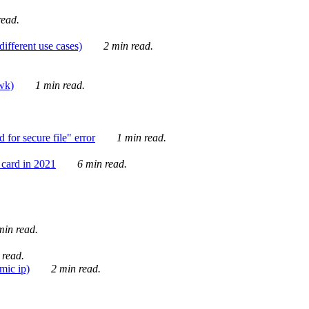
ead.
ifferent use cases)
2 min read.
awk)
1 min read.
for secure file" error
1 min read.
card in 2021
6 min read.
in read.
 read.
mic ip)
2 min read.