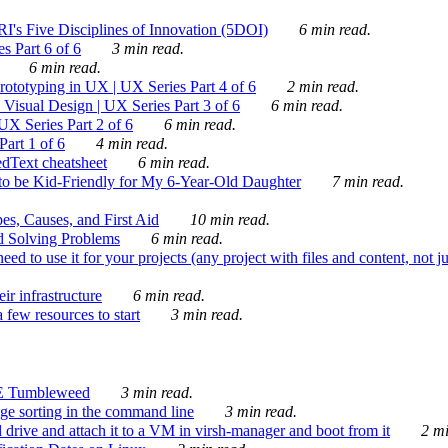
's Five Disciplines of Innovation (5DOI)
6 min read.
s Part 6 of 6
3 min read.
6 min read.
rototyping in UX | UX Series Part 4 of 6
2 min read.
Visual Design | UX Series Part 3 of 6
6 min read.
X Series Part 2 of 6
6 min read.
art 1 of 6
4 min read.
dText cheatsheet
6 min read.
 be Kid-Friendly for My 6-Year-Old Daughter
7 min read.
es, Causes, and First Aid
10 min read.
d Solving Problems
6 min read.
d to use it for your projects (any project with files and content, not j
ir infrastructure
6 min read.
 few resources to start
3 min read.
E Tumbleweed
3 min read.
ge sorting in the command line
3 min read.
drive and attach it to a VM in virsh-manager and boot from it
2 mi