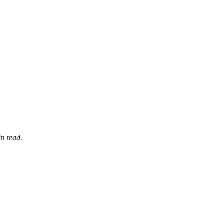
n read.