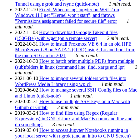
Tunnel using ngrok and rsync (quick-note)
1 min read.
2022-11-10
Fixed: When using Jupyter on WSL2 on
Windows 11 I get "Kernel won't start", and throws
"Permissions assignment failed for secure file" error
1
min read.
2022-11-03
How to download Google Takeout files
(150GB+) with wget (on a remote server)
2 min read.
2022-10-31
How to install Proxmox VE 6.4 in an old HPE
MicroServer G8 on SATA 5 (ODD) using iLo and boot from
the microSD card in 2021
6 min read.
2022-10-30
How to batch print multiple PDFs from multiple
(sub)folders in linux (command line, find, xargs and lpr)
3
min read.
2021-06-10
How to import several folders with files into
WordPress Media Library using wp-cli
1 min read.
2020-06-02
How to manage several SSH Config files on Mac
and Linux (quick-note)
1 min read.
2020-05-31
How to use multiple SSH keys on a Mac with
Github or Gitlab
2 min read.
2019-03-24
How to find files using Regex (Regular
Expressions) in GNU/Linux and MacOs command line and
do something.
3 min read.
2019-03-04
How to access Jupyter Notebooks running in
your local server with ngrok (and an intro to GNU Screen)