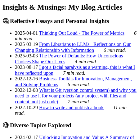
Insights & Musings: My Blog Articles
🤔 Reflective Essays and Personal Insights
2025-04-01
Thinking Out Loud - The Power of Metrics
6
min read.
2025-03-19
From Librarians to LLMs - Reflections on Our
Changing Relationship with Information
6 min read.
2025-03-03
The Power of Defaults: How Unconscious
Choices Shape Our Lives
4 min read.
2023-08-17
I got a facial paralysis as a warning, this is what I
have reflected upon
7 min read.
2022-12-16
Business Toolkits for Innovation, Management,
and Solving Problems
6 min read.
2022-12-08
What is Git (version control system) and why you
need to use it for your projects (any project with files and
content, not just code)
7 min read.
2022-10-29
How to write and publish a book
11 min
read.
🧐 Diverse Topics Explored
2024-02-17
Unlocking Innovation and Value: A Summary of