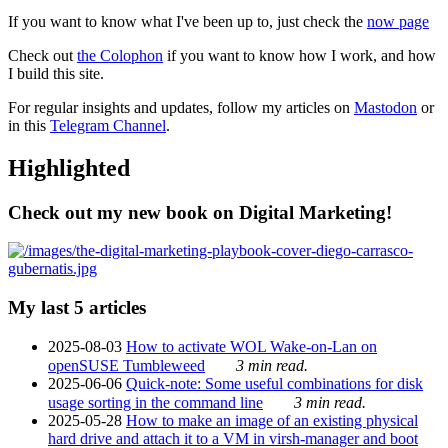
If you want to know what I've been up to, just check the
now page
Check out
the Colophon
if you want to know how I work, and how
I build this site.
For regular insights and updates, follow my articles on
Mastodon
or
in this
Telegram Channel
.
Highlighted
Check out my new book on Digital Marketing!
My last 5 articles
2025-08-03
How to activate WOL Wake-on-Lan on
openSUSE Tumbleweed
3 min read.
2025-06-06
Quick-note: Some useful combinations for disk
usage sorting in the command line
3 min read.
2025-05-28
How to make an image of an existing physical
hard drive and attach it to a VM in virsh-manager and boot