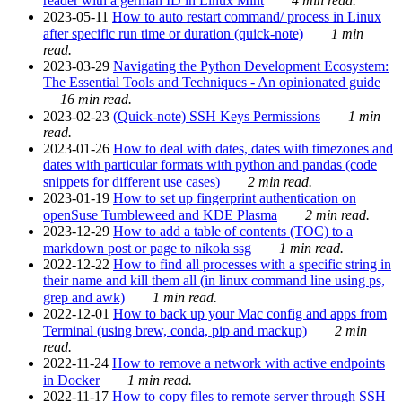
reader with a german ID in Linux Mint
4 min read.
2023-05-11
How to auto restart command/ process in Linux
after specific run time or duration (quick-note)
1 min
read.
2023-03-29
Navigating the Python Development Ecosystem:
The Essential Tools and Techniques - An opinionated guide
16 min read.
2023-02-23
(Quick-note) SSH Keys Permissions
1 min
read.
2023-01-26
How to deal with dates, dates with timezones and
dates with particular formats with python and pandas (code
snippets for different use cases)
2 min read.
2023-01-19
How to set up fingerprint authentication on
openSuse Tumbleweed and KDE Plasma
2 min read.
2023-12-29
How to add a table of contents (TOC) to a
markdown post or page to nikola ssg
1 min read.
2022-12-22
How to find all processes with a specific string in
their name and kill them all (in linux command line using ps,
grep and awk)
1 min read.
2022-12-01
How to back up your Mac config and apps from
Terminal (using brew, conda, pip and mackup)
2 min
read.
2022-11-24
How to remove a network with active endpoints
in Docker
1 min read.
2022-11-17
How to copy files to remote server through SSH