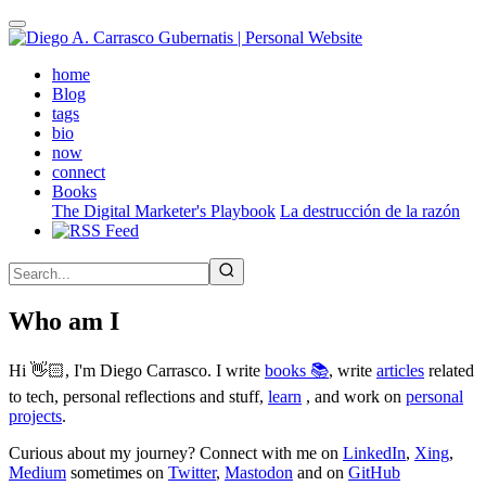
Skip
to
main
(active)
home
content
Blog
tags
bio
now
connect
Books
The Digital Marketer's Playbook
La destrucción de la razón
Who am I
Hi 👋🏻, I'm Diego Carrasco. I write
books 📚
, write
articles
related
to tech, personal reflections and stuff,
learn
, and work on
personal
projects
.
Curious about my journey? Connect with me on
LinkedIn
,
Xing
,
Medium
sometimes on
Twitter
,
Mastodon
and on
GitHub