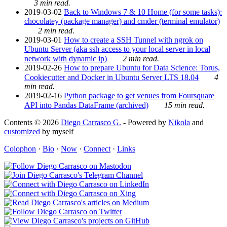
3 min read.
2019-03-02
Back to Windows 7 & 10 Home (for some tasks):
chocolatey (package manager) and cmder (terminal emulator)
2 min read.
2019-03-01
How to create a SSH Tunnel with ngrok on
Ubuntu Server (aka ssh access to your local server in local
network with dynamic ip)
2 min read.
2019-02-26
How to prepare Ubuntu for Data Science: Torus,
Cookiecutter and Docker in Ubuntu Server LTS 18.04
4
min read.
2019-02-16
Python package to get venues from Foursquare
API into Pandas DataFrame (archived)
15 min read.
Contents © 2026
Diego Carrasco G.
- Powered by
Nikola
and
customized
by myself
Colophon
·
Bio
·
Now
·
Connect
·
Links