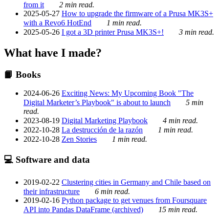
from it
2 min read.
2025-05-27
How to upgrade the firmware of a Prusa MK3S+
with a Revo6 HotEnd
1 min read.
2025-05-26
I got a 3D printer Prusa MK3S+!
3 min read.
What have I made?
📙 Books
2024-06-26
Exciting News: My Upcoming Book "The
Digital Marketer’s Playbook" is about to launch
5 min
read.
2023-08-19
Digital Marketing Playbook
4 min read.
2022-10-28
La destrucción de la razón
1 min read.
2022-10-28
Zen Stories
1 min read.
💻 Software and data
2019-02-22
Clustering cities in Germany and Chile based on
their infrastructure
6 min read.
2019-02-16
Python package to get venues from Foursquare
API into Pandas DataFrame (archived)
15 min read.