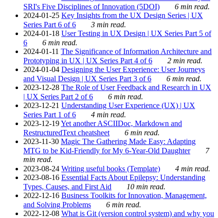
SRI's Five Disciplines of Innovation (5DOI)
6 min read.
2024-01-25
Key Insights from the UX Design Series | UX
Series Part 6 of 6
3 min read.
2024-01-18
User Testing in UX Design | UX Series Part 5 of
6
6 min read.
2024-01-11
The Significance of Information Architecture and
Prototyping in UX | UX Series Part 4 of 6
2 min read.
2024-01-04
Designing the User Experience: User Journeys
and Visual Design | UX Series Part 3 of 6
6 min read.
2023-12-28
The Role of User Feedback and Research in UX
| UX Series Part 2 of 6
6 min read.
2023-12-21
Understanding User Experience (UX) | UX
Series Part 1 of 6
4 min read.
2023-12-19
Yet another ASCIIDoc, Markdown and
RestructuredText cheatsheet
6 min read.
2023-11-30
Magic The Gathering Made Easy: Adapting
MTG to be Kid-Friendly for My 6-Year-Old Daughter
7
min read.
2023-08-24
Writing useful books (Template)
4 min read.
2023-08-16
Essential Facts About Epilepsy: Understanding
Types, Causes, and First Aid
10 min read.
2022-12-16
Business Toolkits for Innovation, Management,
and Solving Problems
6 min read.
2022-12-08
What is Git (version control system) and why you