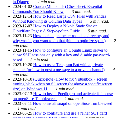
in Django
4 min read.
2024-01-02
Conda (Miniconda) Cheatsheet: Essential
Commands You Should Know
3 min read.
2023-12-14
How to Read Large CSV Files with Pandas
Without Knowing its Column Data Types
3 min read.
2023-12-07
How to Deploy a Nikola Static Site on
Cloudflare Pages: A Step-by-Step Guide
5 min read.
2023-11-23
How to change docker root data directory and
why would you want to do that (hint: to optimize space)
2
min read.
2023-11-16
How to configure an Ubuntu Linux server to
allow SSH sessions only with a key and disable password-
based
3 min read.
2023-10-20
How to use a Telegram Bot with a private
channel (or how to post a message to a private channel)
4
min read.
2023-10-10
(Quick-note) How to fix Virtualbox 7 screen
turning black when on fullscreen (or above a specific screen
size) on Windows 11
1 min read.
2023-07-13
How to install Poedit pro and activate its license
on openSuse Tumbleweed
1 min read.
2023-07-11
How to install snapd on openSuse Tumbleweed
1 min read.
2023-05-25
How to configure and use a reiner SCT card