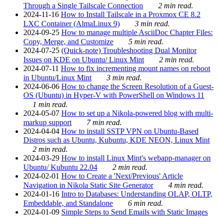
Through a Single Tailscale Connection
2 min read.
2024-11-16
How to Install Tailscale in a Proxmox CE 8.2
LXC Container (AlmaLinux 9)
3 min read.
2024-09-25
How to manage multiple AsciiDoc Chapter Files:
Copy, Merge, and Customize
5 min read.
2024-07-25
(Quick-note) Troubleshooting Dual Monitor
Issues on KDE on Ubuntu/ Linux Mint
2 min read.
2024-07-11
How to fix incrementing mount names on reboot
in Ubuntu/Linux Mint
3 min read.
2024-06-06
How to change the Screen Resolution of a Guest-
OS (Ubuntu) in Hyper-V with PowerShell on Windows 11
1 min read.
2024-05-07
How to set up a Nikola-powered blog with multi-
markup support
7 min read.
2024-04-04
How to install SSTP VPN on Ubuntu-Based
Distros such as Ubuntu, Kubuntu, KDE NEON, Linux Mint
2 min read.
2024-03-29
How to install Linux Mint's webapp-manager on
Ubuntu/ Kubuntu 22.04
2 min read.
2024-02-01
How to Create a 'Next/Previous' Article
Navigation in Nikola Static Site Generator
4 min read.
2024-01-16
Intro to Databases: Understanding OLAP, OLTP,
Embeddable, and Standalone
6 min read.
2024-01-09
Simple Steps to Send Emails with Static Images