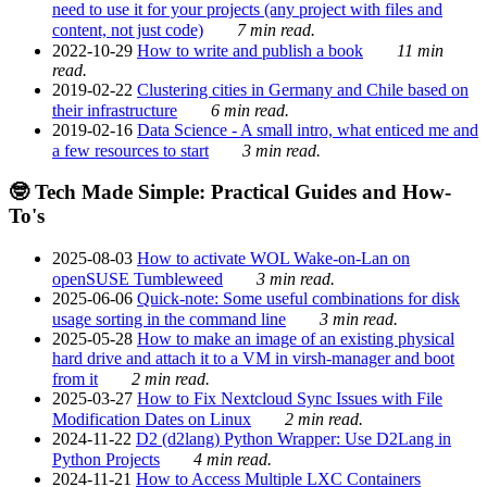
need to use it for your projects (any project with files and
content, not just code)
7 min read.
2022-10-29
How to write and publish a book
11 min
read.
2019-02-22
Clustering cities in Germany and Chile based on
their infrastructure
6 min read.
2019-02-16
Data Science - A small intro, what enticed me and
a few resources to start
3 min read.
🤓 Tech Made Simple: Practical Guides and How-
To's
2025-08-03
How to activate WOL Wake-on-Lan on
openSUSE Tumbleweed
3 min read.
2025-06-06
Quick-note: Some useful combinations for disk
usage sorting in the command line
3 min read.
2025-05-28
How to make an image of an existing physical
hard drive and attach it to a VM in virsh-manager and boot
from it
2 min read.
2025-03-27
How to Fix Nextcloud Sync Issues with File
Modification Dates on Linux
2 min read.
2024-11-22
D2 (d2lang) Python Wrapper: Use D2Lang in
Python Projects
4 min read.
2024-11-21
How to Access Multiple LXC Containers