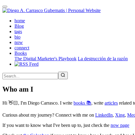
Skip
to
main
(active)
home
content
Blog
tags
bio
now
connect
Books
The Digital Marketer's Playbook
La destrucción de la razón
Who am I
Hi 👋🏻, I'm Diego Carrasco. I write
books 📚
, write
articles
related t
Curious about my journey? Connect with me on
LinkedIn
,
Xing
,
Me
If you want to know what I've been up to, just check the
now page