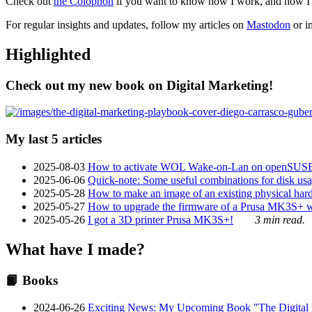
Check out
the Colophon
if you want to know how I work, and how I bu
For regular insights and updates, follow my articles on
Mastodon
or i
Highlighted
Check out my new book on Digital Marketing!
My last 5 articles
2025-08-03
How to activate WOL Wake-on-Lan on openSUS
2025-06-06
Quick-note: Some useful combinations for disk usa
2025-05-28
How to make an image of an existing physical hard 
2025-05-27
How to upgrade the firmware of a Prusa MK3S+ 
2025-05-26
I got a 3D printer Prusa MK3S+!
3 min read.
What have I made?
📙 Books
2024-06-26
Exciting News: My Upcoming Book "The Digital Ma