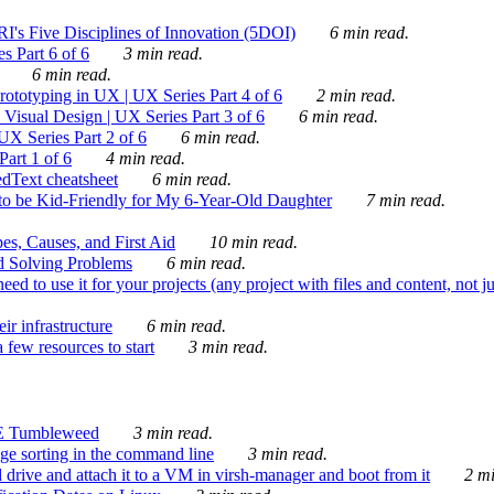
's Five Disciplines of Innovation (5DOI)
6 min read.
s Part 6 of 6
3 min read.
6 min read.
rototyping in UX | UX Series Part 4 of 6
2 min read.
Visual Design | UX Series Part 3 of 6
6 min read.
X Series Part 2 of 6
6 min read.
art 1 of 6
4 min read.
dText cheatsheet
6 min read.
 be Kid-Friendly for My 6-Year-Old Daughter
7 min read.
es, Causes, and First Aid
10 min read.
d Solving Problems
6 min read.
d to use it for your projects (any project with files and content, not j
ir infrastructure
6 min read.
 few resources to start
3 min read.
E Tumbleweed
3 min read.
ge sorting in the command line
3 min read.
drive and attach it to a VM in virsh-manager and boot from it
2 mi