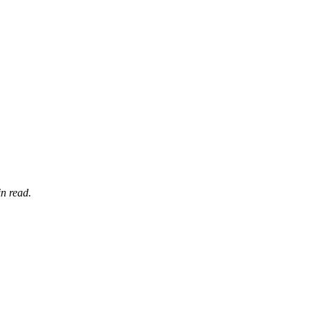
n read.