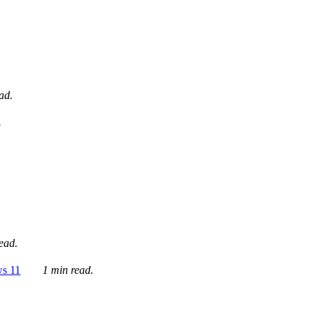
ad.
.
ead.
ws 11
1 min read.