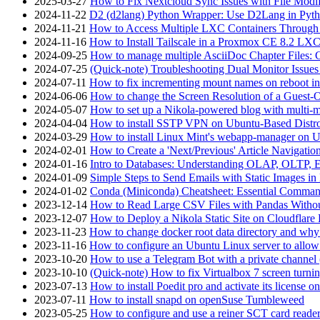
2025-03-27
How to Fix Nextcloud Sync Issues with File Modif
2024-11-22
D2 (d2lang) Python Wrapper: Use D2Lang in Pyth
2024-11-21
How to Access Multiple LXC Containers Through a
2024-11-16
How to Install Tailscale in a Proxmox CE 8.2 LX
2024-09-25
How to manage multiple AsciiDoc Chapter Files: 
2024-07-25
(Quick-note) Troubleshooting Dual Monitor Issu
2024-07-11
How to fix incrementing mount names on reboot i
2024-06-06
How to change the Screen Resolution of a Guest
2024-05-07
How to set up a Nikola-powered blog with multi-
2024-04-04
How to install SSTP VPN on Ubuntu-Based Dist
2024-03-29
How to install Linux Mint's webapp-manager on 
2024-02-01
How to Create a 'Next/Previous' Article Navigation
2024-01-16
Intro to Databases: Understanding OLAP, OLTP, 
2024-01-09
Simple Steps to Send Emails with Static Images in
2024-01-02
Conda (Miniconda) Cheatsheet: Essential Comm
2023-12-14
How to Read Large CSV Files with Pandas Witho
2023-12-07
How to Deploy a Nikola Static Site on Cloudflare
2023-11-23
How to change docker root data directory and why 
2023-11-16
How to configure an Ubuntu Linux server to allow
2023-10-20
How to use a Telegram Bot with a private channel (
2023-10-10
(Quick-note) How to fix Virtualbox 7 screen turni
2023-07-13
How to install Poedit pro and activate its licens
2023-07-11
How to install snapd on openSuse Tumbleweed
2023-05-25
How to configure and use a reiner SCT card reade