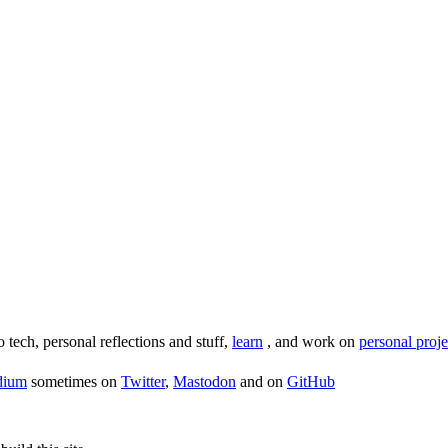
o tech, personal reflections and stuff,
learn
, and work on
personal proje
dium
sometimes on
Twitter
,
Mastodon
and on
GitHub