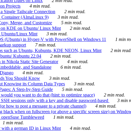
ication Dates on Linux
2 min read.
on Projects
4 min read.
 Single Tailscale Connection
2 min read.
C Container (AlmaLinux 9)
3 min read.
Copy, Merge, and Customize
5 min read.
es on KDE on Ubuntu/ Linux Mint
2 min read.
n Ubuntu/Linux Mint
3 min read.
-OS (Ubuntu) in Hyper-V with PowerShell on Windows 11
1 min re
markup support
7 min read.
ros such as Ubuntu, Kubuntu, KDE NEON, Linux Mint
2 min read
Ubuntu/ Kubuntu 22.04
2 min read.
 in Nikola Static Site Generator
4 min read.
Embeddable, and Standalone
6 min read.
 Django
4 min read.
ands You Should Know
3 min read.
ut Knowing its Column Data Types
3 min read.
 Pages: A Step-by-Step Guide
5 min read.
would you want to do that (hint: to optimize space)
2 min read.
 SSH sessions only with a key and disable password-based
3 min r
or how to post a message to a private channel)
4 min read.
ng black when on fullscreen (or above a specific screen size) on Windo
e on openSuse Tumbleweed
1 min read.
1 min read.
r with a german ID in Linux Mint
4 min read.