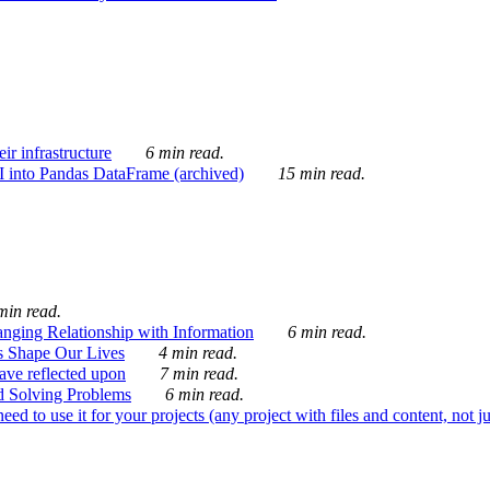
ir infrastructure
6 min read.
I into Pandas DataFrame (archived)
15 min read.
min read.
nging Relationship with Information
6 min read.
s Shape Our Lives
4 min read.
 have reflected upon
7 min read.
d Solving Problems
6 min read.
d to use it for your projects (any project with files and content, not j