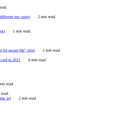
ead.
ifferent use cases)
2 min read.
awk)
1 min read.
for secure file" error
1 min read.
card in 2021
6 min read.
in read.
 read.
mic ip)
2 min read.