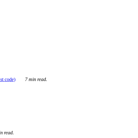
ust code)
7 min read.
n read.