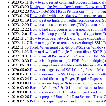
2023-05-11
How to auto restart command/ process in Linux after
2023-03-29
Navigating the Python Development Ecosystem: Th
2023-02-23
(Quick-note) SSH Keys Permissions
1 min rea
2023-01-26
How to deal with dates, dates with timezones and da
2023-01-19
How to set up fingerprint authentication on op
2023-12-29
How to add a table of contents (TOC) to a markdow
2022-12-22
How to find all processes with a specific string in
2022-12-01
How to back up your Mac config and apps from Te
2022-11-24
How to remove a network with active endpoints i
2022-11-17
How to copy files to remote server through SSH Tu
2022-11-10
Fixed: When using Jupyter on WSL2 on Windows 11 I
2022-11-03
How to download Google Takeout files (150GB+) w
2022-10-31
How to install Proxmox VE 6.4 in an old HPE Mi
2022-10-30
How to batch print multiple PDFs from multiple (su
2021-06-10
How to import several folders with files into Word
2020-06-02
How to manage several SSH Config files on Mac a
2020-05-31
How to use multiple SSH keys on a Mac with Gith
2019-03-24
How to find files using Regex (Regular Express
2019-03-04
How to access Jupyter Notebooks running in your 
2019-03-02
Back to Windows 7 & 10 Home (for some tasks): c
2019-03-01
How to create a SSH Tunnel with ngrok on Ubuntu S
2019-02-26
How to prepare Ubuntu for Data Science: Torus, 
2019-02-16
Python package to get venues from Foursquare AP