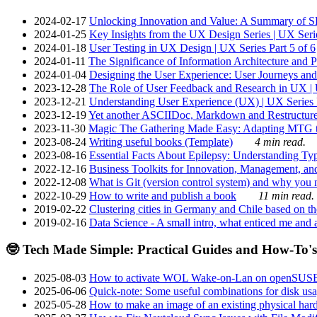
2024-02-17
Unlocking Innovation and Value: A Summary of SRI
2024-01-25
Key Insights from the UX Design Series | UX Serie
2024-01-18
User Testing in UX Design | UX Series Part 5 of 6
2024-01-11
The Significance of Information Architecture and P
2024-01-04
Designing the User Experience: User Journeys and 
2023-12-28
The Role of User Feedback and Research in UX | U
2023-12-21
Understanding User Experience (UX) | UX Series P
2023-12-19
Yet another ASCIIDoc, Markdown and Restructure
2023-11-30
Magic The Gathering Made Easy: Adapting MTG to
2023-08-24
Writing useful books (Template)
4 min read.
2023-08-16
Essential Facts About Epilepsy: Understanding Typ
2022-12-16
Business Toolkits for Innovation, Management, an
2022-12-08
What is Git (version control system) and why you nee
2022-10-29
How to write and publish a book
11 min read.
2019-02-22
Clustering cities in Germany and Chile based on the
2019-02-16
Data Science - A small intro, what enticed me and a
🤓 Tech Made Simple: Practical Guides and How-To's
2025-08-03
How to activate WOL Wake-on-Lan on openSUS
2025-06-06
Quick-note: Some useful combinations for disk usa
2025-05-28
How to make an image of an existing physical hard 