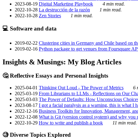
2023-08-19
Digital Marketing Playbook
4 min read.
2022-10-28
La destrucción de la razón
1 min read.
2022-10-28
Zen Stories
1 min read.
💻 Software and data
2019-02-22
Clustering cities in Germany and Chile based on the
2019-02-16
Python package to get venues from Foursquare AP
Insights & Musings: My Blog Articles
🤔 Reflective Essays and Personal Insights
2025-04-01
Thinking Out Loud - The Power of Metrics
6 
2025-03-19
From Librarians to LLMs - Reflections on Our Cha
2025-03-03
The Power of Defaults: How Unconscious Choice
2023-08-17
I got a facial paralysis as a warning, this is what I
2022-12-16
Business Toolkits for Innovation, Management, an
2022-12-08
What is Git (version control system) and why you nee
2022-10-29
How to write and publish a book
11 min read.
🧐 Diverse Topics Explored