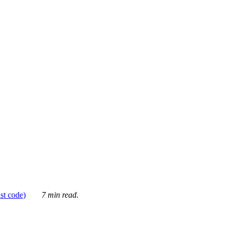
ust code)
7 min read.