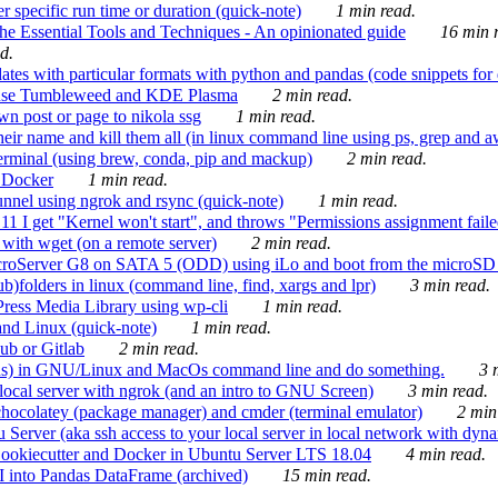
 specific run time or duration (quick-note)
1 min read.
e Essential Tools and Techniques - An opinionated guide
16 min r
d.
tes with particular formats with python and pandas (code snippets for d
enSuse Tumbleweed and KDE Plasma
2 min read.
n post or page to nikola ssg
1 min read.
 their name and kill them all (in linux command line using ps, grep and 
rminal (using brew, conda, pip and mackup)
2 min read.
n Docker
1 min read.
nnel using ngrok and rsync (quick-note)
1 min read.
 get "Kernel won't start", and throws "Permissions assignment failed 
ith wget (on a remote server)
2 min read.
croServer G8 on SATA 5 (ODD) using iLo and boot from the microSD 
b)folders in linux (command line, find, xargs and lpr)
3 min read.
Press Media Library using wp-cli
1 min read.
nd Linux (quick-note)
1 min read.
ub or Gitlab
2 min read.
ions) in GNU/Linux and MacOs command line and do something.
3 m
local server with ngrok (and an intro to GNU Screen)
3 min read.
hocolatey (package manager) and cmder (terminal emulator)
2 min
erver (aka ssh access to your local server in local network with dyna
Cookiecutter and Docker in Ubuntu Server LTS 18.04
4 min read.
I into Pandas DataFrame (archived)
15 min read.