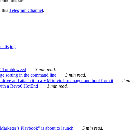
ild this site.
n this
Telegram Channel
.
E Tumbleweed
3 min read.
ge sorting in the command line
3 min read.
drive and attach it to a VM in virsh-manager and boot from it
2 mi
with a Revo6 HotEnd
1 min read.
rketer’s Playbook" is about to launch
5 min read.