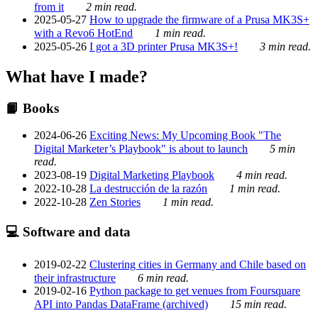
from it
2 min read.
2025-05-27
How to upgrade the firmware of a Prusa MK3S+
with a Revo6 HotEnd
1 min read.
2025-05-26
I got a 3D printer Prusa MK3S+!
3 min read.
What have I made?
📙 Books
2024-06-26
Exciting News: My Upcoming Book "The
Digital Marketer’s Playbook" is about to launch
5 min
read.
2023-08-19
Digital Marketing Playbook
4 min read.
2022-10-28
La destrucción de la razón
1 min read.
2022-10-28
Zen Stories
1 min read.
💻 Software and data
2019-02-22
Clustering cities in Germany and Chile based on
their infrastructure
6 min read.
2019-02-16
Python package to get venues from Foursquare
API into Pandas DataFrame (archived)
15 min read.