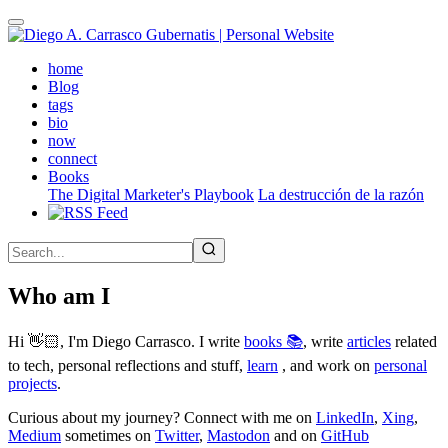
Skip
to
main
(active)
home
content
Blog
tags
bio
now
connect
Books
The Digital Marketer's Playbook
La destrucción de la razón
Who am I
Hi 👋🏻, I'm Diego Carrasco. I write
books 📚
, write
articles
related
to tech, personal reflections and stuff,
learn
, and work on
personal
projects
.
Curious about my journey? Connect with me on
LinkedIn
,
Xing
,
Medium
sometimes on
Twitter
,
Mastodon
and on
GitHub