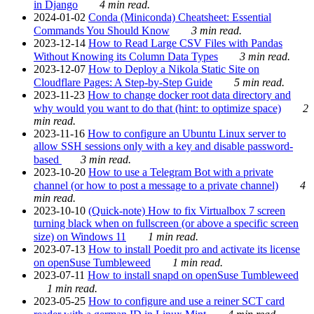
in Django
4 min read.
2024-01-02
Conda (Miniconda) Cheatsheet: Essential
Commands You Should Know
3 min read.
2023-12-14
How to Read Large CSV Files with Pandas
Without Knowing its Column Data Types
3 min read.
2023-12-07
How to Deploy a Nikola Static Site on
Cloudflare Pages: A Step-by-Step Guide
5 min read.
2023-11-23
How to change docker root data directory and
why would you want to do that (hint: to optimize space)
2
min read.
2023-11-16
How to configure an Ubuntu Linux server to
allow SSH sessions only with a key and disable password-
based
3 min read.
2023-10-20
How to use a Telegram Bot with a private
channel (or how to post a message to a private channel)
4
min read.
2023-10-10
(Quick-note) How to fix Virtualbox 7 screen
turning black when on fullscreen (or above a specific screen
size) on Windows 11
1 min read.
2023-07-13
How to install Poedit pro and activate its license
on openSuse Tumbleweed
1 min read.
2023-07-11
How to install snapd on openSuse Tumbleweed
1 min read.
2023-05-25
How to configure and use a reiner SCT card