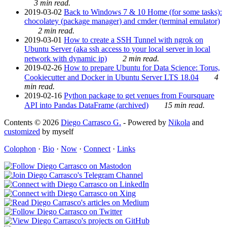
3 min read.
2019-03-02
Back to Windows 7 & 10 Home (for some tasks):
chocolatey (package manager) and cmder (terminal emulator)
2 min read.
2019-03-01
How to create a SSH Tunnel with ngrok on
Ubuntu Server (aka ssh access to your local server in local
network with dynamic ip)
2 min read.
2019-02-26
How to prepare Ubuntu for Data Science: Torus,
Cookiecutter and Docker in Ubuntu Server LTS 18.04
4
min read.
2019-02-16
Python package to get venues from Foursquare
API into Pandas DataFrame (archived)
15 min read.
Contents © 2026
Diego Carrasco G.
- Powered by
Nikola
and
customized
by myself
Colophon
·
Bio
·
Now
·
Connect
·
Links