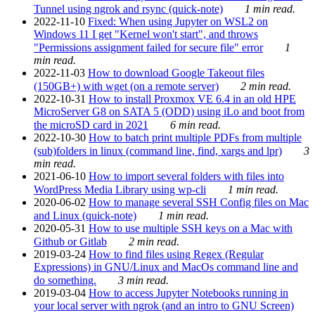
Tunnel using ngrok and rsync (quick-note)
1 min read.
2022-11-10
Fixed: When using Jupyter on WSL2 on
Windows 11 I get "Kernel won't start", and throws
"Permissions assignment failed for secure file" error
1
min read.
2022-11-03
How to download Google Takeout files
(150GB+) with wget (on a remote server)
2 min read.
2022-10-31
How to install Proxmox VE 6.4 in an old HPE
MicroServer G8 on SATA 5 (ODD) using iLo and boot from
the microSD card in 2021
6 min read.
2022-10-30
How to batch print multiple PDFs from multiple
(sub)folders in linux (command line, find, xargs and lpr)
3
min read.
2021-06-10
How to import several folders with files into
WordPress Media Library using wp-cli
1 min read.
2020-06-02
How to manage several SSH Config files on Mac
and Linux (quick-note)
1 min read.
2020-05-31
How to use multiple SSH keys on a Mac with
Github or Gitlab
2 min read.
2019-03-24
How to find files using Regex (Regular
Expressions) in GNU/Linux and MacOs command line and
do something.
3 min read.
2019-03-04
How to access Jupyter Notebooks running in
your local server with ngrok (and an intro to GNU Screen)