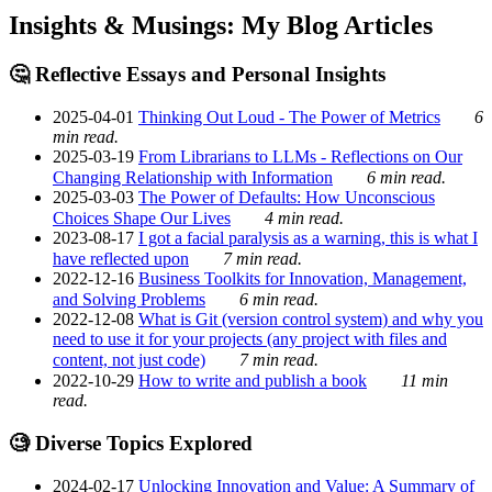
Insights & Musings: My Blog Articles
🤔 Reflective Essays and Personal Insights
2025-04-01
Thinking Out Loud - The Power of Metrics
6
min read.
2025-03-19
From Librarians to LLMs - Reflections on Our
Changing Relationship with Information
6 min read.
2025-03-03
The Power of Defaults: How Unconscious
Choices Shape Our Lives
4 min read.
2023-08-17
I got a facial paralysis as a warning, this is what I
have reflected upon
7 min read.
2022-12-16
Business Toolkits for Innovation, Management,
and Solving Problems
6 min read.
2022-12-08
What is Git (version control system) and why you
need to use it for your projects (any project with files and
content, not just code)
7 min read.
2022-10-29
How to write and publish a book
11 min
read.
🧐 Diverse Topics Explored
2024-02-17
Unlocking Innovation and Value: A Summary of