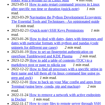
reader with a german ID in Linux Mint
4 min read.
2023-05-11
How to auto restart command/ process in Linux
after specific run time or duration (quick-note)
1 min
read.
2023-03-29
Navigating the Python Development Ecosystem:
The Essential Tools and Techniques - An opinionated guide
16 min read.
2023-02-23
(Quick-note) SSH Keys Permissions
1 min
read.
2023-01-26
How to deal with dates, dates with timezones and
dates with particular formats with python and pandas (code
snippets for different use cases)
2 min read.
2023-01-19
How to set up fingerprint authentication on
openSuse Tumbleweed and KDE Plasma
2 min read.
2023-12-29
How to add a table of contents (TOC) to a
markdown post or page to nikola ssg
1 min read.
2022-12-22
How to find all processes with a specific string in
their name and kill them all (in linux command line using ps,
grep and awk)
1 min read.
2022-12-01
How to back up your Mac config and apps from
Terminal (using brew, conda, pip and mackup)
2 min
read.
2022-11-24
How to remove a network with active endpoints
in Docker
1 min read.
2022-11-17
How to copy files to remote server through SSH