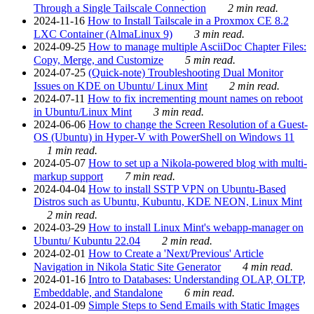
Through a Single Tailscale Connection
2 min read.
2024-11-16
How to Install Tailscale in a Proxmox CE 8.2
LXC Container (AlmaLinux 9)
3 min read.
2024-09-25
How to manage multiple AsciiDoc Chapter Files:
Copy, Merge, and Customize
5 min read.
2024-07-25
(Quick-note) Troubleshooting Dual Monitor
Issues on KDE on Ubuntu/ Linux Mint
2 min read.
2024-07-11
How to fix incrementing mount names on reboot
in Ubuntu/Linux Mint
3 min read.
2024-06-06
How to change the Screen Resolution of a Guest-
OS (Ubuntu) in Hyper-V with PowerShell on Windows 11
1 min read.
2024-05-07
How to set up a Nikola-powered blog with multi-
markup support
7 min read.
2024-04-04
How to install SSTP VPN on Ubuntu-Based
Distros such as Ubuntu, Kubuntu, KDE NEON, Linux Mint
2 min read.
2024-03-29
How to install Linux Mint's webapp-manager on
Ubuntu/ Kubuntu 22.04
2 min read.
2024-02-01
How to Create a 'Next/Previous' Article
Navigation in Nikola Static Site Generator
4 min read.
2024-01-16
Intro to Databases: Understanding OLAP, OLTP,
Embeddable, and Standalone
6 min read.
2024-01-09
Simple Steps to Send Emails with Static Images