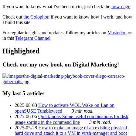
If you want to know what I've been up to, just check the
now page
Check out
the Colophon
if you want to know how I work, and how
I build this site.
For regular insights and updates, follow my articles on
Mastodon
or
in this
Telegram Channel
.
Highlighted
Check out my new book on Digital Marketing!
My last 5 articles
2025-08-03
How to activate WOL Wake-on-Lan on
openSUSE Tumbleweed
3 min read.
2025-06-06
Quick-note: Some useful combinations for disk
usage sorting in the command line
3 min read.
2025-05-28
How to make an image of an existing physical
hard drive and attach it to a VM in virsh-manager and boot