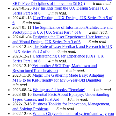
SRI's Five Disciplines of Innovation (5DOI)
6 min read.
2024-01-25
Key Insights from the UX Design Series | UX
Series Part 6 of 6
3 min read.
2024-01-18
User Testing in UX Design | UX Series Part 5 of
6
6 min read.
2024-01-11
The Significance of Information Architecture and
Prototyping in UX | UX Series Part 4 of 6
2 min read.
2024-01-04
Designing the User Experience: User Journeys
and Visual Design | UX Series Part 3 of 6
6 min read.
2023-12-28
The Role of User Feedback and Research in UX
| UX Series Part 2 of 6
6 min read.
2023-12-21
Understanding User Experience (UX) | UX
Series Part 1 of 6
4 min read.
2023-12-19
Yet another ASCIIDoc, Markdown and
RestructuredText cheatsheet
6 min read.
2023-11-30
Magic The Gathering Made Easy: Adapting
MTG to be Kid-Friendly for My 6-Year-Old Daughter
7
min read.
2023-08-24
Writing useful books (Template)
4 min read.
2023-08-16
Essential Facts About Epilepsy: Understanding
Types, Causes, and First Aid
10 min read.
2022-12-16
Business Toolkits for Innovation, Management,
and Solving Problems
6 min read.
2022-12-08
What is Git (version control system) and why you