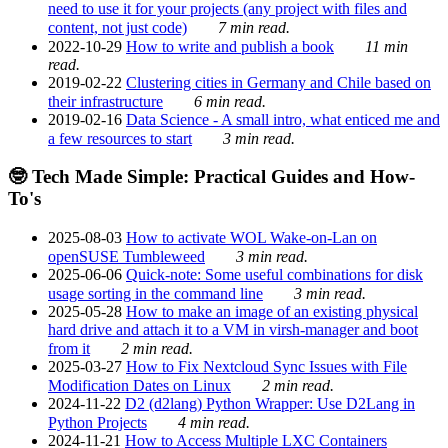
need to use it for your projects (any project with files and
content, not just code)
7 min read.
2022-10-29
How to write and publish a book
11 min
read.
2019-02-22
Clustering cities in Germany and Chile based on
their infrastructure
6 min read.
2019-02-16
Data Science - A small intro, what enticed me and
a few resources to start
3 min read.
🤓 Tech Made Simple: Practical Guides and How-
To's
2025-08-03
How to activate WOL Wake-on-Lan on
openSUSE Tumbleweed
3 min read.
2025-06-06
Quick-note: Some useful combinations for disk
usage sorting in the command line
3 min read.
2025-05-28
How to make an image of an existing physical
hard drive and attach it to a VM in virsh-manager and boot
from it
2 min read.
2025-03-27
How to Fix Nextcloud Sync Issues with File
Modification Dates on Linux
2 min read.
2024-11-22
D2 (d2lang) Python Wrapper: Use D2Lang in
Python Projects
4 min read.
2024-11-21
How to Access Multiple LXC Containers