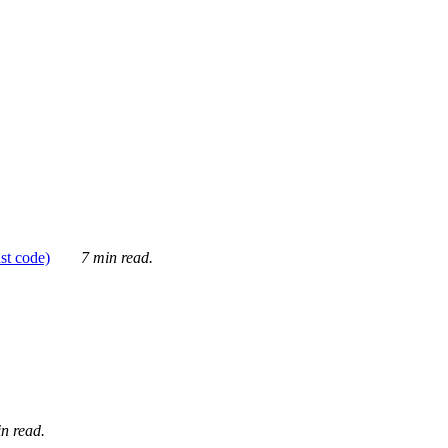
ust code)
7 min read.
n read.