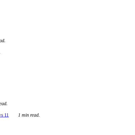
ad.
.
ead.
ws 11
1 min read.