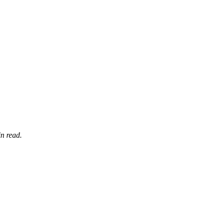
n read.