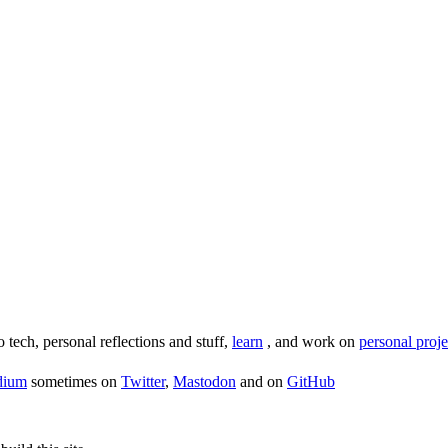
o tech, personal reflections and stuff,
learn
, and work on
personal proje
dium
sometimes on
Twitter
,
Mastodon
and on
GitHub