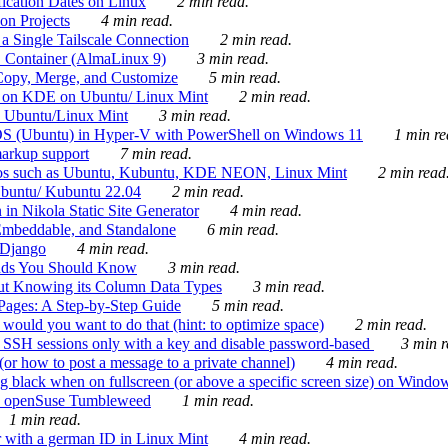
ication Dates on Linux
2 min read.
on Projects
4 min read.
 Single Tailscale Connection
2 min read.
C Container (AlmaLinux 9)
3 min read.
Copy, Merge, and Customize
5 min read.
es on KDE on Ubuntu/ Linux Mint
2 min read.
n Ubuntu/Linux Mint
3 min read.
-OS (Ubuntu) in Hyper-V with PowerShell on Windows 11
1 min re
markup support
7 min read.
ros such as Ubuntu, Kubuntu, KDE NEON, Linux Mint
2 min read
Ubuntu/ Kubuntu 22.04
2 min read.
 in Nikola Static Site Generator
4 min read.
Embeddable, and Standalone
6 min read.
 Django
4 min read.
ands You Should Know
3 min read.
ut Knowing its Column Data Types
3 min read.
 Pages: A Step-by-Step Guide
5 min read.
would you want to do that (hint: to optimize space)
2 min read.
 SSH sessions only with a key and disable password-based
3 min r
or how to post a message to a private channel)
4 min read.
ng black when on fullscreen (or above a specific screen size) on Windo
e on openSuse Tumbleweed
1 min read.
1 min read.
r with a german ID in Linux Mint
4 min read.