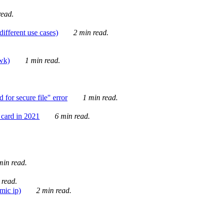
ead.
ifferent use cases)
2 min read.
awk)
1 min read.
for secure file" error
1 min read.
card in 2021
6 min read.
in read.
 read.
mic ip)
2 min read.