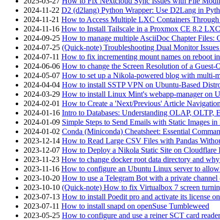
2025-03-27
How to Fix Nextcloud Sync Issues with File Modif
2024-11-22
D2 (d2lang) Python Wrapper: Use D2Lang in Pyth
2024-11-21
How to Access Multiple LXC Containers Through a
2024-11-16
How to Install Tailscale in a Proxmox CE 8.2 LX
2024-09-25
How to manage multiple AsciiDoc Chapter Files: 
2024-07-25
(Quick-note) Troubleshooting Dual Monitor Issu
2024-07-11
How to fix incrementing mount names on reboot i
2024-06-06
How to change the Screen Resolution of a Guest
2024-05-07
How to set up a Nikola-powered blog with multi-
2024-04-04
How to install SSTP VPN on Ubuntu-Based Dist
2024-03-29
How to install Linux Mint's webapp-manager on 
2024-02-01
How to Create a 'Next/Previous' Article Navigation
2024-01-16
Intro to Databases: Understanding OLAP, OLTP, 
2024-01-09
Simple Steps to Send Emails with Static Images in
2024-01-02
Conda (Miniconda) Cheatsheet: Essential Comm
2023-12-14
How to Read Large CSV Files with Pandas Witho
2023-12-07
How to Deploy a Nikola Static Site on Cloudflare
2023-11-23
How to change docker root data directory and why 
2023-11-16
How to configure an Ubuntu Linux server to allow
2023-10-20
How to use a Telegram Bot with a private channel (
2023-10-10
(Quick-note) How to fix Virtualbox 7 screen turni
2023-07-13
How to install Poedit pro and activate its licens
2023-07-11
How to install snapd on openSuse Tumbleweed
2023-05-25
How to configure and use a reiner SCT card reade