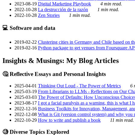
2023-08-19
Digital Marketing Playbook
4 min read.
2022-10-28
La destrucción de la razón
1 min read.
2022-10-28
Zen Stories
1 min read.
💻 Software and data
2019-02-22
Clustering cities in Germany and Chile based on the
2019-02-16
Python package to get venues from Foursquare AP
Insights & Musings: My Blog Articles
🤔 Reflective Essays and Personal Insights
2025-04-01
Thinking Out Loud - The Power of Metrics
6 
2025-03-19
From Librarians to LLMs - Reflections on Our Cha
2025-03-03
The Power of Defaults: How Unconscious Choice
2023-08-17
I got a facial paralysis as a warning, this is what I
2022-12-16
Business Toolkits for Innovation, Management, an
2022-12-08
What is Git (version control system) and why you nee
2022-10-29
How to write and publish a book
11 min read.
🧐 Diverse Topics Explored