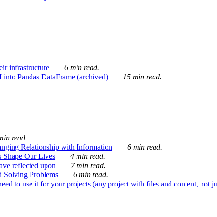
ir infrastructure
6 min read.
I into Pandas DataFrame (archived)
15 min read.
min read.
nging Relationship with Information
6 min read.
s Shape Our Lives
4 min read.
 have reflected upon
7 min read.
d Solving Problems
6 min read.
d to use it for your projects (any project with files and content, not j