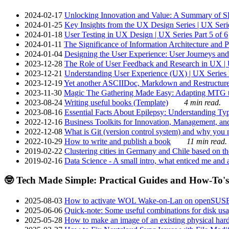
2024-02-17
Unlocking Innovation and Value: A Summary of SRI
2024-01-25
Key Insights from the UX Design Series | UX Serie
2024-01-18
User Testing in UX Design | UX Series Part 5 of 6
2024-01-11
The Significance of Information Architecture and P
2024-01-04
Designing the User Experience: User Journeys and 
2023-12-28
The Role of User Feedback and Research in UX | U
2023-12-21
Understanding User Experience (UX) | UX Series P
2023-12-19
Yet another ASCIIDoc, Markdown and Restructure
2023-11-30
Magic The Gathering Made Easy: Adapting MTG to
2023-08-24
Writing useful books (Template)
4 min read.
2023-08-16
Essential Facts About Epilepsy: Understanding Typ
2022-12-16
Business Toolkits for Innovation, Management, an
2022-12-08
What is Git (version control system) and why you nee
2022-10-29
How to write and publish a book
11 min read.
2019-02-22
Clustering cities in Germany and Chile based on the
2019-02-16
Data Science - A small intro, what enticed me and a
🤓 Tech Made Simple: Practical Guides and How-To's
2025-08-03
How to activate WOL Wake-on-Lan on openSUS
2025-06-06
Quick-note: Some useful combinations for disk usa
2025-05-28
How to make an image of an existing physical hard 