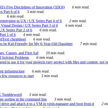
's Five Disciplines of Innovation (5DOI)
6 min read.
s Part 6 of 6
3 min read.
6 min read.
rototyping in UX | UX Series Part 4 of 6
2 min read.
Visual Design | UX Series Part 3 of 6
6 min read.
X Series Part 2 of 6
6 min read.
art 1 of 6
4 min read.
dText cheatsheet
6 min read.
 be Kid-Friendly for My 6-Year-Old Daughter
7 min read.
es, Causes, and First Aid
10 min read.
d Solving Problems
6 min read.
d to use it for your projects (any project with files and content, not j
ir infrastructure
6 min read.
 few resources to start
3 min read.
E Tumbleweed
3 min read.
ge sorting in the command line
3 min read.
drive and attach it to a VM in virsh-manager and boot from it
2 mi