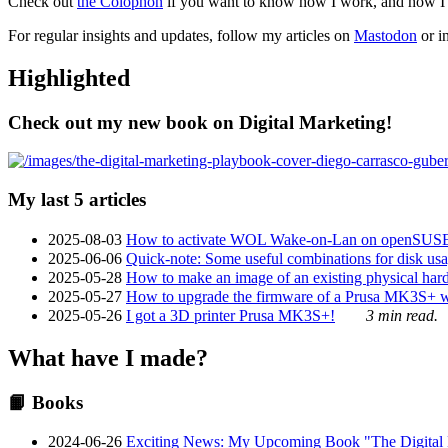
Check out
the Colophon
if you want to know how I work, and how I bu
For regular insights and updates, follow my articles on
Mastodon
or i
Highlighted
Check out my new book on Digital Marketing!
My last 5 articles
2025-08-03
How to activate WOL Wake-on-Lan on openSUS
2025-06-06
Quick-note: Some useful combinations for disk usa
2025-05-28
How to make an image of an existing physical hard 
2025-05-27
How to upgrade the firmware of a Prusa MK3S+ 
2025-05-26
I got a 3D printer Prusa MK3S+!
3 min read.
What have I made?
📙 Books
2024-06-26
Exciting News: My Upcoming Book "The Digital Ma