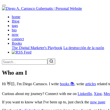
Skip
to
main
(active)
home
content
Blog
tags
bio
now
connect
Books
The Digital Marketer's Playbook
La destrucción de la razón
Who am I
Hi 👋🏻, I'm Diego Carrasco. I write
books 📚
, write
articles
related t
Curious about my journey? Connect with me on
LinkedIn
,
Xing
,
Me
If you want to know what I've been up to, just check the
now page