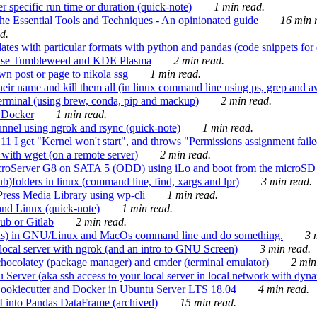
 specific run time or duration (quick-note)
1 min read.
e Essential Tools and Techniques - An opinionated guide
16 min r
d.
tes with particular formats with python and pandas (code snippets for d
enSuse Tumbleweed and KDE Plasma
2 min read.
n post or page to nikola ssg
1 min read.
 their name and kill them all (in linux command line using ps, grep and 
rminal (using brew, conda, pip and mackup)
2 min read.
n Docker
1 min read.
nnel using ngrok and rsync (quick-note)
1 min read.
 get "Kernel won't start", and throws "Permissions assignment failed 
ith wget (on a remote server)
2 min read.
croServer G8 on SATA 5 (ODD) using iLo and boot from the microSD 
b)folders in linux (command line, find, xargs and lpr)
3 min read.
Press Media Library using wp-cli
1 min read.
nd Linux (quick-note)
1 min read.
ub or Gitlab
2 min read.
ions) in GNU/Linux and MacOs command line and do something.
3 m
local server with ngrok (and an intro to GNU Screen)
3 min read.
hocolatey (package manager) and cmder (terminal emulator)
2 min
erver (aka ssh access to your local server in local network with dyna
Cookiecutter and Docker in Ubuntu Server LTS 18.04
4 min read.
I into Pandas DataFrame (archived)
15 min read.