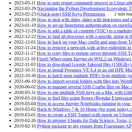
2023-05-11
How to auto restart command/ process in Linux after
2023-03-29
Navigating the Python Development Ecosystem: Th
2023-02-23
(Quick-note) SSH Keys Permissions
1 min rea
2023-01-26
How to deal with dates, dates with timezones and da
2023-01-19
How to set up fingerprint authentication on op
2023-12-29
How to add a table of contents (TOC) to a markdow
2022-12-22
How to find all processes with a specific string in
2022-12-01
How to back up your Mac config and apps from Te
2022-11-24
How to remove a network with active endpoints i
2022-11-17
How to copy files to remote server through SSH Tu
2022-11-10
Fixed: When using Jupyter on WSL2 on Windows 11 I
2022-11-03
How to download Google Takeout files (150GB+) w
2022-10-31
How to install Proxmox VE 6.4 in an old HPE Mi
2022-10-30
How to batch print multiple PDFs from multiple (su
2021-06-10
How to import several folders with files into Word
2020-06-02
How to manage several SSH Config files on Mac a
2020-05-31
How to use multiple SSH keys on a Mac with Gith
2019-03-24
How to find files using Regex (Regular Express
2019-03-04
How to access Jupyter Notebooks running in your 
2019-03-02
Back to Windows 7 & 10 Home (for some tasks): c
2019-03-01
How to create a SSH Tunnel with ngrok on Ubuntu S
2019-02-26
How to prepare Ubuntu for Data Science: Torus, 
2019-02-16
Python package to get venues from Foursquare AP