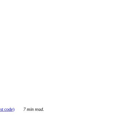
ust code)
7 min read.