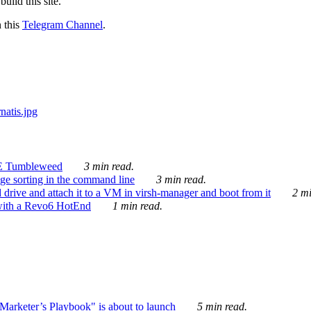
ild this site.
n this
Telegram Channel
.
E Tumbleweed
3 min read.
ge sorting in the command line
3 min read.
drive and attach it to a VM in virsh-manager and boot from it
2 mi
with a Revo6 HotEnd
1 min read.
rketer’s Playbook" is about to launch
5 min read.