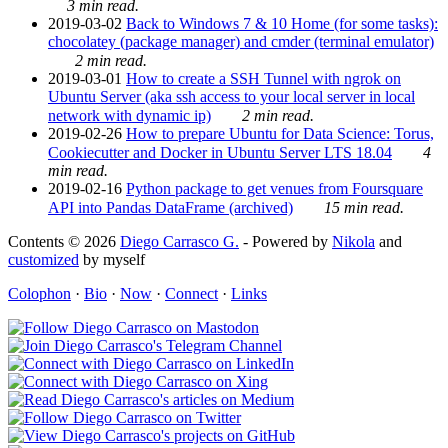
3 min read.
2019-03-02
Back to Windows 7 & 10 Home (for some tasks):
chocolatey (package manager) and cmder (terminal emulator)
2 min read.
2019-03-01
How to create a SSH Tunnel with ngrok on
Ubuntu Server (aka ssh access to your local server in local
network with dynamic ip)
2 min read.
2019-02-26
How to prepare Ubuntu for Data Science: Torus,
Cookiecutter and Docker in Ubuntu Server LTS 18.04
4
min read.
2019-02-16
Python package to get venues from Foursquare
API into Pandas DataFrame (archived)
15 min read.
Contents © 2026
Diego Carrasco G.
- Powered by
Nikola
and
customized
by myself
Colophon
·
Bio
·
Now
·
Connect
·
Links