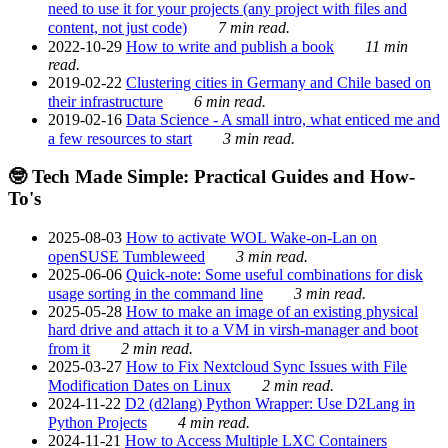
need to use it for your projects (any project with files and
content, not just code)
7 min read.
2022-10-29
How to write and publish a book
11 min
read.
2019-02-22
Clustering cities in Germany and Chile based on
their infrastructure
6 min read.
2019-02-16
Data Science - A small intro, what enticed me and
a few resources to start
3 min read.
🤓 Tech Made Simple: Practical Guides and How-
To's
2025-08-03
How to activate WOL Wake-on-Lan on
openSUSE Tumbleweed
3 min read.
2025-06-06
Quick-note: Some useful combinations for disk
usage sorting in the command line
3 min read.
2025-05-28
How to make an image of an existing physical
hard drive and attach it to a VM in virsh-manager and boot
from it
2 min read.
2025-03-27
How to Fix Nextcloud Sync Issues with File
Modification Dates on Linux
2 min read.
2024-11-22
D2 (d2lang) Python Wrapper: Use D2Lang in
Python Projects
4 min read.
2024-11-21
How to Access Multiple LXC Containers