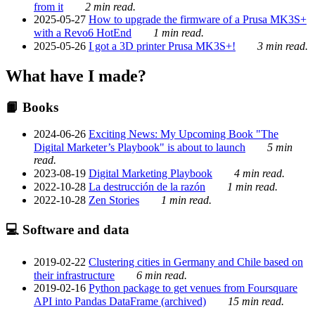
from it
2 min read.
2025-05-27
How to upgrade the firmware of a Prusa MK3S+
with a Revo6 HotEnd
1 min read.
2025-05-26
I got a 3D printer Prusa MK3S+!
3 min read.
What have I made?
📙 Books
2024-06-26
Exciting News: My Upcoming Book "The
Digital Marketer’s Playbook" is about to launch
5 min
read.
2023-08-19
Digital Marketing Playbook
4 min read.
2022-10-28
La destrucción de la razón
1 min read.
2022-10-28
Zen Stories
1 min read.
💻 Software and data
2019-02-22
Clustering cities in Germany and Chile based on
their infrastructure
6 min read.
2019-02-16
Python package to get venues from Foursquare
API into Pandas DataFrame (archived)
15 min read.