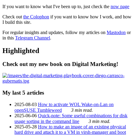
If you want to know what I've been up to, just check the
now page
Check out
the Colophon
if you want to know how I work, and how
I build this site.
For regular insights and updates, follow my articles on
Mastodon
or
in this
Telegram Channel
.
Highlighted
Check out my new book on Digital Marketing!
My last 5 articles
2025-08-03
How to activate WOL Wake-on-Lan on
openSUSE Tumbleweed
3 min read.
2025-06-06
Quick-note: Some useful combinations for disk
usage sorting in the command line
3 min read.
2025-05-28
How to make an image of an existing physical
hard drive and attach it to a VM in virsh-manager and boot