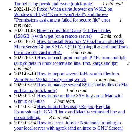
Tunnel using ngrok and rsync (quick-note)
1 min read.
2022-11-10
Fixed: When using Jupyter on WSL2 on
Windows 11 I get "Kernel won't start", and throws
"Permissions assignment failed for secure file" error
1
min read.
2022-11-03
How to download Google Takeout files
(150GB+) with wget (on a remote server)
2 min read.
2022-10-31
How to install Proxmox VE 6.4 in an old HPE
MicroServer G8 on SATA 5 (ODD) using iLo and boot from
the microSD card in 2021
6 min read.
2022-10-30
How to batch print multiple PDFs from multiple
(sub)folders in linux (command line, find, xargs and lpr)
3
min read.
2021-06-10
How to import several folders with files into
WordPress Media Library using wp-cli
1 min read.
2020-06-02
How to manage several SSH Config files on Mac
and Linux (quick-note)
1 min read.
2020-05-31
How to use multiple SSH keys on a Mac with
Github or Gitlab
2 min read.
2019-03-24
How to find files using Regex (Regular
Expressions) in GNU/Linux and MacOs command line and
do something.
3 min read.
2019-03-04
How to access Jupyter Notebooks running in
your local server with ngrok (and an intro to GNU Screen)