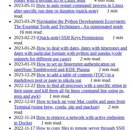
reader with a german ID in Linux Mint
4 min read.
2023-05-11
How to auto restart command/ process in Linux
after specific run time or duration (quick-note)
1 min
read.
2023-03-29
Navigating the Python Development Ecosystem:
The Essential Tools and Techniques - An opinionated guide
16 min read.
2023-02-23
(Quick-note) SSH Keys Permissions
1 min
read.
2023-01-26
How to deal with dates, dates with timezones and
dates with particular formats with python and pandas (code
snippets for different use cases)
2 min read.
2023-01-19
How to set up fingerprint authentication on
openSuse Tumbleweed and KDE Plasma
2 min read.
2023-12-29
How to add a table of contents (TOC) to a
markdown post or page to nikola ssg
1 min read.
2022-12-22
How to find all processes with a specific string in
their name and kill them all (in linux command line using ps,
grep and awk)
1 min read.
2022-12-01
How to back up your Mac config and apps from
Terminal (using brew, conda, pip and mackup)
2 min
read.
2022-11-24
How to remove a network with active endpoints
in Docker
1 min read.
2022-11-17
How to copy files to remote server through SSH