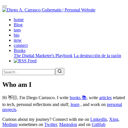
Skip
to
main
(active)
home
content
Blog
tags
bio
now
connect
Books
The Digital Marketer's Playbook
La destrucción de la razón
Who am I
Hi 👋🏻, I'm Diego Carrasco. I write
books 📚
, write
articles
related
to tech, personal reflections and stuff,
learn
, and work on
personal
projects
.
Curious about my journey? Connect with me on
LinkedIn
,
Xing
,
Medium
sometimes on
Twitter
,
Mastodon
and on
GitHub