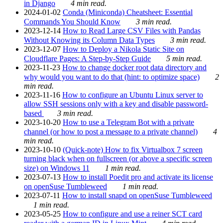
in Django
4 min read.
2024-01-02
Conda (Miniconda) Cheatsheet: Essential
Commands You Should Know
3 min read.
2023-12-14
How to Read Large CSV Files with Pandas
Without Knowing its Column Data Types
3 min read.
2023-12-07
How to Deploy a Nikola Static Site on
Cloudflare Pages: A Step-by-Step Guide
5 min read.
2023-11-23
How to change docker root data directory and
why would you want to do that (hint: to optimize space)
2
min read.
2023-11-16
How to configure an Ubuntu Linux server to
allow SSH sessions only with a key and disable password-
based
3 min read.
2023-10-20
How to use a Telegram Bot with a private
channel (or how to post a message to a private channel)
4
min read.
2023-10-10
(Quick-note) How to fix Virtualbox 7 screen
turning black when on fullscreen (or above a specific screen
size) on Windows 11
1 min read.
2023-07-13
How to install Poedit pro and activate its license
on openSuse Tumbleweed
1 min read.
2023-07-11
How to install snapd on openSuse Tumbleweed
1 min read.
2023-05-25
How to configure and use a reiner SCT card