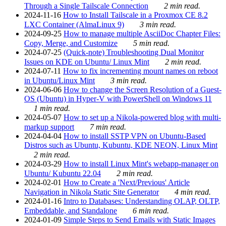
Through a Single Tailscale Connection
2 min read.
2024-11-16
How to Install Tailscale in a Proxmox CE 8.2
LXC Container (AlmaLinux 9)
3 min read.
2024-09-25
How to manage multiple AsciiDoc Chapter Files:
Copy, Merge, and Customize
5 min read.
2024-07-25
(Quick-note) Troubleshooting Dual Monitor
Issues on KDE on Ubuntu/ Linux Mint
2 min read.
2024-07-11
How to fix incrementing mount names on reboot
in Ubuntu/Linux Mint
3 min read.
2024-06-06
How to change the Screen Resolution of a Guest-
OS (Ubuntu) in Hyper-V with PowerShell on Windows 11
1 min read.
2024-05-07
How to set up a Nikola-powered blog with multi-
markup support
7 min read.
2024-04-04
How to install SSTP VPN on Ubuntu-Based
Distros such as Ubuntu, Kubuntu, KDE NEON, Linux Mint
2 min read.
2024-03-29
How to install Linux Mint's webapp-manager on
Ubuntu/ Kubuntu 22.04
2 min read.
2024-02-01
How to Create a 'Next/Previous' Article
Navigation in Nikola Static Site Generator
4 min read.
2024-01-16
Intro to Databases: Understanding OLAP, OLTP,
Embeddable, and Standalone
6 min read.
2024-01-09
Simple Steps to Send Emails with Static Images