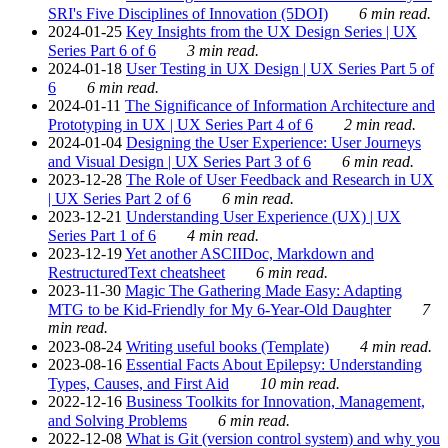
SRI's Five Disciplines of Innovation (5DOI)
6 min read.
2024-01-25
Key Insights from the UX Design Series | UX
Series Part 6 of 6
3 min read.
2024-01-18
User Testing in UX Design | UX Series Part 5 of
6
6 min read.
2024-01-11
The Significance of Information Architecture and
Prototyping in UX | UX Series Part 4 of 6
2 min read.
2024-01-04
Designing the User Experience: User Journeys
and Visual Design | UX Series Part 3 of 6
6 min read.
2023-12-28
The Role of User Feedback and Research in UX
| UX Series Part 2 of 6
6 min read.
2023-12-21
Understanding User Experience (UX) | UX
Series Part 1 of 6
4 min read.
2023-12-19
Yet another ASCIIDoc, Markdown and
RestructuredText cheatsheet
6 min read.
2023-11-30
Magic The Gathering Made Easy: Adapting
MTG to be Kid-Friendly for My 6-Year-Old Daughter
7
min read.
2023-08-24
Writing useful books (Template)
4 min read.
2023-08-16
Essential Facts About Epilepsy: Understanding
Types, Causes, and First Aid
10 min read.
2022-12-16
Business Toolkits for Innovation, Management,
and Solving Problems
6 min read.
2022-12-08
What is Git (version control system) and why you