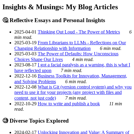
Insights & Musings: My Blog Articles
🤔 Reflective Essays and Personal Insights
2025-04-01
Thinking Out Loud - The Power of Metrics
6
min read.
2025-03-19
From Librarians to LLMs - Reflections on Our
Changing Relationship with Information
6 min read.
2025-03-03
The Power of Defaults: How Unconscious
Choices Shape Our Lives
4 min read.
2023-08-17
I got a facial paralysis as a warning, this is what I
have reflected upon
7 min read.
2022-12-16
Business Toolkits for Innovation, Management,
and Solving Problems
6 min read.
2022-12-08
What is Git (version control system) and why you
need to use it for your projects (any project with files and
content, not just code)
7 min read.
2022-10-29
How to write and publish a book
11 min
read.
🧐 Diverse Topics Explored
2024-02-17
Unlocking Innovation and Value: A Summary of