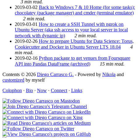
3 min read.
2019-03-02
Back to Windows 7 & 10 Home (for some tasks):
chocolatey (package manager) and cmder (terminal emulator)
2 min read.
2019-03-01
How to create a SSH Tunnel with ngrok on
Ubuntu Server (aka ssh access to your local server in local
network with dynamic ip)
2 min read.
2019-02-26
How to prepare Ubuntu for Data Science: Torus,
Cookiecutter and Docker in Ubuntu Server LTS 18.04
4
min read.
2019-02-16
Python package to get venues from Foursquare
API into Pandas DataFrame (archived)
15 min read.
Contents © 2026
Diego Carrasco G.
- Powered by
Nikola
and
customized
by myself
Colophon
·
Bio
·
Now
·
Connect
·
Links