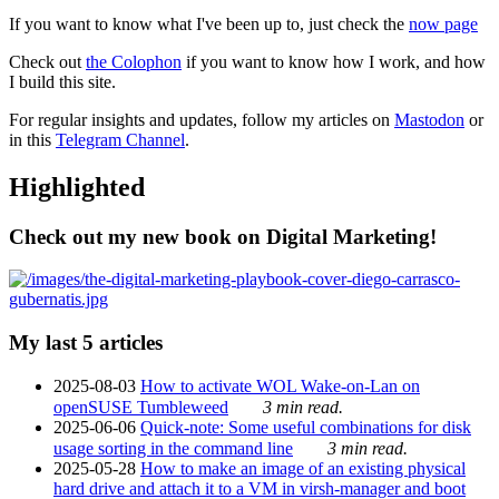
If you want to know what I've been up to, just check the
now page
Check out
the Colophon
if you want to know how I work, and how
I build this site.
For regular insights and updates, follow my articles on
Mastodon
or
in this
Telegram Channel
.
Highlighted
Check out my new book on Digital Marketing!
My last 5 articles
2025-08-03
How to activate WOL Wake-on-Lan on
openSUSE Tumbleweed
3 min read.
2025-06-06
Quick-note: Some useful combinations for disk
usage sorting in the command line
3 min read.
2025-05-28
How to make an image of an existing physical
hard drive and attach it to a VM in virsh-manager and boot