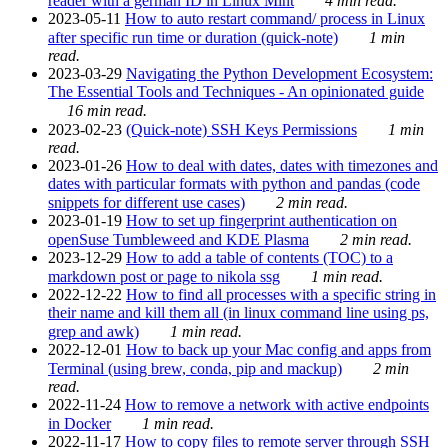
reader with a german ID in Linux Mint
4 min read.
2023-05-11
How to auto restart command/ process in Linux
after specific run time or duration (quick-note)
1 min
read.
2023-03-29
Navigating the Python Development Ecosystem:
The Essential Tools and Techniques - An opinionated guide
16 min read.
2023-02-23
(Quick-note) SSH Keys Permissions
1 min
read.
2023-01-26
How to deal with dates, dates with timezones and
dates with particular formats with python and pandas (code
snippets for different use cases)
2 min read.
2023-01-19
How to set up fingerprint authentication on
openSuse Tumbleweed and KDE Plasma
2 min read.
2023-12-29
How to add a table of contents (TOC) to a
markdown post or page to nikola ssg
1 min read.
2022-12-22
How to find all processes with a specific string in
their name and kill them all (in linux command line using ps,
grep and awk)
1 min read.
2022-12-01
How to back up your Mac config and apps from
Terminal (using brew, conda, pip and mackup)
2 min
read.
2022-11-24
How to remove a network with active endpoints
in Docker
1 min read.
2022-11-17
How to copy files to remote server through SSH