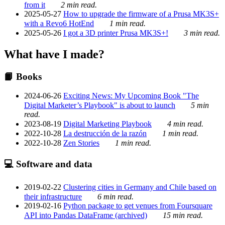
from it
2 min read.
2025-05-27
How to upgrade the firmware of a Prusa MK3S+
with a Revo6 HotEnd
1 min read.
2025-05-26
I got a 3D printer Prusa MK3S+!
3 min read.
What have I made?
📙 Books
2024-06-26
Exciting News: My Upcoming Book "The
Digital Marketer’s Playbook" is about to launch
5 min
read.
2023-08-19
Digital Marketing Playbook
4 min read.
2022-10-28
La destrucción de la razón
1 min read.
2022-10-28
Zen Stories
1 min read.
💻 Software and data
2019-02-22
Clustering cities in Germany and Chile based on
their infrastructure
6 min read.
2019-02-16
Python package to get venues from Foursquare
API into Pandas DataFrame (archived)
15 min read.