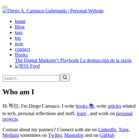
Skip
to
main
(active)
home
content
Blog
tags
bio
now
connect
Books
The Digital Marketer's Playbook
La destrucción de la razón
Who am I
Hi 👋🏻, I'm Diego Carrasco. I write
books 📚
, write
articles
related
to tech, personal reflections and stuff,
learn
, and work on
personal
projects
.
Curious about my journey? Connect with me on
LinkedIn
,
Xing
,
Medium
sometimes on
Twitter
,
Mastodon
and on
GitHub