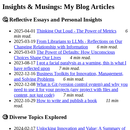
Insights & Musings: My Blog Articles
🤔 Reflective Essays and Personal Insights
2025-04-01
Thinking Out Loud - The Power of Metrics
6
min read.
2025-03-19
From Librarians to LLMs - Reflections on Our
Changing Relationship with Information
6 min read.
2025-03-03
The Power of Defaults: How Unconscious
Choices Shape Our Lives
4 min read.
2023-08-17
I got a facial paralysis as a warning, this is what I
have reflected upon
7 min read.
2022-12-16
Business Toolkits for Innovation, Management,
and Solving Problems
6 min read.
2022-12-08
What is Git (version control system) and why you
need to use it for your projects (any project with files and
content, not just code)
7 min read.
2022-10-29
How to write and publish a book
11 min
read.
🧐 Diverse Topics Explored
2024-02-17
Unlocking Innovation and Value: A Summary of