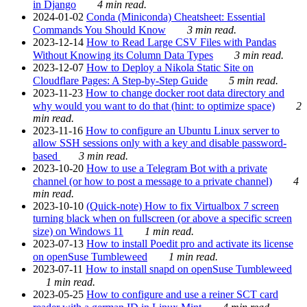
in Django
4 min read.
2024-01-02
Conda (Miniconda) Cheatsheet: Essential
Commands You Should Know
3 min read.
2023-12-14
How to Read Large CSV Files with Pandas
Without Knowing its Column Data Types
3 min read.
2023-12-07
How to Deploy a Nikola Static Site on
Cloudflare Pages: A Step-by-Step Guide
5 min read.
2023-11-23
How to change docker root data directory and
why would you want to do that (hint: to optimize space)
2
min read.
2023-11-16
How to configure an Ubuntu Linux server to
allow SSH sessions only with a key and disable password-
based
3 min read.
2023-10-20
How to use a Telegram Bot with a private
channel (or how to post a message to a private channel)
4
min read.
2023-10-10
(Quick-note) How to fix Virtualbox 7 screen
turning black when on fullscreen (or above a specific screen
size) on Windows 11
1 min read.
2023-07-13
How to install Poedit pro and activate its license
on openSuse Tumbleweed
1 min read.
2023-07-11
How to install snapd on openSuse Tumbleweed
1 min read.
2023-05-25
How to configure and use a reiner SCT card