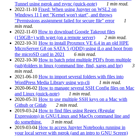
Tunnel using ngrok and rsync (quick-note)
1 min read.
2022-11-10
Fixed: When using Jupyter on WSL2 on
Windows 11 I get "Kernel won't start", and throws
"Permissions assignment failed for secure file" error
1
min read.
2022-11-03
How to download Google Takeout files
(150GB+) with wget (on a remote server)
2 min read.
2022-10-31
How to install Proxmox VE 6.4 in an old HPE
MicroServer G8 on SATA 5 (ODD) using iLo and boot from
the microSD card in 2021
6 min read.
2022-10-30
How to batch print multiple PDFs from multiple
(sub)folders in linux (command line, find, xargs and lpr)
3
min read.
2021-06-10
How to import several folders with files into
WordPress Media Library using wp-cli
1 min read.
2020-06-02
How to manage several SSH Config files on Mac
and Linux (quick-note)
1 min read.
2020-05-31
How to use multiple SSH keys on a Mac with
Github or Gitlab
2 min read.
2019-03-24
How to find files using Regex (Regular
Expressions) in GNU/Linux and MacOs command line and
do something.
3 min read.
2019-03-04
How to access Jupyter Notebooks running in
your local server with ngrok (and an intro to GNU Screen)