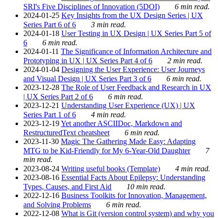
SRI's Five Disciplines of Innovation (5DOI)
6 min read.
2024-01-25
Key Insights from the UX Design Series | UX
Series Part 6 of 6
3 min read.
2024-01-18
User Testing in UX Design | UX Series Part 5 of
6
6 min read.
2024-01-11
The Significance of Information Architecture and
Prototyping in UX | UX Series Part 4 of 6
2 min read.
2024-01-04
Designing the User Experience: User Journeys
and Visual Design | UX Series Part 3 of 6
6 min read.
2023-12-28
The Role of User Feedback and Research in UX
| UX Series Part 2 of 6
6 min read.
2023-12-21
Understanding User Experience (UX) | UX
Series Part 1 of 6
4 min read.
2023-12-19
Yet another ASCIIDoc, Markdown and
RestructuredText cheatsheet
6 min read.
2023-11-30
Magic The Gathering Made Easy: Adapting
MTG to be Kid-Friendly for My 6-Year-Old Daughter
7
min read.
2023-08-24
Writing useful books (Template)
4 min read.
2023-08-16
Essential Facts About Epilepsy: Understanding
Types, Causes, and First Aid
10 min read.
2022-12-16
Business Toolkits for Innovation, Management,
and Solving Problems
6 min read.
2022-12-08
What is Git (version control system) and why you