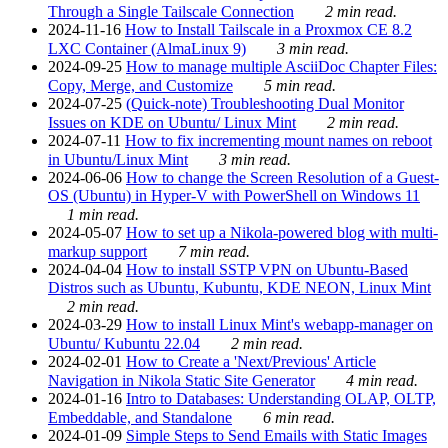
Through a Single Tailscale Connection
2 min read.
2024-11-16
How to Install Tailscale in a Proxmox CE 8.2
LXC Container (AlmaLinux 9)
3 min read.
2024-09-25
How to manage multiple AsciiDoc Chapter Files:
Copy, Merge, and Customize
5 min read.
2024-07-25
(Quick-note) Troubleshooting Dual Monitor
Issues on KDE on Ubuntu/ Linux Mint
2 min read.
2024-07-11
How to fix incrementing mount names on reboot
in Ubuntu/Linux Mint
3 min read.
2024-06-06
How to change the Screen Resolution of a Guest-
OS (Ubuntu) in Hyper-V with PowerShell on Windows 11
1 min read.
2024-05-07
How to set up a Nikola-powered blog with multi-
markup support
7 min read.
2024-04-04
How to install SSTP VPN on Ubuntu-Based
Distros such as Ubuntu, Kubuntu, KDE NEON, Linux Mint
2 min read.
2024-03-29
How to install Linux Mint's webapp-manager on
Ubuntu/ Kubuntu 22.04
2 min read.
2024-02-01
How to Create a 'Next/Previous' Article
Navigation in Nikola Static Site Generator
4 min read.
2024-01-16
Intro to Databases: Understanding OLAP, OLTP,
Embeddable, and Standalone
6 min read.
2024-01-09
Simple Steps to Send Emails with Static Images