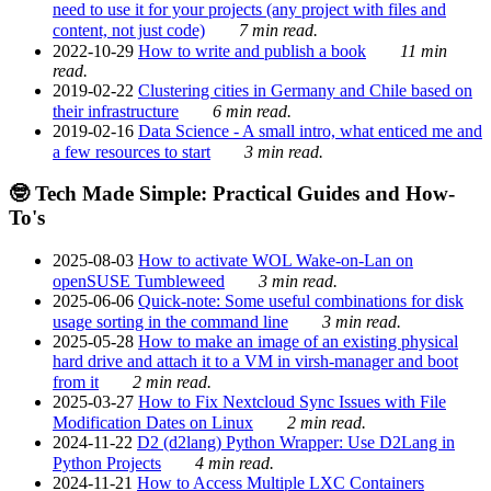
need to use it for your projects (any project with files and
content, not just code)
7 min read.
2022-10-29
How to write and publish a book
11 min
read.
2019-02-22
Clustering cities in Germany and Chile based on
their infrastructure
6 min read.
2019-02-16
Data Science - A small intro, what enticed me and
a few resources to start
3 min read.
🤓 Tech Made Simple: Practical Guides and How-
To's
2025-08-03
How to activate WOL Wake-on-Lan on
openSUSE Tumbleweed
3 min read.
2025-06-06
Quick-note: Some useful combinations for disk
usage sorting in the command line
3 min read.
2025-05-28
How to make an image of an existing physical
hard drive and attach it to a VM in virsh-manager and boot
from it
2 min read.
2025-03-27
How to Fix Nextcloud Sync Issues with File
Modification Dates on Linux
2 min read.
2024-11-22
D2 (d2lang) Python Wrapper: Use D2Lang in
Python Projects
4 min read.
2024-11-21
How to Access Multiple LXC Containers