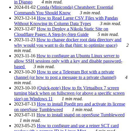
in Django
4 min read.
2024-01-02
Conda (Miniconda) Cheatsheet: Essential
Commands You Should Know
3 min read.
2023-12-14
How to Read Large CSV Files with Pandas
Without Knowing its Column Data Types
3 min read.
2023-12-07
How to Deploy a Nikola Static Site on
Cloudflare Pages: A Step-by-Step Guide
5 min read.
2023-11-23
How to change docker root data directory and
why would you want to do that (hint: to optimize space)
2
min read.
2023-11-16
How to configure an Ubuntu Linux server to
allow SSH sessions only with a key and disable password-
based
3 min read.
2023-10-20
How to use a Telegram Bot with a private
channel (or how to post a message to a private channel)
4
min read.
2023-10-10
(Quick-note) How to fix Virtualbox 7 screen
turning black when on fullscreen (or above a specific screen
size) on Windows 11
1 min read.
2023-07-13
How to install Poedit pro and activate its license
on openSuse Tumbleweed
1 min read.
2023-07-11
How to install snapd on openSuse Tumbleweed
1 min read.
2023-05-25
How to configure and use a reiner SCT card