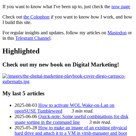
If you want to know what I've been up to, just check the
now page
Check out
the Colophon
if you want to know how I work, and how
I build this site.
For regular insights and updates, follow my articles on
Mastodon
or
in this
Telegram Channel
.
Highlighted
Check out my new book on Digital Marketing!
My last 5 articles
2025-08-03
How to activate WOL Wake-on-Lan on
openSUSE Tumbleweed
3 min read.
2025-06-06
Quick-note: Some useful combinations for disk
usage sorting in the command line
3 min read.
2025-05-28
How to make an image of an existing physical
hard drive and attach it to a VM in virsh-manager and boot