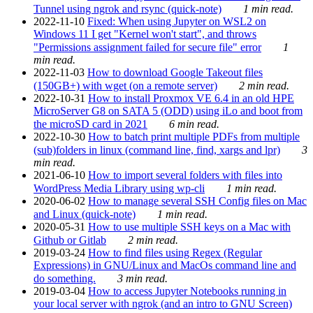
Tunnel using ngrok and rsync (quick-note)
1 min read.
2022-11-10
Fixed: When using Jupyter on WSL2 on
Windows 11 I get "Kernel won't start", and throws
"Permissions assignment failed for secure file" error
1
min read.
2022-11-03
How to download Google Takeout files
(150GB+) with wget (on a remote server)
2 min read.
2022-10-31
How to install Proxmox VE 6.4 in an old HPE
MicroServer G8 on SATA 5 (ODD) using iLo and boot from
the microSD card in 2021
6 min read.
2022-10-30
How to batch print multiple PDFs from multiple
(sub)folders in linux (command line, find, xargs and lpr)
3
min read.
2021-06-10
How to import several folders with files into
WordPress Media Library using wp-cli
1 min read.
2020-06-02
How to manage several SSH Config files on Mac
and Linux (quick-note)
1 min read.
2020-05-31
How to use multiple SSH keys on a Mac with
Github or Gitlab
2 min read.
2019-03-24
How to find files using Regex (Regular
Expressions) in GNU/Linux and MacOs command line and
do something.
3 min read.
2019-03-04
How to access Jupyter Notebooks running in
your local server with ngrok (and an intro to GNU Screen)