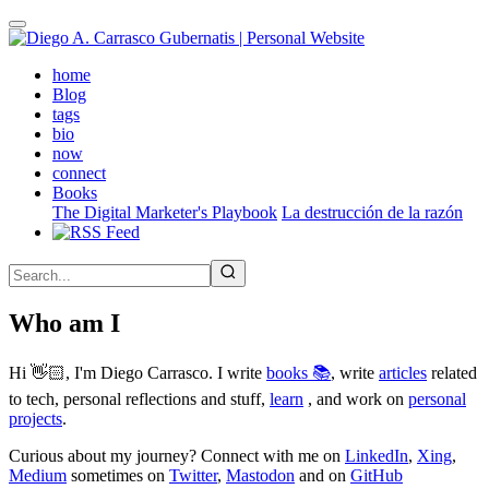
Skip
to
main
(active)
home
content
Blog
tags
bio
now
connect
Books
The Digital Marketer's Playbook
La destrucción de la razón
Who am I
Hi 👋🏻, I'm Diego Carrasco. I write
books 📚
, write
articles
related
to tech, personal reflections and stuff,
learn
, and work on
personal
projects
.
Curious about my journey? Connect with me on
LinkedIn
,
Xing
,
Medium
sometimes on
Twitter
,
Mastodon
and on
GitHub