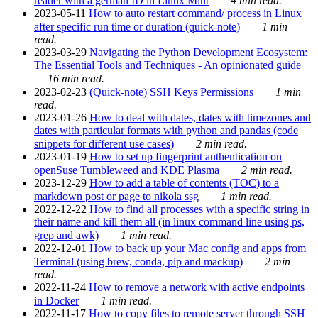
reader with a german ID in Linux Mint
4 min read.
2023-05-11
How to auto restart command/ process in Linux
after specific run time or duration (quick-note)
1 min
read.
2023-03-29
Navigating the Python Development Ecosystem:
The Essential Tools and Techniques - An opinionated guide
16 min read.
2023-02-23
(Quick-note) SSH Keys Permissions
1 min
read.
2023-01-26
How to deal with dates, dates with timezones and
dates with particular formats with python and pandas (code
snippets for different use cases)
2 min read.
2023-01-19
How to set up fingerprint authentication on
openSuse Tumbleweed and KDE Plasma
2 min read.
2023-12-29
How to add a table of contents (TOC) to a
markdown post or page to nikola ssg
1 min read.
2022-12-22
How to find all processes with a specific string in
their name and kill them all (in linux command line using ps,
grep and awk)
1 min read.
2022-12-01
How to back up your Mac config and apps from
Terminal (using brew, conda, pip and mackup)
2 min
read.
2022-11-24
How to remove a network with active endpoints
in Docker
1 min read.
2022-11-17
How to copy files to remote server through SSH