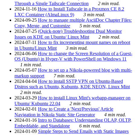
Through a Single Tailscale Connection
2 min read.
2024-11-16
How to Install Tailscale in a Proxmox CE 8.2
LXC Container (AlmaLinux 9)
3 min read.
2024-09-25
How to manage multiple AsciiDoc Chapter Files:
Copy, Merge, and Customize
5 min read.
2024-07-25
(Quick-note) Troubleshooting Dual Monitor
Issues on KDE on Ubuntu/ Linux Mint
2 min read.
2024-07-11
How to fix incrementing mount names on reboot
in Ubuntu/Linux Mint
3 min read.
2024-06-06
How to change the Screen Resolution of a Guest-
OS (Ubuntu) in Hyper-V with PowerShell on Windows 11
1 min read.
2024-05-07
How to set up a Nikola-powered blog with multi-
markup support
7 min read.
2024-04-04
How to install SSTP VPN on Ubuntu-Based
Distros such as Ubuntu, Kubuntu, KDE NEON, Linux Mint
2 min read.
2024-03-29
How to install Linux Mint's webapp-manager on
Ubuntu/ Kubuntu 22.04
2 min read.
2024-02-01
How to Create a 'Next/Previous' Article
Navigation in Nikola Static Site Generator
4 min read.
2024-01-16
Intro to Databases: Understanding OLAP, OLTP,
Embeddable, and Standalone
6 min read.
2024-01-09
Simple Steps to Send Emails with Static Images