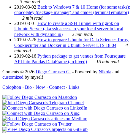
3 min read.
2019-03-02
Back to Windows 7 & 10 Home (for some tasks):
chocolatey (package manager) and cmder (terminal emulator)
2 min read.
2019-03-01
How to create a SSH Tunnel with ngrok on
Ubuntu Server (aka ssh access to your local server in local
network with dynamic ip)
2 min read.
2019-02-26
How to prepare Ubuntu for Data Science: Torus,
Cookiecutter and Docker in Ubuntu Server LTS 18.04
4
min read.
2019-02-16
Python package to get venues from Foursquare
API into Pandas DataFrame (archived)
15 min read.
Contents © 2026
Diego Carrasco G.
- Powered by
Nikola
and
customized
by myself
Colophon
·
Bio
·
Now
·
Connect
·
Links