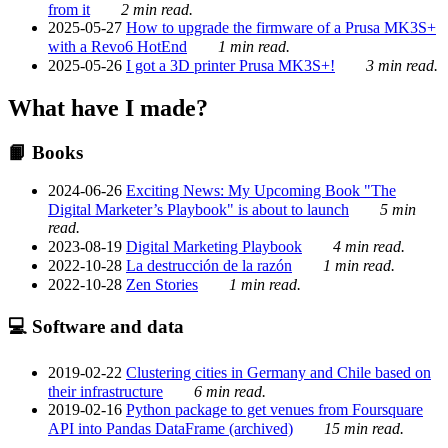
from it
2 min read.
2025-05-27
How to upgrade the firmware of a Prusa MK3S+
with a Revo6 HotEnd
1 min read.
2025-05-26
I got a 3D printer Prusa MK3S+!
3 min read.
What have I made?
📙 Books
2024-06-26
Exciting News: My Upcoming Book "The
Digital Marketer’s Playbook" is about to launch
5 min
read.
2023-08-19
Digital Marketing Playbook
4 min read.
2022-10-28
La destrucción de la razón
1 min read.
2022-10-28
Zen Stories
1 min read.
💻 Software and data
2019-02-22
Clustering cities in Germany and Chile based on
their infrastructure
6 min read.
2019-02-16
Python package to get venues from Foursquare
API into Pandas DataFrame (archived)
15 min read.