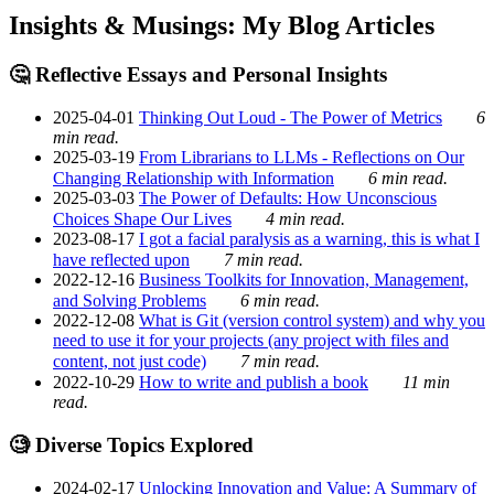
Insights & Musings: My Blog Articles
🤔 Reflective Essays and Personal Insights
2025-04-01
Thinking Out Loud - The Power of Metrics
6
min read.
2025-03-19
From Librarians to LLMs - Reflections on Our
Changing Relationship with Information
6 min read.
2025-03-03
The Power of Defaults: How Unconscious
Choices Shape Our Lives
4 min read.
2023-08-17
I got a facial paralysis as a warning, this is what I
have reflected upon
7 min read.
2022-12-16
Business Toolkits for Innovation, Management,
and Solving Problems
6 min read.
2022-12-08
What is Git (version control system) and why you
need to use it for your projects (any project with files and
content, not just code)
7 min read.
2022-10-29
How to write and publish a book
11 min
read.
🧐 Diverse Topics Explored
2024-02-17
Unlocking Innovation and Value: A Summary of