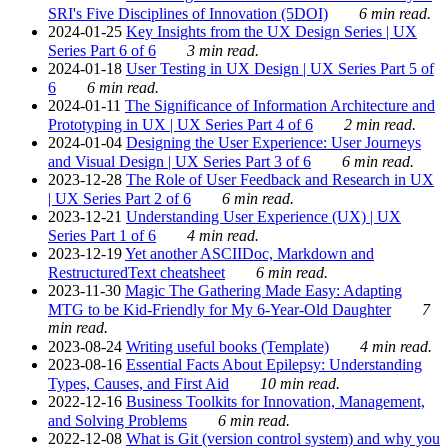
SRI's Five Disciplines of Innovation (5DOI)
6 min read.
2024-01-25
Key Insights from the UX Design Series | UX
Series Part 6 of 6
3 min read.
2024-01-18
User Testing in UX Design | UX Series Part 5 of
6
6 min read.
2024-01-11
The Significance of Information Architecture and
Prototyping in UX | UX Series Part 4 of 6
2 min read.
2024-01-04
Designing the User Experience: User Journeys
and Visual Design | UX Series Part 3 of 6
6 min read.
2023-12-28
The Role of User Feedback and Research in UX
| UX Series Part 2 of 6
6 min read.
2023-12-21
Understanding User Experience (UX) | UX
Series Part 1 of 6
4 min read.
2023-12-19
Yet another ASCIIDoc, Markdown and
RestructuredText cheatsheet
6 min read.
2023-11-30
Magic The Gathering Made Easy: Adapting
MTG to be Kid-Friendly for My 6-Year-Old Daughter
7
min read.
2023-08-24
Writing useful books (Template)
4 min read.
2023-08-16
Essential Facts About Epilepsy: Understanding
Types, Causes, and First Aid
10 min read.
2022-12-16
Business Toolkits for Innovation, Management,
and Solving Problems
6 min read.
2022-12-08
What is Git (version control system) and why you