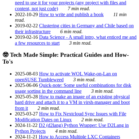
need to use it for your projects (any project with files and
content, not just code)
7 min read.
2022-10-29
How to write and publish a book
11 min
read.
2019-02-22
Clustering cities in Germany and Chile based on
their infrastructure
6 min read.
2019-02-16
Data Science - A small intro, what enticed me and
a few resources to start
3 min read.
🤓 Tech Made Simple: Practical Guides and How-
To's
2025-08-03
How to activate WOL Wake-on-Lan on
openSUSE Tumbleweed
3 min read.
2025-06-06
Quick-note: Some useful combinations for disk
usage sorting in the command line
3 min read.
2025-05-28
How to make an image of an existing physical
hard drive and attach it to a VM in virsh-manager and boot
from it
2 min read.
2025-03-27
How to Fix Nextcloud Sync Issues with File
Modification Dates on Linux
2 min read.
2024-11-22
D2 (d2lang) Python Wrapper: Use D2Lang in
Python Projects
4 min read.
2024-11-21
How to Access Multiple LXC Containers