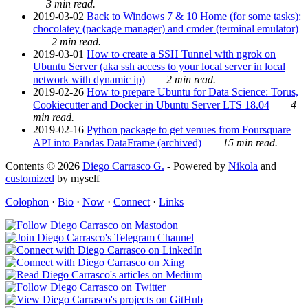
3 min read.
2019-03-02
Back to Windows 7 & 10 Home (for some tasks):
chocolatey (package manager) and cmder (terminal emulator)
2 min read.
2019-03-01
How to create a SSH Tunnel with ngrok on
Ubuntu Server (aka ssh access to your local server in local
network with dynamic ip)
2 min read.
2019-02-26
How to prepare Ubuntu for Data Science: Torus,
Cookiecutter and Docker in Ubuntu Server LTS 18.04
4
min read.
2019-02-16
Python package to get venues from Foursquare
API into Pandas DataFrame (archived)
15 min read.
Contents © 2026
Diego Carrasco G.
- Powered by
Nikola
and
customized
by myself
Colophon
·
Bio
·
Now
·
Connect
·
Links