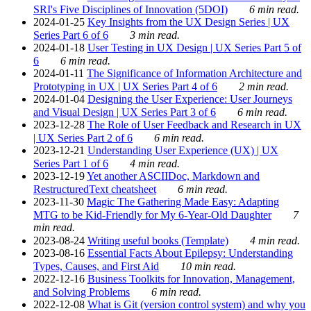
SRI's Five Disciplines of Innovation (5DOI)
6 min read.
2024-01-25
Key Insights from the UX Design Series | UX
Series Part 6 of 6
3 min read.
2024-01-18
User Testing in UX Design | UX Series Part 5 of
6
6 min read.
2024-01-11
The Significance of Information Architecture and
Prototyping in UX | UX Series Part 4 of 6
2 min read.
2024-01-04
Designing the User Experience: User Journeys
and Visual Design | UX Series Part 3 of 6
6 min read.
2023-12-28
The Role of User Feedback and Research in UX
| UX Series Part 2 of 6
6 min read.
2023-12-21
Understanding User Experience (UX) | UX
Series Part 1 of 6
4 min read.
2023-12-19
Yet another ASCIIDoc, Markdown and
RestructuredText cheatsheet
6 min read.
2023-11-30
Magic The Gathering Made Easy: Adapting
MTG to be Kid-Friendly for My 6-Year-Old Daughter
7
min read.
2023-08-24
Writing useful books (Template)
4 min read.
2023-08-16
Essential Facts About Epilepsy: Understanding
Types, Causes, and First Aid
10 min read.
2022-12-16
Business Toolkits for Innovation, Management,
and Solving Problems
6 min read.
2022-12-08
What is Git (version control system) and why you