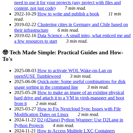
need to use it for your projects (any project with files and
content, not just code)
7 min read.
2022-10-29
How to write and publish a book
11 min
read.
2019-02-22
Clustering cities in Germany and Chile based on
their infrastructure
6 min read.
2019-02-16
Data Science - A small intro, what enticed me and
a few resources to start
3 min read.
🤓 Tech Made Simple: Practical Guides and How-
To's
2025-08-03
How to activate WOL Wake-on-Lan on
openSUSE Tumbleweed
3 min read.
2025-06-06
Quick-note: Some useful combinations for disk
usage sorting in the command line
3 min read.
2025-05-28
How to make an image of an existing physical
hard drive and attach it to a VM in virsh-manager and boot
from it
2 min read.
2025-03-27
How to Fix Nextcloud Sync Issues with File
Modification Dates on Linux
2 min read.
2024-11-22
D2 (d2lang) Python Wrapper: Use D2Lang in
Python Projects
4 min read.
2024-11-21
How to Access Multiple LXC Containers