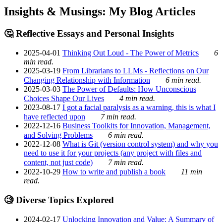
Insights & Musings: My Blog Articles
🤔 Reflective Essays and Personal Insights
2025-04-01
Thinking Out Loud - The Power of Metrics
6
min read.
2025-03-19
From Librarians to LLMs - Reflections on Our
Changing Relationship with Information
6 min read.
2025-03-03
The Power of Defaults: How Unconscious
Choices Shape Our Lives
4 min read.
2023-08-17
I got a facial paralysis as a warning, this is what I
have reflected upon
7 min read.
2022-12-16
Business Toolkits for Innovation, Management,
and Solving Problems
6 min read.
2022-12-08
What is Git (version control system) and why you
need to use it for your projects (any project with files and
content, not just code)
7 min read.
2022-10-29
How to write and publish a book
11 min
read.
🧐 Diverse Topics Explored
2024-02-17
Unlocking Innovation and Value: A Summary of