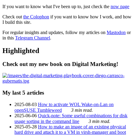
If you want to know what I've been up to, just check the
now page
Check out
the Colophon
if you want to know how I work, and how
I build this site.
For regular insights and updates, follow my articles on
Mastodon
or
in this
Telegram Channel
.
Highlighted
Check out my new book on Digital Marketing!
My last 5 articles
2025-08-03
How to activate WOL Wake-on-Lan on
openSUSE Tumbleweed
3 min read.
2025-06-06
Quick-note: Some useful combinations for disk
usage sorting in the command line
3 min read.
2025-05-28
How to make an image of an existing physical
hard drive and attach it to a VM in virsh-manager and boot