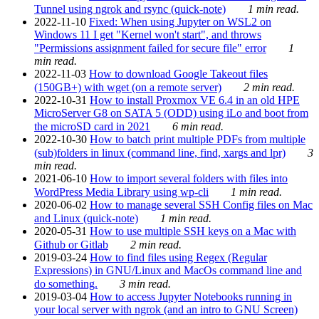
Tunnel using ngrok and rsync (quick-note)
1 min read.
2022-11-10
Fixed: When using Jupyter on WSL2 on
Windows 11 I get "Kernel won't start", and throws
"Permissions assignment failed for secure file" error
1
min read.
2022-11-03
How to download Google Takeout files
(150GB+) with wget (on a remote server)
2 min read.
2022-10-31
How to install Proxmox VE 6.4 in an old HPE
MicroServer G8 on SATA 5 (ODD) using iLo and boot from
the microSD card in 2021
6 min read.
2022-10-30
How to batch print multiple PDFs from multiple
(sub)folders in linux (command line, find, xargs and lpr)
3
min read.
2021-06-10
How to import several folders with files into
WordPress Media Library using wp-cli
1 min read.
2020-06-02
How to manage several SSH Config files on Mac
and Linux (quick-note)
1 min read.
2020-05-31
How to use multiple SSH keys on a Mac with
Github or Gitlab
2 min read.
2019-03-24
How to find files using Regex (Regular
Expressions) in GNU/Linux and MacOs command line and
do something.
3 min read.
2019-03-04
How to access Jupyter Notebooks running in
your local server with ngrok (and an intro to GNU Screen)