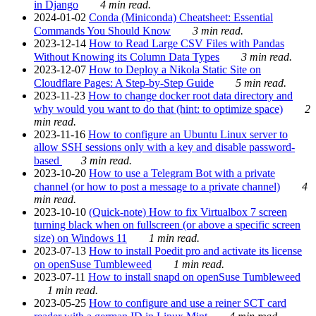
in Django
4 min read.
2024-01-02
Conda (Miniconda) Cheatsheet: Essential
Commands You Should Know
3 min read.
2023-12-14
How to Read Large CSV Files with Pandas
Without Knowing its Column Data Types
3 min read.
2023-12-07
How to Deploy a Nikola Static Site on
Cloudflare Pages: A Step-by-Step Guide
5 min read.
2023-11-23
How to change docker root data directory and
why would you want to do that (hint: to optimize space)
2
min read.
2023-11-16
How to configure an Ubuntu Linux server to
allow SSH sessions only with a key and disable password-
based
3 min read.
2023-10-20
How to use a Telegram Bot with a private
channel (or how to post a message to a private channel)
4
min read.
2023-10-10
(Quick-note) How to fix Virtualbox 7 screen
turning black when on fullscreen (or above a specific screen
size) on Windows 11
1 min read.
2023-07-13
How to install Poedit pro and activate its license
on openSuse Tumbleweed
1 min read.
2023-07-11
How to install snapd on openSuse Tumbleweed
1 min read.
2023-05-25
How to configure and use a reiner SCT card