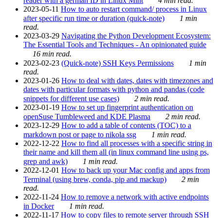
reader with a german ID in Linux Mint
4 min read.
2023-05-11
How to auto restart command/ process in Linux
after specific run time or duration (quick-note)
1 min
read.
2023-03-29
Navigating the Python Development Ecosystem:
The Essential Tools and Techniques - An opinionated guide
16 min read.
2023-02-23
(Quick-note) SSH Keys Permissions
1 min
read.
2023-01-26
How to deal with dates, dates with timezones and
dates with particular formats with python and pandas (code
snippets for different use cases)
2 min read.
2023-01-19
How to set up fingerprint authentication on
openSuse Tumbleweed and KDE Plasma
2 min read.
2023-12-29
How to add a table of contents (TOC) to a
markdown post or page to nikola ssg
1 min read.
2022-12-22
How to find all processes with a specific string in
their name and kill them all (in linux command line using ps,
grep and awk)
1 min read.
2022-12-01
How to back up your Mac config and apps from
Terminal (using brew, conda, pip and mackup)
2 min
read.
2022-11-24
How to remove a network with active endpoints
in Docker
1 min read.
2022-11-17
How to copy files to remote server through SSH