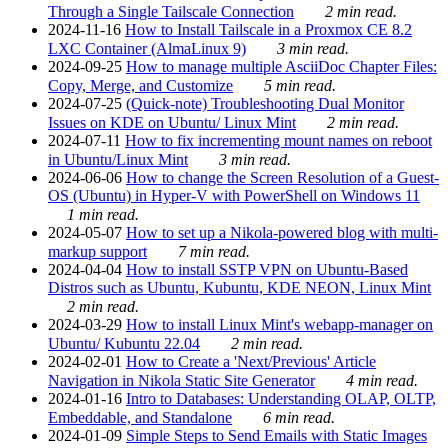
Through a Single Tailscale Connection
2 min read.
2024-11-16
How to Install Tailscale in a Proxmox CE 8.2
LXC Container (AlmaLinux 9)
3 min read.
2024-09-25
How to manage multiple AsciiDoc Chapter Files:
Copy, Merge, and Customize
5 min read.
2024-07-25
(Quick-note) Troubleshooting Dual Monitor
Issues on KDE on Ubuntu/ Linux Mint
2 min read.
2024-07-11
How to fix incrementing mount names on reboot
in Ubuntu/Linux Mint
3 min read.
2024-06-06
How to change the Screen Resolution of a Guest-
OS (Ubuntu) in Hyper-V with PowerShell on Windows 11
1 min read.
2024-05-07
How to set up a Nikola-powered blog with multi-
markup support
7 min read.
2024-04-04
How to install SSTP VPN on Ubuntu-Based
Distros such as Ubuntu, Kubuntu, KDE NEON, Linux Mint
2 min read.
2024-03-29
How to install Linux Mint's webapp-manager on
Ubuntu/ Kubuntu 22.04
2 min read.
2024-02-01
How to Create a 'Next/Previous' Article
Navigation in Nikola Static Site Generator
4 min read.
2024-01-16
Intro to Databases: Understanding OLAP, OLTP,
Embeddable, and Standalone
6 min read.
2024-01-09
Simple Steps to Send Emails with Static Images