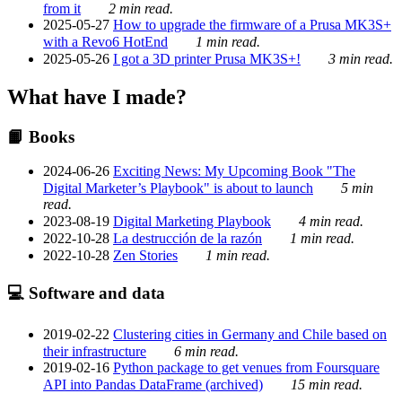
from it
2 min read.
2025-05-27
How to upgrade the firmware of a Prusa MK3S+
with a Revo6 HotEnd
1 min read.
2025-05-26
I got a 3D printer Prusa MK3S+!
3 min read.
What have I made?
📙 Books
2024-06-26
Exciting News: My Upcoming Book "The
Digital Marketer’s Playbook" is about to launch
5 min
read.
2023-08-19
Digital Marketing Playbook
4 min read.
2022-10-28
La destrucción de la razón
1 min read.
2022-10-28
Zen Stories
1 min read.
💻 Software and data
2019-02-22
Clustering cities in Germany and Chile based on
their infrastructure
6 min read.
2019-02-16
Python package to get venues from Foursquare
API into Pandas DataFrame (archived)
15 min read.