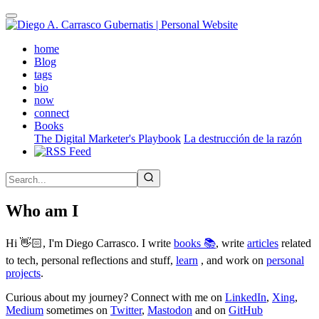
Skip
to
main
(active)
home
content
Blog
tags
bio
now
connect
Books
The Digital Marketer's Playbook
La destrucción de la razón
Who am I
Hi 👋🏻, I'm Diego Carrasco. I write
books 📚
, write
articles
related
to tech, personal reflections and stuff,
learn
, and work on
personal
projects
.
Curious about my journey? Connect with me on
LinkedIn
,
Xing
,
Medium
sometimes on
Twitter
,
Mastodon
and on
GitHub