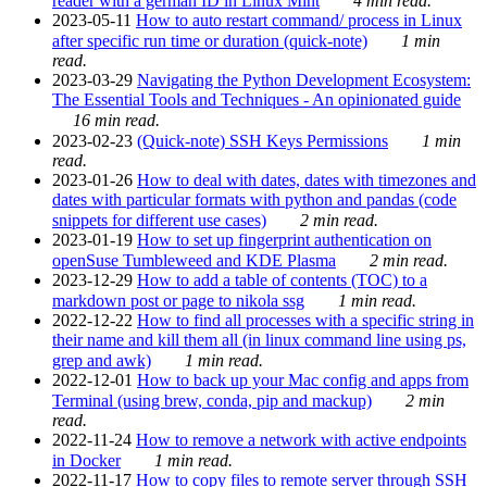
reader with a german ID in Linux Mint
4 min read.
2023-05-11
How to auto restart command/ process in Linux
after specific run time or duration (quick-note)
1 min
read.
2023-03-29
Navigating the Python Development Ecosystem:
The Essential Tools and Techniques - An opinionated guide
16 min read.
2023-02-23
(Quick-note) SSH Keys Permissions
1 min
read.
2023-01-26
How to deal with dates, dates with timezones and
dates with particular formats with python and pandas (code
snippets for different use cases)
2 min read.
2023-01-19
How to set up fingerprint authentication on
openSuse Tumbleweed and KDE Plasma
2 min read.
2023-12-29
How to add a table of contents (TOC) to a
markdown post or page to nikola ssg
1 min read.
2022-12-22
How to find all processes with a specific string in
their name and kill them all (in linux command line using ps,
grep and awk)
1 min read.
2022-12-01
How to back up your Mac config and apps from
Terminal (using brew, conda, pip and mackup)
2 min
read.
2022-11-24
How to remove a network with active endpoints
in Docker
1 min read.
2022-11-17
How to copy files to remote server through SSH