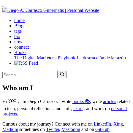
Skip
to
main
(active)
home
content
Blog
tags
bio
now
connect
Books
The Digital Marketer's Playbook
La destrucción de la razón
Who am I
Hi 👋🏻, I'm Diego Carrasco. I write
books 📚
, write
articles
related
to tech, personal reflections and stuff,
learn
, and work on
personal
projects
.
Curious about my journey? Connect with me on
LinkedIn
,
Xing
,
Medium
sometimes on
Twitter
,
Mastodon
and on
GitHub