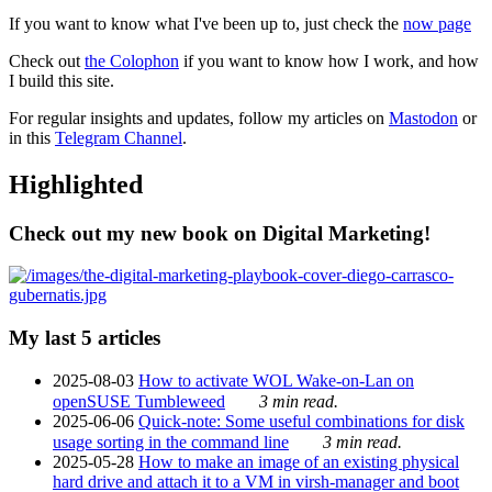
If you want to know what I've been up to, just check the
now page
Check out
the Colophon
if you want to know how I work, and how
I build this site.
For regular insights and updates, follow my articles on
Mastodon
or
in this
Telegram Channel
.
Highlighted
Check out my new book on Digital Marketing!
My last 5 articles
2025-08-03
How to activate WOL Wake-on-Lan on
openSUSE Tumbleweed
3 min read.
2025-06-06
Quick-note: Some useful combinations for disk
usage sorting in the command line
3 min read.
2025-05-28
How to make an image of an existing physical
hard drive and attach it to a VM in virsh-manager and boot