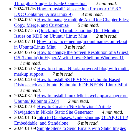
Through a Single Tailscale Connection
2 min read.
2024-11-16
How to Install Tailscale in a Proxmox CE 8.2
LXC Container (AlmaLinux 9)
3 min read.
2024-09-25
How to manage multiple AsciiDoc Chapter Files:
Copy, Merge, and Customize
5 min read.
2024-07-25
(Quick-note) Troubleshooting Dual Monitor
Issues on KDE on Ubuntu/ Linux Mint
2 min read.
2024-07-11
How to fix incrementing mount names on reboot
in Ubuntu/Linux Mint
3 min read.
2024-06-06
How to change the Screen Resolution of a Guest-
OS (Ubuntu) in Hyper-V with PowerShell on Windows 11
1 min read.
2024-05-07
How to set up a Nikola-powered blog with multi-
markup support
7 min read.
2024-04-04
How to install SSTP VPN on Ubuntu-Based
Distros such as Ubuntu, Kubuntu, KDE NEON, Linux Mint
2 min read.
2024-03-29
How to install Linux Mint's webapp-manager on
Ubuntu/ Kubuntu 22.04
2 min read.
2024-02-01
How to Create a 'Next/Previous' Article
Navigation in Nikola Static Site Generator
4 min read.
2024-01-16
Intro to Databases: Understanding OLAP, OLTP,
Embeddable, and Standalone
6 min read.
2024-01-09
Simple Steps to Send Emails with Static Images