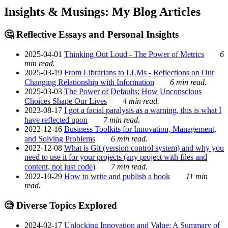
Insights & Musings: My Blog Articles
🤔 Reflective Essays and Personal Insights
2025-04-01
Thinking Out Loud - The Power of Metrics
6
min read.
2025-03-19
From Librarians to LLMs - Reflections on Our
Changing Relationship with Information
6 min read.
2025-03-03
The Power of Defaults: How Unconscious
Choices Shape Our Lives
4 min read.
2023-08-17
I got a facial paralysis as a warning, this is what I
have reflected upon
7 min read.
2022-12-16
Business Toolkits for Innovation, Management,
and Solving Problems
6 min read.
2022-12-08
What is Git (version control system) and why you
need to use it for your projects (any project with files and
content, not just code)
7 min read.
2022-10-29
How to write and publish a book
11 min
read.
🧐 Diverse Topics Explored
2024-02-17
Unlocking Innovation and Value: A Summary of