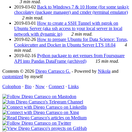
3 min read.
2019-03-02
Back to Windows 7 & 10 Home (for some tasks):
chocolatey (package manager) and cmder (terminal emulator)
2 min read.
2019-03-01
How to create a SSH Tunnel with ngrok on
Ubuntu Server (aka ssh access to your local server in local
network with dynamic ip)
2 min read.
2019-02-26
How to prepare Ubuntu for Data Science: Torus,
Cookiecutter and Docker in Ubuntu Server LTS 18.04
4
min read.
2019-02-16
Python package to get venues from Foursquare
API into Pandas DataFrame (archived)
15 min read.
Contents © 2026
Diego Carrasco G.
- Powered by
Nikola
and
customized
by myself
Colophon
·
Bio
·
Now
·
Connect
·
Links