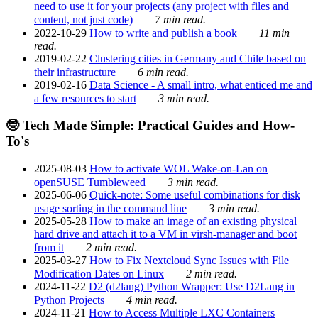
need to use it for your projects (any project with files and
content, not just code)
7 min read.
2022-10-29
How to write and publish a book
11 min
read.
2019-02-22
Clustering cities in Germany and Chile based on
their infrastructure
6 min read.
2019-02-16
Data Science - A small intro, what enticed me and
a few resources to start
3 min read.
🤓 Tech Made Simple: Practical Guides and How-
To's
2025-08-03
How to activate WOL Wake-on-Lan on
openSUSE Tumbleweed
3 min read.
2025-06-06
Quick-note: Some useful combinations for disk
usage sorting in the command line
3 min read.
2025-05-28
How to make an image of an existing physical
hard drive and attach it to a VM in virsh-manager and boot
from it
2 min read.
2025-03-27
How to Fix Nextcloud Sync Issues with File
Modification Dates on Linux
2 min read.
2024-11-22
D2 (d2lang) Python Wrapper: Use D2Lang in
Python Projects
4 min read.
2024-11-21
How to Access Multiple LXC Containers