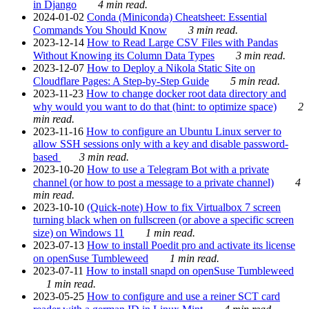
in Django
4 min read.
2024-01-02
Conda (Miniconda) Cheatsheet: Essential
Commands You Should Know
3 min read.
2023-12-14
How to Read Large CSV Files with Pandas
Without Knowing its Column Data Types
3 min read.
2023-12-07
How to Deploy a Nikola Static Site on
Cloudflare Pages: A Step-by-Step Guide
5 min read.
2023-11-23
How to change docker root data directory and
why would you want to do that (hint: to optimize space)
2
min read.
2023-11-16
How to configure an Ubuntu Linux server to
allow SSH sessions only with a key and disable password-
based
3 min read.
2023-10-20
How to use a Telegram Bot with a private
channel (or how to post a message to a private channel)
4
min read.
2023-10-10
(Quick-note) How to fix Virtualbox 7 screen
turning black when on fullscreen (or above a specific screen
size) on Windows 11
1 min read.
2023-07-13
How to install Poedit pro and activate its license
on openSuse Tumbleweed
1 min read.
2023-07-11
How to install snapd on openSuse Tumbleweed
1 min read.
2023-05-25
How to configure and use a reiner SCT card