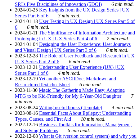
SRI's Five Disciplines of Innovation (5DOI)
6 min read.
2024-01-25
Key Insights from the UX Design Series | UX
Series Part 6 of 6
3 min read.
2024-01-18
User Testing in UX Design | UX Series Part 5 of
6
6 min read.
2024-01-11
The Significance of Information Architecture and
Prototyping in UX | UX Series Part 4 of 6
2 min read.
2024-01-04
Designing the User Experience: User Journeys
and Visual Design | UX Series Part 3 of 6
6 min read.
2023-12-28
The Role of User Feedback and Research in UX
| UX Series Part 2 of 6
6 min read.
2023-12-21
Understanding User Experience (UX) | UX
Series Part 1 of 6
4 min read.
2023-12-19
Yet another ASCIIDoc, Markdown and
RestructuredText cheatsheet
6 min read.
2023-11-30
Magic The Gathering Made Easy: Adapting
MTG to be Kid-Friendly for My 6-Year-Old Daughter
7
min read.
2023-08-24
Writing useful books (Template)
4 min read.
2023-08-16
Essential Facts About Epilepsy: Understanding
Types, Causes, and First Aid
10 min read.
2022-12-16
Business Toolkits for Innovation, Management,
and Solving Problems
6 min read.
2022-12-08
What is Git (version control system) and why you