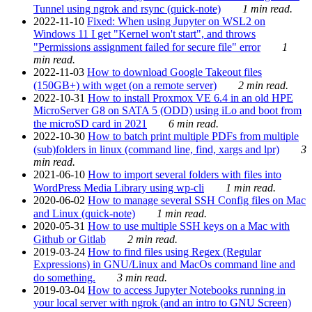
Tunnel using ngrok and rsync (quick-note)
1 min read.
2022-11-10
Fixed: When using Jupyter on WSL2 on
Windows 11 I get "Kernel won't start", and throws
"Permissions assignment failed for secure file" error
1
min read.
2022-11-03
How to download Google Takeout files
(150GB+) with wget (on a remote server)
2 min read.
2022-10-31
How to install Proxmox VE 6.4 in an old HPE
MicroServer G8 on SATA 5 (ODD) using iLo and boot from
the microSD card in 2021
6 min read.
2022-10-30
How to batch print multiple PDFs from multiple
(sub)folders in linux (command line, find, xargs and lpr)
3
min read.
2021-06-10
How to import several folders with files into
WordPress Media Library using wp-cli
1 min read.
2020-06-02
How to manage several SSH Config files on Mac
and Linux (quick-note)
1 min read.
2020-05-31
How to use multiple SSH keys on a Mac with
Github or Gitlab
2 min read.
2019-03-24
How to find files using Regex (Regular
Expressions) in GNU/Linux and MacOs command line and
do something.
3 min read.
2019-03-04
How to access Jupyter Notebooks running in
your local server with ngrok (and an intro to GNU Screen)