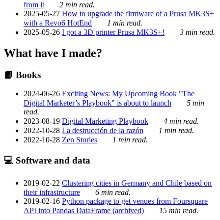
from it
2 min read.
2025-05-27
How to upgrade the firmware of a Prusa MK3S+
with a Revo6 HotEnd
1 min read.
2025-05-26
I got a 3D printer Prusa MK3S+!
3 min read.
What have I made?
📙 Books
2024-06-26
Exciting News: My Upcoming Book "The
Digital Marketer’s Playbook" is about to launch
5 min
read.
2023-08-19
Digital Marketing Playbook
4 min read.
2022-10-28
La destrucción de la razón
1 min read.
2022-10-28
Zen Stories
1 min read.
💻 Software and data
2019-02-22
Clustering cities in Germany and Chile based on
their infrastructure
6 min read.
2019-02-16
Python package to get venues from Foursquare
API into Pandas DataFrame (archived)
15 min read.