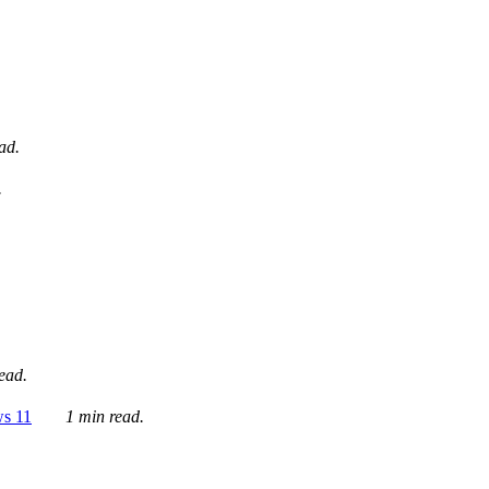
ad.
.
ead.
ws 11
1 min read.