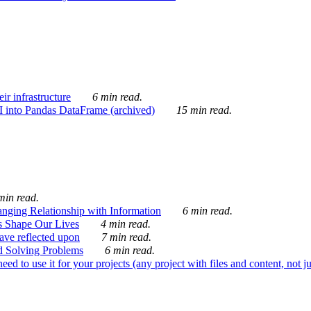
ir infrastructure
6 min read.
I into Pandas DataFrame (archived)
15 min read.
min read.
nging Relationship with Information
6 min read.
s Shape Our Lives
4 min read.
 have reflected upon
7 min read.
d Solving Problems
6 min read.
d to use it for your projects (any project with files and content, not j