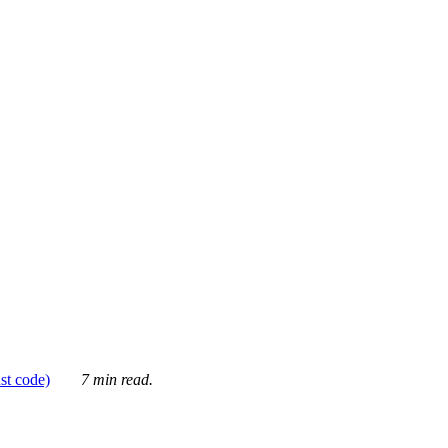
ust code)
7 min read.