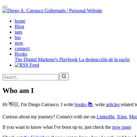
Skip
to
main
(active)
home
content
Blog
tags
bio
now
connect
Books
The Digital Marketer's Playbook
La destrucción de la razón
Who am I
Hi 👋🏻, I'm Diego Carrasco. I write
books 📚
, write
articles
related t
Curious about my journey? Connect with me on
LinkedIn
,
Xing
,
Me
If you want to know what I've been up to, just check the
now page