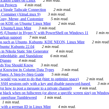
ication Dates on Linux
2 min read.
on Projects
4 min read.
 Single Tailscale Connection
2 min read.
C Container (AlmaLinux 9)
3 min read.
Copy, Merge, and Customize
5 min read.
es on KDE on Ubuntu/ Linux Mint
2 min read.
n Ubuntu/Linux Mint
3 min read.
-OS (Ubuntu) in Hyper-V with PowerShell on Windows 11
1 min re
markup support
7 min read.
ros such as Ubuntu, Kubuntu, KDE NEON, Linux Mint
2 min read
Ubuntu/ Kubuntu 22.04
2 min read.
 in Nikola Static Site Generator
4 min read.
Embeddable, and Standalone
6 min read.
 Django
4 min read.
ands You Should Know
3 min read.
ut Knowing its Column Data Types
3 min read.
 Pages: A Step-by-Step Guide
5 min read.
would you want to do that (hint: to optimize space)
2 min read.
 SSH sessions only with a key and disable password-based
3 min r
or how to post a message to a private channel)
4 min read.
ng black when on fullscreen (or above a specific screen size) on Windo
e on openSuse Tumbleweed
1 min read.
1 min read.
r with a german ID in Linux Mint
4 min read.