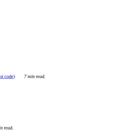
ust code)
7 min read.
n read.