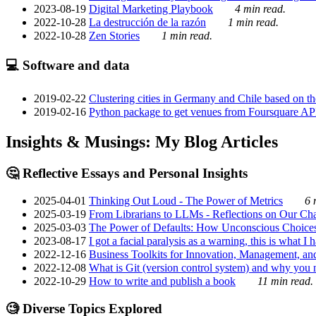
2023-08-19
Digital Marketing Playbook
4 min read.
2022-10-28
La destrucción de la razón
1 min read.
2022-10-28
Zen Stories
1 min read.
💻 Software and data
2019-02-22
Clustering cities in Germany and Chile based on the
2019-02-16
Python package to get venues from Foursquare AP
Insights & Musings: My Blog Articles
🤔 Reflective Essays and Personal Insights
2025-04-01
Thinking Out Loud - The Power of Metrics
6 
2025-03-19
From Librarians to LLMs - Reflections on Our Cha
2025-03-03
The Power of Defaults: How Unconscious Choice
2023-08-17
I got a facial paralysis as a warning, this is what I
2022-12-16
Business Toolkits for Innovation, Management, an
2022-12-08
What is Git (version control system) and why you nee
2022-10-29
How to write and publish a book
11 min read.
🧐 Diverse Topics Explored