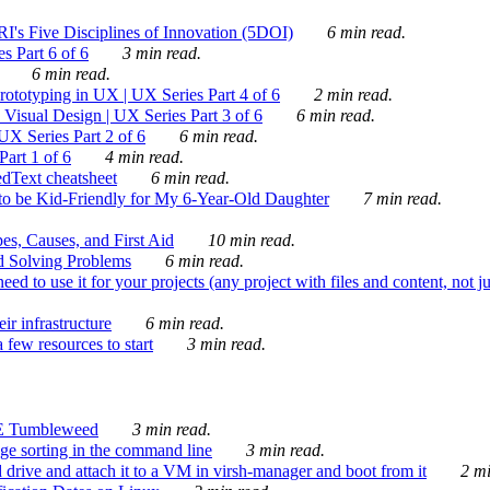
's Five Disciplines of Innovation (5DOI)
6 min read.
s Part 6 of 6
3 min read.
6 min read.
rototyping in UX | UX Series Part 4 of 6
2 min read.
Visual Design | UX Series Part 3 of 6
6 min read.
X Series Part 2 of 6
6 min read.
art 1 of 6
4 min read.
dText cheatsheet
6 min read.
 be Kid-Friendly for My 6-Year-Old Daughter
7 min read.
es, Causes, and First Aid
10 min read.
d Solving Problems
6 min read.
d to use it for your projects (any project with files and content, not j
ir infrastructure
6 min read.
 few resources to start
3 min read.
E Tumbleweed
3 min read.
ge sorting in the command line
3 min read.
drive and attach it to a VM in virsh-manager and boot from it
2 mi