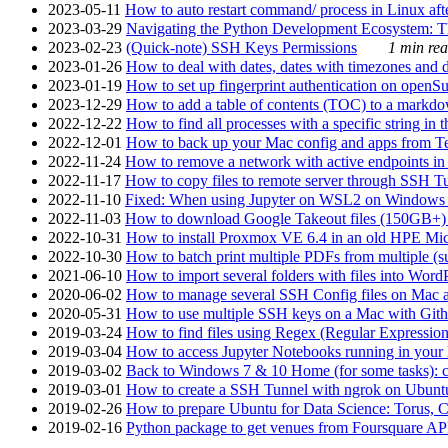
2023-05-11
How to auto restart command/ process in Linux after
2023-03-29
Navigating the Python Development Ecosystem: Th
2023-02-23
(Quick-note) SSH Keys Permissions
1 min rea
2023-01-26
How to deal with dates, dates with timezones and da
2023-01-19
How to set up fingerprint authentication on op
2023-12-29
How to add a table of contents (TOC) to a markdow
2022-12-22
How to find all processes with a specific string in
2022-12-01
How to back up your Mac config and apps from Te
2022-11-24
How to remove a network with active endpoints i
2022-11-17
How to copy files to remote server through SSH Tu
2022-11-10
Fixed: When using Jupyter on WSL2 on Windows 11 I
2022-11-03
How to download Google Takeout files (150GB+) w
2022-10-31
How to install Proxmox VE 6.4 in an old HPE Mi
2022-10-30
How to batch print multiple PDFs from multiple (su
2021-06-10
How to import several folders with files into Word
2020-06-02
How to manage several SSH Config files on Mac a
2020-05-31
How to use multiple SSH keys on a Mac with Gith
2019-03-24
How to find files using Regex (Regular Express
2019-03-04
How to access Jupyter Notebooks running in your 
2019-03-02
Back to Windows 7 & 10 Home (for some tasks): c
2019-03-01
How to create a SSH Tunnel with ngrok on Ubuntu S
2019-02-26
How to prepare Ubuntu for Data Science: Torus, 
2019-02-16
Python package to get venues from Foursquare AP