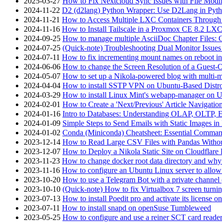
2025-03-27
How to Fix Nextcloud Sync Issues with File Modif
2024-11-22
D2 (d2lang) Python Wrapper: Use D2Lang in Pyth
2024-11-21
How to Access Multiple LXC Containers Through a
2024-11-16
How to Install Tailscale in a Proxmox CE 8.2 LX
2024-09-25
How to manage multiple AsciiDoc Chapter Files: 
2024-07-25
(Quick-note) Troubleshooting Dual Monitor Issu
2024-07-11
How to fix incrementing mount names on reboot i
2024-06-06
How to change the Screen Resolution of a Guest
2024-05-07
How to set up a Nikola-powered blog with multi-
2024-04-04
How to install SSTP VPN on Ubuntu-Based Dist
2024-03-29
How to install Linux Mint's webapp-manager on 
2024-02-01
How to Create a 'Next/Previous' Article Navigation
2024-01-16
Intro to Databases: Understanding OLAP, OLTP, 
2024-01-09
Simple Steps to Send Emails with Static Images in
2024-01-02
Conda (Miniconda) Cheatsheet: Essential Comm
2023-12-14
How to Read Large CSV Files with Pandas Witho
2023-12-07
How to Deploy a Nikola Static Site on Cloudflare
2023-11-23
How to change docker root data directory and why 
2023-11-16
How to configure an Ubuntu Linux server to allow
2023-10-20
How to use a Telegram Bot with a private channel (
2023-10-10
(Quick-note) How to fix Virtualbox 7 screen turni
2023-07-13
How to install Poedit pro and activate its licens
2023-07-11
How to install snapd on openSuse Tumbleweed
2023-05-25
How to configure and use a reiner SCT card reade