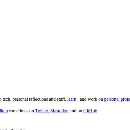
o tech, personal reflections and stuff,
learn
, and work on
personal proje
dium
sometimes on
Twitter
,
Mastodon
and on
GitHub