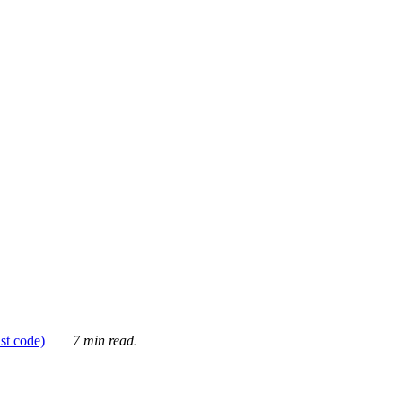
ust code)
7 min read.