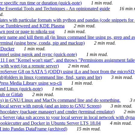
 specific run time or duration (quick-note)
1 min read.
e Essential Tools and Techniques - An opinionated guide
16 min r
d.
tes with particular formats with python and pandas (code snippets for d
enSuse Tumbleweed and KDE Plasma
2 min read.
n post or page to nikola ssg
1 min read.
 their name and kill them all (in linux command line using ps, grep and 
rminal (using brew, conda, pip and mackup)
2 min read.
n Docker
1 min read.
nnel using ngrok and rsync (quick-note)
1 min read.
 get "Kernel won't start", and throws "Permissions assignment failed 
ith wget (on a remote server)
2 min read.
croServer G8 on SATA 5 (ODD) using iLo and boot from the microSD 
b)folders in linux (command line, find, xargs and lpr)
3 min read.
Press Media Library using wp-cli
1 min read.
nd Linux (quick-note)
1 min read.
ub or Gitlab
2 min read.
ions) in GNU/Linux and MacOs command line and do something.
3 m
local server with ngrok (and an intro to GNU Screen)
3 min read.
hocolatey (package manager) and cmder (terminal emulator)
2 min
erver (aka ssh access to your local server in local network with dyna
Cookiecutter and Docker in Ubuntu Server LTS 18.04
4 min read.
I into Pandas DataFrame (archived)
15 min read.