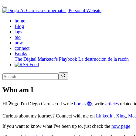
Skip
to
main
(active)
home
content
Blog
tags
bio
now
connect
Books
The Digital Marketer's Playbook
La destrucción de la razón
Who am I
Hi 👋🏻, I'm Diego Carrasco. I write
books 📚
, write
articles
related t
Curious about my journey? Connect with me on
LinkedIn
,
Xing
,
Me
If you want to know what I've been up to, just check the
now page