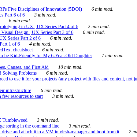
's Five Disciplines of Innovation (5DOI)
6 min read.
s Part 6 of 6
3 min read.
6 min read.
rototyping in UX | UX Series Part 4 of 6
2 min read.
Visual Design | UX Series Part 3 of 6
6 min read.
X Series Part 2 of 6
6 min read.
art 1 of 6
4 min read.
dText cheatsheet
6 min read.
 be Kid-Friendly for My 6-Year-Old Daughter
7 min read.
es, Causes, and First Aid
10 min read.
d Solving Problems
6 min read.
d to use it for your projects (any project with files and content, not j
ir infrastructure
6 min read.
 few resources to start
3 min read.
E Tumbleweed
3 min read.
ge sorting in the command line
3 min read.
drive and attach it to a VM in virsh-manager and boot from it
2 mi