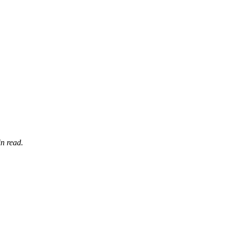
n read.