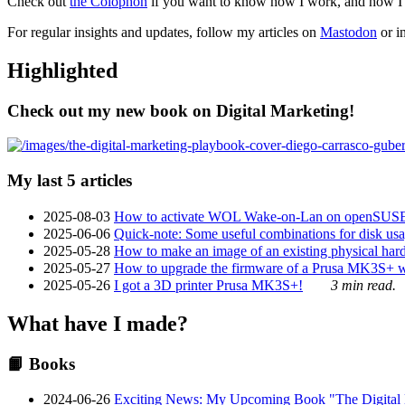
Check out
the Colophon
if you want to know how I work, and how I bu
For regular insights and updates, follow my articles on
Mastodon
or i
Highlighted
Check out my new book on Digital Marketing!
My last 5 articles
2025-08-03
How to activate WOL Wake-on-Lan on openSUS
2025-06-06
Quick-note: Some useful combinations for disk usa
2025-05-28
How to make an image of an existing physical hard 
2025-05-27
How to upgrade the firmware of a Prusa MK3S+ 
2025-05-26
I got a 3D printer Prusa MK3S+!
3 min read.
What have I made?
📙 Books
2024-06-26
Exciting News: My Upcoming Book "The Digital Ma