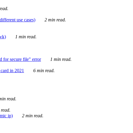
ead.
ifferent use cases)
2 min read.
awk)
1 min read.
for secure file" error
1 min read.
card in 2021
6 min read.
in read.
 read.
mic ip)
2 min read.