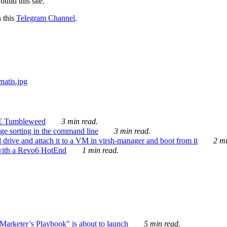
ild this site.
n this
Telegram Channel
.
E Tumbleweed
3 min read.
ge sorting in the command line
3 min read.
drive and attach it to a VM in virsh-manager and boot from it
2 mi
with a Revo6 HotEnd
1 min read.
rketer’s Playbook" is about to launch
5 min read.