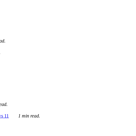
ad.
.
ead.
ws 11
1 min read.