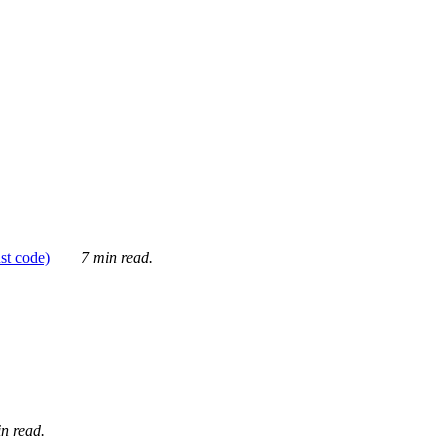
ust code)
7 min read.
n read.