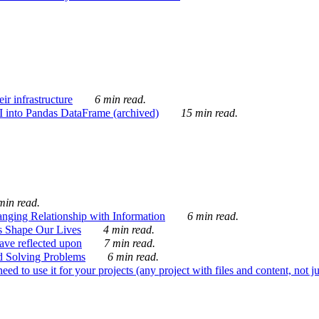
ir infrastructure
6 min read.
I into Pandas DataFrame (archived)
15 min read.
min read.
nging Relationship with Information
6 min read.
s Shape Our Lives
4 min read.
 have reflected upon
7 min read.
d Solving Problems
6 min read.
d to use it for your projects (any project with files and content, not j