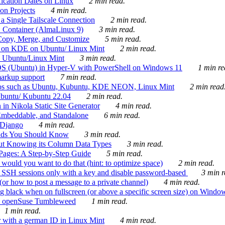
ication Dates on Linux
2 min read.
on Projects
4 min read.
 Single Tailscale Connection
2 min read.
C Container (AlmaLinux 9)
3 min read.
Copy, Merge, and Customize
5 min read.
es on KDE on Ubuntu/ Linux Mint
2 min read.
n Ubuntu/Linux Mint
3 min read.
-OS (Ubuntu) in Hyper-V with PowerShell on Windows 11
1 min re
markup support
7 min read.
ros such as Ubuntu, Kubuntu, KDE NEON, Linux Mint
2 min read
Ubuntu/ Kubuntu 22.04
2 min read.
 in Nikola Static Site Generator
4 min read.
Embeddable, and Standalone
6 min read.
 Django
4 min read.
ands You Should Know
3 min read.
ut Knowing its Column Data Types
3 min read.
 Pages: A Step-by-Step Guide
5 min read.
would you want to do that (hint: to optimize space)
2 min read.
 SSH sessions only with a key and disable password-based
3 min r
or how to post a message to a private channel)
4 min read.
ng black when on fullscreen (or above a specific screen size) on Windo
e on openSuse Tumbleweed
1 min read.
1 min read.
r with a german ID in Linux Mint
4 min read.