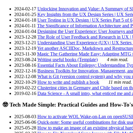
2024-02-17
Unlocking Innovation and Value: A Summary of SRI
2024-01-25
Key Insights from the UX Design Series | UX Serie
2024-01-18
User Testing in UX Design | UX Series Part 5 of 6
2024-01-11
The Significance of Information Architecture and P
2024-01-04
Designing the User Experience: User Journeys and 
2023-12-28
The Role of User Feedback and Research in UX | U
2023-12-21
Understanding User Experience (UX) | UX Series P
2023-12-19
Yet another ASCIIDoc, Markdown and Restructure
2023-11-30
Magic The Gathering Made Easy: Adapting MTG to
2023-08-24
Writing useful books (Template)
4 min read.
2023-08-16
Essential Facts About Epilepsy: Understanding Typ
2022-12-16
Business Toolkits for Innovation, Management, an
2022-12-08
What is Git (version control system) and why you nee
2022-10-29
How to write and publish a book
11 min read.
2019-02-22
Clustering cities in Germany and Chile based on the
2019-02-16
Data Science - A small intro, what enticed me and a
🤓 Tech Made Simple: Practical Guides and How-To's
2025-08-03
How to activate WOL Wake-on-Lan on openSUS
2025-06-06
Quick-note: Some useful combinations for disk usa
2025-05-28
How to make an image of an existing physical hard 