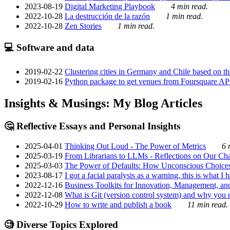
2023-08-19
Digital Marketing Playbook
4 min read.
2022-10-28
La destrucción de la razón
1 min read.
2022-10-28
Zen Stories
1 min read.
💻 Software and data
2019-02-22
Clustering cities in Germany and Chile based on the
2019-02-16
Python package to get venues from Foursquare AP
Insights & Musings: My Blog Articles
🤔 Reflective Essays and Personal Insights
2025-04-01
Thinking Out Loud - The Power of Metrics
6 
2025-03-19
From Librarians to LLMs - Reflections on Our Cha
2025-03-03
The Power of Defaults: How Unconscious Choice
2023-08-17
I got a facial paralysis as a warning, this is what I
2022-12-16
Business Toolkits for Innovation, Management, an
2022-12-08
What is Git (version control system) and why you nee
2022-10-29
How to write and publish a book
11 min read.
🧐 Diverse Topics Explored