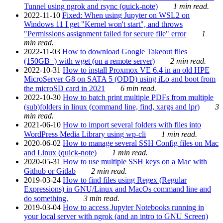
Tunnel using ngrok and rsync (quick-note)
1 min read.
2022-11-10
Fixed: When using Jupyter on WSL2 on
Windows 11 I get "Kernel won't start", and throws
"Permissions assignment failed for secure file" error
1
min read.
2022-11-03
How to download Google Takeout files
(150GB+) with wget (on a remote server)
2 min read.
2022-10-31
How to install Proxmox VE 6.4 in an old HPE
MicroServer G8 on SATA 5 (ODD) using iLo and boot from
the microSD card in 2021
6 min read.
2022-10-30
How to batch print multiple PDFs from multiple
(sub)folders in linux (command line, find, xargs and lpr)
3
min read.
2021-06-10
How to import several folders with files into
WordPress Media Library using wp-cli
1 min read.
2020-06-02
How to manage several SSH Config files on Mac
and Linux (quick-note)
1 min read.
2020-05-31
How to use multiple SSH keys on a Mac with
Github or Gitlab
2 min read.
2019-03-24
How to find files using Regex (Regular
Expressions) in GNU/Linux and MacOs command line and
do something.
3 min read.
2019-03-04
How to access Jupyter Notebooks running in
your local server with ngrok (and an intro to GNU Screen)