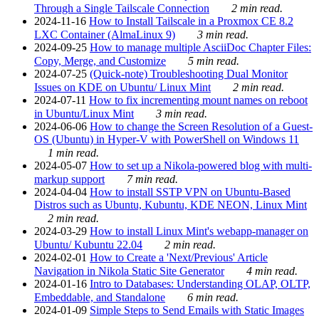
Through a Single Tailscale Connection
2 min read.
2024-11-16
How to Install Tailscale in a Proxmox CE 8.2
LXC Container (AlmaLinux 9)
3 min read.
2024-09-25
How to manage multiple AsciiDoc Chapter Files:
Copy, Merge, and Customize
5 min read.
2024-07-25
(Quick-note) Troubleshooting Dual Monitor
Issues on KDE on Ubuntu/ Linux Mint
2 min read.
2024-07-11
How to fix incrementing mount names on reboot
in Ubuntu/Linux Mint
3 min read.
2024-06-06
How to change the Screen Resolution of a Guest-
OS (Ubuntu) in Hyper-V with PowerShell on Windows 11
1 min read.
2024-05-07
How to set up a Nikola-powered blog with multi-
markup support
7 min read.
2024-04-04
How to install SSTP VPN on Ubuntu-Based
Distros such as Ubuntu, Kubuntu, KDE NEON, Linux Mint
2 min read.
2024-03-29
How to install Linux Mint's webapp-manager on
Ubuntu/ Kubuntu 22.04
2 min read.
2024-02-01
How to Create a 'Next/Previous' Article
Navigation in Nikola Static Site Generator
4 min read.
2024-01-16
Intro to Databases: Understanding OLAP, OLTP,
Embeddable, and Standalone
6 min read.
2024-01-09
Simple Steps to Send Emails with Static Images