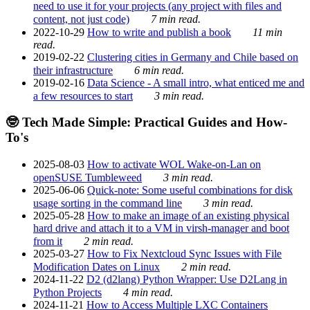
need to use it for your projects (any project with files and
content, not just code)
7 min read.
2022-10-29
How to write and publish a book
11 min
read.
2019-02-22
Clustering cities in Germany and Chile based on
their infrastructure
6 min read.
2019-02-16
Data Science - A small intro, what enticed me and
a few resources to start
3 min read.
🤓 Tech Made Simple: Practical Guides and How-
To's
2025-08-03
How to activate WOL Wake-on-Lan on
openSUSE Tumbleweed
3 min read.
2025-06-06
Quick-note: Some useful combinations for disk
usage sorting in the command line
3 min read.
2025-05-28
How to make an image of an existing physical
hard drive and attach it to a VM in virsh-manager and boot
from it
2 min read.
2025-03-27
How to Fix Nextcloud Sync Issues with File
Modification Dates on Linux
2 min read.
2024-11-22
D2 (d2lang) Python Wrapper: Use D2Lang in
Python Projects
4 min read.
2024-11-21
How to Access Multiple LXC Containers