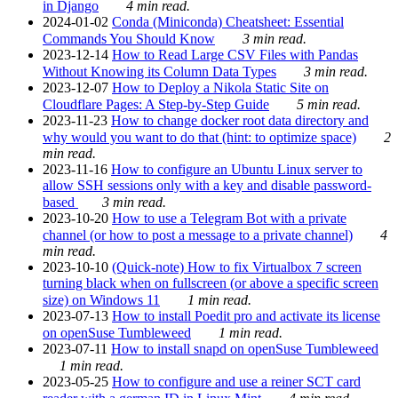
in Django
4 min read.
2024-01-02
Conda (Miniconda) Cheatsheet: Essential
Commands You Should Know
3 min read.
2023-12-14
How to Read Large CSV Files with Pandas
Without Knowing its Column Data Types
3 min read.
2023-12-07
How to Deploy a Nikola Static Site on
Cloudflare Pages: A Step-by-Step Guide
5 min read.
2023-11-23
How to change docker root data directory and
why would you want to do that (hint: to optimize space)
2
min read.
2023-11-16
How to configure an Ubuntu Linux server to
allow SSH sessions only with a key and disable password-
based
3 min read.
2023-10-20
How to use a Telegram Bot with a private
channel (or how to post a message to a private channel)
4
min read.
2023-10-10
(Quick-note) How to fix Virtualbox 7 screen
turning black when on fullscreen (or above a specific screen
size) on Windows 11
1 min read.
2023-07-13
How to install Poedit pro and activate its license
on openSuse Tumbleweed
1 min read.
2023-07-11
How to install snapd on openSuse Tumbleweed
1 min read.
2023-05-25
How to configure and use a reiner SCT card