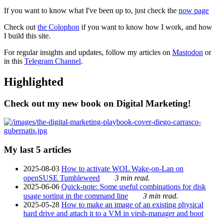
If you want to know what I've been up to, just check the
now page
Check out
the Colophon
if you want to know how I work, and how
I build this site.
For regular insights and updates, follow my articles on
Mastodon
or
in this
Telegram Channel
.
Highlighted
Check out my new book on Digital Marketing!
My last 5 articles
2025-08-03
How to activate WOL Wake-on-Lan on
openSUSE Tumbleweed
3 min read.
2025-06-06
Quick-note: Some useful combinations for disk
usage sorting in the command line
3 min read.
2025-05-28
How to make an image of an existing physical
hard drive and attach it to a VM in virsh-manager and boot