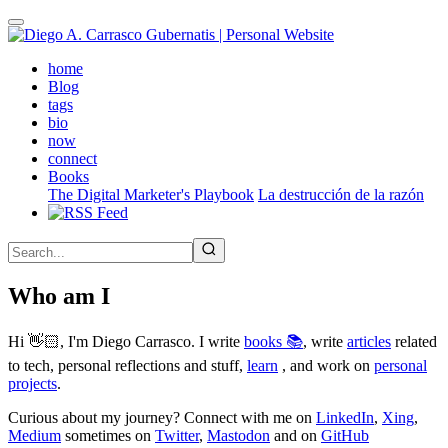
Skip
to
main
(active)
home
content
Blog
tags
bio
now
connect
Books
The Digital Marketer's Playbook
La destrucción de la razón
Who am I
Hi 👋🏻, I'm Diego Carrasco. I write
books 📚
, write
articles
related
to tech, personal reflections and stuff,
learn
, and work on
personal
projects
.
Curious about my journey? Connect with me on
LinkedIn
,
Xing
,
Medium
sometimes on
Twitter
,
Mastodon
and on
GitHub