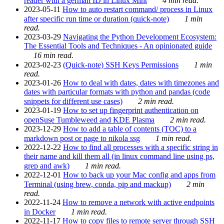
reader with a german ID in Linux Mint
4 min read.
2023-05-11
How to auto restart command/ process in Linux
after specific run time or duration (quick-note)
1 min
read.
2023-03-29
Navigating the Python Development Ecosystem:
The Essential Tools and Techniques - An opinionated guide
16 min read.
2023-02-23
(Quick-note) SSH Keys Permissions
1 min
read.
2023-01-26
How to deal with dates, dates with timezones and
dates with particular formats with python and pandas (code
snippets for different use cases)
2 min read.
2023-01-19
How to set up fingerprint authentication on
openSuse Tumbleweed and KDE Plasma
2 min read.
2023-12-29
How to add a table of contents (TOC) to a
markdown post or page to nikola ssg
1 min read.
2022-12-22
How to find all processes with a specific string in
their name and kill them all (in linux command line using ps,
grep and awk)
1 min read.
2022-12-01
How to back up your Mac config and apps from
Terminal (using brew, conda, pip and mackup)
2 min
read.
2022-11-24
How to remove a network with active endpoints
in Docker
1 min read.
2022-11-17
How to copy files to remote server through SSH