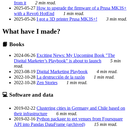
from it
2 min read.
2025-05-27
How to upgrade the firmware of a Prusa MK3S+
with a Revo6 HotEnd
1 min read.
2025-05-26
I got a 3D printer Prusa MK3S+!
3 min read.
What have I made?
📙 Books
2024-06-26
Exciting News: My Upcoming Book "The
Digital Marketer’s Playbook" is about to launch
5 min
read.
2023-08-19
Digital Marketing Playbook
4 min read.
2022-10-28
La destrucción de la razón
1 min read.
2022-10-28
Zen Stories
1 min read.
💻 Software and data
2019-02-22
Clustering cities in Germany and Chile based on
their infrastructure
6 min read.
2019-02-16
Python package to get venues from Foursquare
API into Pandas DataFrame (archived)
15 min read.