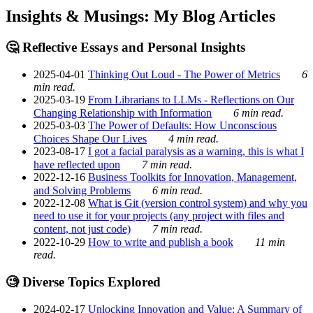
Insights & Musings: My Blog Articles
🤔 Reflective Essays and Personal Insights
2025-04-01
Thinking Out Loud - The Power of Metrics
6
min read.
2025-03-19
From Librarians to LLMs - Reflections on Our
Changing Relationship with Information
6 min read.
2025-03-03
The Power of Defaults: How Unconscious
Choices Shape Our Lives
4 min read.
2023-08-17
I got a facial paralysis as a warning, this is what I
have reflected upon
7 min read.
2022-12-16
Business Toolkits for Innovation, Management,
and Solving Problems
6 min read.
2022-12-08
What is Git (version control system) and why you
need to use it for your projects (any project with files and
content, not just code)
7 min read.
2022-10-29
How to write and publish a book
11 min
read.
🧐 Diverse Topics Explored
2024-02-17
Unlocking Innovation and Value: A Summary of