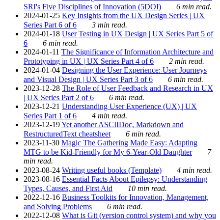
SRI's Five Disciplines of Innovation (5DOI)
6 min read.
2024-01-25
Key Insights from the UX Design Series | UX
Series Part 6 of 6
3 min read.
2024-01-18
User Testing in UX Design | UX Series Part 5 of
6
6 min read.
2024-01-11
The Significance of Information Architecture and
Prototyping in UX | UX Series Part 4 of 6
2 min read.
2024-01-04
Designing the User Experience: User Journeys
and Visual Design | UX Series Part 3 of 6
6 min read.
2023-12-28
The Role of User Feedback and Research in UX
| UX Series Part 2 of 6
6 min read.
2023-12-21
Understanding User Experience (UX) | UX
Series Part 1 of 6
4 min read.
2023-12-19
Yet another ASCIIDoc, Markdown and
RestructuredText cheatsheet
6 min read.
2023-11-30
Magic The Gathering Made Easy: Adapting
MTG to be Kid-Friendly for My 6-Year-Old Daughter
7
min read.
2023-08-24
Writing useful books (Template)
4 min read.
2023-08-16
Essential Facts About Epilepsy: Understanding
Types, Causes, and First Aid
10 min read.
2022-12-16
Business Toolkits for Innovation, Management,
and Solving Problems
6 min read.
2022-12-08
What is Git (version control system) and why you