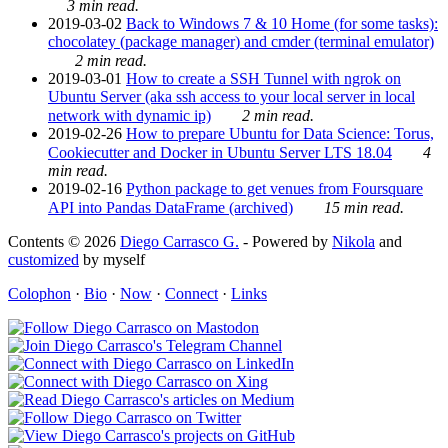
3 min read.
2019-03-02
Back to Windows 7 & 10 Home (for some tasks):
chocolatey (package manager) and cmder (terminal emulator)
2 min read.
2019-03-01
How to create a SSH Tunnel with ngrok on
Ubuntu Server (aka ssh access to your local server in local
network with dynamic ip)
2 min read.
2019-02-26
How to prepare Ubuntu for Data Science: Torus,
Cookiecutter and Docker in Ubuntu Server LTS 18.04
4
min read.
2019-02-16
Python package to get venues from Foursquare
API into Pandas DataFrame (archived)
15 min read.
Contents © 2026
Diego Carrasco G.
- Powered by
Nikola
and
customized
by myself
Colophon
·
Bio
·
Now
·
Connect
·
Links