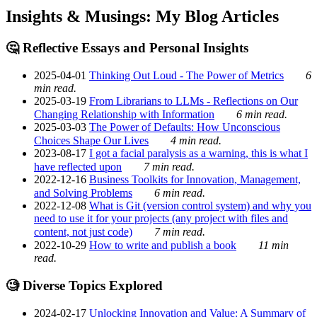
Insights & Musings: My Blog Articles
🤔 Reflective Essays and Personal Insights
2025-04-01
Thinking Out Loud - The Power of Metrics
6
min read.
2025-03-19
From Librarians to LLMs - Reflections on Our
Changing Relationship with Information
6 min read.
2025-03-03
The Power of Defaults: How Unconscious
Choices Shape Our Lives
4 min read.
2023-08-17
I got a facial paralysis as a warning, this is what I
have reflected upon
7 min read.
2022-12-16
Business Toolkits for Innovation, Management,
and Solving Problems
6 min read.
2022-12-08
What is Git (version control system) and why you
need to use it for your projects (any project with files and
content, not just code)
7 min read.
2022-10-29
How to write and publish a book
11 min
read.
🧐 Diverse Topics Explored
2024-02-17
Unlocking Innovation and Value: A Summary of