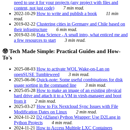
need to use it for your projects (any project with files and
content, not just code)
7 min read.
2022-10-29
How to write and publish a book
11 min
read.
2019-02-22
Clustering cities in Germany and Chile based on
their infrastructure
6 min read.
2019-02-16
Data Science - A small intro, what enticed me and
a few resources to start
3 min read.
🤓 Tech Made Simple: Practical Guides and How-
To's
2025-08-03
How to activate WOL Wake-on-Lan on
openSUSE Tumbleweed
3 min read.
2025-06-06
Quick-note: Some useful combinations for disk
usage sorting in the command line
3 min read.
2025-05-28
How to make an image of an existing physical
hard drive and attach it to a VM in virsh-manager and boot
from it
2 min read.
2025-03-27
How to Fix Nextcloud Sync Issues with File
Modification Dates on Linux
2 min read.
2024-11-22
D2 (d2lang) Python Wrapper: Use D2Lang in
Python Projects
4 min read.
2024-11-21
How to Access Multiple LXC Containers