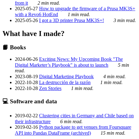
from it
2 min read.
2025-05-27
How to upgrade the firmware of a Prusa MK3S+
with a Revo6 HotEnd
1 min read.
2025-05-26
I got a 3D printer Prusa MK3S+!
3 min read.
What have I made?
📙 Books
2024-06-26
Exciting News: My Upcoming Book "The
Digital Marketer’s Playbook" is about to launch
5 min
read.
2023-08-19
Digital Marketing Playbook
4 min read.
2022-10-28
La destrucción de la razón
1 min read.
2022-10-28
Zen Stories
1 min read.
💻 Software and data
2019-02-22
Clustering cities in Germany and Chile based on
their infrastructure
6 min read.
2019-02-16
Python package to get venues from Foursquare
API into Pandas DataFrame (archived)
15 min read.