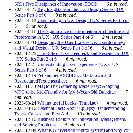
SRI's Five Disciplines of Innovation (5DOI)
6 min read.
2024-01-25
Key Insights from the UX Design Series | UX
Series Part 6 of 6
3 min read.
2024-01-18
User Testing in UX Design | UX Series Part 5 of
6
6 min read.
2024-01-11
The Significance of Information Architecture and
Prototyping in UX | UX Series Part 4 of 6
2 min read.
2024-01-04
Designing the User Experience: User Journeys
and Visual Design | UX Series Part 3 of 6
6 min read.
2023-12-28
The Role of User Feedback and Research in UX
| UX Series Part 2 of 6
6 min read.
2023-12-21
Understanding User Experience (UX) | UX
Series Part 1 of 6
4 min read.
2023-12-19
Yet another ASCIIDoc, Markdown and
RestructuredText cheatsheet
6 min read.
2023-11-30
Magic The Gathering Made Easy: Adapting
MTG to be Kid-Friendly for My 6-Year-Old Daughter
7
min read.
2023-08-24
Writing useful books (Template)
4 min read.
2023-08-16
Essential Facts About Epilepsy: Understanding
Types, Causes, and First Aid
10 min read.
2022-12-16
Business Toolkits for Innovation, Management,
and Solving Problems
6 min read.
2022-12-08
What is Git (version control system) and why you