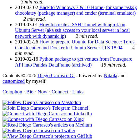
3 min read.
2019-03-02
Back to Windows 7 & 10 Home (for some tasks):
chocolatey (package manager) and cmder (terminal emulator)
2 min read.
2019-03-01
How to create a SSH Tunnel with ngrok on
Ubuntu Server (aka ssh access to your local server in local
network with dynamic ip)
2 min read.
2019-02-26
How to prepare Ubuntu for Data Science: Torus,
Cookiecutter and Docker in Ubuntu Server LTS 18.04
4
min read.
2019-02-16
Python package to get venues from Foursquare
API into Pandas DataFrame (archived)
15 min read.
Contents © 2026
Diego Carrasco G.
- Powered by
Nikola
and
customized
by myself
Colophon
·
Bio
·
Now
·
Connect
·
Links