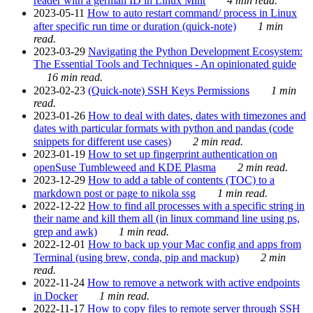
reader with a german ID in Linux Mint
4 min read.
2023-05-11
How to auto restart command/ process in Linux
after specific run time or duration (quick-note)
1 min
read.
2023-03-29
Navigating the Python Development Ecosystem:
The Essential Tools and Techniques - An opinionated guide
16 min read.
2023-02-23
(Quick-note) SSH Keys Permissions
1 min
read.
2023-01-26
How to deal with dates, dates with timezones and
dates with particular formats with python and pandas (code
snippets for different use cases)
2 min read.
2023-01-19
How to set up fingerprint authentication on
openSuse Tumbleweed and KDE Plasma
2 min read.
2023-12-29
How to add a table of contents (TOC) to a
markdown post or page to nikola ssg
1 min read.
2022-12-22
How to find all processes with a specific string in
their name and kill them all (in linux command line using ps,
grep and awk)
1 min read.
2022-12-01
How to back up your Mac config and apps from
Terminal (using brew, conda, pip and mackup)
2 min
read.
2022-11-24
How to remove a network with active endpoints
in Docker
1 min read.
2022-11-17
How to copy files to remote server through SSH