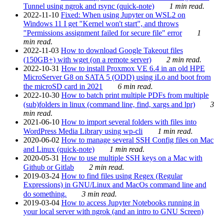
Tunnel using ngrok and rsync (quick-note)
1 min read.
2022-11-10
Fixed: When using Jupyter on WSL2 on
Windows 11 I get "Kernel won't start", and throws
"Permissions assignment failed for secure file" error
1
min read.
2022-11-03
How to download Google Takeout files
(150GB+) with wget (on a remote server)
2 min read.
2022-10-31
How to install Proxmox VE 6.4 in an old HPE
MicroServer G8 on SATA 5 (ODD) using iLo and boot from
the microSD card in 2021
6 min read.
2022-10-30
How to batch print multiple PDFs from multiple
(sub)folders in linux (command line, find, xargs and lpr)
3
min read.
2021-06-10
How to import several folders with files into
WordPress Media Library using wp-cli
1 min read.
2020-06-02
How to manage several SSH Config files on Mac
and Linux (quick-note)
1 min read.
2020-05-31
How to use multiple SSH keys on a Mac with
Github or Gitlab
2 min read.
2019-03-24
How to find files using Regex (Regular
Expressions) in GNU/Linux and MacOs command line and
do something.
3 min read.
2019-03-04
How to access Jupyter Notebooks running in
your local server with ngrok (and an intro to GNU Screen)