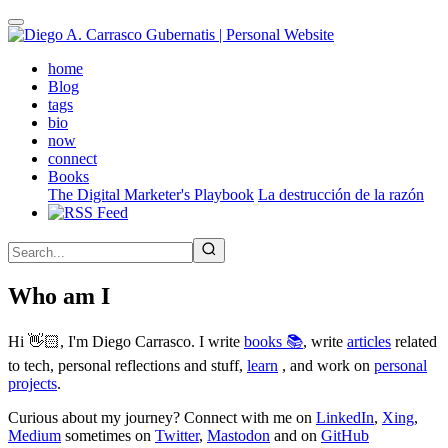
Skip
to
main
(active)
home
content
Blog
tags
bio
now
connect
Books
The Digital Marketer's Playbook
La destrucción de la razón
Who am I
Hi 👋🏻, I'm Diego Carrasco. I write
books 📚
, write
articles
related
to tech, personal reflections and stuff,
learn
, and work on
personal
projects
.
Curious about my journey? Connect with me on
LinkedIn
,
Xing
,
Medium
sometimes on
Twitter
,
Mastodon
and on
GitHub