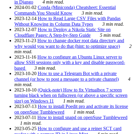
in Django
4 min read.
2024-01-02
Conda (Miniconda) Cheatsheet: Essential
Commands You Should Know
3 min read.
2023-12-14
How to Read Large CSV Files with Pandas
Without Knowing its Column Data Types
3 min read.
2023-12-07
How to Deploy a Nikola Static Site on
Cloudflare Pages: A Step-by-Step Guide
5 min read.
2023-11-23
How to change docker root data directory and
why would you want to do that (hint: to optimize space)
2
min read.
2023-11-16
How to configure an Ubuntu Linux server to
allow SSH sessions only with a key and disable password-
based
3 min read.
2023-10-20
How to use a Telegram Bot with a private
channel (or how to post a message to a private channel)
4
min read.
2023-10-10
(Quick-note) How to fix Virtualbox 7 screen
turning black when on fullscreen (or above a specific screen
size) on Windows 11
1 min read.
2023-07-13
How to install Poedit pro and activate its license
on openSuse Tumbleweed
1 min read.
2023-07-11
How to install snapd on openSuse Tumbleweed
1 min read.
2023-05-25
How to configure and use a reiner SCT card