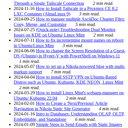
Through a Single Tailscale Connection
2 min read.
2024-11-16
How to Install Tailscale in a Proxmox CE 8.2
LXC Container (AlmaLinux 9)
3 min read.
2024-09-25
How to manage multiple AsciiDoc Chapter Files:
Copy, Merge, and Customize
5 min read.
2024-07-25
(Quick-note) Troubleshooting Dual Monitor
Issues on KDE on Ubuntu/ Linux Mint
2 min read.
2024-07-11
How to fix incrementing mount names on reboot
in Ubuntu/Linux Mint
3 min read.
2024-06-06
How to change the Screen Resolution of a Guest-
OS (Ubuntu) in Hyper-V with PowerShell on Windows 11
1 min read.
2024-05-07
How to set up a Nikola-powered blog with multi-
markup support
7 min read.
2024-04-04
How to install SSTP VPN on Ubuntu-Based
Distros such as Ubuntu, Kubuntu, KDE NEON, Linux Mint
2 min read.
2024-03-29
How to install Linux Mint's webapp-manager on
Ubuntu/ Kubuntu 22.04
2 min read.
2024-02-01
How to Create a 'Next/Previous' Article
Navigation in Nikola Static Site Generator
4 min read.
2024-01-16
Intro to Databases: Understanding OLAP, OLTP,
Embeddable, and Standalone
6 min read.
2024-01-09
Simple Steps to Send Emails with Static Images