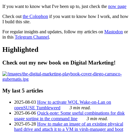
If you want to know what I've been up to, just check the
now page
Check out
the Colophon
if you want to know how I work, and how
I build this site.
For regular insights and updates, follow my articles on
Mastodon
or
in this
Telegram Channel
.
Highlighted
Check out my new book on Digital Marketing!
My last 5 articles
2025-08-03
How to activate WOL Wake-on-Lan on
openSUSE Tumbleweed
3 min read.
2025-06-06
Quick-note: Some useful combinations for disk
usage sorting in the command line
3 min read.
2025-05-28
How to make an image of an existing physical
hard drive and attach it to a VM in virsh-manager and boot