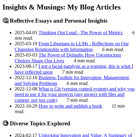
Insights & Musings: My Blog Articles
🤔 Reflective Essays and Personal Insights
2025-04-01
Thinking Out Loud - The Power of Metrics
6
min read.
2025-03-19
From Librarians to LLMs - Reflections on Our
Changing Relationship with Information
6 min read.
2025-03-03
The Power of Defaults: How Unconscious
Choices Shape Our Lives
4 min read.
2023-08-17
I got a facial paralysis as a warning, this is what I
have reflected upon
7 min read.
2022-12-16
Business Toolkits for Innovation, Management,
and Solving Problems
6 min read.
2022-12-08
What is Git (version control system) and why you
need to use it for your projects (any project with files and
content, not just code)
7 min read.
2022-10-29
How to write and publish a book
11 min
read.
🧐 Diverse Topics Explored
2024-02-17
Unlocking Innovation and Value: A Summary of