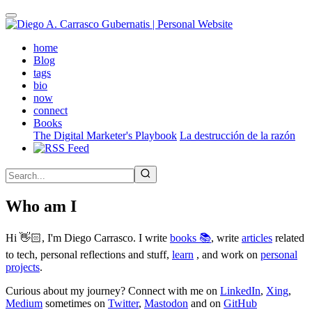
Skip
to
main
(active)
home
content
Blog
tags
bio
now
connect
Books
The Digital Marketer's Playbook
La destrucción de la razón
Who am I
Hi 👋🏻, I'm Diego Carrasco. I write
books 📚
, write
articles
related
to tech, personal reflections and stuff,
learn
, and work on
personal
projects
.
Curious about my journey? Connect with me on
LinkedIn
,
Xing
,
Medium
sometimes on
Twitter
,
Mastodon
and on
GitHub