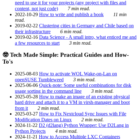
need to use it for your projects (any project with files and
content, not just code)
7 min read.
2022-10-29
How to write and publish a book
11 min
read.
2019-02-22
Clustering cities in Germany and Chile based on
their infrastructure
6 min read.
2019-02-16
Data Science - A small intro, what enticed me and
a few resources to start
3 min read.
🤓 Tech Made Simple: Practical Guides and How-
To's
2025-08-03
How to activate WOL Wake-on-Lan on
openSUSE Tumbleweed
3 min read.
2025-06-06
Quick-note: Some useful combinations for disk
usage sorting in the command line
3 min read.
2025-05-28
How to make an image of an existing physical
hard drive and attach it to a VM in virsh-manager and boot
from it
2 min read.
2025-03-27
How to Fix Nextcloud Sync Issues with File
Modification Dates on Linux
2 min read.
2024-11-22
D2 (d2lang) Python Wrapper: Use D2Lang in
Python Projects
4 min read.
2024-11-21
How to Access Multiple LXC Containers