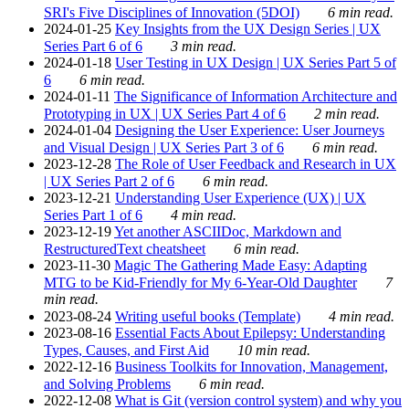
SRI's Five Disciplines of Innovation (5DOI)
6 min read.
2024-01-25
Key Insights from the UX Design Series | UX
Series Part 6 of 6
3 min read.
2024-01-18
User Testing in UX Design | UX Series Part 5 of
6
6 min read.
2024-01-11
The Significance of Information Architecture and
Prototyping in UX | UX Series Part 4 of 6
2 min read.
2024-01-04
Designing the User Experience: User Journeys
and Visual Design | UX Series Part 3 of 6
6 min read.
2023-12-28
The Role of User Feedback and Research in UX
| UX Series Part 2 of 6
6 min read.
2023-12-21
Understanding User Experience (UX) | UX
Series Part 1 of 6
4 min read.
2023-12-19
Yet another ASCIIDoc, Markdown and
RestructuredText cheatsheet
6 min read.
2023-11-30
Magic The Gathering Made Easy: Adapting
MTG to be Kid-Friendly for My 6-Year-Old Daughter
7
min read.
2023-08-24
Writing useful books (Template)
4 min read.
2023-08-16
Essential Facts About Epilepsy: Understanding
Types, Causes, and First Aid
10 min read.
2022-12-16
Business Toolkits for Innovation, Management,
and Solving Problems
6 min read.
2022-12-08
What is Git (version control system) and why you