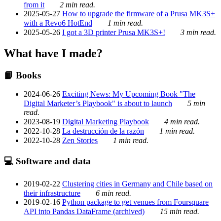
from it
2 min read.
2025-05-27
How to upgrade the firmware of a Prusa MK3S+
with a Revo6 HotEnd
1 min read.
2025-05-26
I got a 3D printer Prusa MK3S+!
3 min read.
What have I made?
📙 Books
2024-06-26
Exciting News: My Upcoming Book "The
Digital Marketer’s Playbook" is about to launch
5 min
read.
2023-08-19
Digital Marketing Playbook
4 min read.
2022-10-28
La destrucción de la razón
1 min read.
2022-10-28
Zen Stories
1 min read.
💻 Software and data
2019-02-22
Clustering cities in Germany and Chile based on
their infrastructure
6 min read.
2019-02-16
Python package to get venues from Foursquare
API into Pandas DataFrame (archived)
15 min read.