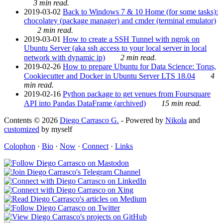
3 min read.
2019-03-02
Back to Windows 7 & 10 Home (for some tasks):
chocolatey (package manager) and cmder (terminal emulator)
2 min read.
2019-03-01
How to create a SSH Tunnel with ngrok on
Ubuntu Server (aka ssh access to your local server in local
network with dynamic ip)
2 min read.
2019-02-26
How to prepare Ubuntu for Data Science: Torus,
Cookiecutter and Docker in Ubuntu Server LTS 18.04
4
min read.
2019-02-16
Python package to get venues from Foursquare
API into Pandas DataFrame (archived)
15 min read.
Contents © 2026
Diego Carrasco G.
- Powered by
Nikola
and
customized
by myself
Colophon
·
Bio
·
Now
·
Connect
·
Links