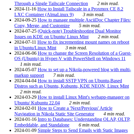
Through a Single Tailscale Connection
2 min read.
2024-11-16
How to Install Tailscale in a Proxmox CE 8.2
LXC Container (AlmaLinux 9)
3 min read.
2024-09-25
How to manage multiple AsciiDoc Chapter Files:
Copy, Merge, and Customize
5 min read.
2024-07-25
(Quick-note) Troubleshooting Dual Monitor
Issues on KDE on Ubuntu/ Linux Mint
2 min read.
2024-07-11
How to fix incrementing mount names on reboot
in Ubuntu/Linux Mint
3 min read.
2024-06-06
How to change the Screen Resolution of a Guest-
OS (Ubuntu) in Hyper-V with PowerShell on Windows 11
1 min read.
2024-05-07
How to set up a Nikola-powered blog with multi-
markup support
7 min read.
2024-04-04
How to install SSTP VPN on Ubuntu-Based
Distros such as Ubuntu, Kubuntu, KDE NEON, Linux Mint
2 min read.
2024-03-29
How to install Linux Mint's webapp-manager on
Ubuntu/ Kubuntu 22.04
2 min read.
2024-02-01
How to Create a 'Next/Previous' Article
Navigation in Nikola Static Site Generator
4 min read.
2024-01-16
Intro to Databases: Understanding OLAP, OLTP,
Embeddable, and Standalone
6 min read.
2024-01-09
Simple Steps to Send Emails with Static Images