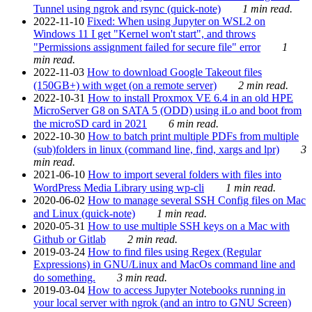
Tunnel using ngrok and rsync (quick-note)
1 min read.
2022-11-10
Fixed: When using Jupyter on WSL2 on
Windows 11 I get "Kernel won't start", and throws
"Permissions assignment failed for secure file" error
1
min read.
2022-11-03
How to download Google Takeout files
(150GB+) with wget (on a remote server)
2 min read.
2022-10-31
How to install Proxmox VE 6.4 in an old HPE
MicroServer G8 on SATA 5 (ODD) using iLo and boot from
the microSD card in 2021
6 min read.
2022-10-30
How to batch print multiple PDFs from multiple
(sub)folders in linux (command line, find, xargs and lpr)
3
min read.
2021-06-10
How to import several folders with files into
WordPress Media Library using wp-cli
1 min read.
2020-06-02
How to manage several SSH Config files on Mac
and Linux (quick-note)
1 min read.
2020-05-31
How to use multiple SSH keys on a Mac with
Github or Gitlab
2 min read.
2019-03-24
How to find files using Regex (Regular
Expressions) in GNU/Linux and MacOs command line and
do something.
3 min read.
2019-03-04
How to access Jupyter Notebooks running in
your local server with ngrok (and an intro to GNU Screen)