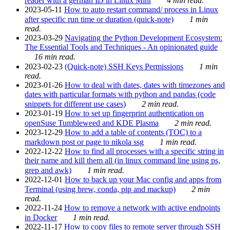
reader with a german ID in Linux Mint
4 min read.
2023-05-11
How to auto restart command/ process in Linux
after specific run time or duration (quick-note)
1 min
read.
2023-03-29
Navigating the Python Development Ecosystem:
The Essential Tools and Techniques - An opinionated guide
16 min read.
2023-02-23
(Quick-note) SSH Keys Permissions
1 min
read.
2023-01-26
How to deal with dates, dates with timezones and
dates with particular formats with python and pandas (code
snippets for different use cases)
2 min read.
2023-01-19
How to set up fingerprint authentication on
openSuse Tumbleweed and KDE Plasma
2 min read.
2023-12-29
How to add a table of contents (TOC) to a
markdown post or page to nikola ssg
1 min read.
2022-12-22
How to find all processes with a specific string in
their name and kill them all (in linux command line using ps,
grep and awk)
1 min read.
2022-12-01
How to back up your Mac config and apps from
Terminal (using brew, conda, pip and mackup)
2 min
read.
2022-11-24
How to remove a network with active endpoints
in Docker
1 min read.
2022-11-17
How to copy files to remote server through SSH