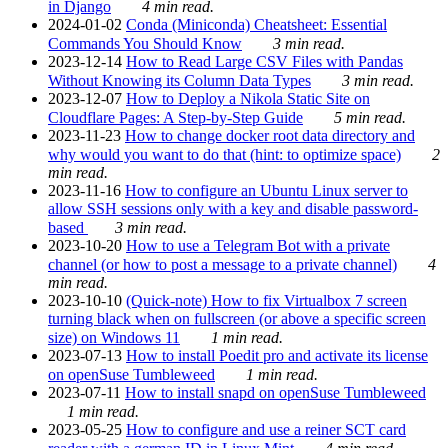
in Django
4 min read.
2024-01-02
Conda (Miniconda) Cheatsheet: Essential
Commands You Should Know
3 min read.
2023-12-14
How to Read Large CSV Files with Pandas
Without Knowing its Column Data Types
3 min read.
2023-12-07
How to Deploy a Nikola Static Site on
Cloudflare Pages: A Step-by-Step Guide
5 min read.
2023-11-23
How to change docker root data directory and
why would you want to do that (hint: to optimize space)
2
min read.
2023-11-16
How to configure an Ubuntu Linux server to
allow SSH sessions only with a key and disable password-
based
3 min read.
2023-10-20
How to use a Telegram Bot with a private
channel (or how to post a message to a private channel)
4
min read.
2023-10-10
(Quick-note) How to fix Virtualbox 7 screen
turning black when on fullscreen (or above a specific screen
size) on Windows 11
1 min read.
2023-07-13
How to install Poedit pro and activate its license
on openSuse Tumbleweed
1 min read.
2023-07-11
How to install snapd on openSuse Tumbleweed
1 min read.
2023-05-25
How to configure and use a reiner SCT card