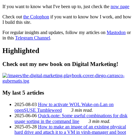
If you want to know what I've been up to, just check the
now page
Check out
the Colophon
if you want to know how I work, and how
I build this site.
For regular insights and updates, follow my articles on
Mastodon
or
in this
Telegram Channel
.
Highlighted
Check out my new book on Digital Marketing!
My last 5 articles
2025-08-03
How to activate WOL Wake-on-Lan on
openSUSE Tumbleweed
3 min read.
2025-06-06
Quick-note: Some useful combinations for disk
usage sorting in the command line
3 min read.
2025-05-28
How to make an image of an existing physical
hard drive and attach it to a VM in virsh-manager and boot