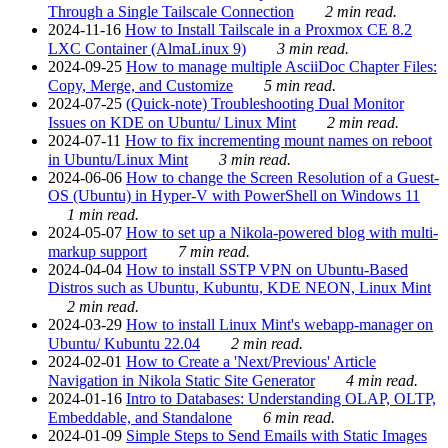
Through a Single Tailscale Connection
2 min read.
2024-11-16
How to Install Tailscale in a Proxmox CE 8.2
LXC Container (AlmaLinux 9)
3 min read.
2024-09-25
How to manage multiple AsciiDoc Chapter Files:
Copy, Merge, and Customize
5 min read.
2024-07-25
(Quick-note) Troubleshooting Dual Monitor
Issues on KDE on Ubuntu/ Linux Mint
2 min read.
2024-07-11
How to fix incrementing mount names on reboot
in Ubuntu/Linux Mint
3 min read.
2024-06-06
How to change the Screen Resolution of a Guest-
OS (Ubuntu) in Hyper-V with PowerShell on Windows 11
1 min read.
2024-05-07
How to set up a Nikola-powered blog with multi-
markup support
7 min read.
2024-04-04
How to install SSTP VPN on Ubuntu-Based
Distros such as Ubuntu, Kubuntu, KDE NEON, Linux Mint
2 min read.
2024-03-29
How to install Linux Mint's webapp-manager on
Ubuntu/ Kubuntu 22.04
2 min read.
2024-02-01
How to Create a 'Next/Previous' Article
Navigation in Nikola Static Site Generator
4 min read.
2024-01-16
Intro to Databases: Understanding OLAP, OLTP,
Embeddable, and Standalone
6 min read.
2024-01-09
Simple Steps to Send Emails with Static Images