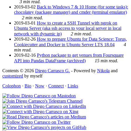
3 min read.
2019-03-02
Back to Windows 7 & 10 Home (for some tasks):
chocolatey (package manager) and cmder (terminal emulator)
2 min read.
2019-03-01
How to create a SSH Tunnel with ngrok on
Ubuntu Server (aka ssh access to your local server in local
network with dynamic ip)
2 min read.
2019-02-26
How to prepare Ubuntu for Data Science: Torus,
Cookiecutter and Docker in Ubuntu Server LTS 18.04
4
min read.
2019-02-16
Python package to get venues from Foursquare
API into Pandas DataFrame (archived)
15 min read.
Contents © 2026
Diego Carrasco G.
- Powered by
Nikola
and
customized
by myself
Colophon
·
Bio
·
Now
·
Connect
·
Links