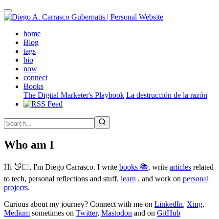
Skip
to
main
(active)
home
content
Blog
tags
bio
now
connect
Books
The Digital Marketer's Playbook
La destrucción de la razón
Who am I
Hi 👋🏻, I'm Diego Carrasco. I write
books 📚
, write
articles
related
to tech, personal reflections and stuff,
learn
, and work on
personal
projects
.
Curious about my journey? Connect with me on
LinkedIn
,
Xing
,
Medium
sometimes on
Twitter
,
Mastodon
and on
GitHub