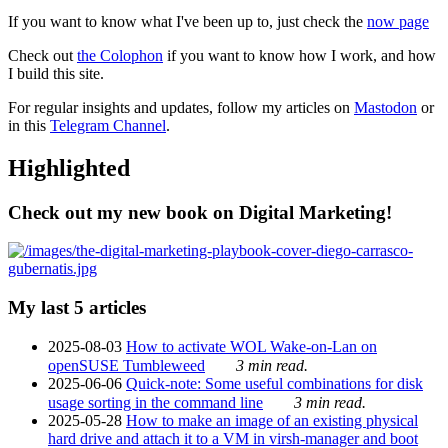
If you want to know what I've been up to, just check the
now page
Check out
the Colophon
if you want to know how I work, and how
I build this site.
For regular insights and updates, follow my articles on
Mastodon
or
in this
Telegram Channel
.
Highlighted
Check out my new book on Digital Marketing!
My last 5 articles
2025-08-03
How to activate WOL Wake-on-Lan on
openSUSE Tumbleweed
3 min read.
2025-06-06
Quick-note: Some useful combinations for disk
usage sorting in the command line
3 min read.
2025-05-28
How to make an image of an existing physical
hard drive and attach it to a VM in virsh-manager and boot