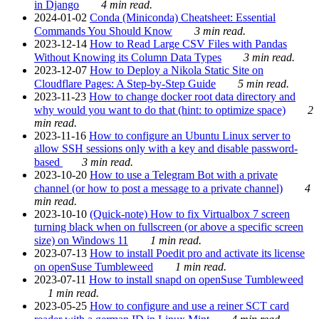
in Django
4 min read.
2024-01-02
Conda (Miniconda) Cheatsheet: Essential
Commands You Should Know
3 min read.
2023-12-14
How to Read Large CSV Files with Pandas
Without Knowing its Column Data Types
3 min read.
2023-12-07
How to Deploy a Nikola Static Site on
Cloudflare Pages: A Step-by-Step Guide
5 min read.
2023-11-23
How to change docker root data directory and
why would you want to do that (hint: to optimize space)
2
min read.
2023-11-16
How to configure an Ubuntu Linux server to
allow SSH sessions only with a key and disable password-
based
3 min read.
2023-10-20
How to use a Telegram Bot with a private
channel (or how to post a message to a private channel)
4
min read.
2023-10-10
(Quick-note) How to fix Virtualbox 7 screen
turning black when on fullscreen (or above a specific screen
size) on Windows 11
1 min read.
2023-07-13
How to install Poedit pro and activate its license
on openSuse Tumbleweed
1 min read.
2023-07-11
How to install snapd on openSuse Tumbleweed
1 min read.
2023-05-25
How to configure and use a reiner SCT card