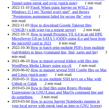
Tunnel using ngrok and rsync (quick-note)
1 min read.
2022-11-10
Fixed: When using Jupyter on WSL2 on
Windows 11 I get "Kernel won't start", and throws
"Permissions assignment failed for secure file" error
1
min read.
2022-11-03
How to download Google Takeout files
(150GB+) with wget (on a remote server)
2 min read.
2022-10-31
How to install Proxmox VE 6.4 in an old HPE
MicroServer G8 on SATA 5 (ODD) using iLo and boot from
the microSD card in 2021
6 min read.
2022-10-30
How to batch print multiple PDFs from multiple
(sub)folders in linux (command line, find, xargs and lpr)
3
min read.
2021-06-10
How to import several folders with files into
WordPress Media Library using wp-cli
1 min read.
2020-06-02
How to manage several SSH Config files on Mac
and Linux (quick-note)
1 min read.
2020-05-31
How to use multiple SSH keys on a Mac with
Github or Gitlab
2 min read.
2019-03-24
How to find files using Regex (Regular
Expressions) in GNU/Linux and MacOs command line and
do something.
3 min read.
2019-03-04
How to access Jupyter Notebooks running in
your local server with ngrok (and an intro to GNU Screen)