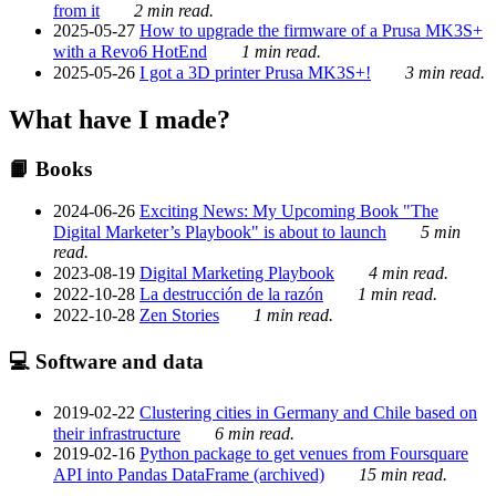
from it
2 min read.
2025-05-27
How to upgrade the firmware of a Prusa MK3S+
with a Revo6 HotEnd
1 min read.
2025-05-26
I got a 3D printer Prusa MK3S+!
3 min read.
What have I made?
📙 Books
2024-06-26
Exciting News: My Upcoming Book "The
Digital Marketer’s Playbook" is about to launch
5 min
read.
2023-08-19
Digital Marketing Playbook
4 min read.
2022-10-28
La destrucción de la razón
1 min read.
2022-10-28
Zen Stories
1 min read.
💻 Software and data
2019-02-22
Clustering cities in Germany and Chile based on
their infrastructure
6 min read.
2019-02-16
Python package to get venues from Foursquare
API into Pandas DataFrame (archived)
15 min read.