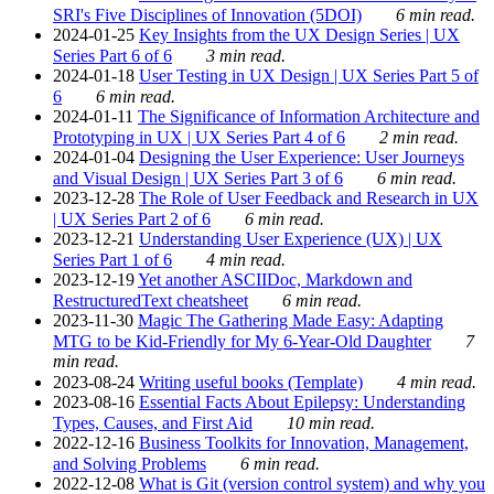
SRI's Five Disciplines of Innovation (5DOI)
6 min read.
2024-01-25
Key Insights from the UX Design Series | UX
Series Part 6 of 6
3 min read.
2024-01-18
User Testing in UX Design | UX Series Part 5 of
6
6 min read.
2024-01-11
The Significance of Information Architecture and
Prototyping in UX | UX Series Part 4 of 6
2 min read.
2024-01-04
Designing the User Experience: User Journeys
and Visual Design | UX Series Part 3 of 6
6 min read.
2023-12-28
The Role of User Feedback and Research in UX
| UX Series Part 2 of 6
6 min read.
2023-12-21
Understanding User Experience (UX) | UX
Series Part 1 of 6
4 min read.
2023-12-19
Yet another ASCIIDoc, Markdown and
RestructuredText cheatsheet
6 min read.
2023-11-30
Magic The Gathering Made Easy: Adapting
MTG to be Kid-Friendly for My 6-Year-Old Daughter
7
min read.
2023-08-24
Writing useful books (Template)
4 min read.
2023-08-16
Essential Facts About Epilepsy: Understanding
Types, Causes, and First Aid
10 min read.
2022-12-16
Business Toolkits for Innovation, Management,
and Solving Problems
6 min read.
2022-12-08
What is Git (version control system) and why you