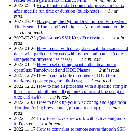
reader with a german ID in Linux Mint
4 min read.
2023-05-11
How to auto restart command/ process in Linux
after specific run time or duration (quick-note)
1 min
read.
2023-03-29
Navigating the Python Development Ecosystem:
The Essential Tools and Techniques - An opinionated guide
16 min read.
2023-02-23
(Quick-note) SSH Keys Permissions
1 min
read.
2023-01-26
How to deal with dates, dates with timezones and
dates with particular formats with python and pandas (code
snippets for different use cases)
2 min read.
2023-01-19
How to set up fingerprint authentication on
openSuse Tumbleweed and KDE Plasma
2 min read.
2023-12-29
How to add a table of contents (TOC) to a
markdown post or page to nikola ssg
1 min read.
2022-12-22
How to find all processes with a specific string in
their name and kill them all (in linux command line using ps,
grep and awk)
1 min read.
2022-12-01
How to back up your Mac config and apps from
Terminal (using brew, conda, pip and mackup)
2 min
read.
2022-11-24
How to remove a network with active endpoints
in Docker
1 min read.
2022-11-17
How to copy files to remote server through SSH