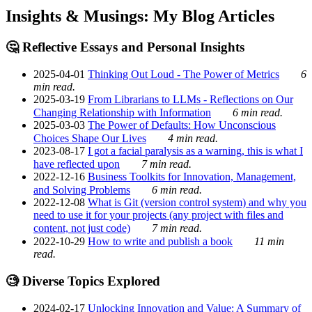
Insights & Musings: My Blog Articles
🤔 Reflective Essays and Personal Insights
2025-04-01
Thinking Out Loud - The Power of Metrics
6
min read.
2025-03-19
From Librarians to LLMs - Reflections on Our
Changing Relationship with Information
6 min read.
2025-03-03
The Power of Defaults: How Unconscious
Choices Shape Our Lives
4 min read.
2023-08-17
I got a facial paralysis as a warning, this is what I
have reflected upon
7 min read.
2022-12-16
Business Toolkits for Innovation, Management,
and Solving Problems
6 min read.
2022-12-08
What is Git (version control system) and why you
need to use it for your projects (any project with files and
content, not just code)
7 min read.
2022-10-29
How to write and publish a book
11 min
read.
🧐 Diverse Topics Explored
2024-02-17
Unlocking Innovation and Value: A Summary of