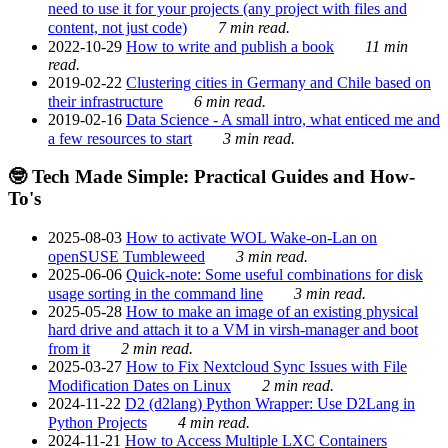
need to use it for your projects (any project with files and
content, not just code)
7 min read.
2022-10-29
How to write and publish a book
11 min
read.
2019-02-22
Clustering cities in Germany and Chile based on
their infrastructure
6 min read.
2019-02-16
Data Science - A small intro, what enticed me and
a few resources to start
3 min read.
🤓 Tech Made Simple: Practical Guides and How-
To's
2025-08-03
How to activate WOL Wake-on-Lan on
openSUSE Tumbleweed
3 min read.
2025-06-06
Quick-note: Some useful combinations for disk
usage sorting in the command line
3 min read.
2025-05-28
How to make an image of an existing physical
hard drive and attach it to a VM in virsh-manager and boot
from it
2 min read.
2025-03-27
How to Fix Nextcloud Sync Issues with File
Modification Dates on Linux
2 min read.
2024-11-22
D2 (d2lang) Python Wrapper: Use D2Lang in
Python Projects
4 min read.
2024-11-21
How to Access Multiple LXC Containers